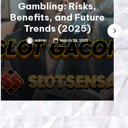
Gambling: Risks,
Benefits, and Future
Trends (2025)
admin
March 28, 2025
Posted
by