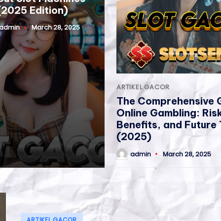
(2025 Edition)
admin
March 28, 2025
ed
Posted
ARTIKEL GACOR
in
The Comprehensive G
Online Gambling: Ris
Benefits, and Future
(2025)
admin
March 28, 2025
Posted
by
Posted
ARTIKEL GACOR