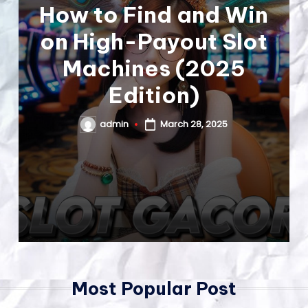
How to Find and Win
A
on High-Payout Slot
Machines (2025
Edition)
admin
March 28, 2025
Posted
by
Most Popular Post