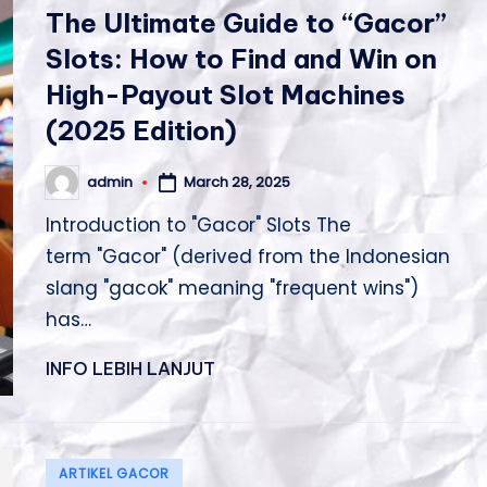
in
The Ultimate Guide to “Gacor”
Slots: How to Find and Win on
High-Payout Slot Machines
(2025 Edition)
admin
March 28, 2025
Posted
by
Introduction to "Gacor" Slots The
term "Gacor" (derived from the Indonesian
slang "gacok" meaning "frequent wins")
has…
INFO LEBIH LANJUT
Posted
ARTIKEL GACOR