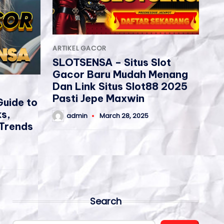
Posted
ARTIKEL GACOR
in
SLOTSENSA – Situs Slot
Gacor Baru Mudah Menang
Dan Link Situs Slot88 2025
Pasti Jepe Maxwin
uide to
ks,
admin
March 28, 2025
Posted
 Trends
by
Search