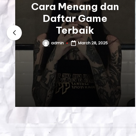
Cara Menang dan
Daftar Game
Terbaik
admin
March 28, 2025
Posted
by