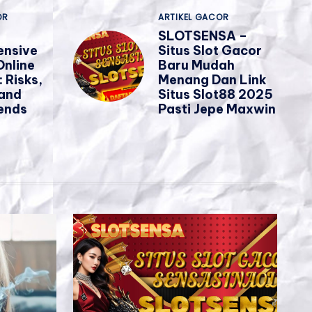
Posted
OR
ARTIKEL GACOR
in
SLOTSENSA –
nsive
Situs Slot Gacor
Online
Baru Mudah
 Risks,
Menang Dan Link
 and
Situs Slot88 2025
ends
Pasti Jepe Maxwin