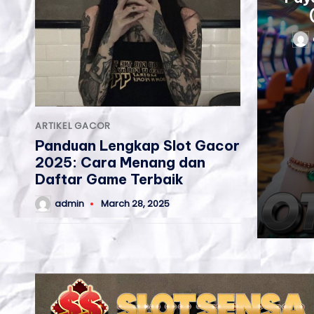
Post
by
Posted
ARTIKEL GACOR
in
Panduan Lengkap Slot Gacor
2025: Cara Menang dan
Daftar Game Terbaik
admin
March 28, 2025
Posted
by