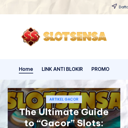
Daft
S
L
O
Home
LINK ANTI BLOKIR
PROMO
T
S
Posted
ARTIKEL GACOR
E
in
The Ultimate Guide
N
to “Gacor” Slots:
S