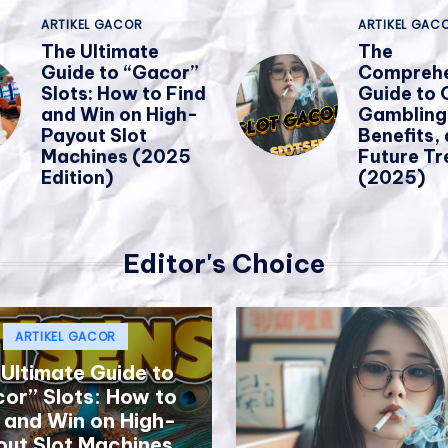
Posted
Posted
ARTIKEL GACOR
ARTIKEL GAC
in
in
The Ultimate
The
Guide to “Gacor”
Comprehe
Slots: How to Find
Guide to 
and Win on High-
Gambling:
Payout Slot
Benefits,
Machines (2025
Future Tr
Edition)
(2025)
Editor's Choice
Posted
ARTIKEL GACOR
in
Ultimate Guide to
or” Slots: How to
 and Win on High-
out Slot Machines