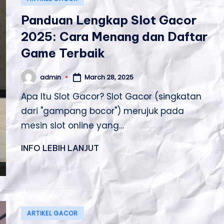
in
Panduan Lengkap Slot Gacor
2025: Cara Menang dan Daftar
Game Terbaik
admin
March 28, 2025
Posted
by
Apa Itu Slot Gacor? Slot Gacor (singkatan
dari "gampang bocor") merujuk pada
mesin slot online yang…
INFO LEBIH LANJUT
Posted
ARTIKEL GACOR