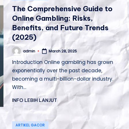
in
The Comprehensive Guide to
Online Gambling: Risks,
Benefits, and Future Trends
(2025)
admin
March 28, 2025
Posted
by
Introduction Online gambling has grown
exponentially over the past decade,
becoming a multi-billion-dollar industry.
With…
INFO LEBIH LANJUT
Posted
ARTIKEL GACOR