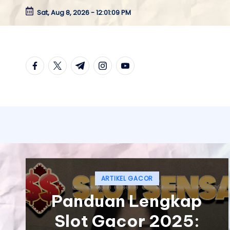
Sat, Aug 8, 2026
-
12:01:12 PM
Skip
to
content
facebook.com
twitter.com
t.me
instagram.com
youtube.com
Posted
ARTIKEL GACOR
in
Panduan Lengkap
Slot Gacor 2025: