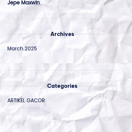
Jepe Maxwin
Archives
March 2025
Categories
ARTIKEL GACOR