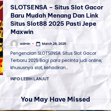
in
SLOTSENSA – Situs Slot Gacor
Baru Mudah Menang Dan Link
Situs Slot88 2025 Pasti Jepe
Maxwin
admin
March 28, 2025
Posted
by
Pengenalan SLOTSENSA: Situs Slot Gacor
Terbaru 2025 Bagi para pecinta judi online,
khususnya slot, kehadiran…
INFO LEBIH LANJUT
You May Have Missed