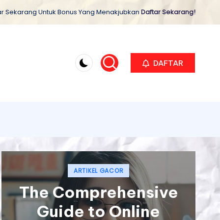
ar Sekarang Untuk Bonus Yang Menakjubkan
Daftar Sekarang!
DAFTAR
Posted
ARTIKEL GACOR
in
The Comprehensive
Guide to Online