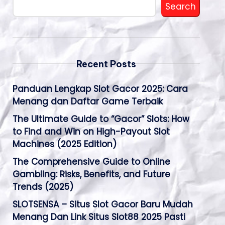
Search
Recent Posts
Panduan Lengkap Slot Gacor 2025: Cara
Menang dan Daftar Game Terbaik
The Ultimate Guide to “Gacor” Slots: How
to Find and Win on High-Payout Slot
Machines (2025 Edition)
The Comprehensive Guide to Online
Gambling: Risks, Benefits, and Future
Trends (2025)
SLOTSENSA – Situs Slot Gacor Baru Mudah
Menang Dan Link Situs Slot88 2025 Pasti