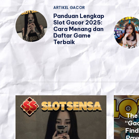
Posted
ARTIKEL GACOR
in
Panduan Lengkap
Slot Gacor 2025:
Cara Menang dan
Daftar Game
Terbaik
The 
“Gac
Find
Pay