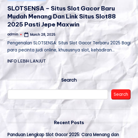
in
SLOTSENSA – Situs Slot Gacor Baru
Mudah Menang Dan Link Situs Slot88
2025 Pasti Jepe Maxwin
admin
March 28, 2025
Posted
by
Pengenalan SLOTSENSA: Situs Slot Gacor Terbaru 2025 Bagi
para pecinta judi online, khususnya slot, kehadiran…
INFO LEBIH LANJUT
Search
Search
Recent Posts
Panduan Lengkap Slot Gacor 2025: Cara Menang dan