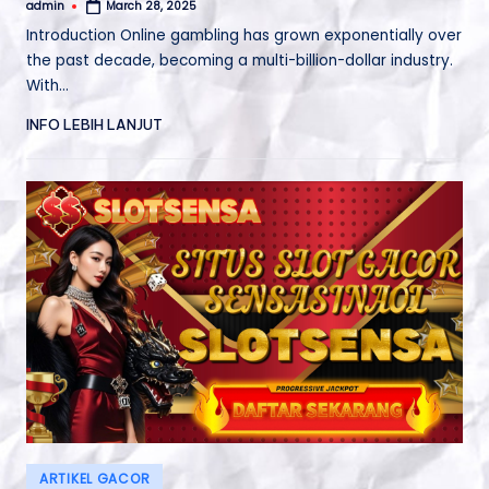
admin
March 28, 2025
Posted
by
Introduction Online gambling has grown exponentially over
the past decade, becoming a multi-billion-dollar industry.
With…
INFO LEBIH LANJUT
Posted
ARTIKEL GACOR