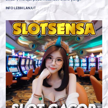
INFO LEBIH LANJUT