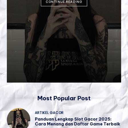
CONTINUE READING
Most Popular Post
Posted
ARTIKEL GACOR
in
Panduan Lengkap Slot Gacor 2025:
Cara Menang dan Daftar Game Terbaik