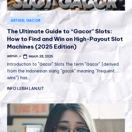
Posted
ARTIKEL GACOR
in
The Ultimate Guide to “Gacor” Slots:
How to Find and Win on High-Payout Slot
Machines (2025 Edition)
admin
March 28, 2025
Posted
by
Introduction to "Gacor" Slots The term "Gacor" (derived
from the Indonesian slang "gacok" meaning "frequent
wins") has…
INFO LEBIH LANJUT