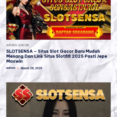
Posted
ARTIKEL GACOR
in
SLOTSENSA – Situs Slot Gacor Baru Mudah
Menang Dan Link Situs Slot88 2025 Pasti Jepe
Maxwin
admin
March 28, 2025
Posted
by