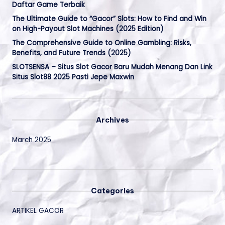
Daftar Game Terbaik
The Ultimate Guide to “Gacor” Slots: How to Find and Win
on High-Payout Slot Machines (2025 Edition)
The Comprehensive Guide to Online Gambling: Risks,
Benefits, and Future Trends (2025)
SLOTSENSA – Situs Slot Gacor Baru Mudah Menang Dan Link
Situs Slot88 2025 Pasti Jepe Maxwin
Archives
March 2025
Categories
ARTIKEL GACOR