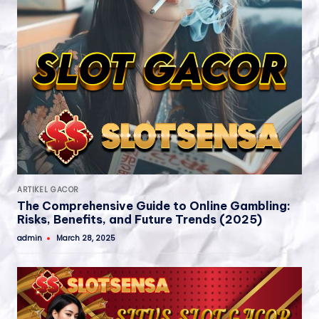
Posted
ARTIKEL GACOR
in
The Comprehensive Guide to Online Gambling:
Risks, Benefits, and Future Trends (2025)
admin
March 28, 2025
Posted
by