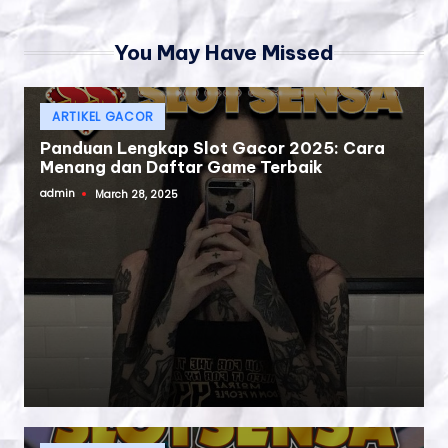
You May Have Missed
Posted
ARTIKEL GACOR
in
Panduan Lengkap Slot Gacor 2025: Cara
Menang dan Daftar Game Terbaik
admin
March 28, 2025
Posted
by