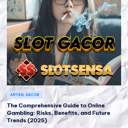
Posted
ARTIKEL GACOR
in
The Comprehensive Guide to Online
Gambling: Risks, Benefits, and Future
Trends (2025)