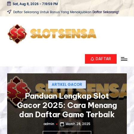
Sat, Aug 8, 2026
-
7:20:00 PM
Skip
Daftar Sekarang Untuk Bonus Yang Menakjubkan
Daftar Sekarang!
to
content
S
L
O
DAFTAR
T
S
Posted
ARTIKEL GACOR
E
in
Panduan Lengkap Slot
N
Gacor 2025: Cara Menang
S
dan Daftar Game Terbaik
A
admin
March 28, 2025
Posted
by