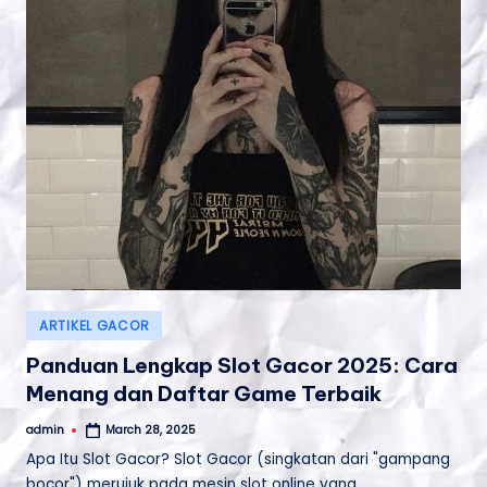
Posted
ARTIKEL GACOR
in
Panduan Lengkap Slot Gacor 2025: Cara
Menang dan Daftar Game Terbaik
admin
March 28, 2025
Posted
by
Apa Itu Slot Gacor? Slot Gacor (singkatan dari "gampang
bocor") merujuk pada mesin slot online yang…