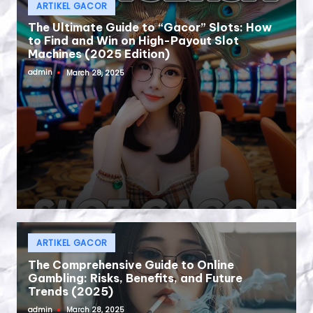
Posted
ARTIKEL GACOR
in
The Ultimate Guide to “Gacor” Slots: How
to Find and Win on High-Payout Slot
Machines (2025 Edition)
admin
March 28, 2025
Posted
by
Posted
ARTIKEL GACOR
in
The Comprehensive Guide to Online
Gambling: Risks, Benefits, and Future
Trends (2025)
admin
March 28, 2025
Posted