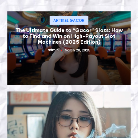
Posted
by
Posted
ARTIKEL GACOR
in
The Ultimate Guide to “Gacor” Slots: How
to Find and Win on High-Payout Slot
Machines (2025 Edition)
admin
March 28, 2025
Posted
by