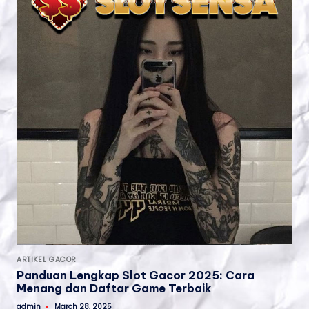
Posted
ARTIKEL GACOR
in
Panduan Lengkap Slot Gacor 2025: Cara
Menang dan Daftar Game Terbaik
admin
March 28, 2025