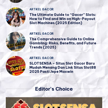
Posted
ARTIKEL GACOR
in
The Ultimate Guide to “Gacor” Slots:
How to Find and Win on High-Payout
Slot Machines (2025 Edition)
Posted
ARTIKEL GACOR
in
The Comprehensive Guide to Online
Gambling: Risks, Benefits, and Future
Trends (2025)
Posted
ARTIKEL GACOR
in
SLOTSENSA – Situs Slot Gacor Baru
Mudah Menang Dan Link Situs Slot88
2025 Pasti Jepe Maxwin
Editor's Choice