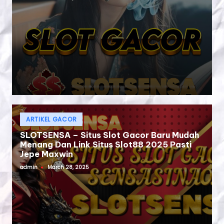
by
Posted
ARTIKEL GACOR
in
SLOTSENSA – Situs Slot Gacor Baru Mudah
Menang Dan Link Situs Slot88 2025 Pasti
Jepe Maxwin
admin
March 28, 2025
Posted
by