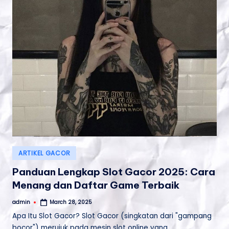
Posted
ARTIKEL GACOR
in
Panduan Lengkap Slot Gacor 2025: Cara
Menang dan Daftar Game Terbaik
admin
March 28, 2025
Posted
by
Apa Itu Slot Gacor? Slot Gacor (singkatan dari "gampang
bocor") merujuk pada mesin slot online yang…