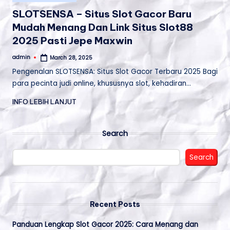
in
SLOTSENSA – Situs Slot Gacor Baru
Mudah Menang Dan Link Situs Slot88
2025 Pasti Jepe Maxwin
admin
March 28, 2025
Posted
by
Pengenalan SLOTSENSA: Situs Slot Gacor Terbaru 2025 Bagi
para pecinta judi online, khususnya slot, kehadiran…
INFO LEBIH LANJUT
Search
Search
Recent Posts
Panduan Lengkap Slot Gacor 2025: Cara Menang dan