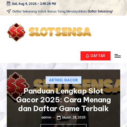
Sat, Aug 8, 2026
-
2:45:30 PM
Skip
Daftar Sekarang Untuk Bonus Yang Menakjubkan
Daftar Sekarang!
to
content
S
L
O
DAFTAR
T
S
Posted
ARTIKEL GACOR
E
in
Panduan Lengkap Slot
N
Gacor 2025: Cara Menang
S
dan Daftar Game Terbaik
A
admin
March 28, 2025
Posted
by