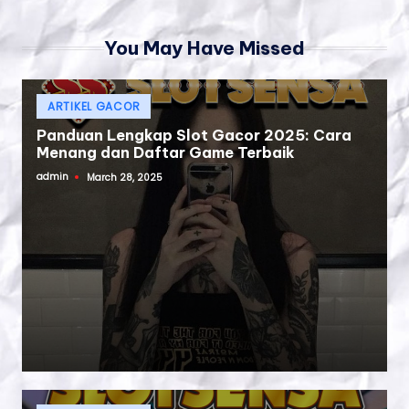
You May Have Missed
Posted
ARTIKEL GACOR
in
Panduan Lengkap Slot Gacor 2025: Cara
Menang dan Daftar Game Terbaik
admin
March 28, 2025
Posted
by