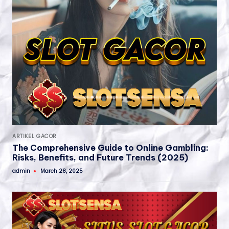
Posted
ARTIKEL GACOR
in
The Comprehensive Guide to Online Gambling:
Risks, Benefits, and Future Trends (2025)
admin
March 28, 2025
Posted
by