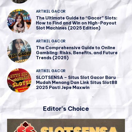
Posted
ARTIKEL GACOR
in
The Ultimate Guide to “Gacor” Slots:
How to Find and Win on High-Payout
Slot Machines (2025 Edition)
Posted
ARTIKEL GACOR
in
The Comprehensive Guide to Online
Gambling: Risks, Benefits, and Future
Trends (2025)
Posted
ARTIKEL GACOR
in
SLOTSENSA – Situs Slot Gacor Baru
Mudah Menang Dan Link Situs Slot88
2025 Pasti Jepe Maxwin
Editor's Choice