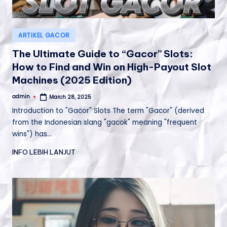
Posted
ARTIKEL GACOR
in
The Ultimate Guide to “Gacor” Slots:
How to Find and Win on High-Payout Slot
Machines (2025 Edition)
admin
March 28, 2025
Posted
by
Introduction to "Gacor" Slots The term "Gacor" (derived
from the Indonesian slang "gacok" meaning "frequent
wins") has…
INFO LEBIH LANJUT