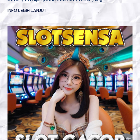
INFO LEBIH LANJUT