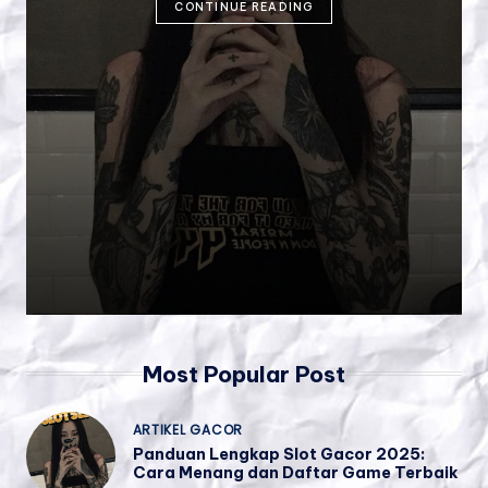
CONTINUE READING
Most Popular Post
Posted
ARTIKEL GACOR
in
Panduan Lengkap Slot Gacor 2025:
Cara Menang dan Daftar Game Terbaik