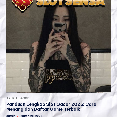
Posted
ARTIKEL GACOR
in
Panduan Lengkap Slot Gacor 2025: Cara
Menang dan Daftar Game Terbaik
admin
March 28, 2025