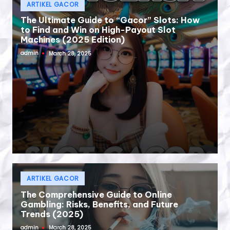
Posted
ARTIKEL GACOR
in
The Ultimate Guide to “Gacor” Slots: How
to Find and Win on High-Payout Slot
Machines (2025 Edition)
admin
March 28, 2025
Posted
by
Posted
ARTIKEL GACOR
in
The Comprehensive Guide to Online
Gambling: Risks, Benefits, and Future
Trends (2025)
admin
March 28, 2025
Posted