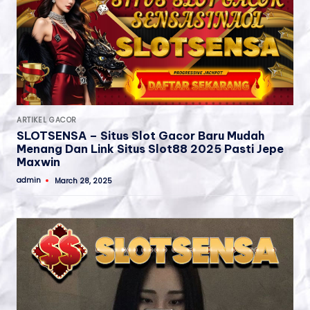
Posted
ARTIKEL GACOR
in
SLOTSENSA – Situs Slot Gacor Baru Mudah
Menang Dan Link Situs Slot88 2025 Pasti Jepe
Maxwin
admin
March 28, 2025
Posted
by