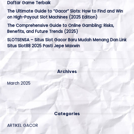
Daftar Game Terbaik
The Ultimate Guide to “Gacor” Slots: How to Find and Win
on High-Payout Slot Machines (2025 Edition)
The Comprehensive Guide to Online Gambling: Risks,
Benefits, and Future Trends (2025)
SLOTSENSA – Situs Slot Gacor Baru Mudah Menang Dan Link
Situs Slot88 2025 Pasti Jepe Maxwin
Archives
March 2025
Categories
ARTIKEL GACOR