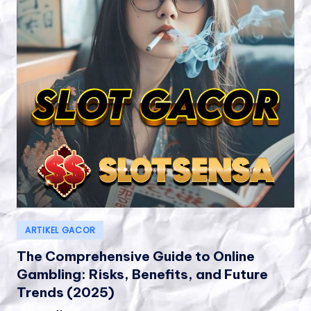
Posted
ARTIKEL GACOR
in
The Comprehensive Guide to Online
Gambling: Risks, Benefits, and Future
Trends (2025)