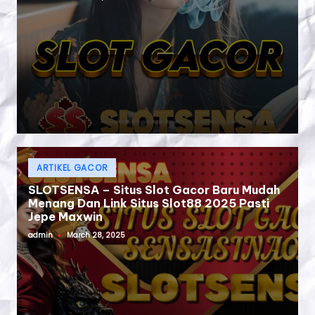
by
Posted
ARTIKEL GACOR
in
SLOTSENSA – Situs Slot Gacor Baru Mudah
Menang Dan Link Situs Slot88 2025 Pasti
Jepe Maxwin
admin
March 28, 2025
Posted
by