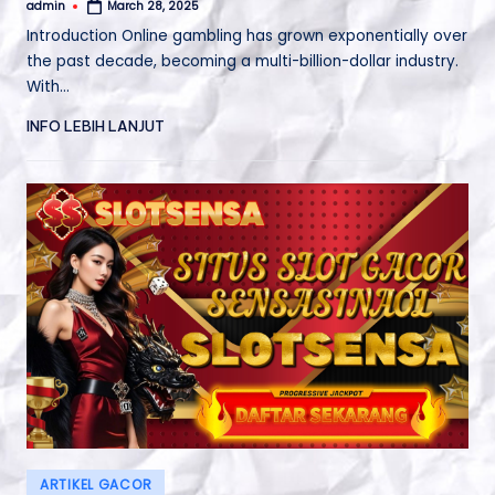
admin
March 28, 2025
Posted
by
Introduction Online gambling has grown exponentially over
the past decade, becoming a multi-billion-dollar industry.
With…
INFO LEBIH LANJUT
Posted
ARTIKEL GACOR