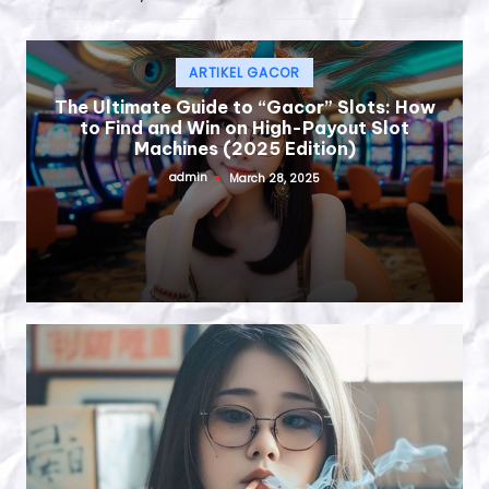
Posted
by
Posted
ARTIKEL GACOR
in
The Ultimate Guide to “Gacor” Slots: How
to Find and Win on High-Payout Slot
Machines (2025 Edition)
admin
March 28, 2025
Posted
by