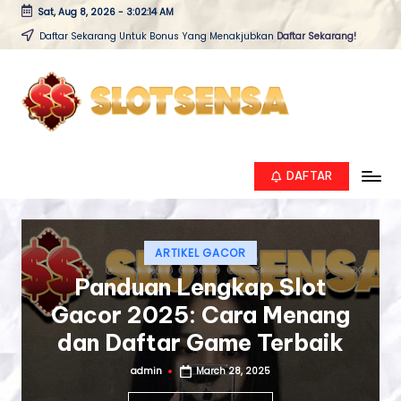
Sat, Aug 8, 2026
-
3:02:16 AM
Skip
Daftar Sekarang Untuk Bonus Yang Menakjubkan
Daftar Sekarang!
to
content
S
L
O
DAFTAR
T
S
Posted
ARTIKEL GACOR
E
in
Panduan Lengkap Slot
N
Gacor 2025: Cara Menang
S
dan Daftar Game Terbaik
A
admin
March 28, 2025
Posted
by