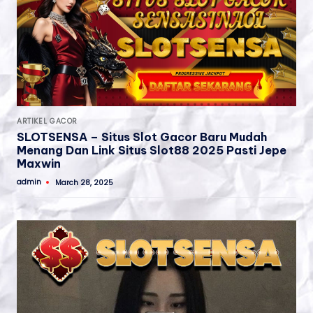
Posted
ARTIKEL GACOR
in
SLOTSENSA – Situs Slot Gacor Baru Mudah
Menang Dan Link Situs Slot88 2025 Pasti Jepe
Maxwin
admin
March 28, 2025
Posted
by