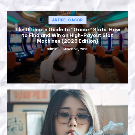
Posted
by
Posted
ARTIKEL GACOR
in
The Ultimate Guide to “Gacor” Slots: How
to Find and Win on High-Payout Slot
Machines (2025 Edition)
admin
March 28, 2025
Posted
by