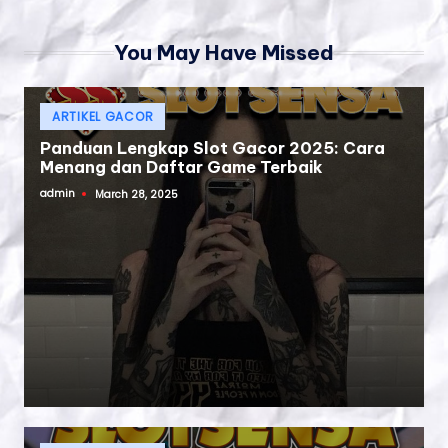
You May Have Missed
Posted
ARTIKEL GACOR
in
Panduan Lengkap Slot Gacor 2025: Cara
Menang dan Daftar Game Terbaik
admin
March 28, 2025
Posted
by