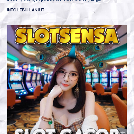
INFO LEBIH LANJUT