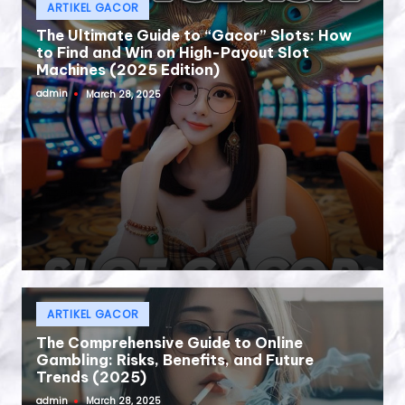
Posted
ARTIKEL GACOR
in
The Ultimate Guide to “Gacor” Slots: How
to Find and Win on High-Payout Slot
Machines (2025 Edition)
admin
March 28, 2025
Posted
by
Posted
ARTIKEL GACOR
in
The Comprehensive Guide to Online
Gambling: Risks, Benefits, and Future
Trends (2025)
admin
March 28, 2025
Posted