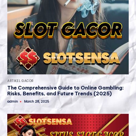
Posted
ARTIKEL GACOR
in
The Comprehensive Guide to Online Gambling:
Risks, Benefits, and Future Trends (2025)
admin
March 28, 2025
Posted
by