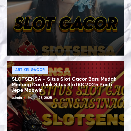
by
Posted
ARTIKEL GACOR
in
SLOTSENSA – Situs Slot Gacor Baru Mudah
Menang Dan Link Situs Slot88 2025 Pasti
Jepe Maxwin
admin
March 28, 2025
Posted
by