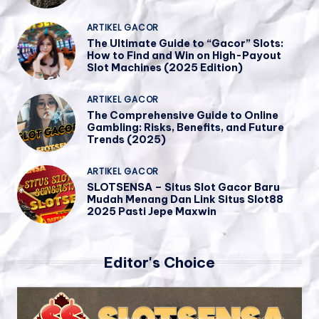
Posted
ARTIKEL GACOR
in
The Ultimate Guide to “Gacor” Slots:
How to Find and Win on High-Payout
Slot Machines (2025 Edition)
Posted
ARTIKEL GACOR
in
The Comprehensive Guide to Online
Gambling: Risks, Benefits, and Future
Trends (2025)
Posted
ARTIKEL GACOR
in
SLOTSENSA – Situs Slot Gacor Baru
Mudah Menang Dan Link Situs Slot88
2025 Pasti Jepe Maxwin
Editor's Choice