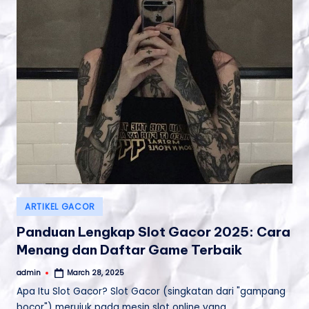
Posted
ARTIKEL GACOR
in
Panduan Lengkap Slot Gacor 2025: Cara
Menang dan Daftar Game Terbaik
admin
March 28, 2025
Posted
by
Apa Itu Slot Gacor? Slot Gacor (singkatan dari "gampang
bocor") merujuk pada mesin slot online yang…