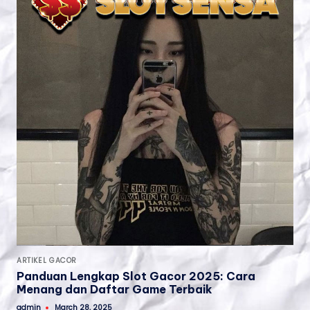
Posted
ARTIKEL GACOR
in
Panduan Lengkap Slot Gacor 2025: Cara
Menang dan Daftar Game Terbaik
admin
March 28, 2025