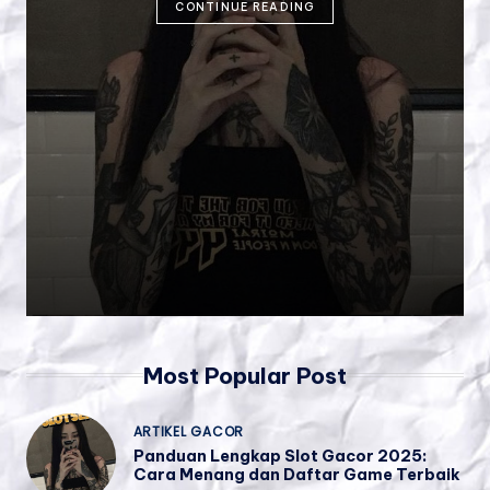
CONTINUE READING
Most Popular Post
Posted
ARTIKEL GACOR
in
Panduan Lengkap Slot Gacor 2025:
Cara Menang dan Daftar Game Terbaik