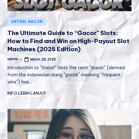
Posted
ARTIKEL GACOR
in
The Ultimate Guide to “Gacor” Slots:
How to Find and Win on High-Payout Slot
Machines (2025 Edition)
admin
March 28, 2025
Posted
by
Introduction to "Gacor" Slots The term "Gacor" (derived
from the Indonesian slang "gacok" meaning "frequent
wins") has…
INFO LEBIH LANJUT