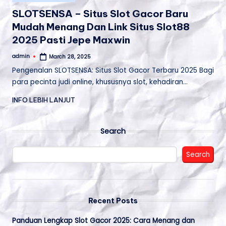
in
SLOTSENSA – Situs Slot Gacor Baru
Mudah Menang Dan Link Situs Slot88
2025 Pasti Jepe Maxwin
admin
March 28, 2025
Posted
by
Pengenalan SLOTSENSA: Situs Slot Gacor Terbaru 2025 Bagi
para pecinta judi online, khususnya slot, kehadiran…
INFO LEBIH LANJUT
Search
Search
Recent Posts
Panduan Lengkap Slot Gacor 2025: Cara Menang dan