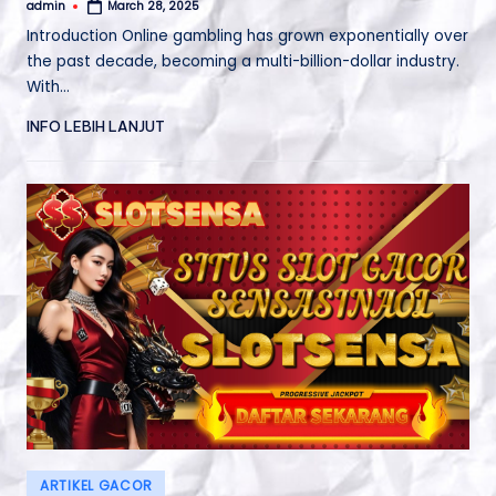
admin
March 28, 2025
Posted
by
Introduction Online gambling has grown exponentially over
the past decade, becoming a multi-billion-dollar industry.
With…
INFO LEBIH LANJUT
Posted
ARTIKEL GACOR