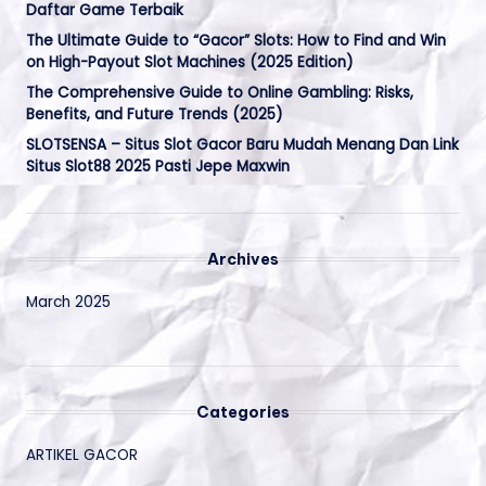
Daftar Game Terbaik
The Ultimate Guide to “Gacor” Slots: How to Find and Win
on High-Payout Slot Machines (2025 Edition)
The Comprehensive Guide to Online Gambling: Risks,
Benefits, and Future Trends (2025)
SLOTSENSA – Situs Slot Gacor Baru Mudah Menang Dan Link
Situs Slot88 2025 Pasti Jepe Maxwin
Archives
March 2025
Categories
ARTIKEL GACOR