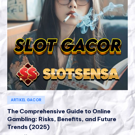
Posted
ARTIKEL GACOR
in
The Comprehensive Guide to Online
Gambling: Risks, Benefits, and Future
Trends (2025)