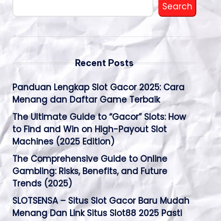
Search
Recent Posts
Panduan Lengkap Slot Gacor 2025: Cara
Menang dan Daftar Game Terbaik
The Ultimate Guide to “Gacor” Slots: How
to Find and Win on High-Payout Slot
Machines (2025 Edition)
The Comprehensive Guide to Online
Gambling: Risks, Benefits, and Future
Trends (2025)
SLOTSENSA – Situs Slot Gacor Baru Mudah
Menang Dan Link Situs Slot88 2025 Pasti