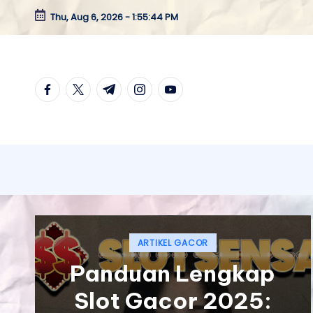
Thu, Aug 6, 2026
-
1:55:47 PM
Skip
to
content
facebook.com
twitter.com
t.me
instagram.com
youtube.com
Posted
ARTIKEL GACOR
in
Panduan Lengkap
Slot Gacor 2025: