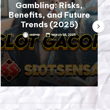
Gambling: Risks,
Benefits, and Future
Trends (2025)
admin
March 28, 2025
Posted
by