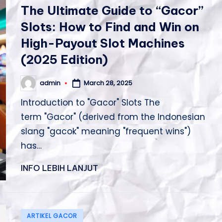
in
The Ultimate Guide to “Gacor”
Slots: How to Find and Win on
High-Payout Slot Machines
(2025 Edition)
admin
March 28, 2025
Posted
by
Introduction to "Gacor" Slots The
term "Gacor" (derived from the Indonesian
slang "gacok" meaning "frequent wins")
has…
INFO LEBIH LANJUT
Posted
ARTIKEL GACOR