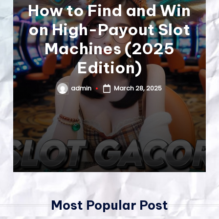
How to Find and Win
A
on High-Payout Slot
Machines (2025
Edition)
admin
March 28, 2025
Posted
by
Most Popular Post