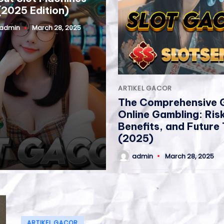
(2025 Edition)
admin
March 28, 2025
ed
Posted
ARTIKEL GACOR
in
The Comprehensive G
Online Gambling: Ris
Benefits, and Future
(2025)
admin
March 28, 2025
Posted
by
Posted
ARTIKEL GACOR