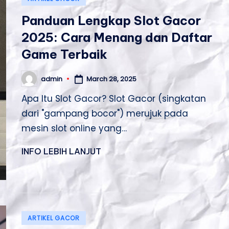
in
Panduan Lengkap Slot Gacor
2025: Cara Menang dan Daftar
Game Terbaik
admin
March 28, 2025
Posted
by
Apa Itu Slot Gacor? Slot Gacor (singkatan
dari "gampang bocor") merujuk pada
mesin slot online yang…
INFO LEBIH LANJUT
Posted
ARTIKEL GACOR