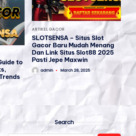
Posted
ARTIKEL GACOR
in
SLOTSENSA – Situs Slot
Gacor Baru Mudah Menang
Dan Link Situs Slot88 2025
Pasti Jepe Maxwin
uide to
ks,
admin
March 28, 2025
Posted
 Trends
by
Search