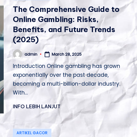
in
The Comprehensive Guide to
Online Gambling: Risks,
Benefits, and Future Trends
(2025)
admin
March 28, 2025
Posted
by
Introduction Online gambling has grown
exponentially over the past decade,
becoming a multi-billion-dollar industry.
With…
INFO LEBIH LANJUT
Posted
ARTIKEL GACOR