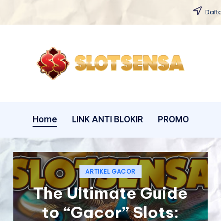
Daft
S
L
O
Home
LINK ANTI BLOKIR
PROMO
T
S
Posted
ARTIKEL GACOR
E
in
The Ultimate Guide
N
to “Gacor” Slots:
S