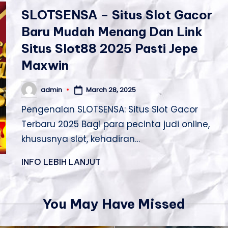
in
SLOTSENSA – Situs Slot Gacor
Baru Mudah Menang Dan Link
Situs Slot88 2025 Pasti Jepe
Maxwin
admin
March 28, 2025
Posted
by
Pengenalan SLOTSENSA: Situs Slot Gacor
Terbaru 2025 Bagi para pecinta judi online,
khususnya slot, kehadiran…
INFO LEBIH LANJUT
You May Have Missed