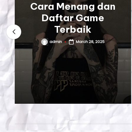
Cara Menang dan
Daftar Game
Terbaik
admin
March 28, 2025
Posted
by