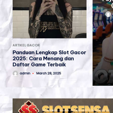
Post
by
Posted
ARTIKEL GACOR
in
Panduan Lengkap Slot Gacor
2025: Cara Menang dan
Daftar Game Terbaik
admin
March 28, 2025
Posted
by