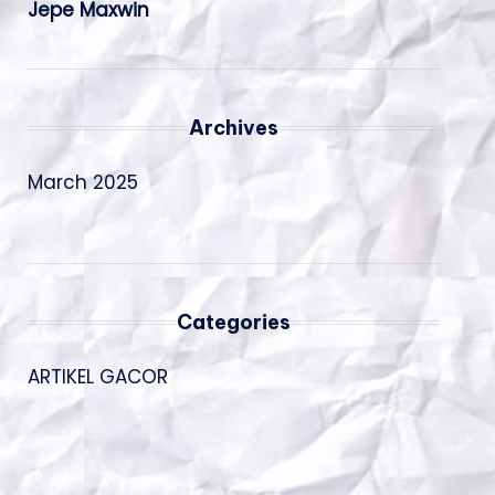
Jepe Maxwin
Archives
March 2025
Categories
ARTIKEL GACOR