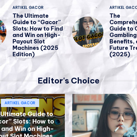
Posted
Posted
ARTIKEL GACOR
ARTIKEL GAC
in
in
The Ultimate
The
Guide to “Gacor”
Comprehe
Slots: How to Find
Guide to 
and Win on High-
Gambling:
Payout Slot
Benefits,
Machines (2025
Future Tr
Edition)
(2025)
Editor's Choice
Posted
ARTIKEL GACOR
in
Ultimate Guide to
or” Slots: How to
 and Win on High-
out Slot Machines