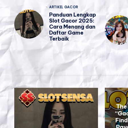
Posted
ARTIKEL GACOR
in
Panduan Lengkap
Slot Gacor 2025:
Cara Menang dan
Daftar Game
Terbaik
The 
“Gac
Find
Pay