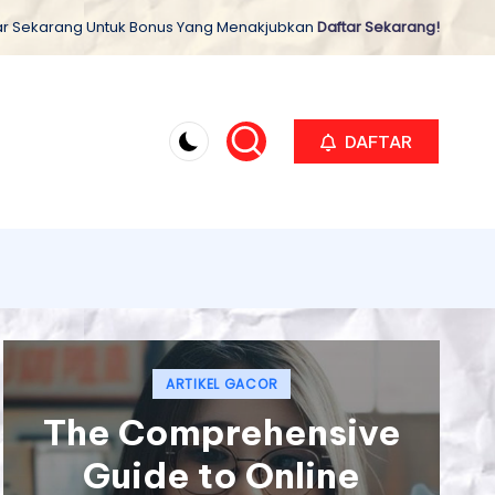
ar Sekarang Untuk Bonus Yang Menakjubkan
Daftar Sekarang!
DAFTAR
Posted
ARTIKEL GACOR
in
The Comprehensive
Guide to Online