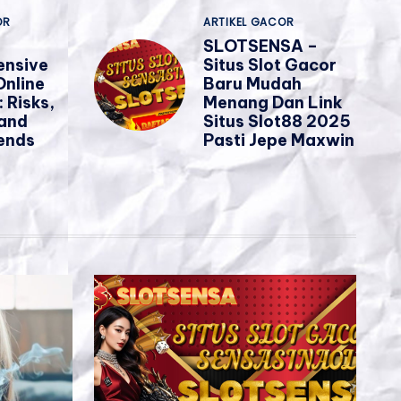
Posted
OR
ARTIKEL GACOR
in
SLOTSENSA –
nsive
Situs Slot Gacor
Online
Baru Mudah
 Risks,
Menang Dan Link
 and
Situs Slot88 2025
ends
Pasti Jepe Maxwin