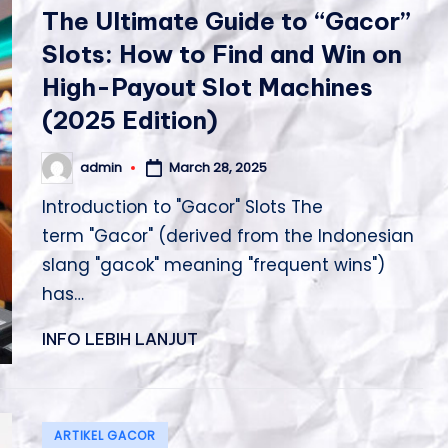
in
The Ultimate Guide to “Gacor”
Slots: How to Find and Win on
High-Payout Slot Machines
(2025 Edition)
admin
March 28, 2025
Posted
by
Introduction to "Gacor" Slots The
term "Gacor" (derived from the Indonesian
slang "gacok" meaning "frequent wins")
has…
INFO LEBIH LANJUT
Posted
ARTIKEL GACOR