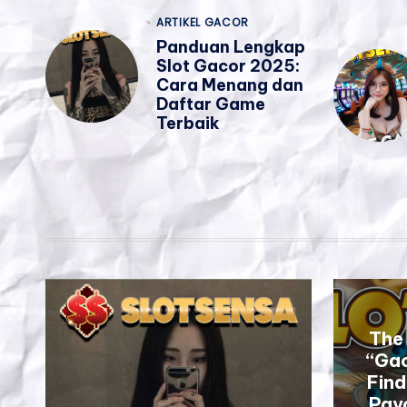
Posted
ARTIKEL GACOR
in
Panduan Lengkap
Slot Gacor 2025:
Cara Menang dan
Daftar Game
Terbaik
The 
“Gac
Find
Pay