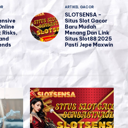
Posted
OR
ARTIKEL GACOR
in
SLOTSENSA –
nsive
Situs Slot Gacor
Online
Baru Mudah
 Risks,
Menang Dan Link
 and
Situs Slot88 2025
ends
Pasti Jepe Maxwin