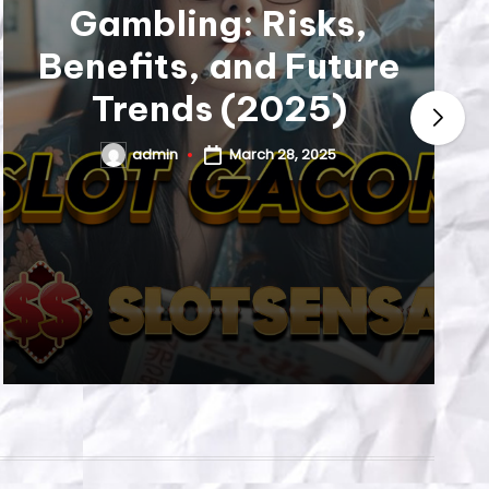
Gambling: Risks,
Benefits, and Future
Trends (2025)
admin
March 28, 2025
Posted
by