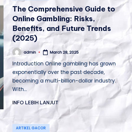
in
The Comprehensive Guide to
Online Gambling: Risks,
Benefits, and Future Trends
(2025)
admin
March 28, 2025
Posted
by
Introduction Online gambling has grown
exponentially over the past decade,
becoming a multi-billion-dollar industry.
With…
INFO LEBIH LANJUT
Posted
ARTIKEL GACOR