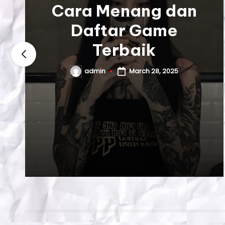
Cara Menang dan
Daftar Game
Terbaik
admin
March 28, 2025
Posted
by