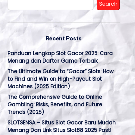
Search
Recent Posts
Panduan Lengkap Slot Gacor 2025: Cara
Menang dan Daftar Game Terbaik
The Ultimate Guide to “Gacor” Slots: How
to Find and Win on High-Payout Slot
Machines (2025 Edition)
The Comprehensive Guide to Online
Gambling: Risks, Benefits, and Future
Trends (2025)
SLOTSENSA – Situs Slot Gacor Baru Mudah
Menang Dan Link Situs Slot88 2025 Pasti