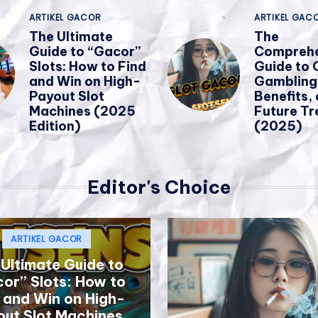
Posted
Posted
ARTIKEL GACOR
ARTIKEL GAC
in
in
The Ultimate
The
Guide to “Gacor”
Comprehe
Slots: How to Find
Guide to 
and Win on High-
Gambling:
Payout Slot
Benefits,
Machines (2025
Future Tr
Edition)
(2025)
Editor's Choice
Posted
ARTIKEL GACOR
in
Ultimate Guide to
or” Slots: How to
 and Win on High-
out Slot Machines