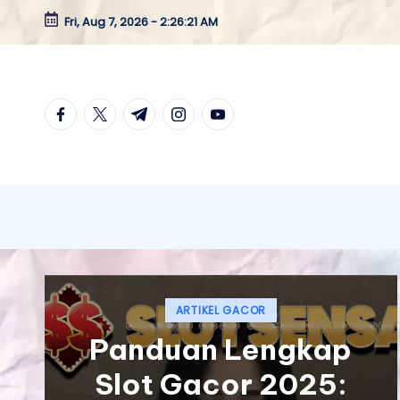
Fri, Aug 7, 2026
-
2:26:24 AM
Skip
to
content
facebook.com
twitter.com
t.me
instagram.com
youtube.com
Posted
ARTIKEL GACOR
in
Panduan Lengkap
Slot Gacor 2025: