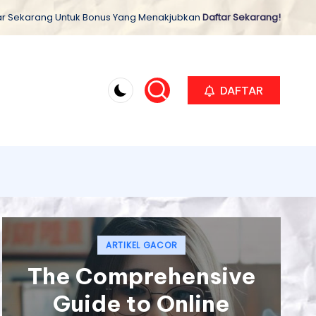
ar Sekarang Untuk Bonus Yang Menakjubkan
Daftar Sekarang!
DAFTAR
Posted
ARTIKEL GACOR
in
The Comprehensive
Guide to Online