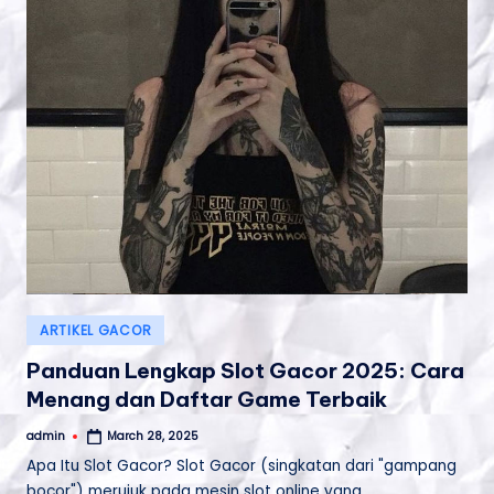
Posted
ARTIKEL GACOR
in
Panduan Lengkap Slot Gacor 2025: Cara
Menang dan Daftar Game Terbaik
admin
March 28, 2025
Posted
by
Apa Itu Slot Gacor? Slot Gacor (singkatan dari "gampang
bocor") merujuk pada mesin slot online yang…