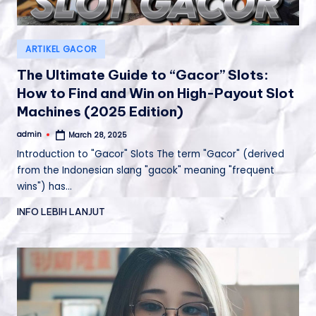
Posted
ARTIKEL GACOR
in
The Ultimate Guide to “Gacor” Slots:
How to Find and Win on High-Payout Slot
Machines (2025 Edition)
admin
March 28, 2025
Posted
by
Introduction to "Gacor" Slots The term "Gacor" (derived
from the Indonesian slang "gacok" meaning "frequent
wins") has…
INFO LEBIH LANJUT