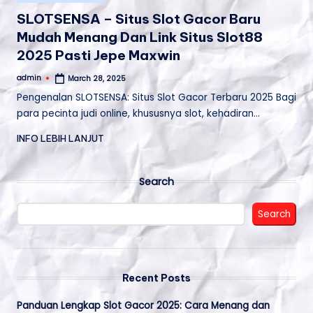
in
SLOTSENSA – Situs Slot Gacor Baru
Mudah Menang Dan Link Situs Slot88
2025 Pasti Jepe Maxwin
admin
March 28, 2025
Posted
by
Pengenalan SLOTSENSA: Situs Slot Gacor Terbaru 2025 Bagi
para pecinta judi online, khususnya slot, kehadiran…
INFO LEBIH LANJUT
Search
Search
Recent Posts
Panduan Lengkap Slot Gacor 2025: Cara Menang dan