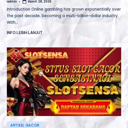
admin
March 28, 2025
Posted
by
Introduction Online gambling has grown exponentially over
the past decade, becoming a multi-billion-dollar industry.
With…
INFO LEBIH LANJUT
Posted
ARTIKEL GACOR