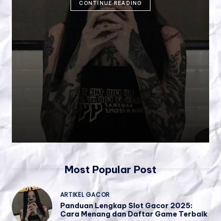
CONTINUE READING
Most Popular Post
Posted
ARTIKEL GACOR
in
Panduan Lengkap Slot Gacor 2025:
Cara Menang dan Daftar Game Terbaik