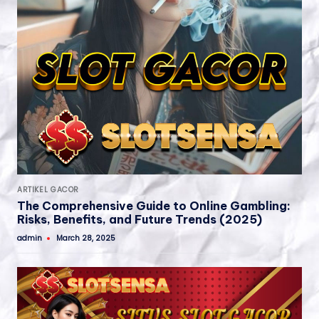
Posted
ARTIKEL GACOR
in
The Comprehensive Guide to Online Gambling:
Risks, Benefits, and Future Trends (2025)
admin
March 28, 2025
Posted
by