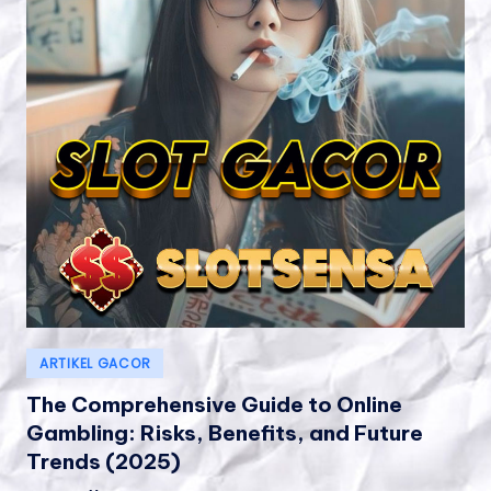
Posted
ARTIKEL GACOR
in
The Comprehensive Guide to Online
Gambling: Risks, Benefits, and Future
Trends (2025)