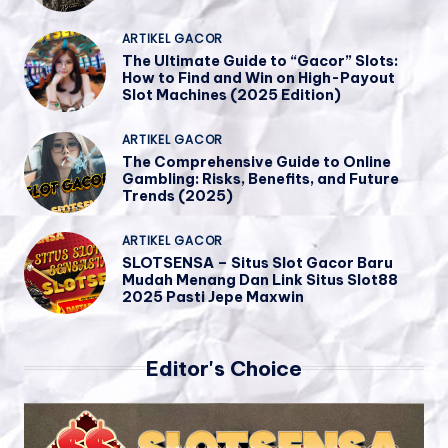
Posted
ARTIKEL GACOR
in
The Ultimate Guide to “Gacor” Slots:
How to Find and Win on High-Payout
Slot Machines (2025 Edition)
Posted
ARTIKEL GACOR
in
The Comprehensive Guide to Online
Gambling: Risks, Benefits, and Future
Trends (2025)
Posted
ARTIKEL GACOR
in
SLOTSENSA – Situs Slot Gacor Baru
Mudah Menang Dan Link Situs Slot88
2025 Pasti Jepe Maxwin
Editor's Choice