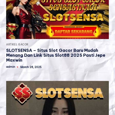
Posted
ARTIKEL GACOR
in
SLOTSENSA – Situs Slot Gacor Baru Mudah
Menang Dan Link Situs Slot88 2025 Pasti Jepe
Maxwin
admin
March 28, 2025
Posted
by