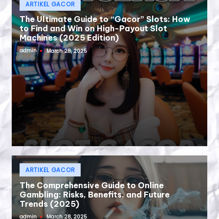
Posted
ARTIKEL GACOR
in
The Ultimate Guide to “Gacor” Slots: How
to Find and Win on High-Payout Slot
Machines (2025 Edition)
admin
March 28, 2025
Posted
by
Posted
ARTIKEL GACOR
in
The Comprehensive Guide to Online
Gambling: Risks, Benefits, and Future
Trends (2025)
admin
March 28, 2025
Posted