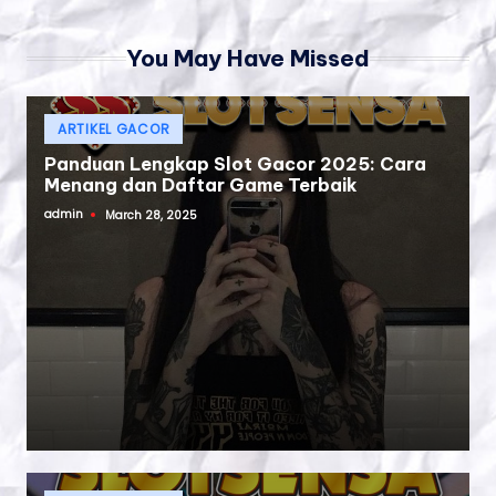
You May Have Missed
Posted
ARTIKEL GACOR
in
Panduan Lengkap Slot Gacor 2025: Cara
Menang dan Daftar Game Terbaik
admin
March 28, 2025
Posted
by