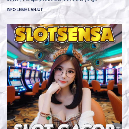
INFO LEBIH LANJUT