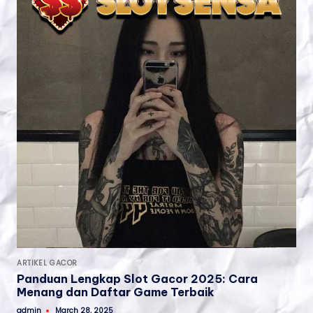
Posted
ARTIKEL GACOR
in
Panduan Lengkap Slot Gacor 2025: Cara
Menang dan Daftar Game Terbaik
admin
March 28, 2025