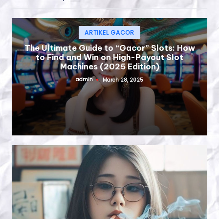
Posted
by
Posted
ARTIKEL GACOR
in
The Ultimate Guide to “Gacor” Slots: How
to Find and Win on High-Payout Slot
Machines (2025 Edition)
admin
March 28, 2025
Posted
by