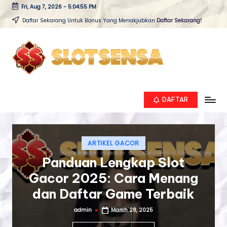
Fri, Aug 7, 2026
-
5:04:57 PM
Skip
Daftar Sekarang Untuk Bonus Yang Menakjubkan
Daftar Sekarang!
to
content
S
L
O
DAFTAR
T
S
Posted
ARTIKEL GACOR
E
in
Panduan Lengkap Slot
N
Gacor 2025: Cara Menang
S
dan Daftar Game Terbaik
A
admin
March 28, 2025
Posted
by