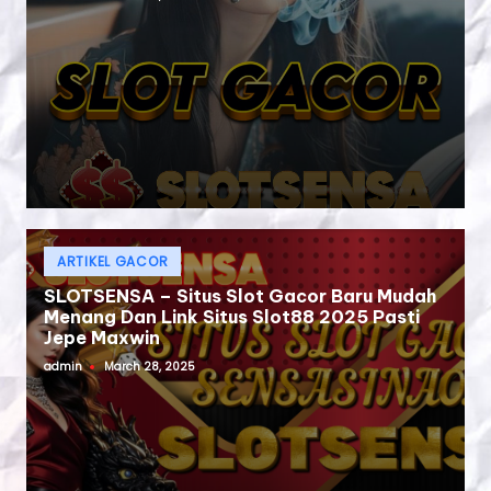
by
Posted
ARTIKEL GACOR
in
SLOTSENSA – Situs Slot Gacor Baru Mudah
Menang Dan Link Situs Slot88 2025 Pasti
Jepe Maxwin
admin
March 28, 2025
Posted
by