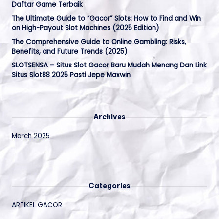
Daftar Game Terbaik
The Ultimate Guide to “Gacor” Slots: How to Find and Win
on High-Payout Slot Machines (2025 Edition)
The Comprehensive Guide to Online Gambling: Risks,
Benefits, and Future Trends (2025)
SLOTSENSA – Situs Slot Gacor Baru Mudah Menang Dan Link
Situs Slot88 2025 Pasti Jepe Maxwin
Archives
March 2025
Categories
ARTIKEL GACOR