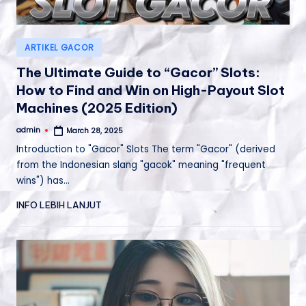
Posted
ARTIKEL GACOR
in
The Ultimate Guide to “Gacor” Slots:
How to Find and Win on High-Payout Slot
Machines (2025 Edition)
admin
March 28, 2025
Posted
by
Introduction to "Gacor" Slots The term "Gacor" (derived
from the Indonesian slang "gacok" meaning "frequent
wins") has…
INFO LEBIH LANJUT