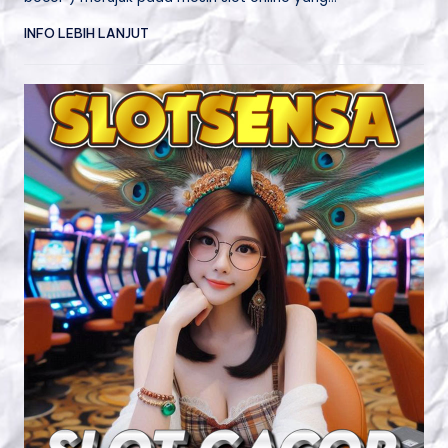
INFO LEBIH LANJUT