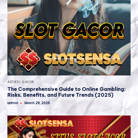
Posted
ARTIKEL GACOR
in
The Comprehensive Guide to Online Gambling:
Risks, Benefits, and Future Trends (2025)
admin
March 28, 2025
Posted
by