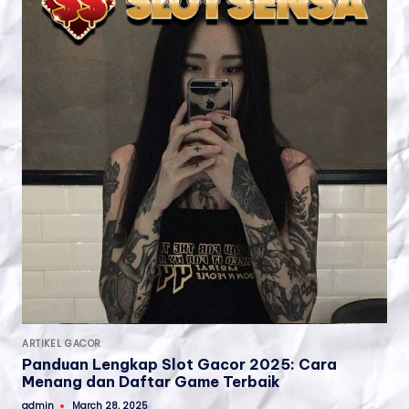
Posted
ARTIKEL GACOR
in
Panduan Lengkap Slot Gacor 2025: Cara
Menang dan Daftar Game Terbaik
admin
March 28, 2025