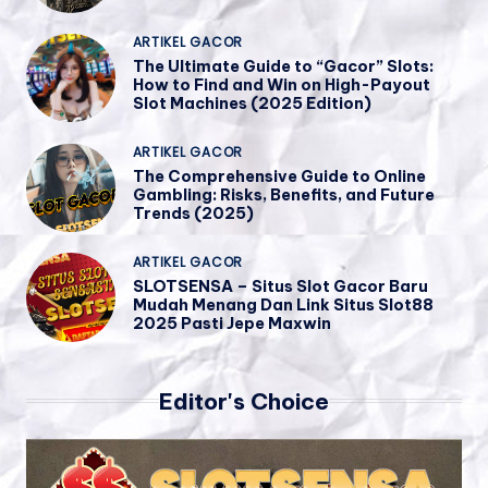
Posted
ARTIKEL GACOR
in
The Ultimate Guide to “Gacor” Slots:
How to Find and Win on High-Payout
Slot Machines (2025 Edition)
Posted
ARTIKEL GACOR
in
The Comprehensive Guide to Online
Gambling: Risks, Benefits, and Future
Trends (2025)
Posted
ARTIKEL GACOR
in
SLOTSENSA – Situs Slot Gacor Baru
Mudah Menang Dan Link Situs Slot88
2025 Pasti Jepe Maxwin
Editor's Choice