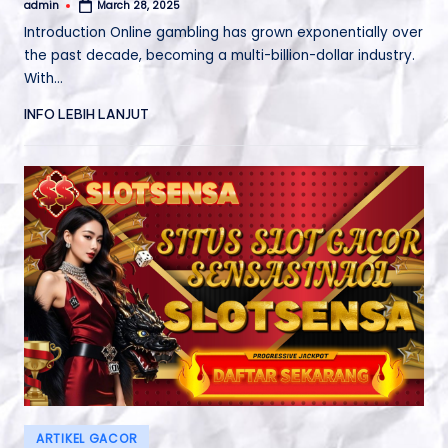
admin
March 28, 2025
Posted
by
Introduction Online gambling has grown exponentially over
the past decade, becoming a multi-billion-dollar industry.
With…
INFO LEBIH LANJUT
Posted
ARTIKEL GACOR