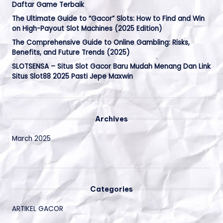
Daftar Game Terbaik
The Ultimate Guide to “Gacor” Slots: How to Find and Win
on High-Payout Slot Machines (2025 Edition)
The Comprehensive Guide to Online Gambling: Risks,
Benefits, and Future Trends (2025)
SLOTSENSA – Situs Slot Gacor Baru Mudah Menang Dan Link
Situs Slot88 2025 Pasti Jepe Maxwin
Archives
March 2025
Categories
ARTIKEL GACOR