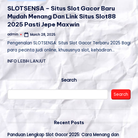
in
SLOTSENSA – Situs Slot Gacor Baru
Mudah Menang Dan Link Situs Slot88
2025 Pasti Jepe Maxwin
admin
March 28, 2025
Posted
by
Pengenalan SLOTSENSA: Situs Slot Gacor Terbaru 2025 Bagi
para pecinta judi online, khususnya slot, kehadiran…
INFO LEBIH LANJUT
Search
Search
Recent Posts
Panduan Lengkap Slot Gacor 2025: Cara Menang dan