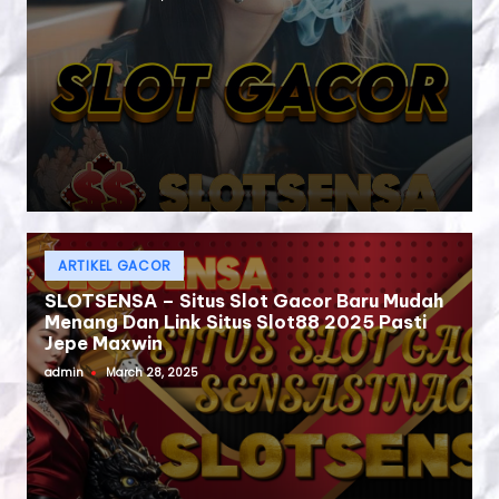
by
Posted
ARTIKEL GACOR
in
SLOTSENSA – Situs Slot Gacor Baru Mudah
Menang Dan Link Situs Slot88 2025 Pasti
Jepe Maxwin
admin
March 28, 2025
Posted
by