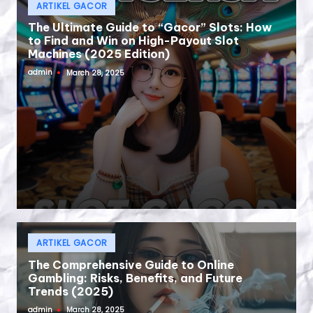
Posted
ARTIKEL GACOR
in
The Ultimate Guide to “Gacor” Slots: How
to Find and Win on High-Payout Slot
Machines (2025 Edition)
admin
March 28, 2025
Posted
by
Posted
ARTIKEL GACOR
in
The Comprehensive Guide to Online
Gambling: Risks, Benefits, and Future
Trends (2025)
admin
March 28, 2025
Posted