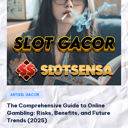
Posted
ARTIKEL GACOR
in
The Comprehensive Guide to Online
Gambling: Risks, Benefits, and Future
Trends (2025)