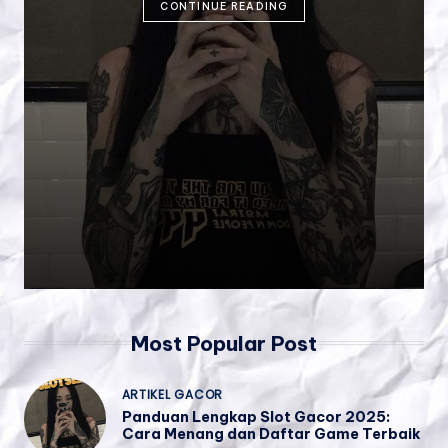
CONTINUE READING
Most Popular Post
Posted
ARTIKEL GACOR
in
Panduan Lengkap Slot Gacor 2025:
Cara Menang dan Daftar Game Terbaik