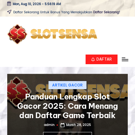
Mon, Aug 10, 2026
-
5:56:21 AM
Skip
Daftar Sekarang Untuk Bonus Yang Menakjubkan
Daftar Sekarang!
to
content
S
L
O
DAFTAR
T
S
Posted
ARTIKEL GACOR
E
in
Panduan Lengkap Slot
N
Gacor 2025: Cara Menang
S
dan Daftar Game Terbaik
A
admin
March 28, 2025
Posted
by