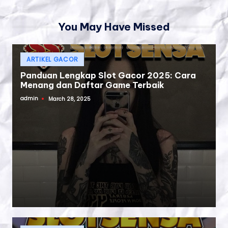
You May Have Missed
Posted
ARTIKEL GACOR
in
Panduan Lengkap Slot Gacor 2025: Cara
Menang dan Daftar Game Terbaik
admin
March 28, 2025
Posted
by