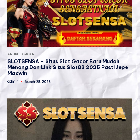
Posted
ARTIKEL GACOR
in
SLOTSENSA – Situs Slot Gacor Baru Mudah
Menang Dan Link Situs Slot88 2025 Pasti Jepe
Maxwin
admin
March 28, 2025
Posted
by