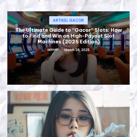
Posted
by
Posted
ARTIKEL GACOR
in
The Ultimate Guide to “Gacor” Slots: How
to Find and Win on High-Payout Slot
Machines (2025 Edition)
admin
March 28, 2025
Posted
by