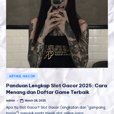
Posted
ARTIKEL GACOR
in
Panduan Lengkap Slot Gacor 2025: Cara
Menang dan Daftar Game Terbaik
admin
March 28, 2025
Posted
by
Apa Itu Slot Gacor? Slot Gacor (singkatan dari "gampang
bocor") merujuk pada mesin slot online yang…