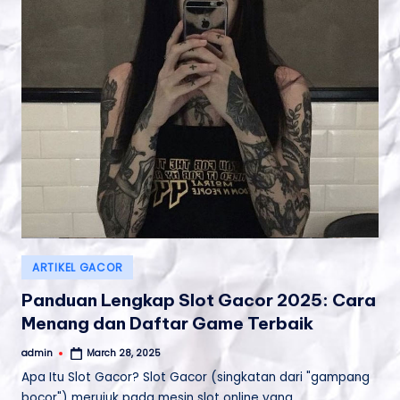
Posted
ARTIKEL GACOR
in
Panduan Lengkap Slot Gacor 2025: Cara
Menang dan Daftar Game Terbaik
admin
March 28, 2025
Posted
by
Apa Itu Slot Gacor? Slot Gacor (singkatan dari "gampang
bocor") merujuk pada mesin slot online yang…