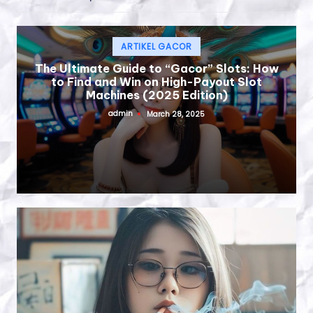
Posted
by
Posted
ARTIKEL GACOR
in
The Ultimate Guide to “Gacor” Slots: How
to Find and Win on High-Payout Slot
Machines (2025 Edition)
admin
March 28, 2025
Posted
by