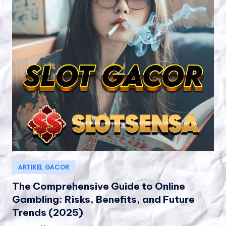
Posted
ARTIKEL GACOR
in
The Comprehensive Guide to Online
Gambling: Risks, Benefits, and Future
Trends (2025)