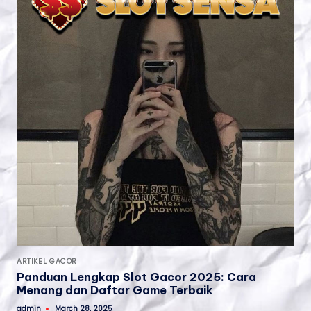
Posted
ARTIKEL GACOR
in
Panduan Lengkap Slot Gacor 2025: Cara
Menang dan Daftar Game Terbaik
admin
March 28, 2025