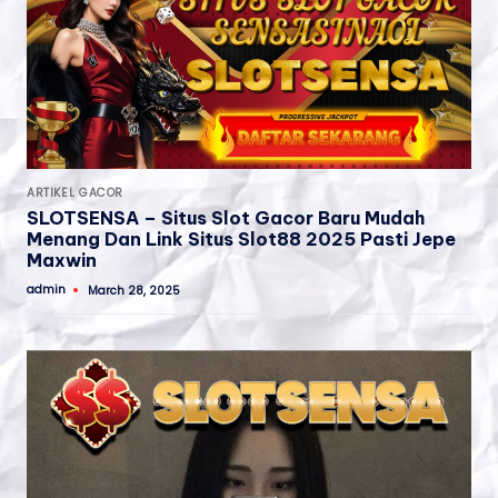
Posted
ARTIKEL GACOR
in
SLOTSENSA – Situs Slot Gacor Baru Mudah
Menang Dan Link Situs Slot88 2025 Pasti Jepe
Maxwin
admin
March 28, 2025
Posted
by