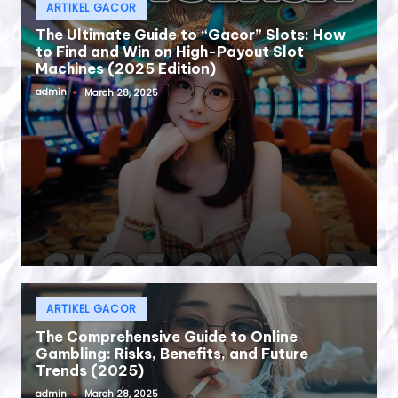
Posted
ARTIKEL GACOR
in
The Ultimate Guide to “Gacor” Slots: How
to Find and Win on High-Payout Slot
Machines (2025 Edition)
admin
March 28, 2025
Posted
by
Posted
ARTIKEL GACOR
in
The Comprehensive Guide to Online
Gambling: Risks, Benefits, and Future
Trends (2025)
admin
March 28, 2025
Posted