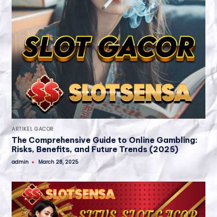
Posted
ARTIKEL GACOR
in
The Comprehensive Guide to Online Gambling:
Risks, Benefits, and Future Trends (2025)
admin
March 28, 2025
Posted
by