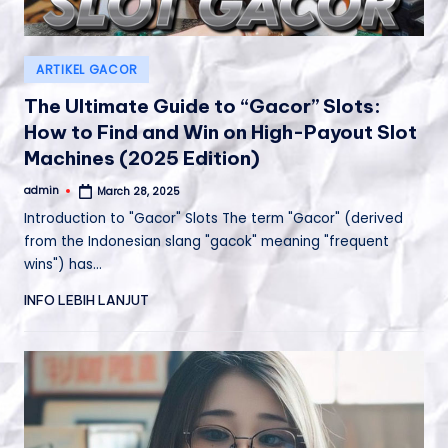
Posted
ARTIKEL GACOR
in
The Ultimate Guide to “Gacor” Slots:
How to Find and Win on High-Payout Slot
Machines (2025 Edition)
admin
March 28, 2025
Posted
by
Introduction to "Gacor" Slots The term "Gacor" (derived
from the Indonesian slang "gacok" meaning "frequent
wins") has…
INFO LEBIH LANJUT