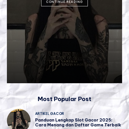
CONTINUE READING
Most Popular Post
Posted
ARTIKEL GACOR
in
Panduan Lengkap Slot Gacor 2025:
Cara Menang dan Daftar Game Terbaik