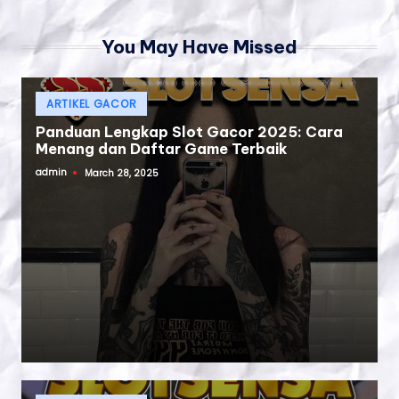
You May Have Missed
Posted
ARTIKEL GACOR
in
Panduan Lengkap Slot Gacor 2025: Cara
Menang dan Daftar Game Terbaik
admin
March 28, 2025
Posted
by