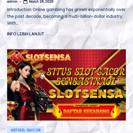
admin
March 28, 2025
Posted
by
Introduction Online gambling has grown exponentially over
the past decade, becoming a multi-billion-dollar industry.
With…
INFO LEBIH LANJUT
Posted
ARTIKEL GACOR