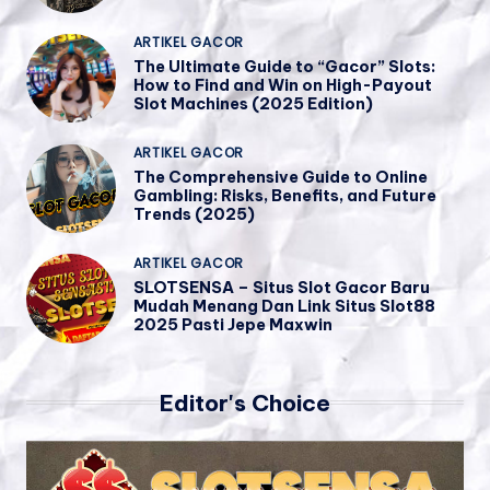
Posted
ARTIKEL GACOR
in
The Ultimate Guide to “Gacor” Slots:
How to Find and Win on High-Payout
Slot Machines (2025 Edition)
Posted
ARTIKEL GACOR
in
The Comprehensive Guide to Online
Gambling: Risks, Benefits, and Future
Trends (2025)
Posted
ARTIKEL GACOR
in
SLOTSENSA – Situs Slot Gacor Baru
Mudah Menang Dan Link Situs Slot88
2025 Pasti Jepe Maxwin
Editor's Choice