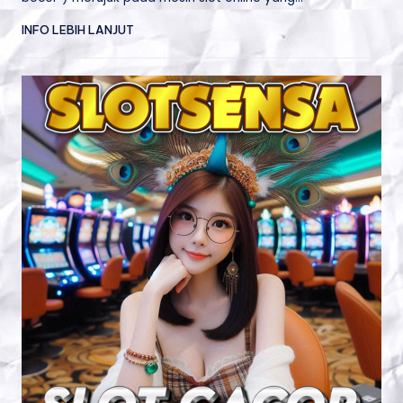
INFO LEBIH LANJUT