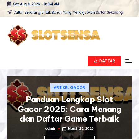
Sat, Aug 8, 2026
-
9:19:43 AM
Skip
Daftar Sekarang Untuk Bonus Yang Menakjubkan
Daftar Sekarang!
to
content
S
L
O
DAFTAR
T
S
Posted
ARTIKEL GACOR
E
in
Panduan Lengkap Slot
N
Gacor 2025: Cara Menang
S
dan Daftar Game Terbaik
A
admin
March 28, 2025
Posted
by