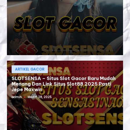
by
Posted
ARTIKEL GACOR
in
SLOTSENSA – Situs Slot Gacor Baru Mudah
Menang Dan Link Situs Slot88 2025 Pasti
Jepe Maxwin
admin
March 28, 2025
Posted
by