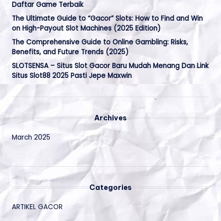
Daftar Game Terbaik
The Ultimate Guide to “Gacor” Slots: How to Find and Win
on High-Payout Slot Machines (2025 Edition)
The Comprehensive Guide to Online Gambling: Risks,
Benefits, and Future Trends (2025)
SLOTSENSA – Situs Slot Gacor Baru Mudah Menang Dan Link
Situs Slot88 2025 Pasti Jepe Maxwin
Archives
March 2025
Categories
ARTIKEL GACOR