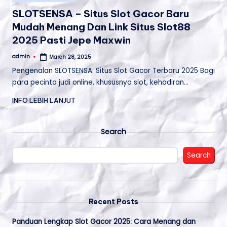
in
SLOTSENSA – Situs Slot Gacor Baru
Mudah Menang Dan Link Situs Slot88
2025 Pasti Jepe Maxwin
admin
March 28, 2025
Posted
by
Pengenalan SLOTSENSA: Situs Slot Gacor Terbaru 2025 Bagi
para pecinta judi online, khususnya slot, kehadiran…
INFO LEBIH LANJUT
Search
Search
Recent Posts
Panduan Lengkap Slot Gacor 2025: Cara Menang dan