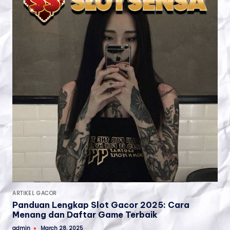
Posted
ARTIKEL GACOR
in
Panduan Lengkap Slot Gacor 2025: Cara
Menang dan Daftar Game Terbaik
admin
March 28, 2025