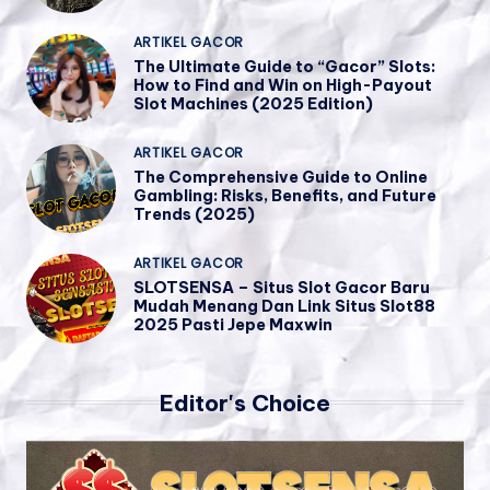
Posted
ARTIKEL GACOR
in
The Ultimate Guide to “Gacor” Slots:
How to Find and Win on High-Payout
Slot Machines (2025 Edition)
Posted
ARTIKEL GACOR
in
The Comprehensive Guide to Online
Gambling: Risks, Benefits, and Future
Trends (2025)
Posted
ARTIKEL GACOR
in
SLOTSENSA – Situs Slot Gacor Baru
Mudah Menang Dan Link Situs Slot88
2025 Pasti Jepe Maxwin
Editor's Choice