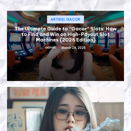
Posted
by
Posted
ARTIKEL GACOR
in
The Ultimate Guide to “Gacor” Slots: How
to Find and Win on High-Payout Slot
Machines (2025 Edition)
admin
March 28, 2025
Posted
by