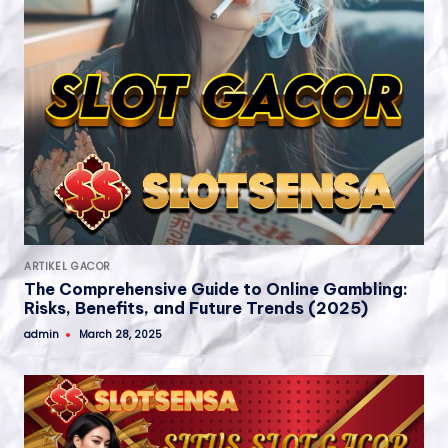
Posted
ARTIKEL GACOR
in
The Comprehensive Guide to Online Gambling:
Risks, Benefits, and Future Trends (2025)
admin
March 28, 2025
Posted
by