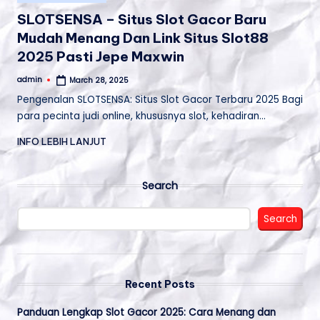
in
SLOTSENSA – Situs Slot Gacor Baru
Mudah Menang Dan Link Situs Slot88
2025 Pasti Jepe Maxwin
admin
March 28, 2025
Posted
by
Pengenalan SLOTSENSA: Situs Slot Gacor Terbaru 2025 Bagi
para pecinta judi online, khususnya slot, kehadiran…
INFO LEBIH LANJUT
Search
Search
Recent Posts
Panduan Lengkap Slot Gacor 2025: Cara Menang dan