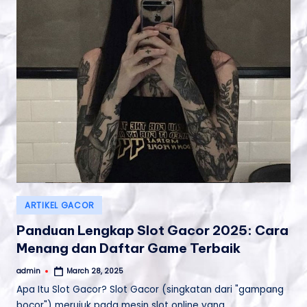
Posted
ARTIKEL GACOR
in
Panduan Lengkap Slot Gacor 2025: Cara
Menang dan Daftar Game Terbaik
admin
March 28, 2025
Posted
by
Apa Itu Slot Gacor? Slot Gacor (singkatan dari "gampang
bocor") merujuk pada mesin slot online yang…