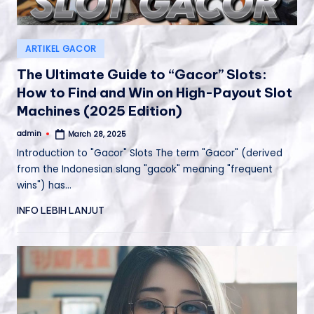
Posted
ARTIKEL GACOR
in
The Ultimate Guide to “Gacor” Slots:
How to Find and Win on High-Payout Slot
Machines (2025 Edition)
admin
March 28, 2025
Posted
by
Introduction to "Gacor" Slots The term "Gacor" (derived
from the Indonesian slang "gacok" meaning "frequent
wins") has…
INFO LEBIH LANJUT