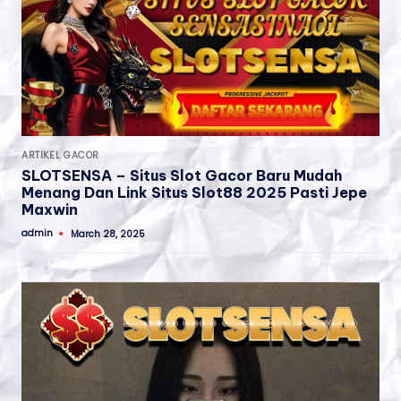
Posted
ARTIKEL GACOR
in
SLOTSENSA – Situs Slot Gacor Baru Mudah
Menang Dan Link Situs Slot88 2025 Pasti Jepe
Maxwin
admin
March 28, 2025
Posted
by