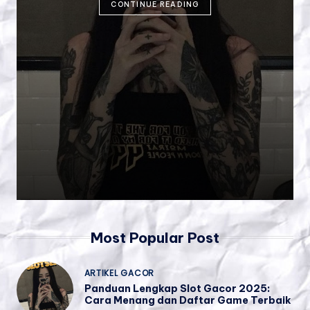
CONTINUE READING
Most Popular Post
Posted
ARTIKEL GACOR
in
Panduan Lengkap Slot Gacor 2025:
Cara Menang dan Daftar Game Terbaik