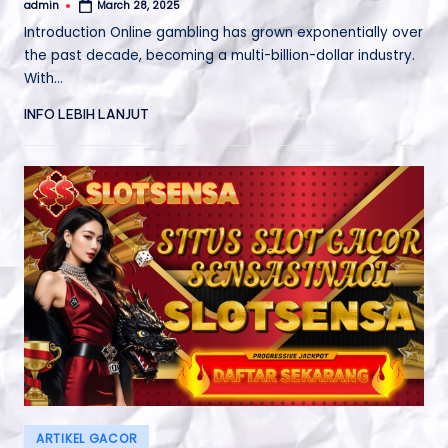
admin
March 28, 2025
Posted
by
Introduction Online gambling has grown exponentially over
the past decade, becoming a multi-billion-dollar industry.
With…
INFO LEBIH LANJUT
Posted
ARTIKEL GACOR