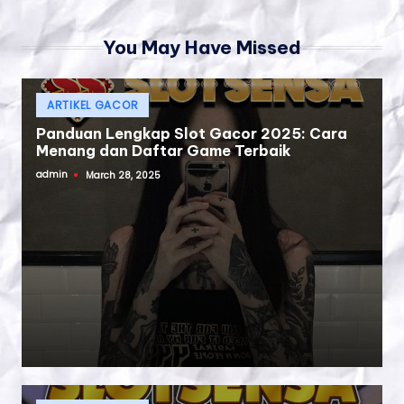
You May Have Missed
Posted
ARTIKEL GACOR
in
Panduan Lengkap Slot Gacor 2025: Cara
Menang dan Daftar Game Terbaik
admin
March 28, 2025
Posted
by