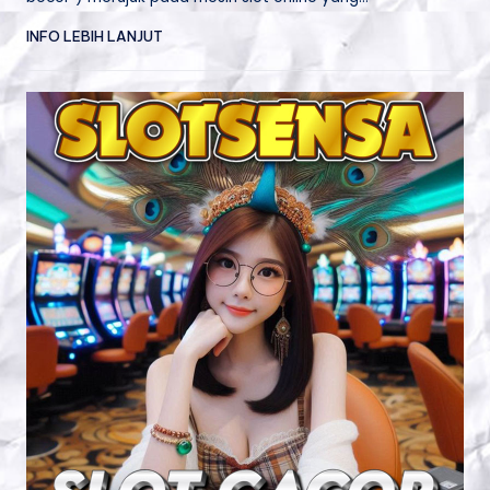
INFO LEBIH LANJUT