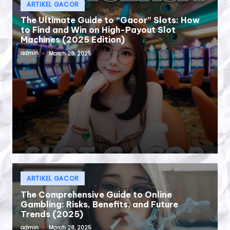
Posted
ARTIKEL GACOR
in
The Ultimate Guide to “Gacor” Slots: How
to Find and Win on High-Payout Slot
Machines (2025 Edition)
admin
March 28, 2025
Posted
by
Posted
ARTIKEL GACOR
in
The Comprehensive Guide to Online
Gambling: Risks, Benefits, and Future
Trends (2025)
admin
March 28, 2025
Posted