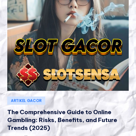
Posted
ARTIKEL GACOR
in
The Comprehensive Guide to Online
Gambling: Risks, Benefits, and Future
Trends (2025)