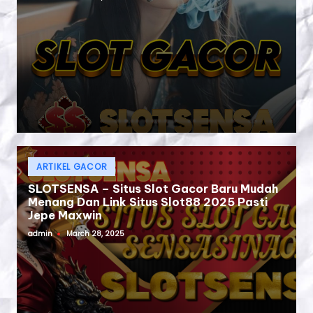
by
Posted
ARTIKEL GACOR
in
SLOTSENSA – Situs Slot Gacor Baru Mudah
Menang Dan Link Situs Slot88 2025 Pasti
Jepe Maxwin
admin
March 28, 2025
Posted
by