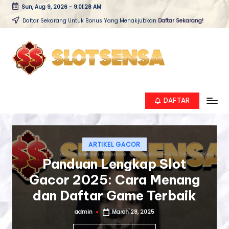
Sun, Aug 9, 2026
-
9:01:30 AM
Skip
Daftar Sekarang Untuk Bonus Yang Menakjubkan
Daftar Sekarang!
to
content
S
L
O
DAFTAR
T
S
Posted
ARTIKEL GACOR
E
in
Panduan Lengkap Slot
N
Gacor 2025: Cara Menang
S
dan Daftar Game Terbaik
A
admin
March 28, 2025
Posted
by