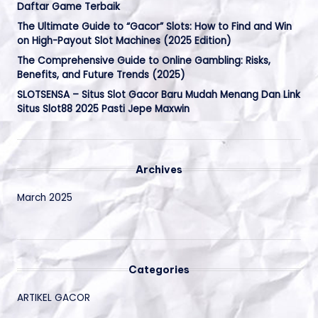
Daftar Game Terbaik
The Ultimate Guide to “Gacor” Slots: How to Find and Win
on High-Payout Slot Machines (2025 Edition)
The Comprehensive Guide to Online Gambling: Risks,
Benefits, and Future Trends (2025)
SLOTSENSA – Situs Slot Gacor Baru Mudah Menang Dan Link
Situs Slot88 2025 Pasti Jepe Maxwin
Archives
March 2025
Categories
ARTIKEL GACOR