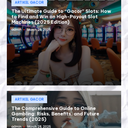
Posted
ARTIKEL GACOR
in
The Ultimate Guide to “Gacor” Slots: How
to Find and Win on High-Payout Slot
Machines (2025 Edition)
admin
March 28, 2025
Posted
by
Posted
ARTIKEL GACOR
in
The Comprehensive Guide to Online
Gambling: Risks, Benefits, and Future
Trends (2025)
admin
March 28, 2025
Posted