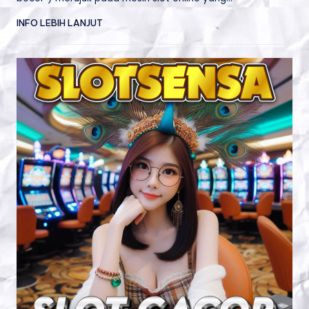
INFO LEBIH LANJUT