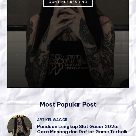
CONTINUE READING
Most Popular Post
Posted
ARTIKEL GACOR
in
Panduan Lengkap Slot Gacor 2025:
Cara Menang dan Daftar Game Terbaik