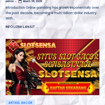
admin
March 28, 2025
Posted
by
Introduction Online gambling has grown exponentially over
the past decade, becoming a multi-billion-dollar industry.
With…
INFO LEBIH LANJUT
Posted
ARTIKEL GACOR