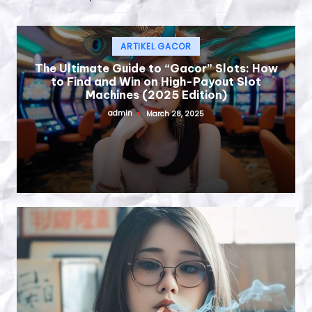
Posted
by
Posted
ARTIKEL GACOR
in
The Ultimate Guide to “Gacor” Slots: How
to Find and Win on High-Payout Slot
Machines (2025 Edition)
admin
March 28, 2025
Posted
by