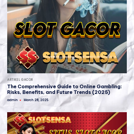
Posted
ARTIKEL GACOR
in
The Comprehensive Guide to Online Gambling:
Risks, Benefits, and Future Trends (2025)
admin
March 28, 2025
Posted
by