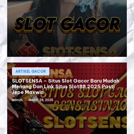
by
Posted
ARTIKEL GACOR
in
SLOTSENSA – Situs Slot Gacor Baru Mudah
Menang Dan Link Situs Slot88 2025 Pasti
Jepe Maxwin
admin
March 28, 2025
Posted
by