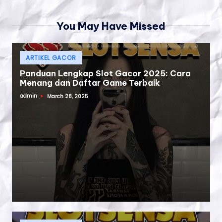
You May Have Missed
Posted
ARTIKEL GACOR
in
Panduan Lengkap Slot Gacor 2025: Cara
Menang dan Daftar Game Terbaik
admin
March 28, 2025
Posted
by