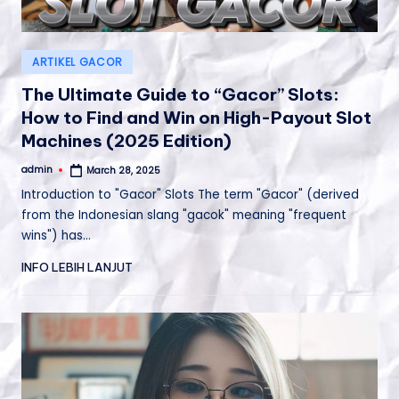
Posted
ARTIKEL GACOR
in
The Ultimate Guide to “Gacor” Slots:
How to Find and Win on High-Payout Slot
Machines (2025 Edition)
admin
March 28, 2025
Posted
by
Introduction to "Gacor" Slots The term "Gacor" (derived
from the Indonesian slang "gacok" meaning "frequent
wins") has…
INFO LEBIH LANJUT