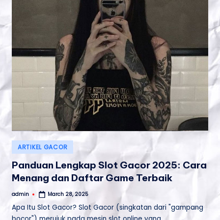
Posted
ARTIKEL GACOR
in
Panduan Lengkap Slot Gacor 2025: Cara
Menang dan Daftar Game Terbaik
admin
March 28, 2025
Posted
by
Apa Itu Slot Gacor? Slot Gacor (singkatan dari "gampang
bocor") merujuk pada mesin slot online yang…