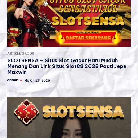
Posted
ARTIKEL GACOR
in
SLOTSENSA – Situs Slot Gacor Baru Mudah
Menang Dan Link Situs Slot88 2025 Pasti Jepe
Maxwin
admin
March 28, 2025
Posted
by