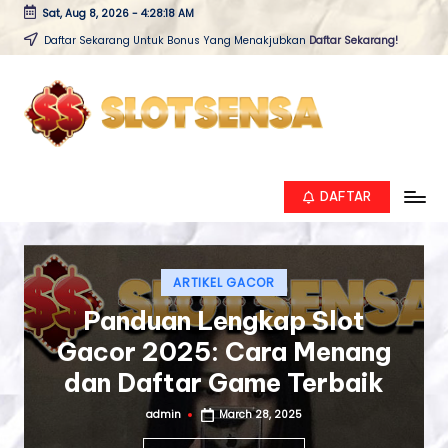
Sat, Aug 8, 2026
-
4:28:20 AM
Skip
Daftar Sekarang Untuk Bonus Yang Menakjubkan
Daftar Sekarang!
to
content
S
L
O
DAFTAR
T
S
Posted
ARTIKEL GACOR
E
in
Panduan Lengkap Slot
N
Gacor 2025: Cara Menang
S
dan Daftar Game Terbaik
A
admin
March 28, 2025
Posted
by