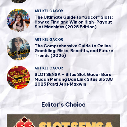
Posted
ARTIKEL GACOR
in
The Ultimate Guide to “Gacor” Slots:
How to Find and Win on High-Payout
Slot Machines (2025 Edition)
Posted
ARTIKEL GACOR
in
The Comprehensive Guide to Online
Gambling: Risks, Benefits, and Future
Trends (2025)
Posted
ARTIKEL GACOR
in
SLOTSENSA – Situs Slot Gacor Baru
Mudah Menang Dan Link Situs Slot88
2025 Pasti Jepe Maxwin
Editor's Choice