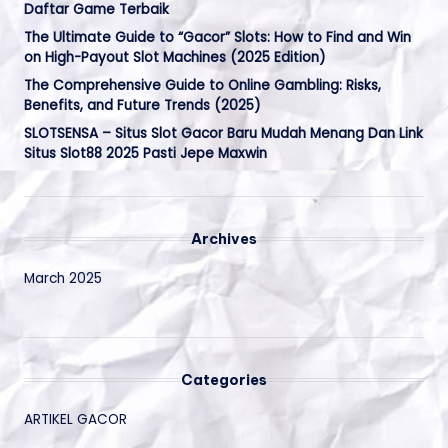
Daftar Game Terbaik
The Ultimate Guide to “Gacor” Slots: How to Find and Win
on High-Payout Slot Machines (2025 Edition)
The Comprehensive Guide to Online Gambling: Risks,
Benefits, and Future Trends (2025)
SLOTSENSA – Situs Slot Gacor Baru Mudah Menang Dan Link
Situs Slot88 2025 Pasti Jepe Maxwin
Archives
March 2025
Categories
ARTIKEL GACOR