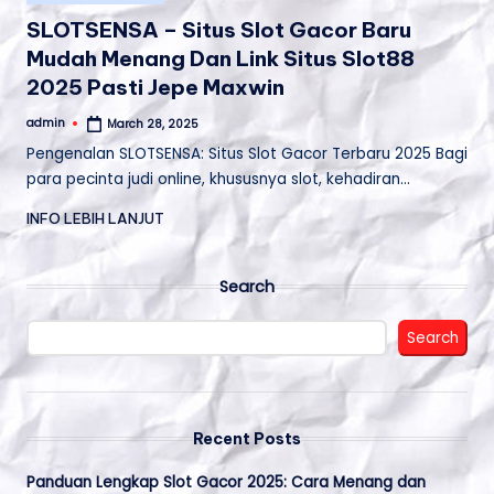
in
SLOTSENSA – Situs Slot Gacor Baru
Mudah Menang Dan Link Situs Slot88
2025 Pasti Jepe Maxwin
admin
March 28, 2025
Posted
by
Pengenalan SLOTSENSA: Situs Slot Gacor Terbaru 2025 Bagi
para pecinta judi online, khususnya slot, kehadiran…
INFO LEBIH LANJUT
Search
Search
Recent Posts
Panduan Lengkap Slot Gacor 2025: Cara Menang dan