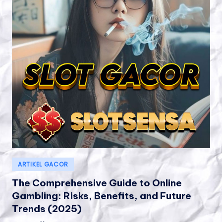
Posted
ARTIKEL GACOR
in
The Comprehensive Guide to Online
Gambling: Risks, Benefits, and Future
Trends (2025)