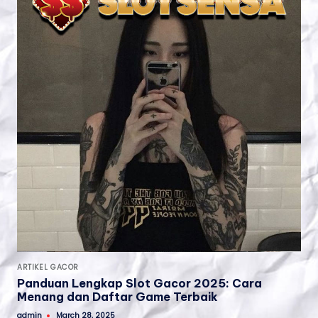
Posted
ARTIKEL GACOR
in
Panduan Lengkap Slot Gacor 2025: Cara
Menang dan Daftar Game Terbaik
admin
March 28, 2025