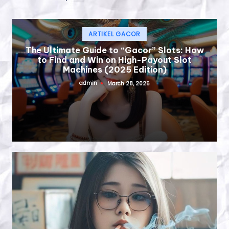
Posted
by
Posted
ARTIKEL GACOR
in
The Ultimate Guide to “Gacor” Slots: How
to Find and Win on High-Payout Slot
Machines (2025 Edition)
admin
March 28, 2025
Posted
by