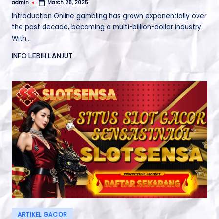
admin
March 28, 2025
Posted
by
Introduction Online gambling has grown exponentially over
the past decade, becoming a multi-billion-dollar industry.
With…
INFO LEBIH LANJUT
Posted
ARTIKEL GACOR