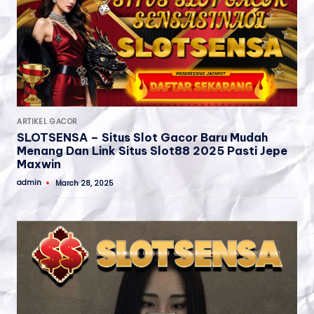
Posted
ARTIKEL GACOR
in
SLOTSENSA – Situs Slot Gacor Baru Mudah
Menang Dan Link Situs Slot88 2025 Pasti Jepe
Maxwin
admin
March 28, 2025
Posted
by