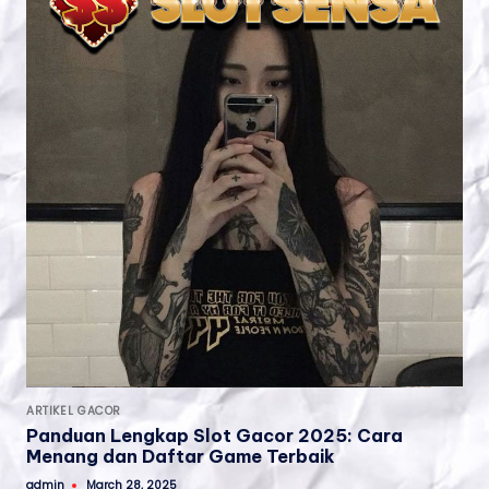
Posted
ARTIKEL GACOR
in
Panduan Lengkap Slot Gacor 2025: Cara
Menang dan Daftar Game Terbaik
admin
March 28, 2025