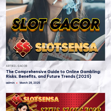
Posted
ARTIKEL GACOR
in
The Comprehensive Guide to Online Gambling:
Risks, Benefits, and Future Trends (2025)
admin
March 28, 2025
Posted
by