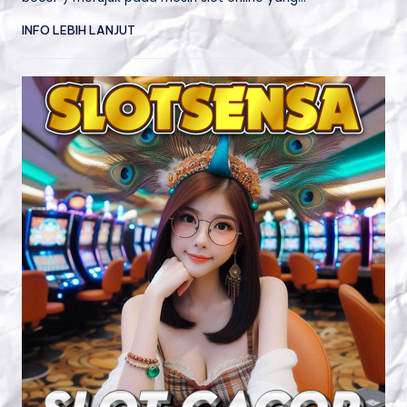
INFO LEBIH LANJUT