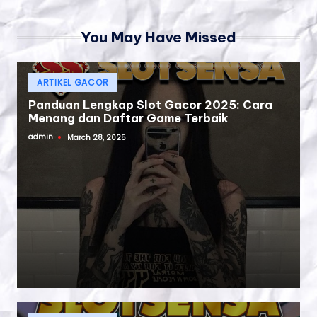
You May Have Missed
Posted
ARTIKEL GACOR
in
Panduan Lengkap Slot Gacor 2025: Cara
Menang dan Daftar Game Terbaik
admin
March 28, 2025
Posted
by