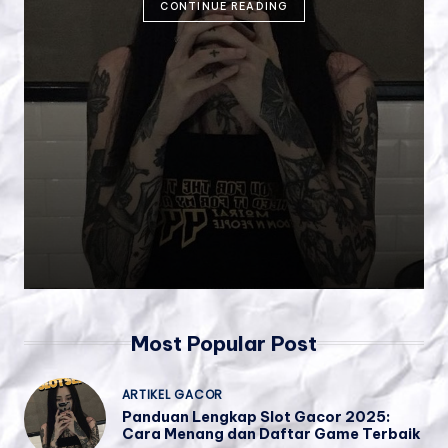
CONTINUE READING
Most Popular Post
Posted
ARTIKEL GACOR
in
Panduan Lengkap Slot Gacor 2025:
Cara Menang dan Daftar Game Terbaik