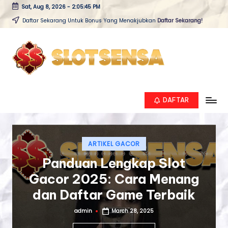
Sat, Aug 8, 2026
-
2:05:47 PM
Skip
Daftar Sekarang Untuk Bonus Yang Menakjubkan
Daftar Sekarang!
to
content
S
L
O
DAFTAR
T
S
Posted
ARTIKEL GACOR
E
in
Panduan Lengkap Slot
N
Gacor 2025: Cara Menang
S
dan Daftar Game Terbaik
A
admin
March 28, 2025
Posted
by