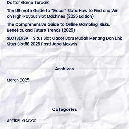
Daftar Game Terbaik
The Ultimate Guide to “Gacor” Slots: How to Find and Win
on High-Payout Slot Machines (2025 Edition)
The Comprehensive Guide to Online Gambling: Risks,
Benefits, and Future Trends (2025)
SLOTSENSA – Situs Slot Gacor Baru Mudah Menang Dan Link
Situs Slot88 2025 Pasti Jepe Maxwin
Archives
March 2025
Categories
ARTIKEL GACOR