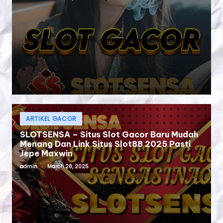
by
Posted
ARTIKEL GACOR
in
SLOTSENSA – Situs Slot Gacor Baru Mudah
Menang Dan Link Situs Slot88 2025 Pasti
Jepe Maxwin
admin
March 28, 2025
Posted
by