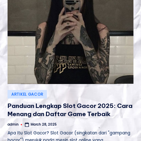
Posted
ARTIKEL GACOR
in
Panduan Lengkap Slot Gacor 2025: Cara
Menang dan Daftar Game Terbaik
admin
March 28, 2025
Posted
by
Apa Itu Slot Gacor? Slot Gacor (singkatan dari "gampang
bocor") merujuk pada mesin slot online yang…