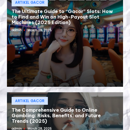
Posted
ARTIKEL GACOR
in
The Ultimate Guide to “Gacor” Slots: How
to Find and Win on High-Payout Slot
Machines (2025 Edition)
admin
March 28, 2025
Posted
by
Posted
ARTIKEL GACOR
in
The Comprehensive Guide to Online
Gambling: Risks, Benefits, and Future
Trends (2025)
admin
March 28, 2025
Posted