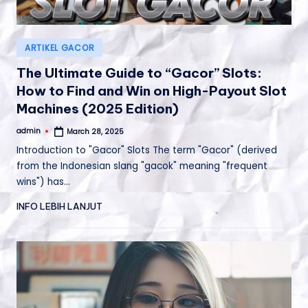
Posted
ARTIKEL GACOR
in
The Ultimate Guide to “Gacor” Slots:
How to Find and Win on High-Payout Slot
Machines (2025 Edition)
admin
March 28, 2025
Posted
by
Introduction to "Gacor" Slots The term "Gacor" (derived
from the Indonesian slang "gacok" meaning "frequent
wins") has…
INFO LEBIH LANJUT