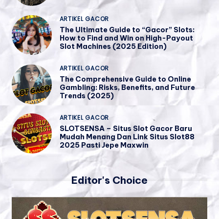
Posted
ARTIKEL GACOR
in
The Ultimate Guide to “Gacor” Slots:
How to Find and Win on High-Payout
Slot Machines (2025 Edition)
Posted
ARTIKEL GACOR
in
The Comprehensive Guide to Online
Gambling: Risks, Benefits, and Future
Trends (2025)
Posted
ARTIKEL GACOR
in
SLOTSENSA – Situs Slot Gacor Baru
Mudah Menang Dan Link Situs Slot88
2025 Pasti Jepe Maxwin
Editor's Choice