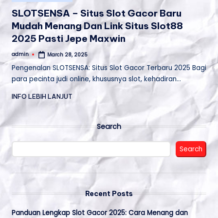
in
SLOTSENSA – Situs Slot Gacor Baru
Mudah Menang Dan Link Situs Slot88
2025 Pasti Jepe Maxwin
admin
March 28, 2025
Posted
by
Pengenalan SLOTSENSA: Situs Slot Gacor Terbaru 2025 Bagi
para pecinta judi online, khususnya slot, kehadiran…
INFO LEBIH LANJUT
Search
Search
Recent Posts
Panduan Lengkap Slot Gacor 2025: Cara Menang dan