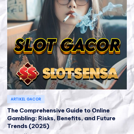
Posted
ARTIKEL GACOR
in
The Comprehensive Guide to Online
Gambling: Risks, Benefits, and Future
Trends (2025)