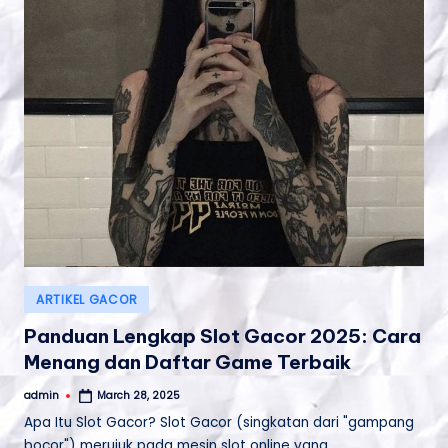
Posted
ARTIKEL GACOR
in
Panduan Lengkap Slot Gacor 2025: Cara
Menang dan Daftar Game Terbaik
admin
March 28, 2025
Posted
by
Apa Itu Slot Gacor? Slot Gacor (singkatan dari "gampang
bocor") merujuk pada mesin slot online yang…