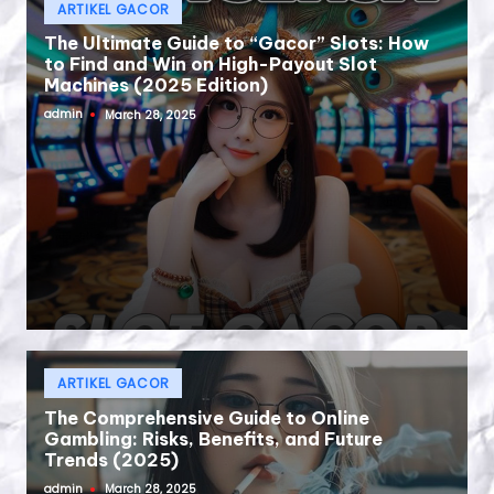
Posted
ARTIKEL GACOR
in
The Ultimate Guide to “Gacor” Slots: How
to Find and Win on High-Payout Slot
Machines (2025 Edition)
admin
March 28, 2025
Posted
by
Posted
ARTIKEL GACOR
in
The Comprehensive Guide to Online
Gambling: Risks, Benefits, and Future
Trends (2025)
admin
March 28, 2025
Posted