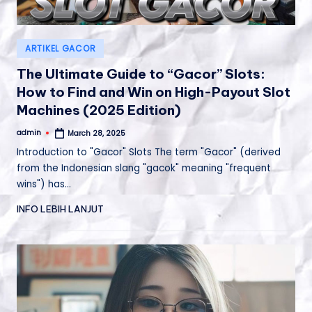
Posted
ARTIKEL GACOR
in
The Ultimate Guide to “Gacor” Slots:
How to Find and Win on High-Payout Slot
Machines (2025 Edition)
admin
March 28, 2025
Posted
by
Introduction to "Gacor" Slots The term "Gacor" (derived
from the Indonesian slang "gacok" meaning "frequent
wins") has…
INFO LEBIH LANJUT