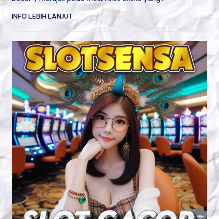
INFO LEBIH LANJUT