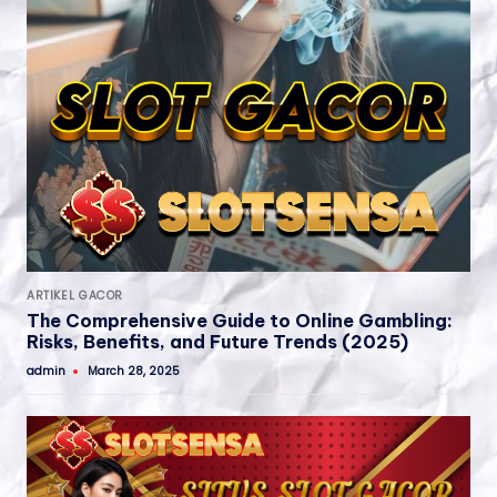
Posted
ARTIKEL GACOR
in
The Comprehensive Guide to Online Gambling:
Risks, Benefits, and Future Trends (2025)
admin
March 28, 2025
Posted
by