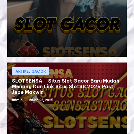
by
Posted
ARTIKEL GACOR
in
SLOTSENSA – Situs Slot Gacor Baru Mudah
Menang Dan Link Situs Slot88 2025 Pasti
Jepe Maxwin
admin
March 28, 2025
Posted
by