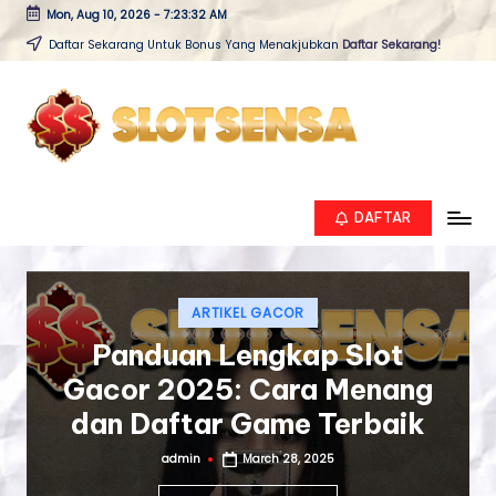
Mon, Aug 10, 2026
-
7:23:34 AM
Skip
Daftar Sekarang Untuk Bonus Yang Menakjubkan
Daftar Sekarang!
to
content
S
L
O
DAFTAR
T
S
Posted
ARTIKEL GACOR
E
in
Panduan Lengkap Slot
N
Gacor 2025: Cara Menang
S
dan Daftar Game Terbaik
A
admin
March 28, 2025
Posted
by