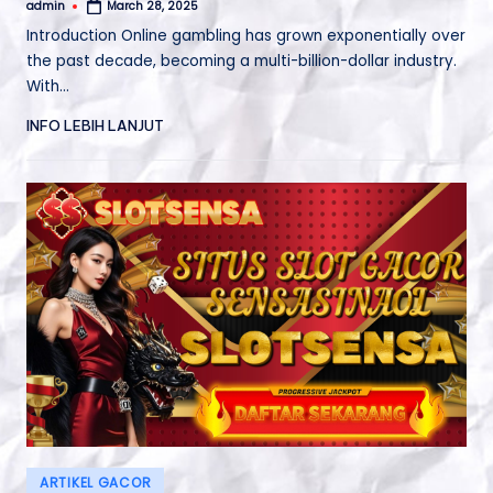
admin
March 28, 2025
Posted
by
Introduction Online gambling has grown exponentially over
the past decade, becoming a multi-billion-dollar industry.
With…
INFO LEBIH LANJUT
Posted
ARTIKEL GACOR