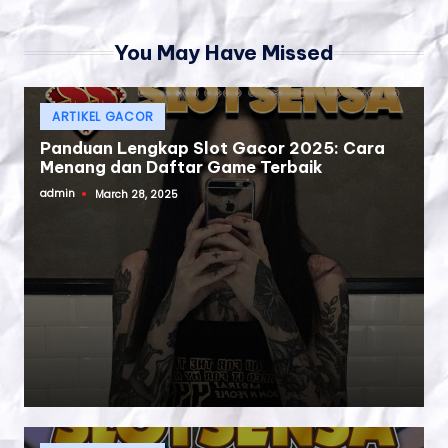
You May Have Missed
Posted
ARTIKEL GACOR
in
Panduan Lengkap Slot Gacor 2025: Cara
Menang dan Daftar Game Terbaik
admin
March 28, 2025
Posted
by