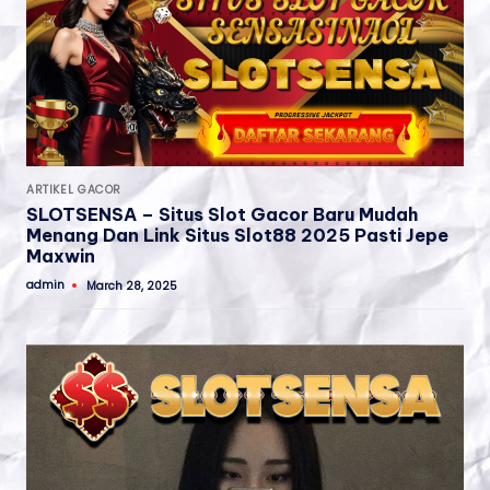
Posted
ARTIKEL GACOR
in
SLOTSENSA – Situs Slot Gacor Baru Mudah
Menang Dan Link Situs Slot88 2025 Pasti Jepe
Maxwin
admin
March 28, 2025
Posted
by