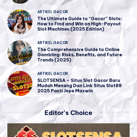
Posted
ARTIKEL GACOR
in
The Ultimate Guide to “Gacor” Slots:
How to Find and Win on High-Payout
Slot Machines (2025 Edition)
Posted
ARTIKEL GACOR
in
The Comprehensive Guide to Online
Gambling: Risks, Benefits, and Future
Trends (2025)
Posted
ARTIKEL GACOR
in
SLOTSENSA – Situs Slot Gacor Baru
Mudah Menang Dan Link Situs Slot88
2025 Pasti Jepe Maxwin
Editor's Choice