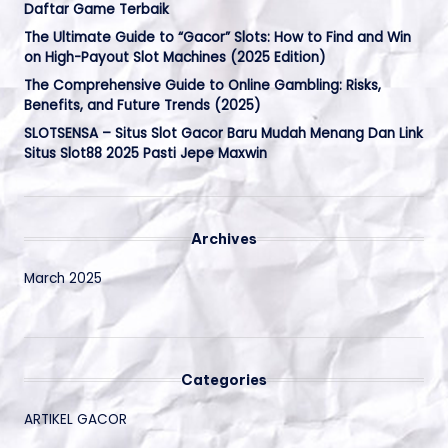
Daftar Game Terbaik
The Ultimate Guide to “Gacor” Slots: How to Find and Win
on High-Payout Slot Machines (2025 Edition)
The Comprehensive Guide to Online Gambling: Risks,
Benefits, and Future Trends (2025)
SLOTSENSA – Situs Slot Gacor Baru Mudah Menang Dan Link
Situs Slot88 2025 Pasti Jepe Maxwin
Archives
March 2025
Categories
ARTIKEL GACOR