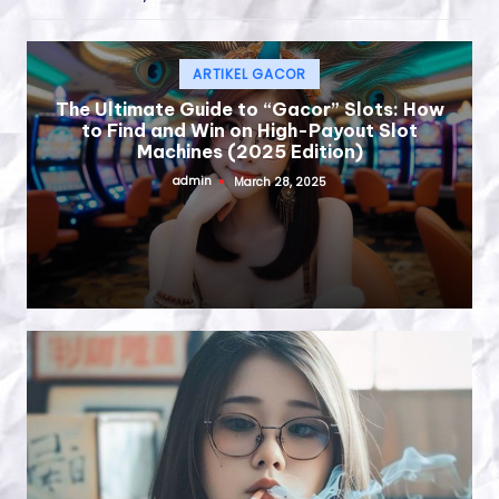
Posted
by
Posted
ARTIKEL GACOR
in
The Ultimate Guide to “Gacor” Slots: How
to Find and Win on High-Payout Slot
Machines (2025 Edition)
admin
March 28, 2025
Posted
by