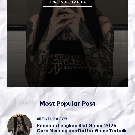
CONTINUE READING
Most Popular Post
Posted
ARTIKEL GACOR
in
Panduan Lengkap Slot Gacor 2025:
Cara Menang dan Daftar Game Terbaik