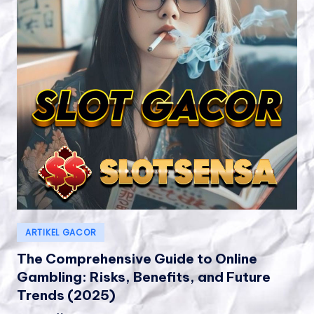
Posted
ARTIKEL GACOR
in
The Comprehensive Guide to Online
Gambling: Risks, Benefits, and Future
Trends (2025)