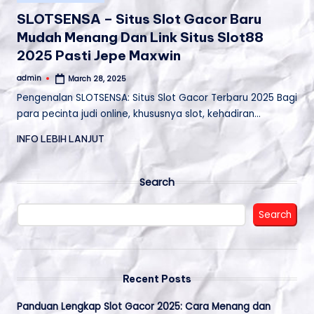
in
SLOTSENSA – Situs Slot Gacor Baru
Mudah Menang Dan Link Situs Slot88
2025 Pasti Jepe Maxwin
admin
March 28, 2025
Posted
by
Pengenalan SLOTSENSA: Situs Slot Gacor Terbaru 2025 Bagi
para pecinta judi online, khususnya slot, kehadiran…
INFO LEBIH LANJUT
Search
Search
Recent Posts
Panduan Lengkap Slot Gacor 2025: Cara Menang dan