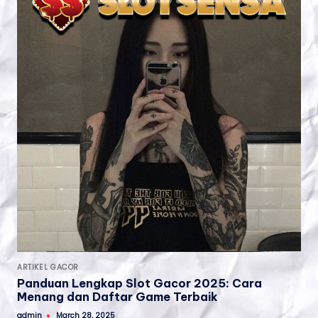
Posted
ARTIKEL GACOR
in
Panduan Lengkap Slot Gacor 2025: Cara
Menang dan Daftar Game Terbaik
admin
March 28, 2025