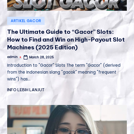
Posted
ARTIKEL GACOR
in
The Ultimate Guide to “Gacor” Slots:
How to Find and Win on High-Payout Slot
Machines (2025 Edition)
admin
March 28, 2025
Posted
by
Introduction to "Gacor" Slots The term "Gacor" (derived
from the Indonesian slang "gacok" meaning "frequent
wins") has…
INFO LEBIH LANJUT