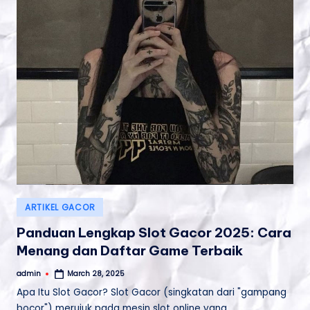
Posted
ARTIKEL GACOR
in
Panduan Lengkap Slot Gacor 2025: Cara
Menang dan Daftar Game Terbaik
admin
March 28, 2025
Posted
by
Apa Itu Slot Gacor? Slot Gacor (singkatan dari "gampang
bocor") merujuk pada mesin slot online yang…