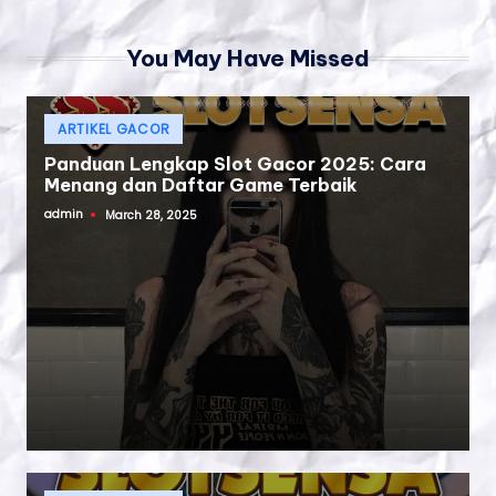
You May Have Missed
Posted
ARTIKEL GACOR
in
Panduan Lengkap Slot Gacor 2025: Cara
Menang dan Daftar Game Terbaik
admin
March 28, 2025
Posted
by