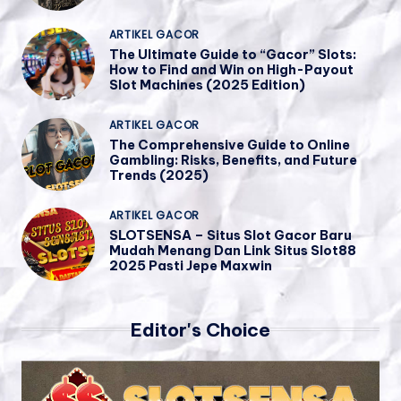
Posted
ARTIKEL GACOR
in
The Ultimate Guide to “Gacor” Slots:
How to Find and Win on High-Payout
Slot Machines (2025 Edition)
Posted
ARTIKEL GACOR
in
The Comprehensive Guide to Online
Gambling: Risks, Benefits, and Future
Trends (2025)
Posted
ARTIKEL GACOR
in
SLOTSENSA – Situs Slot Gacor Baru
Mudah Menang Dan Link Situs Slot88
2025 Pasti Jepe Maxwin
Editor's Choice