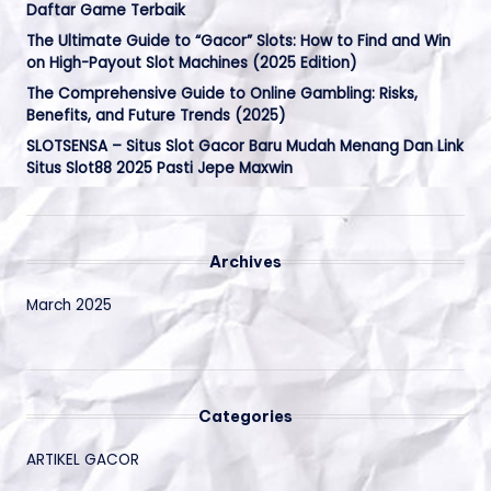
Daftar Game Terbaik
The Ultimate Guide to “Gacor” Slots: How to Find and Win
on High-Payout Slot Machines (2025 Edition)
The Comprehensive Guide to Online Gambling: Risks,
Benefits, and Future Trends (2025)
SLOTSENSA – Situs Slot Gacor Baru Mudah Menang Dan Link
Situs Slot88 2025 Pasti Jepe Maxwin
Archives
March 2025
Categories
ARTIKEL GACOR