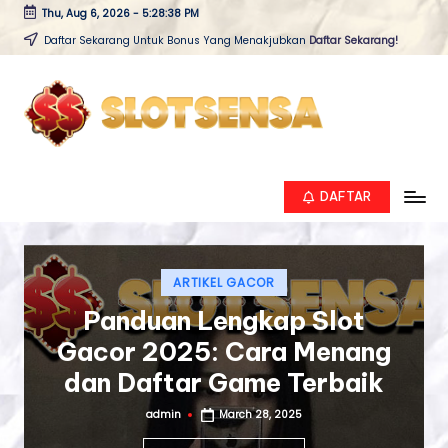
Thu, Aug 6, 2026
-
5:28:40 PM
Skip
Daftar Sekarang Untuk Bonus Yang Menakjubkan
Daftar Sekarang!
to
content
S
L
O
DAFTAR
T
S
Posted
ARTIKEL GACOR
E
in
Panduan Lengkap Slot
N
Gacor 2025: Cara Menang
S
dan Daftar Game Terbaik
A
admin
March 28, 2025
Posted
by