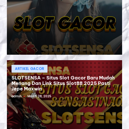
by
Posted
ARTIKEL GACOR
in
SLOTSENSA – Situs Slot Gacor Baru Mudah
Menang Dan Link Situs Slot88 2025 Pasti
Jepe Maxwin
admin
March 28, 2025
Posted
by