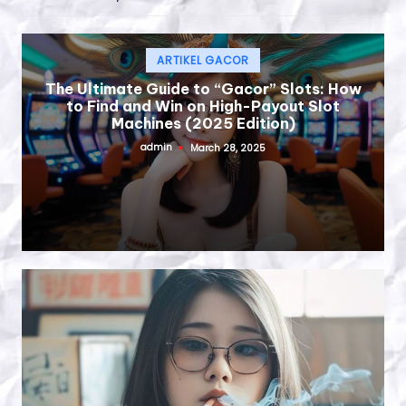
Posted
by
Posted
ARTIKEL GACOR
in
The Ultimate Guide to “Gacor” Slots: How
to Find and Win on High-Payout Slot
Machines (2025 Edition)
admin
March 28, 2025
Posted
by