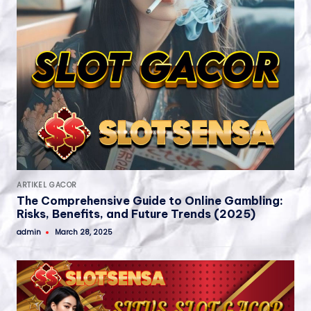
Posted
ARTIKEL GACOR
in
The Comprehensive Guide to Online Gambling:
Risks, Benefits, and Future Trends (2025)
admin
March 28, 2025
Posted
by