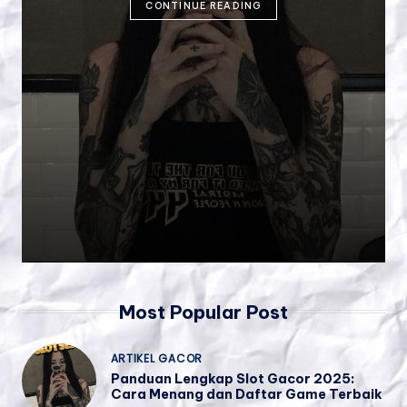
CONTINUE READING
Most Popular Post
Posted
ARTIKEL GACOR
in
Panduan Lengkap Slot Gacor 2025:
Cara Menang dan Daftar Game Terbaik