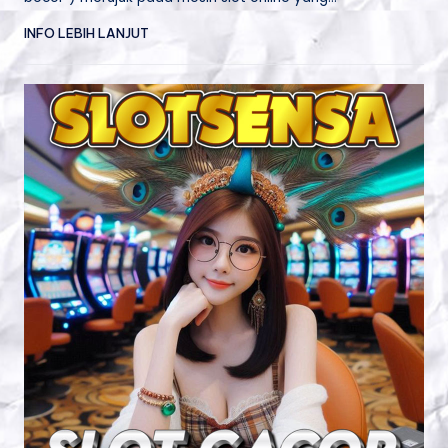
INFO LEBIH LANJUT