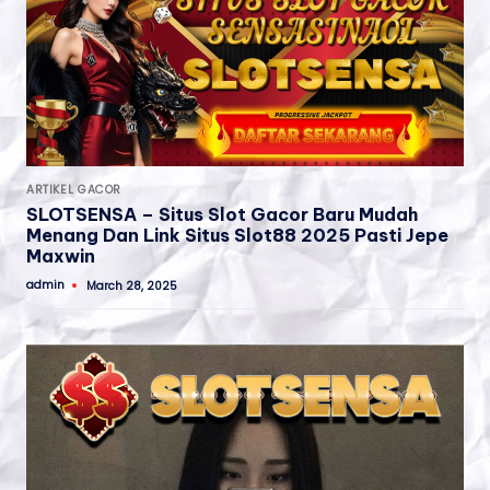
Posted
ARTIKEL GACOR
in
SLOTSENSA – Situs Slot Gacor Baru Mudah
Menang Dan Link Situs Slot88 2025 Pasti Jepe
Maxwin
admin
March 28, 2025
Posted
by