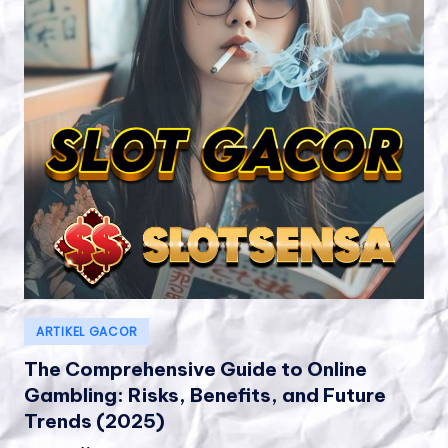
Posted
ARTIKEL GACOR
in
The Comprehensive Guide to Online
Gambling: Risks, Benefits, and Future
Trends (2025)