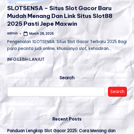
in
SLOTSENSA – Situs Slot Gacor Baru
Mudah Menang Dan Link Situs Slot88
2025 Pasti Jepe Maxwin
admin
March 28, 2025
Posted
by
Pengenalan SLOTSENSA: Situs Slot Gacor Terbaru 2025 Bagi
para pecinta judi online, khususnya slot, kehadiran…
INFO LEBIH LANJUT
Search
Search
Recent Posts
Panduan Lengkap Slot Gacor 2025: Cara Menang dan