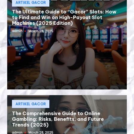
Posted
ARTIKEL GACOR
in
The Ultimate Guide to “Gacor” Slots: How
to Find and Win on High-Payout Slot
Machines (2025 Edition)
admin
March 28, 2025
Posted
by
Posted
ARTIKEL GACOR
in
The Comprehensive Guide to Online
Gambling: Risks, Benefits, and Future
Trends (2025)
admin
March 28, 2025
Posted