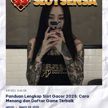
Posted
ARTIKEL GACOR
in
Panduan Lengkap Slot Gacor 2025: Cara
Menang dan Daftar Game Terbaik
admin
March 28, 2025