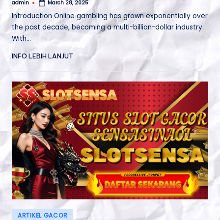
admin
March 28, 2025
Posted
by
Introduction Online gambling has grown exponentially over
the past decade, becoming a multi-billion-dollar industry.
With…
INFO LEBIH LANJUT
Posted
ARTIKEL GACOR