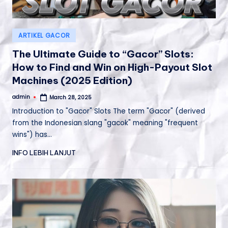
Posted
ARTIKEL GACOR
in
The Ultimate Guide to “Gacor” Slots:
How to Find and Win on High-Payout Slot
Machines (2025 Edition)
admin
March 28, 2025
Posted
by
Introduction to "Gacor" Slots The term "Gacor" (derived
from the Indonesian slang "gacok" meaning "frequent
wins") has…
INFO LEBIH LANJUT