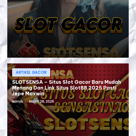
by
Posted
ARTIKEL GACOR
in
SLOTSENSA – Situs Slot Gacor Baru Mudah
Menang Dan Link Situs Slot88 2025 Pasti
Jepe Maxwin
admin
March 28, 2025
Posted
by