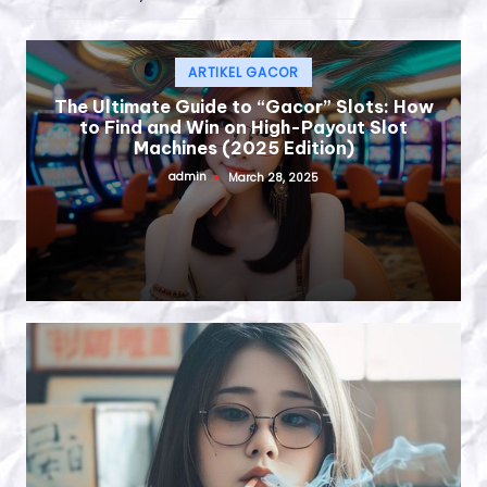
Posted
by
Posted
ARTIKEL GACOR
in
The Ultimate Guide to “Gacor” Slots: How
to Find and Win on High-Payout Slot
Machines (2025 Edition)
admin
March 28, 2025
Posted
by