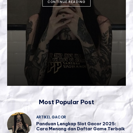
CONTINUE READING
Most Popular Post
Posted
ARTIKEL GACOR
in
Panduan Lengkap Slot Gacor 2025:
Cara Menang dan Daftar Game Terbaik