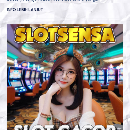
INFO LEBIH LANJUT