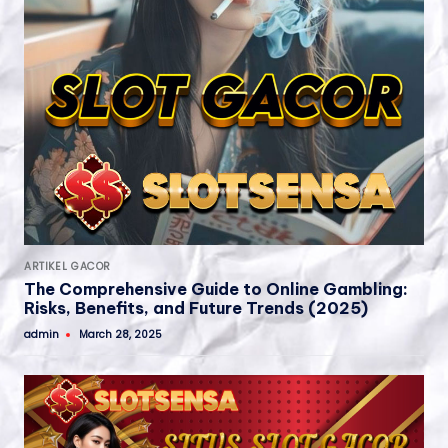
Posted
ARTIKEL GACOR
in
The Comprehensive Guide to Online Gambling:
Risks, Benefits, and Future Trends (2025)
admin
March 28, 2025
Posted
by