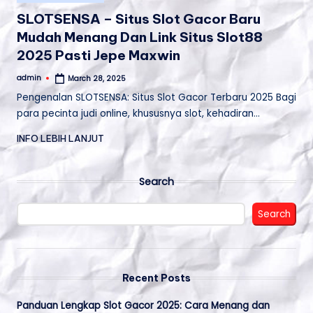
in
SLOTSENSA – Situs Slot Gacor Baru
Mudah Menang Dan Link Situs Slot88
2025 Pasti Jepe Maxwin
admin
March 28, 2025
Posted
by
Pengenalan SLOTSENSA: Situs Slot Gacor Terbaru 2025 Bagi
para pecinta judi online, khususnya slot, kehadiran…
INFO LEBIH LANJUT
Search
Search
Recent Posts
Panduan Lengkap Slot Gacor 2025: Cara Menang dan