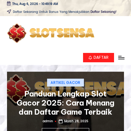
Thu, Aug 6, 2026
-
10:49:21 AM
Skip
Daftar Sekarang Untuk Bonus Yang Menakjubkan
Daftar Sekarang!
to
content
S
L
O
DAFTAR
T
S
Posted
ARTIKEL GACOR
E
in
Panduan Lengkap Slot
N
Gacor 2025: Cara Menang
S
dan Daftar Game Terbaik
A
admin
March 28, 2025
Posted
by