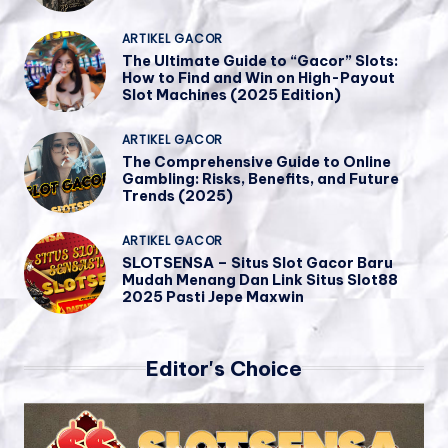
Posted
ARTIKEL GACOR
in
The Ultimate Guide to “Gacor” Slots:
How to Find and Win on High-Payout
Slot Machines (2025 Edition)
Posted
ARTIKEL GACOR
in
The Comprehensive Guide to Online
Gambling: Risks, Benefits, and Future
Trends (2025)
Posted
ARTIKEL GACOR
in
SLOTSENSA – Situs Slot Gacor Baru
Mudah Menang Dan Link Situs Slot88
2025 Pasti Jepe Maxwin
Editor's Choice