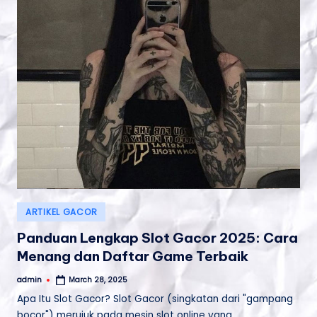
Posted
ARTIKEL GACOR
in
Panduan Lengkap Slot Gacor 2025: Cara
Menang dan Daftar Game Terbaik
admin
March 28, 2025
Posted
by
Apa Itu Slot Gacor? Slot Gacor (singkatan dari "gampang
bocor") merujuk pada mesin slot online yang…