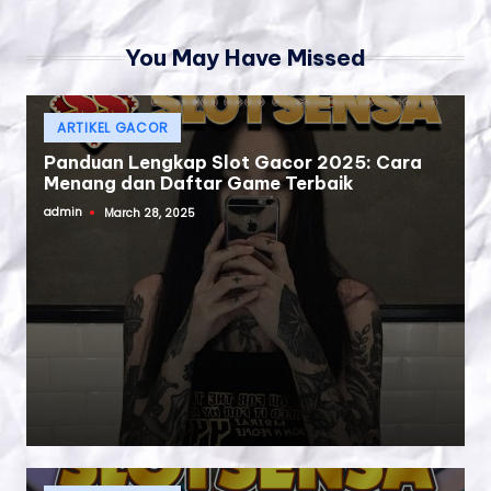
You May Have Missed
Posted
ARTIKEL GACOR
in
Panduan Lengkap Slot Gacor 2025: Cara
Menang dan Daftar Game Terbaik
admin
March 28, 2025
Posted
by