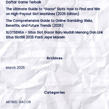
Daftar Game Terbaik
The Ultimate Guide to “Gacor” Slots: How to Find and Win
on High-Payout Slot Machines (2025 Edition)
The Comprehensive Guide to Online Gambling: Risks,
Benefits, and Future Trends (2025)
SLOTSENSA – Situs Slot Gacor Baru Mudah Menang Dan Link
Situs Slot88 2025 Pasti Jepe Maxwin
Archives
March 2025
Categories
ARTIKEL GACOR