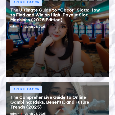
Posted
ARTIKEL GACOR
in
The Ultimate Guide to “Gacor” Slots: How
to Find and Win on High-Payout Slot
Machines (2025 Edition)
admin
March 28, 2025
Posted
by
Posted
ARTIKEL GACOR
in
The Comprehensive Guide to Online
Gambling: Risks, Benefits, and Future
Trends (2025)
admin
March 28, 2025
Posted