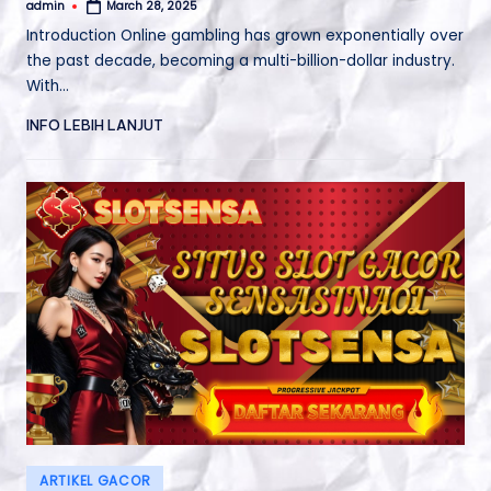
admin
March 28, 2025
Posted
by
Introduction Online gambling has grown exponentially over
the past decade, becoming a multi-billion-dollar industry.
With…
INFO LEBIH LANJUT
Posted
ARTIKEL GACOR