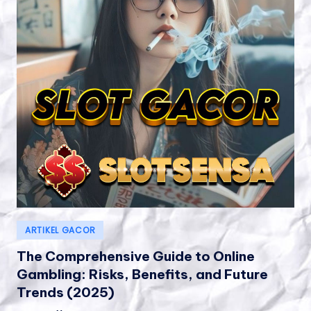
Posted
ARTIKEL GACOR
in
The Comprehensive Guide to Online
Gambling: Risks, Benefits, and Future
Trends (2025)