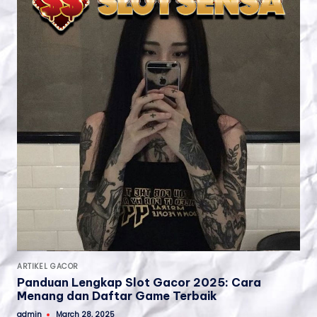
Posted
ARTIKEL GACOR
in
Panduan Lengkap Slot Gacor 2025: Cara
Menang dan Daftar Game Terbaik
admin
March 28, 2025