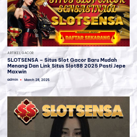
Posted
ARTIKEL GACOR
in
SLOTSENSA – Situs Slot Gacor Baru Mudah
Menang Dan Link Situs Slot88 2025 Pasti Jepe
Maxwin
admin
March 28, 2025
Posted
by