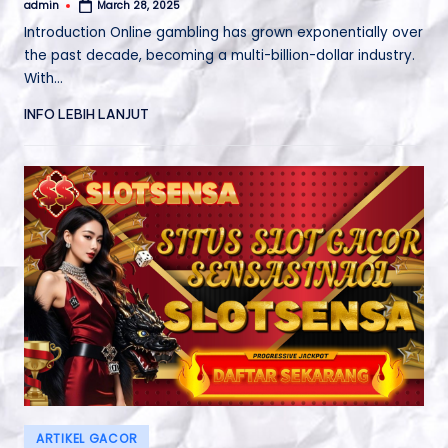
admin
March 28, 2025
Posted
by
Introduction Online gambling has grown exponentially over
the past decade, becoming a multi-billion-dollar industry.
With…
INFO LEBIH LANJUT
Posted
ARTIKEL GACOR