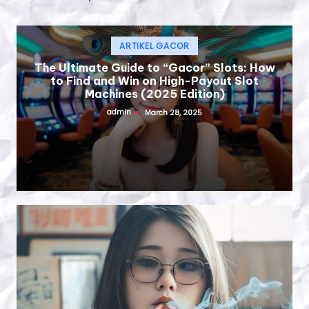
Posted
by
Posted
ARTIKEL GACOR
in
The Ultimate Guide to “Gacor” Slots: How
to Find and Win on High-Payout Slot
Machines (2025 Edition)
admin
March 28, 2025
Posted
by