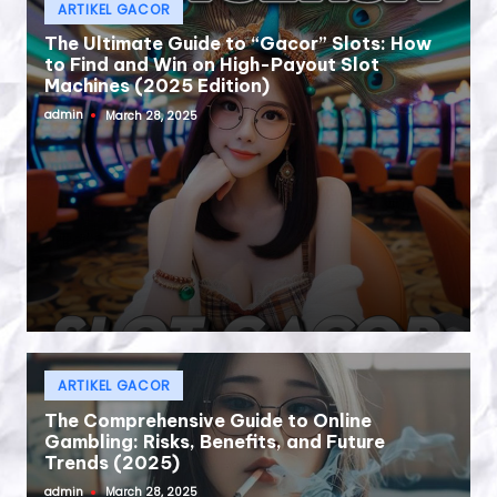
Posted
ARTIKEL GACOR
in
The Ultimate Guide to “Gacor” Slots: How
to Find and Win on High-Payout Slot
Machines (2025 Edition)
admin
March 28, 2025
Posted
by
Posted
ARTIKEL GACOR
in
The Comprehensive Guide to Online
Gambling: Risks, Benefits, and Future
Trends (2025)
admin
March 28, 2025
Posted