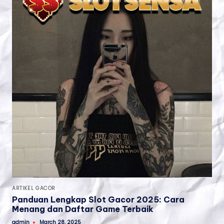
Posted
ARTIKEL GACOR
in
Panduan Lengkap Slot Gacor 2025: Cara
Menang dan Daftar Game Terbaik
admin
March 28, 2025