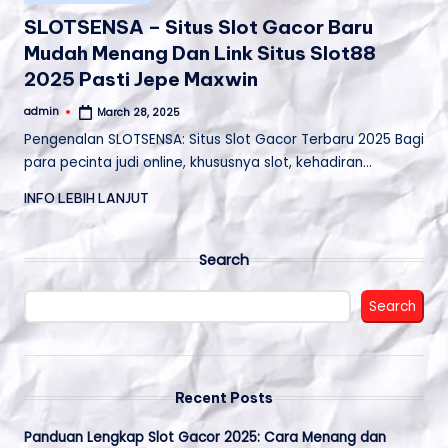
in
SLOTSENSA – Situs Slot Gacor Baru
Mudah Menang Dan Link Situs Slot88
2025 Pasti Jepe Maxwin
admin
March 28, 2025
Posted
by
Pengenalan SLOTSENSA: Situs Slot Gacor Terbaru 2025 Bagi
para pecinta judi online, khususnya slot, kehadiran…
INFO LEBIH LANJUT
Search
Search
Recent Posts
Panduan Lengkap Slot Gacor 2025: Cara Menang dan