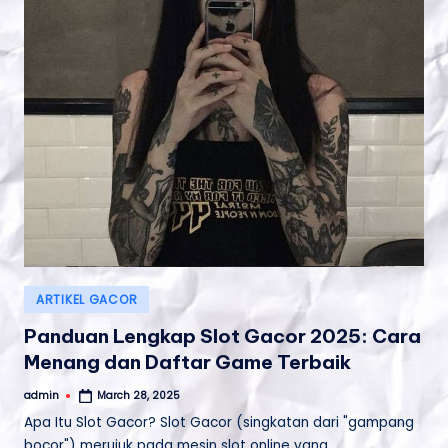
Posted
ARTIKEL GACOR
in
Panduan Lengkap Slot Gacor 2025: Cara
Menang dan Daftar Game Terbaik
admin
March 28, 2025
Posted
by
Apa Itu Slot Gacor? Slot Gacor (singkatan dari "gampang
bocor") merujuk pada mesin slot online yang…