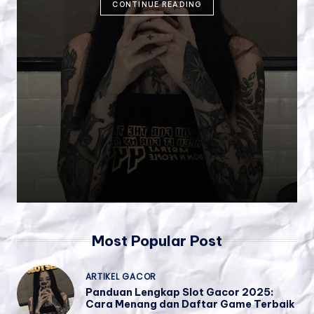
CONTINUE READING
Most Popular Post
Posted
ARTIKEL GACOR
in
Panduan Lengkap Slot Gacor 2025:
Cara Menang dan Daftar Game Terbaik