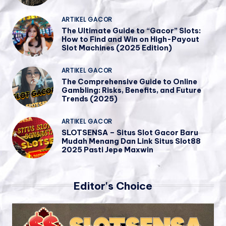
Posted
ARTIKEL GACOR
in
The Ultimate Guide to “Gacor” Slots:
How to Find and Win on High-Payout
Slot Machines (2025 Edition)
Posted
ARTIKEL GACOR
in
The Comprehensive Guide to Online
Gambling: Risks, Benefits, and Future
Trends (2025)
Posted
ARTIKEL GACOR
in
SLOTSENSA – Situs Slot Gacor Baru
Mudah Menang Dan Link Situs Slot88
2025 Pasti Jepe Maxwin
Editor's Choice