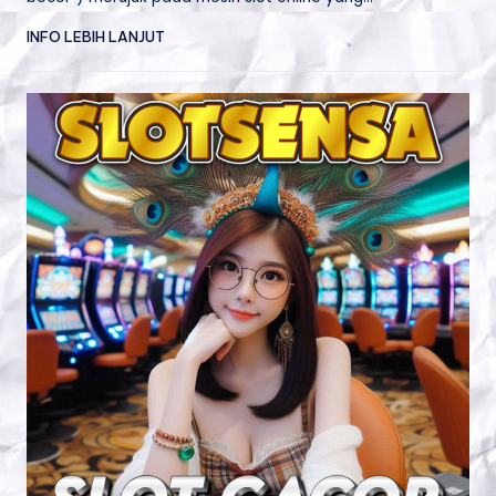
INFO LEBIH LANJUT