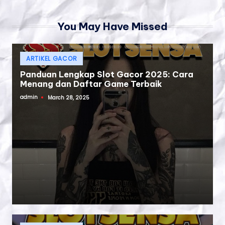
You May Have Missed
Posted
ARTIKEL GACOR
in
Panduan Lengkap Slot Gacor 2025: Cara
Menang dan Daftar Game Terbaik
admin
March 28, 2025
Posted
by