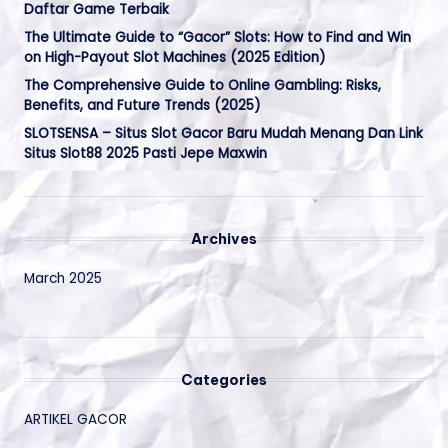
Daftar Game Terbaik
The Ultimate Guide to “Gacor” Slots: How to Find and Win
on High-Payout Slot Machines (2025 Edition)
The Comprehensive Guide to Online Gambling: Risks,
Benefits, and Future Trends (2025)
SLOTSENSA – Situs Slot Gacor Baru Mudah Menang Dan Link
Situs Slot88 2025 Pasti Jepe Maxwin
Archives
March 2025
Categories
ARTIKEL GACOR