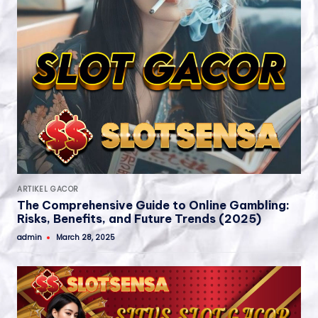
Posted
ARTIKEL GACOR
in
The Comprehensive Guide to Online Gambling:
Risks, Benefits, and Future Trends (2025)
admin
March 28, 2025
Posted
by