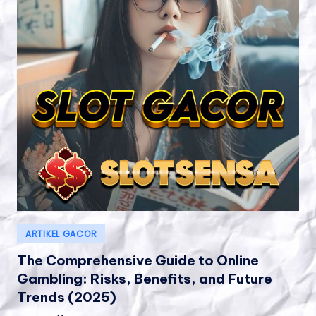
Posted
ARTIKEL GACOR
in
The Comprehensive Guide to Online
Gambling: Risks, Benefits, and Future
Trends (2025)