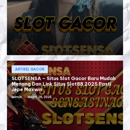
by
Posted
ARTIKEL GACOR
in
SLOTSENSA – Situs Slot Gacor Baru Mudah
Menang Dan Link Situs Slot88 2025 Pasti
Jepe Maxwin
admin
March 28, 2025
Posted
by