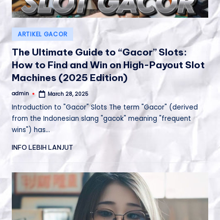
Posted
ARTIKEL GACOR
in
The Ultimate Guide to “Gacor” Slots:
How to Find and Win on High-Payout Slot
Machines (2025 Edition)
admin
March 28, 2025
Posted
by
Introduction to "Gacor" Slots The term "Gacor" (derived
from the Indonesian slang "gacok" meaning "frequent
wins") has…
INFO LEBIH LANJUT