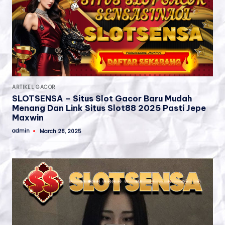
Posted
ARTIKEL GACOR
in
SLOTSENSA – Situs Slot Gacor Baru Mudah
Menang Dan Link Situs Slot88 2025 Pasti Jepe
Maxwin
admin
March 28, 2025
Posted
by