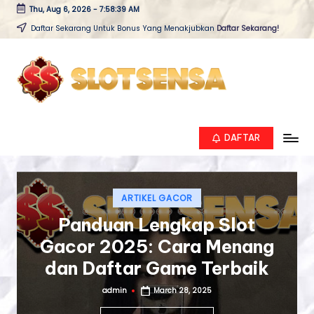
Thu, Aug 6, 2026
-
7:58:41 AM
Skip
Daftar Sekarang Untuk Bonus Yang Menakjubkan
Daftar Sekarang!
to
content
S
L
O
DAFTAR
T
S
Posted
ARTIKEL GACOR
E
in
Panduan Lengkap Slot
N
Gacor 2025: Cara Menang
S
dan Daftar Game Terbaik
A
admin
March 28, 2025
Posted
by