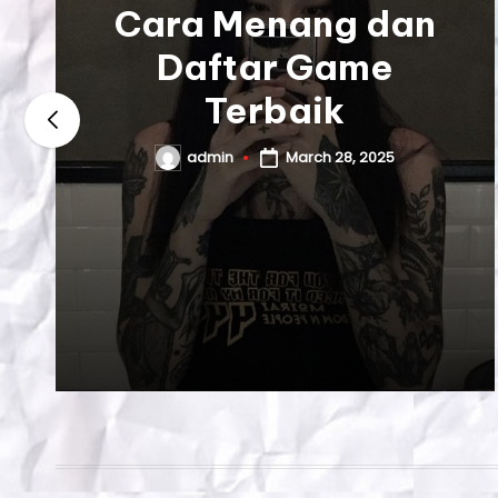
Cara Menang dan
Daftar Game
Terbaik
admin
March 28, 2025
Posted
by