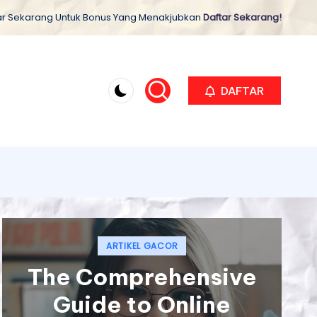
ar Sekarang Untuk Bonus Yang Menakjubkan
Daftar Sekarang!
DAFTAR
Posted
ARTIKEL GACOR
in
The Comprehensive
Guide to Online