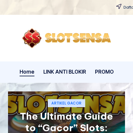
Daft
S
L
O
Home
LINK ANTI BLOKIR
PROMO
T
S
Posted
ARTIKEL GACOR
E
in
The Ultimate Guide
N
to “Gacor” Slots:
S