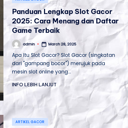
in
Panduan Lengkap Slot Gacor
2025: Cara Menang dan Daftar
Game Terbaik
admin
March 28, 2025
Posted
by
Apa Itu Slot Gacor? Slot Gacor (singkatan
dari "gampang bocor") merujuk pada
mesin slot online yang…
INFO LEBIH LANJUT
Posted
ARTIKEL GACOR