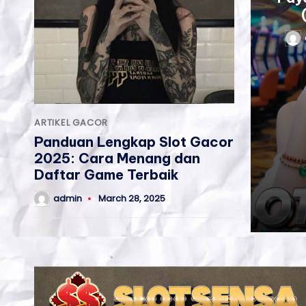
Post
by
Posted
ARTIKEL GACOR
in
Panduan Lengkap Slot Gacor
2025: Cara Menang dan
Daftar Game Terbaik
admin
March 28, 2025
Posted
by