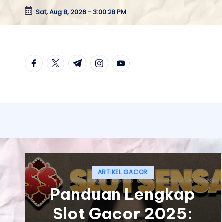
Sat, Aug 8, 2026
-
3:00:31 PM
Skip
to
content
facebook.com
twitter.com
t.me
instagram.com
youtube.com
Posted
ARTIKEL GACOR
in
Panduan Lengkap
Slot Gacor 2025: