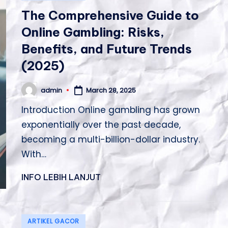
in
The Comprehensive Guide to
Online Gambling: Risks,
Benefits, and Future Trends
(2025)
admin
March 28, 2025
Posted
by
Introduction Online gambling has grown
exponentially over the past decade,
becoming a multi-billion-dollar industry.
With…
INFO LEBIH LANJUT
Posted
ARTIKEL GACOR