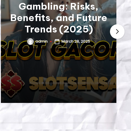
Gambling: Risks,
Benefits, and Future
Trends (2025)
admin
March 28, 2025
Posted
by