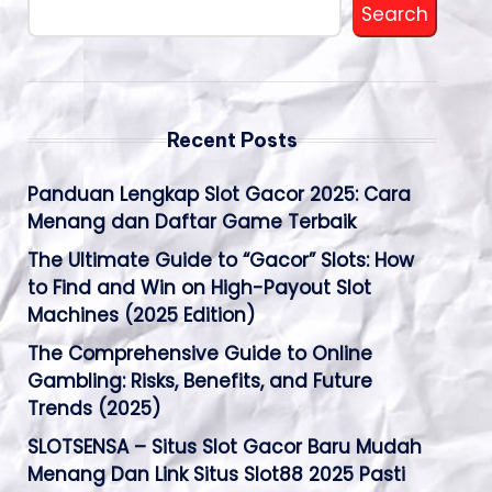
Search
Recent Posts
Panduan Lengkap Slot Gacor 2025: Cara
Menang dan Daftar Game Terbaik
The Ultimate Guide to “Gacor” Slots: How
to Find and Win on High-Payout Slot
Machines (2025 Edition)
The Comprehensive Guide to Online
Gambling: Risks, Benefits, and Future
Trends (2025)
SLOTSENSA – Situs Slot Gacor Baru Mudah
Menang Dan Link Situs Slot88 2025 Pasti