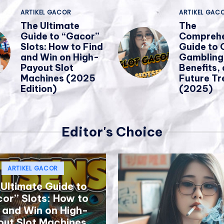
Posted
Posted
ARTIKEL GACOR
ARTIKEL GAC
in
in
The Ultimate
The
Guide to “Gacor”
Comprehe
Slots: How to Find
Guide to 
and Win on High-
Gambling:
Payout Slot
Benefits,
Machines (2025
Future Tr
Edition)
(2025)
Editor's Choice
Posted
ARTIKEL GACOR
in
Ultimate Guide to
or” Slots: How to
 and Win on High-
out Slot Machines