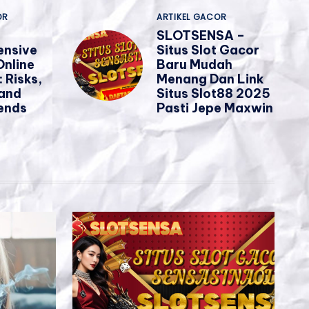
Posted
OR
ARTIKEL GACOR
in
SLOTSENSA –
nsive
Situs Slot Gacor
Online
Baru Mudah
 Risks,
Menang Dan Link
 and
Situs Slot88 2025
ends
Pasti Jepe Maxwin