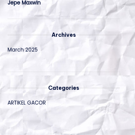
Jepe Maxwin
Archives
March 2025
Categories
ARTIKEL GACOR