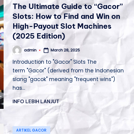
in
The Ultimate Guide to “Gacor”
Slots: How to Find and Win on
High-Payout Slot Machines
(2025 Edition)
admin
March 28, 2025
Posted
by
Introduction to "Gacor" Slots The
term "Gacor" (derived from the Indonesian
slang "gacok" meaning "frequent wins")
has…
INFO LEBIH LANJUT
Posted
ARTIKEL GACOR