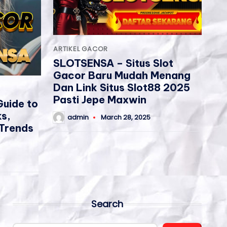
Posted
ARTIKEL GACOR
in
SLOTSENSA – Situs Slot
Gacor Baru Mudah Menang
Dan Link Situs Slot88 2025
Pasti Jepe Maxwin
uide to
ks,
admin
March 28, 2025
Posted
 Trends
by
Search