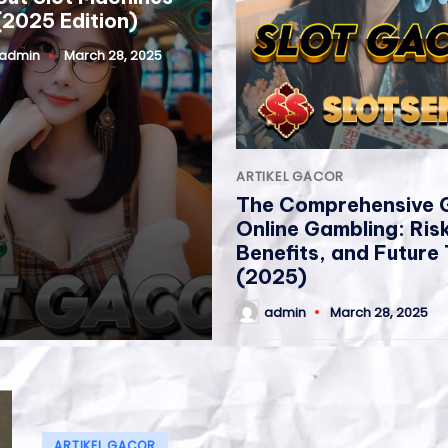
(2025 Edition)
admin
March 28, 2025
ed
Posted
ARTIKEL GACOR
in
The Comprehensive G
Online Gambling: Ris
Benefits, and Future
(2025)
admin
March 28, 2025
Posted
by
Posted
ARTIKEL GACOR