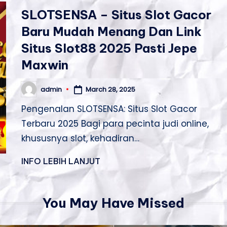
in
SLOTSENSA – Situs Slot Gacor
Baru Mudah Menang Dan Link
Situs Slot88 2025 Pasti Jepe
Maxwin
admin
March 28, 2025
Posted
by
Pengenalan SLOTSENSA: Situs Slot Gacor
Terbaru 2025 Bagi para pecinta judi online,
khususnya slot, kehadiran…
INFO LEBIH LANJUT
You May Have Missed