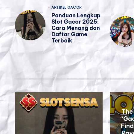
Posted
ARTIKEL GACOR
in
Panduan Lengkap
Slot Gacor 2025:
Cara Menang dan
Daftar Game
Terbaik
The 
“Gac
Find
Pay