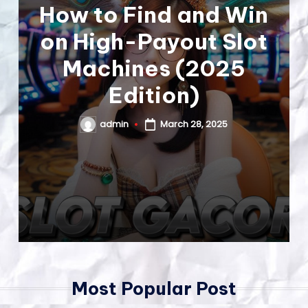
How to Find and Win
A
on High-Payout Slot
Machines (2025
Edition)
admin
March 28, 2025
Posted
by
Most Popular Post