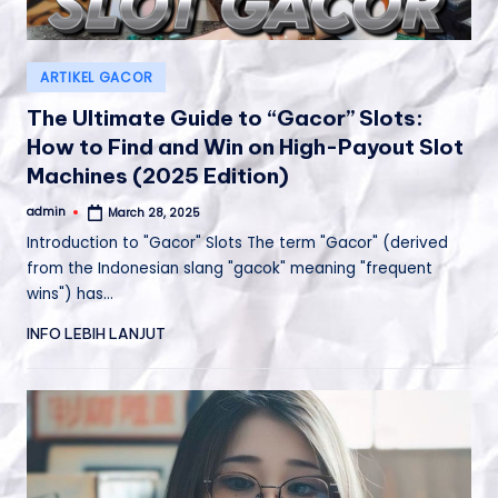
Posted
ARTIKEL GACOR
in
The Ultimate Guide to “Gacor” Slots:
How to Find and Win on High-Payout Slot
Machines (2025 Edition)
admin
March 28, 2025
Posted
by
Introduction to "Gacor" Slots The term "Gacor" (derived
from the Indonesian slang "gacok" meaning "frequent
wins") has…
INFO LEBIH LANJUT