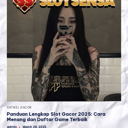
Posted
ARTIKEL GACOR
in
Panduan Lengkap Slot Gacor 2025: Cara
Menang dan Daftar Game Terbaik
admin
March 28, 2025