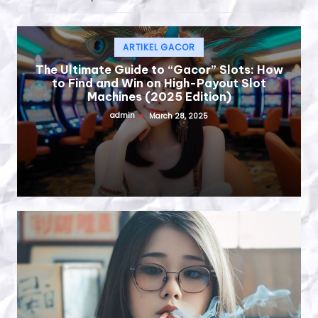
Posted
by
Posted
ARTIKEL GACOR
in
The Ultimate Guide to “Gacor” Slots: How
to Find and Win on High-Payout Slot
Machines (2025 Edition)
admin
March 28, 2025
Posted
by