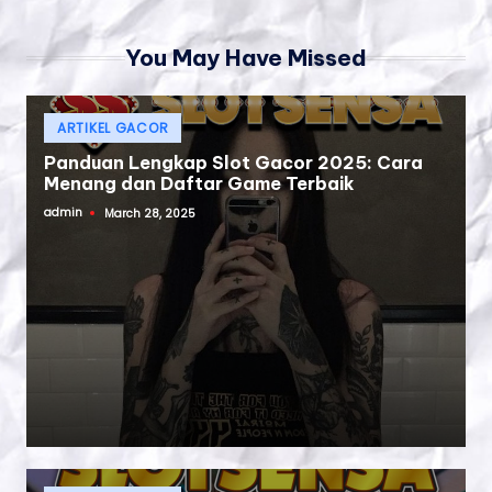
You May Have Missed
Posted
ARTIKEL GACOR
in
Panduan Lengkap Slot Gacor 2025: Cara
Menang dan Daftar Game Terbaik
admin
March 28, 2025
Posted
by