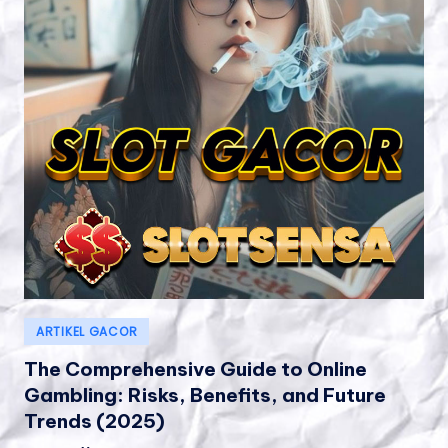
Posted
ARTIKEL GACOR
in
The Comprehensive Guide to Online
Gambling: Risks, Benefits, and Future
Trends (2025)