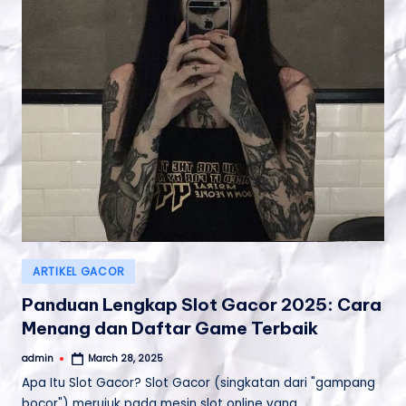
Posted
ARTIKEL GACOR
in
Panduan Lengkap Slot Gacor 2025: Cara
Menang dan Daftar Game Terbaik
admin
March 28, 2025
Posted
by
Apa Itu Slot Gacor? Slot Gacor (singkatan dari "gampang
bocor") merujuk pada mesin slot online yang…