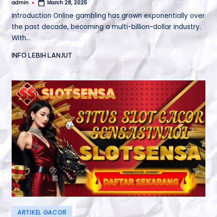
admin
March 28, 2025
Posted
by
Introduction Online gambling has grown exponentially over
the past decade, becoming a multi-billion-dollar industry.
With…
INFO LEBIH LANJUT
Posted
ARTIKEL GACOR