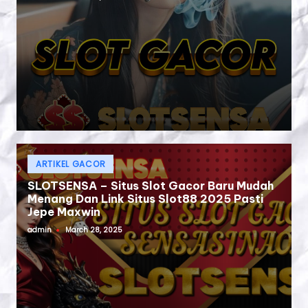
by
Posted
ARTIKEL GACOR
in
SLOTSENSA – Situs Slot Gacor Baru Mudah
Menang Dan Link Situs Slot88 2025 Pasti
Jepe Maxwin
admin
March 28, 2025
Posted
by