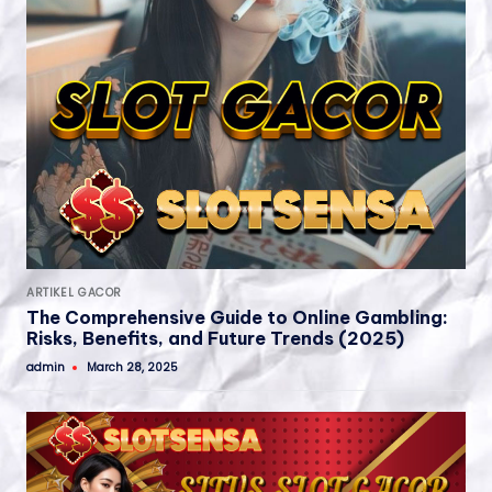
Posted
ARTIKEL GACOR
in
The Comprehensive Guide to Online Gambling:
Risks, Benefits, and Future Trends (2025)
admin
March 28, 2025
Posted
by