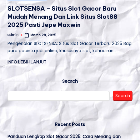
in
SLOTSENSA – Situs Slot Gacor Baru
Mudah Menang Dan Link Situs Slot88
2025 Pasti Jepe Maxwin
admin
March 28, 2025
Posted
by
Pengenalan SLOTSENSA: Situs Slot Gacor Terbaru 2025 Bagi
para pecinta judi online, khususnya slot, kehadiran…
INFO LEBIH LANJUT
Search
Search
Recent Posts
Panduan Lengkap Slot Gacor 2025: Cara Menang dan