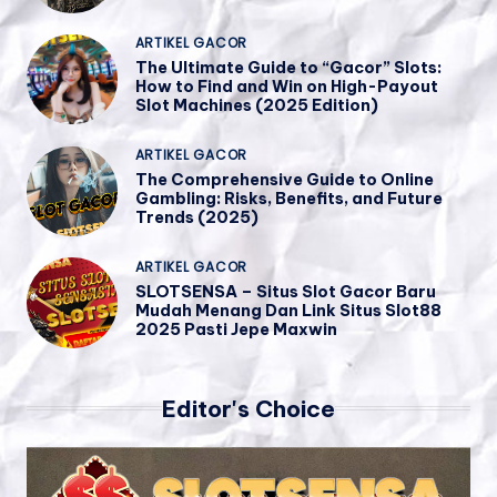
Posted
ARTIKEL GACOR
in
The Ultimate Guide to “Gacor” Slots:
How to Find and Win on High-Payout
Slot Machines (2025 Edition)
Posted
ARTIKEL GACOR
in
The Comprehensive Guide to Online
Gambling: Risks, Benefits, and Future
Trends (2025)
Posted
ARTIKEL GACOR
in
SLOTSENSA – Situs Slot Gacor Baru
Mudah Menang Dan Link Situs Slot88
2025 Pasti Jepe Maxwin
Editor's Choice