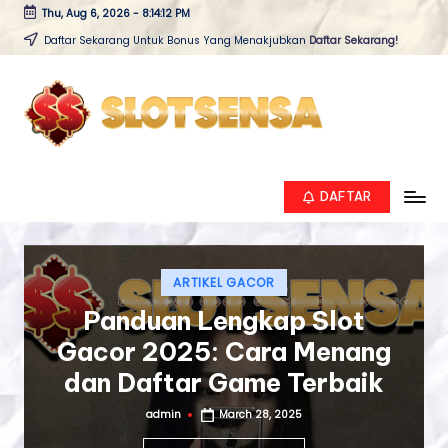
Thu, Aug 6, 2026
-
8:14:14 PM
Skip
Daftar Sekarang Untuk Bonus Yang Menakjubkan
Daftar Sekarang!
to
content
S
L
O
DAFTAR
T
S
Posted
ARTIKEL GACOR
E
in
Panduan Lengkap Slot
N
Gacor 2025: Cara Menang
S
dan Daftar Game Terbaik
A
admin
March 28, 2025
Posted
by