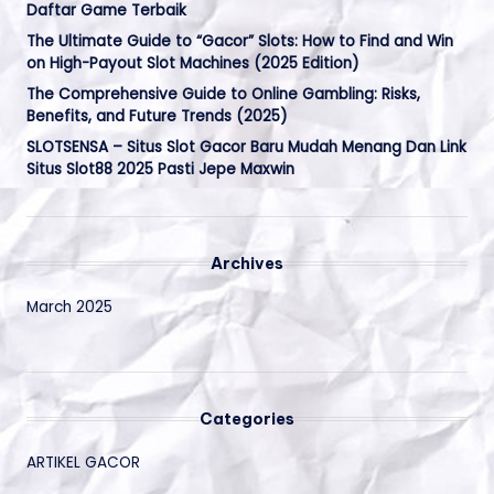
Daftar Game Terbaik
The Ultimate Guide to “Gacor” Slots: How to Find and Win
on High-Payout Slot Machines (2025 Edition)
The Comprehensive Guide to Online Gambling: Risks,
Benefits, and Future Trends (2025)
SLOTSENSA – Situs Slot Gacor Baru Mudah Menang Dan Link
Situs Slot88 2025 Pasti Jepe Maxwin
Archives
March 2025
Categories
ARTIKEL GACOR