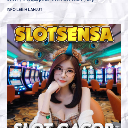
INFO LEBIH LANJUT