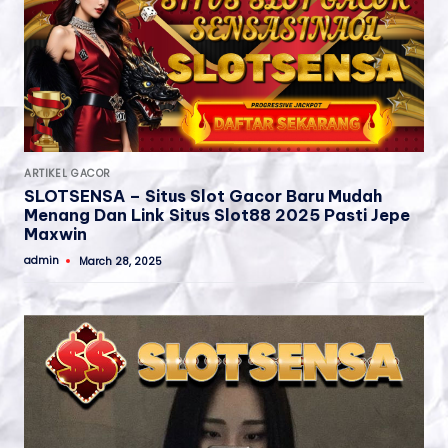
Posted
ARTIKEL GACOR
in
SLOTSENSA – Situs Slot Gacor Baru Mudah
Menang Dan Link Situs Slot88 2025 Pasti Jepe
Maxwin
admin
March 28, 2025
Posted
by