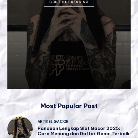
CONTINUE READING
Most Popular Post
Posted
ARTIKEL GACOR
in
Panduan Lengkap Slot Gacor 2025:
Cara Menang dan Daftar Game Terbaik