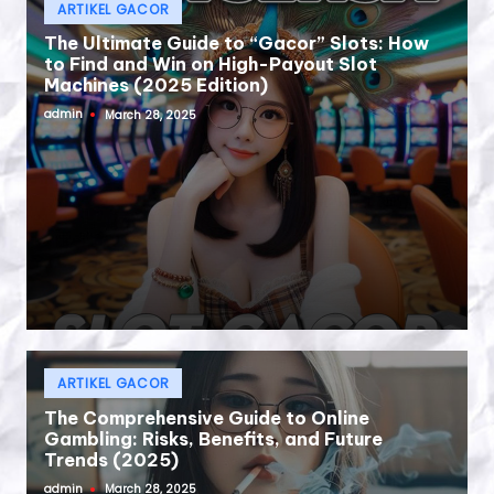
Posted
ARTIKEL GACOR
in
The Ultimate Guide to “Gacor” Slots: How
to Find and Win on High-Payout Slot
Machines (2025 Edition)
admin
March 28, 2025
Posted
by
Posted
ARTIKEL GACOR
in
The Comprehensive Guide to Online
Gambling: Risks, Benefits, and Future
Trends (2025)
admin
March 28, 2025
Posted