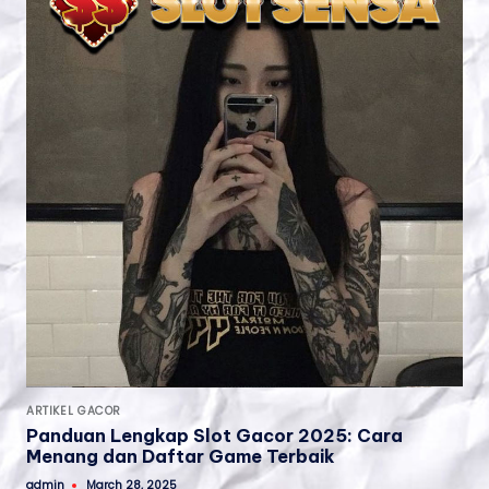
Posted
ARTIKEL GACOR
in
Panduan Lengkap Slot Gacor 2025: Cara
Menang dan Daftar Game Terbaik
admin
March 28, 2025