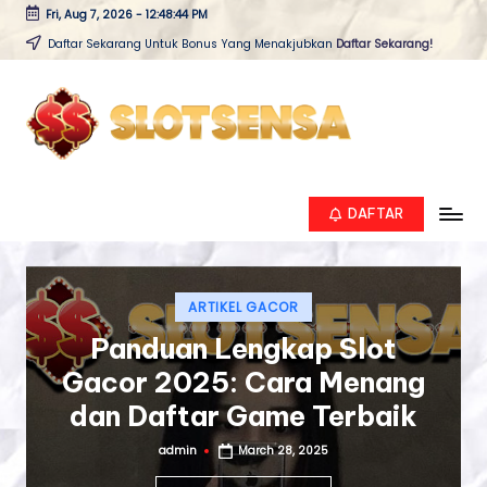
Fri, Aug 7, 2026
-
12:48:46 PM
Skip
Daftar Sekarang Untuk Bonus Yang Menakjubkan
Daftar Sekarang!
to
content
S
L
O
DAFTAR
T
S
Posted
ARTIKEL GACOR
E
in
Panduan Lengkap Slot
N
Gacor 2025: Cara Menang
S
dan Daftar Game Terbaik
A
admin
March 28, 2025
Posted
by