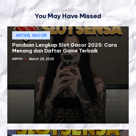
You May Have Missed
Posted
ARTIKEL GACOR
in
Panduan Lengkap Slot Gacor 2025: Cara
Menang dan Daftar Game Terbaik
admin
March 28, 2025
Posted
by