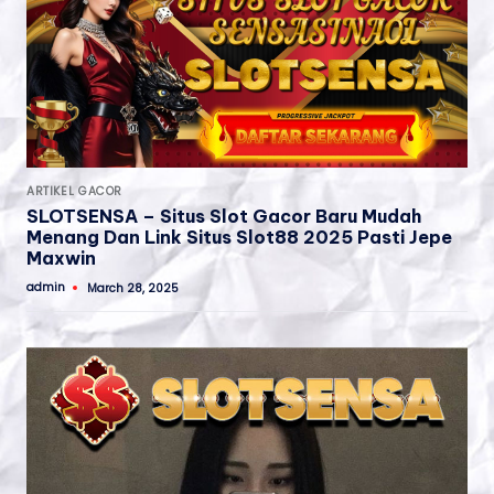
Posted
ARTIKEL GACOR
in
SLOTSENSA – Situs Slot Gacor Baru Mudah
Menang Dan Link Situs Slot88 2025 Pasti Jepe
Maxwin
admin
March 28, 2025
Posted
by