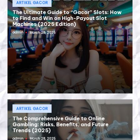
Posted
ARTIKEL GACOR
in
The Ultimate Guide to “Gacor” Slots: How
to Find and Win on High-Payout Slot
Machines (2025 Edition)
admin
March 28, 2025
Posted
by
Posted
ARTIKEL GACOR
in
The Comprehensive Guide to Online
Gambling: Risks, Benefits, and Future
Trends (2025)
admin
March 28, 2025
Posted