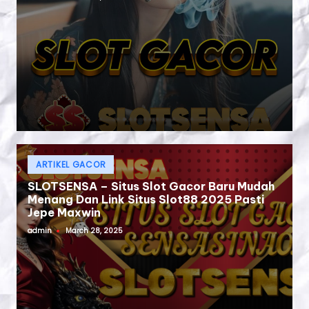
by
Posted
ARTIKEL GACOR
in
SLOTSENSA – Situs Slot Gacor Baru Mudah
Menang Dan Link Situs Slot88 2025 Pasti
Jepe Maxwin
admin
March 28, 2025
Posted
by