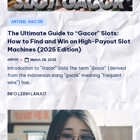
Posted
ARTIKEL GACOR
in
The Ultimate Guide to “Gacor” Slots:
How to Find and Win on High-Payout Slot
Machines (2025 Edition)
admin
March 28, 2025
Posted
by
Introduction to "Gacor" Slots The term "Gacor" (derived
from the Indonesian slang "gacok" meaning "frequent
wins") has…
INFO LEBIH LANJUT