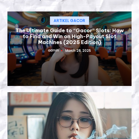
Posted
by
Posted
ARTIKEL GACOR
in
The Ultimate Guide to “Gacor” Slots: How
to Find and Win on High-Payout Slot
Machines (2025 Edition)
admin
March 28, 2025
Posted
by