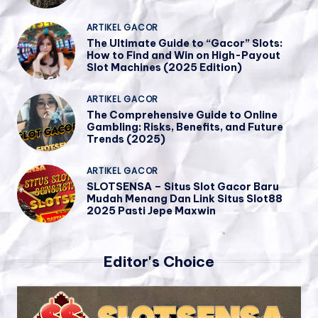
Posted
ARTIKEL GACOR
in
The Ultimate Guide to “Gacor” Slots:
How to Find and Win on High-Payout
Slot Machines (2025 Edition)
Posted
ARTIKEL GACOR
in
The Comprehensive Guide to Online
Gambling: Risks, Benefits, and Future
Trends (2025)
Posted
ARTIKEL GACOR
in
SLOTSENSA – Situs Slot Gacor Baru
Mudah Menang Dan Link Situs Slot88
2025 Pasti Jepe Maxwin
Editor's Choice