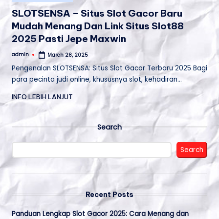
in
SLOTSENSA – Situs Slot Gacor Baru
Mudah Menang Dan Link Situs Slot88
2025 Pasti Jepe Maxwin
admin
March 28, 2025
Posted
by
Pengenalan SLOTSENSA: Situs Slot Gacor Terbaru 2025 Bagi
para pecinta judi online, khususnya slot, kehadiran…
INFO LEBIH LANJUT
Search
Search
Recent Posts
Panduan Lengkap Slot Gacor 2025: Cara Menang dan