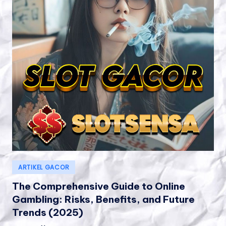
Posted
ARTIKEL GACOR
in
The Comprehensive Guide to Online
Gambling: Risks, Benefits, and Future
Trends (2025)