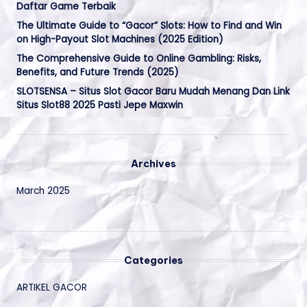
Daftar Game Terbaik
The Ultimate Guide to “Gacor” Slots: How to Find and Win
on High-Payout Slot Machines (2025 Edition)
The Comprehensive Guide to Online Gambling: Risks,
Benefits, and Future Trends (2025)
SLOTSENSA – Situs Slot Gacor Baru Mudah Menang Dan Link
Situs Slot88 2025 Pasti Jepe Maxwin
Archives
March 2025
Categories
ARTIKEL GACOR