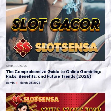
Posted
ARTIKEL GACOR
in
The Comprehensive Guide to Online Gambling:
Risks, Benefits, and Future Trends (2025)
admin
March 28, 2025
Posted
by