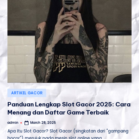
Posted
ARTIKEL GACOR
in
Panduan Lengkap Slot Gacor 2025: Cara
Menang dan Daftar Game Terbaik
admin
March 28, 2025
Posted
by
Apa Itu Slot Gacor? Slot Gacor (singkatan dari "gampang
bocor") merujuk pada mesin slot online yang…