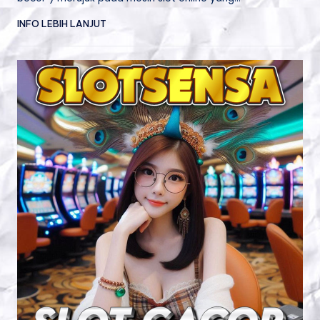
INFO LEBIH LANJUT