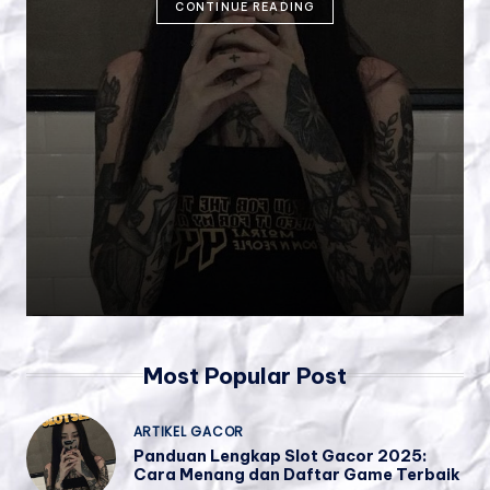
CONTINUE READING
Most Popular Post
Posted
ARTIKEL GACOR
in
Panduan Lengkap Slot Gacor 2025:
Cara Menang dan Daftar Game Terbaik