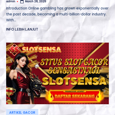
admin
March 28, 2025
Posted
by
Introduction Online gambling has grown exponentially over
the past decade, becoming a multi-billion-dollar industry.
With…
INFO LEBIH LANJUT
Posted
ARTIKEL GACOR