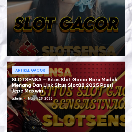
by
Posted
ARTIKEL GACOR
in
SLOTSENSA – Situs Slot Gacor Baru Mudah
Menang Dan Link Situs Slot88 2025 Pasti
Jepe Maxwin
admin
March 28, 2025
Posted
by