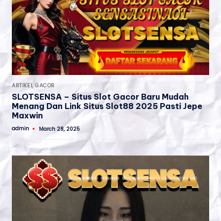
Posted
ARTIKEL GACOR
in
SLOTSENSA – Situs Slot Gacor Baru Mudah
Menang Dan Link Situs Slot88 2025 Pasti Jepe
Maxwin
admin
March 28, 2025
Posted
by