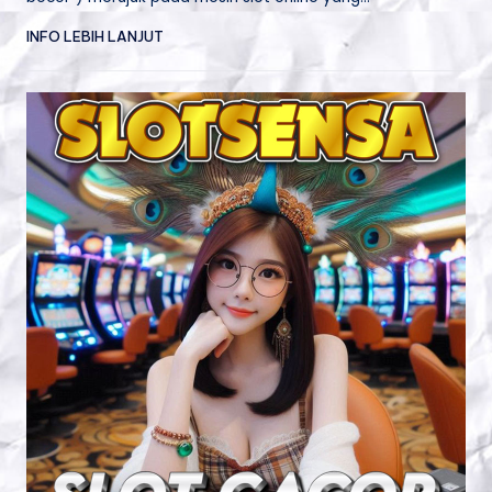
INFO LEBIH LANJUT