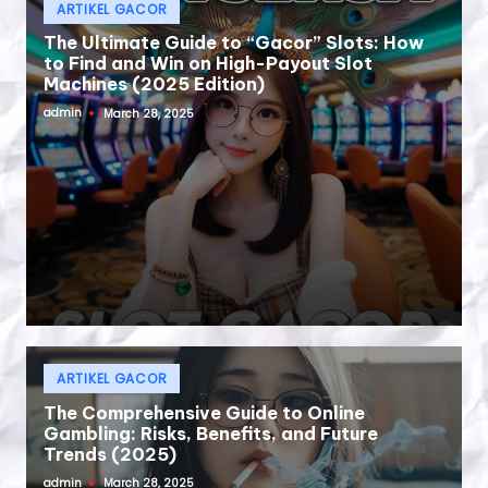
Posted
ARTIKEL GACOR
in
The Ultimate Guide to “Gacor” Slots: How
to Find and Win on High-Payout Slot
Machines (2025 Edition)
admin
March 28, 2025
Posted
by
Posted
ARTIKEL GACOR
in
The Comprehensive Guide to Online
Gambling: Risks, Benefits, and Future
Trends (2025)
admin
March 28, 2025
Posted