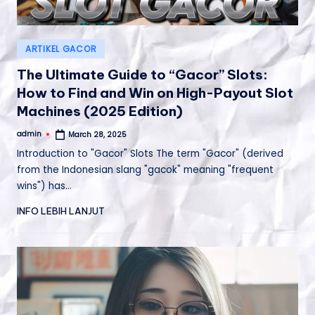
Posted
ARTIKEL GACOR
in
The Ultimate Guide to “Gacor” Slots:
How to Find and Win on High-Payout Slot
Machines (2025 Edition)
admin
March 28, 2025
Posted
by
Introduction to "Gacor" Slots The term "Gacor" (derived
from the Indonesian slang "gacok" meaning "frequent
wins") has…
INFO LEBIH LANJUT