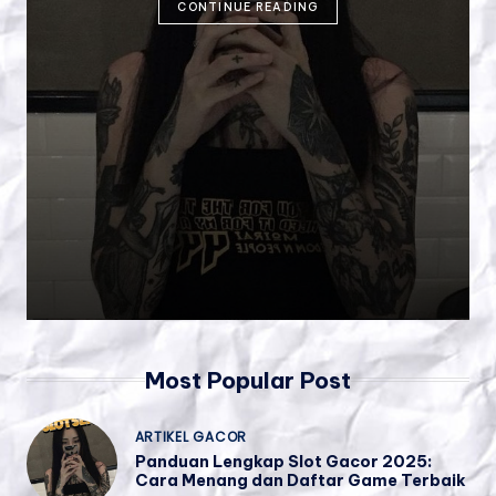
CONTINUE READING
Most Popular Post
Posted
ARTIKEL GACOR
in
Panduan Lengkap Slot Gacor 2025:
Cara Menang dan Daftar Game Terbaik