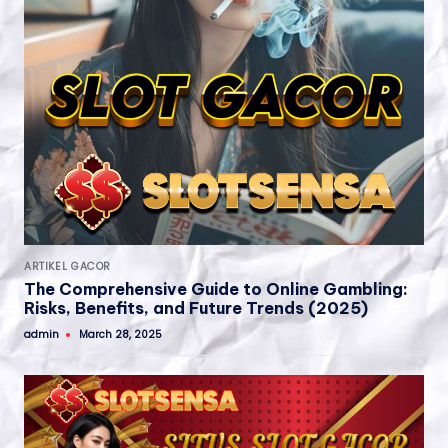
Posted
ARTIKEL GACOR
in
The Comprehensive Guide to Online Gambling:
Risks, Benefits, and Future Trends (2025)
admin
March 28, 2025
Posted
by