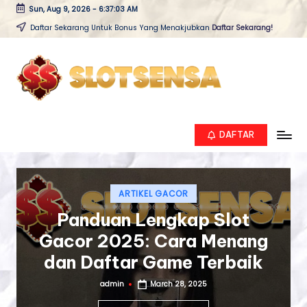
Sun, Aug 9, 2026
-
6:37:05 AM
Skip
Daftar Sekarang Untuk Bonus Yang Menakjubkan
Daftar Sekarang!
to
content
S
L
O
DAFTAR
T
S
Posted
ARTIKEL GACOR
E
in
Panduan Lengkap Slot
N
Gacor 2025: Cara Menang
S
dan Daftar Game Terbaik
A
admin
March 28, 2025
Posted
by