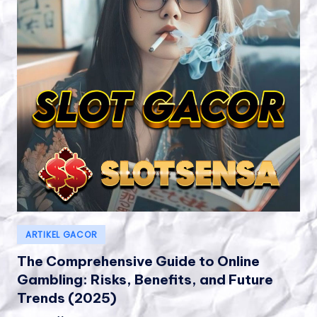
Posted
ARTIKEL GACOR
in
The Comprehensive Guide to Online
Gambling: Risks, Benefits, and Future
Trends (2025)