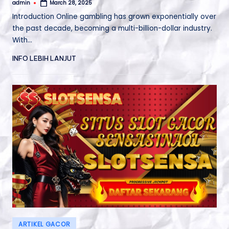
admin
March 28, 2025
Posted
by
Introduction Online gambling has grown exponentially over
the past decade, becoming a multi-billion-dollar industry.
With…
INFO LEBIH LANJUT
Posted
ARTIKEL GACOR