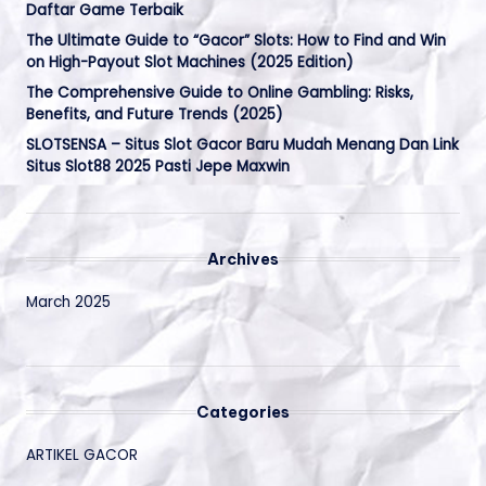
Daftar Game Terbaik
The Ultimate Guide to “Gacor” Slots: How to Find and Win
on High-Payout Slot Machines (2025 Edition)
The Comprehensive Guide to Online Gambling: Risks,
Benefits, and Future Trends (2025)
SLOTSENSA – Situs Slot Gacor Baru Mudah Menang Dan Link
Situs Slot88 2025 Pasti Jepe Maxwin
Archives
March 2025
Categories
ARTIKEL GACOR