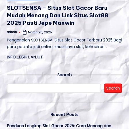
in
SLOTSENSA – Situs Slot Gacor Baru
Mudah Menang Dan Link Situs Slot88
2025 Pasti Jepe Maxwin
admin
March 28, 2025
Posted
by
Pengenalan SLOTSENSA: Situs Slot Gacor Terbaru 2025 Bagi
para pecinta judi online, khususnya slot, kehadiran…
INFO LEBIH LANJUT
Search
Search
Recent Posts
Panduan Lengkap Slot Gacor 2025: Cara Menang dan