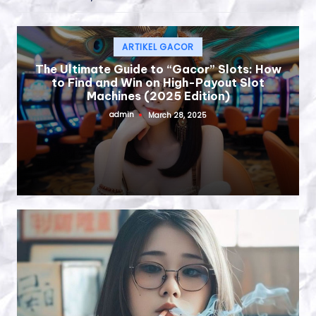
Posted
by
Posted
ARTIKEL GACOR
in
The Ultimate Guide to “Gacor” Slots: How
to Find and Win on High-Payout Slot
Machines (2025 Edition)
admin
March 28, 2025
Posted
by