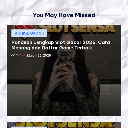
You May Have Missed
Posted
ARTIKEL GACOR
in
Panduan Lengkap Slot Gacor 2025: Cara
Menang dan Daftar Game Terbaik
admin
March 28, 2025
Posted
by