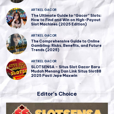
Posted
ARTIKEL GACOR
in
The Ultimate Guide to “Gacor” Slots:
How to Find and Win on High-Payout
Slot Machines (2025 Edition)
Posted
ARTIKEL GACOR
in
The Comprehensive Guide to Online
Gambling: Risks, Benefits, and Future
Trends (2025)
Posted
ARTIKEL GACOR
in
SLOTSENSA – Situs Slot Gacor Baru
Mudah Menang Dan Link Situs Slot88
2025 Pasti Jepe Maxwin
Editor's Choice