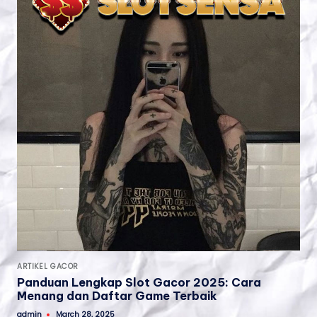
Posted
ARTIKEL GACOR
in
Panduan Lengkap Slot Gacor 2025: Cara
Menang dan Daftar Game Terbaik
admin
March 28, 2025