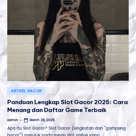
Posted
ARTIKEL GACOR
in
Panduan Lengkap Slot Gacor 2025: Cara
Menang dan Daftar Game Terbaik
admin
March 28, 2025
Posted
by
Apa Itu Slot Gacor? Slot Gacor (singkatan dari "gampang
bocor") merujuk pada mesin slot online yang…