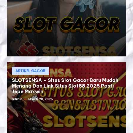
by
Posted
ARTIKEL GACOR
in
SLOTSENSA – Situs Slot Gacor Baru Mudah
Menang Dan Link Situs Slot88 2025 Pasti
Jepe Maxwin
admin
March 28, 2025
Posted
by