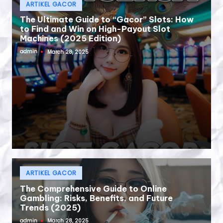
Posted
ARTIKEL GACOR
in
The Ultimate Guide to “Gacor” Slots: How
to Find and Win on High-Payout Slot
Machines (2025 Edition)
admin
March 28, 2025
Posted
by
Posted
ARTIKEL GACOR
in
The Comprehensive Guide to Online
Gambling: Risks, Benefits, and Future
Trends (2025)
admin
March 28, 2025
Posted