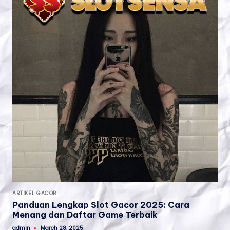
Posted
ARTIKEL GACOR
in
Panduan Lengkap Slot Gacor 2025: Cara
Menang dan Daftar Game Terbaik
admin
March 28, 2025