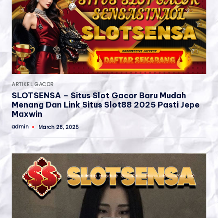
Posted
ARTIKEL GACOR
in
SLOTSENSA – Situs Slot Gacor Baru Mudah
Menang Dan Link Situs Slot88 2025 Pasti Jepe
Maxwin
admin
March 28, 2025
Posted
by