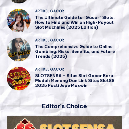
Posted
ARTIKEL GACOR
in
The Ultimate Guide to “Gacor” Slots:
How to Find and Win on High-Payout
Slot Machines (2025 Edition)
Posted
ARTIKEL GACOR
in
The Comprehensive Guide to Online
Gambling: Risks, Benefits, and Future
Trends (2025)
Posted
ARTIKEL GACOR
in
SLOTSENSA – Situs Slot Gacor Baru
Mudah Menang Dan Link Situs Slot88
2025 Pasti Jepe Maxwin
Editor's Choice