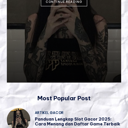
CONTINUE READING
Most Popular Post
Posted
ARTIKEL GACOR
in
Panduan Lengkap Slot Gacor 2025:
Cara Menang dan Daftar Game Terbaik