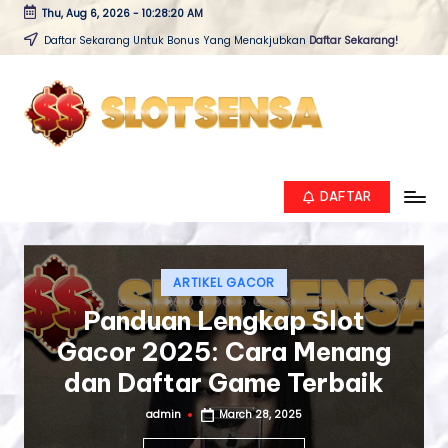
Thu, Aug 6, 2026
-
10:28:22 AM
Skip
Daftar Sekarang Untuk Bonus Yang Menakjubkan
Daftar Sekarang!
to
content
S
L
O
DAFTAR
T
S
Posted
ARTIKEL GACOR
E
in
Panduan Lengkap Slot
N
Gacor 2025: Cara Menang
S
dan Daftar Game Terbaik
A
admin
March 28, 2025
Posted
by