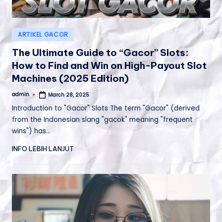
Posted
ARTIKEL GACOR
in
The Ultimate Guide to “Gacor” Slots:
How to Find and Win on High-Payout Slot
Machines (2025 Edition)
admin
March 28, 2025
Posted
by
Introduction to "Gacor" Slots The term "Gacor" (derived
from the Indonesian slang "gacok" meaning "frequent
wins") has…
INFO LEBIH LANJUT