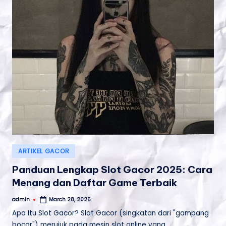
Posted
ARTIKEL GACOR
in
Panduan Lengkap Slot Gacor 2025: Cara
Menang dan Daftar Game Terbaik
admin
March 28, 2025
Posted
by
Apa Itu Slot Gacor? Slot Gacor (singkatan dari "gampang
bocor") merujuk pada mesin slot online yang…