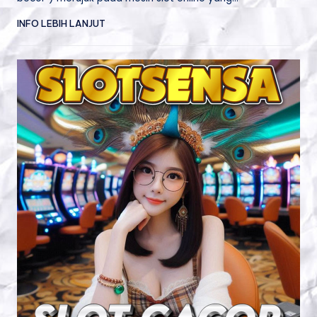
INFO LEBIH LANJUT