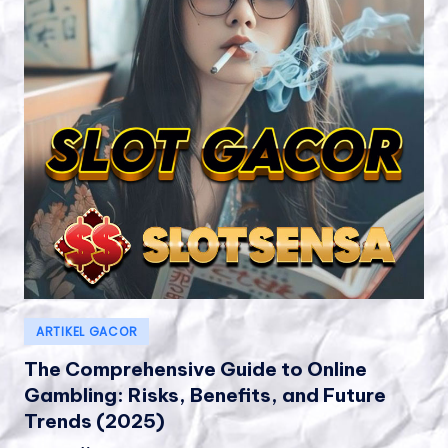
Posted
ARTIKEL GACOR
in
The Comprehensive Guide to Online
Gambling: Risks, Benefits, and Future
Trends (2025)