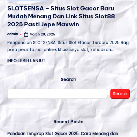
in
SLOTSENSA – Situs Slot Gacor Baru
Mudah Menang Dan Link Situs Slot88
2025 Pasti Jepe Maxwin
admin
March 28, 2025
Posted
by
Pengenalan SLOTSENSA: Situs Slot Gacor Terbaru 2025 Bagi
para pecinta judi online, khususnya slot, kehadiran…
INFO LEBIH LANJUT
Search
Search
Recent Posts
Panduan Lengkap Slot Gacor 2025: Cara Menang dan