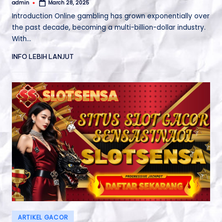
admin
March 28, 2025
Posted
by
Introduction Online gambling has grown exponentially over
the past decade, becoming a multi-billion-dollar industry.
With…
INFO LEBIH LANJUT
Posted
ARTIKEL GACOR