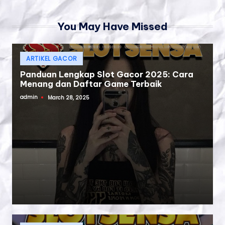
You May Have Missed
Posted
ARTIKEL GACOR
in
Panduan Lengkap Slot Gacor 2025: Cara
Menang dan Daftar Game Terbaik
admin
March 28, 2025
Posted
by