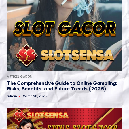
Posted
ARTIKEL GACOR
in
The Comprehensive Guide to Online Gambling:
Risks, Benefits, and Future Trends (2025)
admin
March 28, 2025
Posted
by