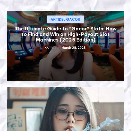
Posted
by
Posted
ARTIKEL GACOR
in
The Ultimate Guide to “Gacor” Slots: How
to Find and Win on High-Payout Slot
Machines (2025 Edition)
admin
March 28, 2025
Posted
by