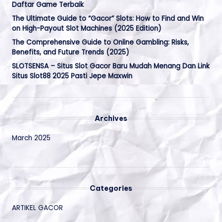
Daftar Game Terbaik
The Ultimate Guide to “Gacor” Slots: How to Find and Win
on High-Payout Slot Machines (2025 Edition)
The Comprehensive Guide to Online Gambling: Risks,
Benefits, and Future Trends (2025)
SLOTSENSA – Situs Slot Gacor Baru Mudah Menang Dan Link
Situs Slot88 2025 Pasti Jepe Maxwin
Archives
March 2025
Categories
ARTIKEL GACOR