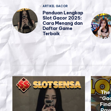
Posted
ARTIKEL GACOR
in
Panduan Lengkap
Slot Gacor 2025:
Cara Menang dan
Daftar Game
Terbaik
The 
“Gac
Find
Pay