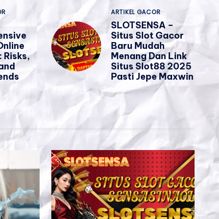
Posted
OR
ARTIKEL GACOR
in
SLOTSENSA –
nsive
Situs Slot Gacor
Online
Baru Mudah
 Risks,
Menang Dan Link
 and
Situs Slot88 2025
ends
Pasti Jepe Maxwin