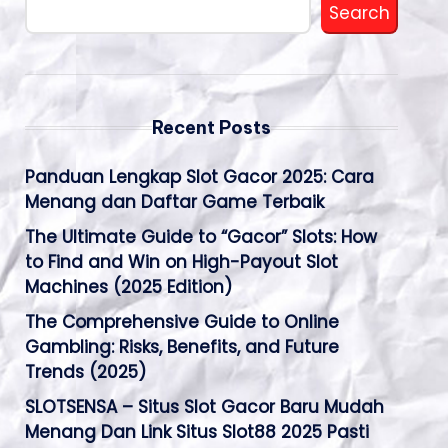
Search
Recent Posts
Panduan Lengkap Slot Gacor 2025: Cara
Menang dan Daftar Game Terbaik
The Ultimate Guide to “Gacor” Slots: How
to Find and Win on High-Payout Slot
Machines (2025 Edition)
The Comprehensive Guide to Online
Gambling: Risks, Benefits, and Future
Trends (2025)
SLOTSENSA – Situs Slot Gacor Baru Mudah
Menang Dan Link Situs Slot88 2025 Pasti