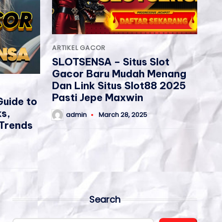
Posted
ARTIKEL GACOR
in
SLOTSENSA – Situs Slot
Gacor Baru Mudah Menang
Dan Link Situs Slot88 2025
Pasti Jepe Maxwin
uide to
ks,
admin
March 28, 2025
Posted
 Trends
by
Search