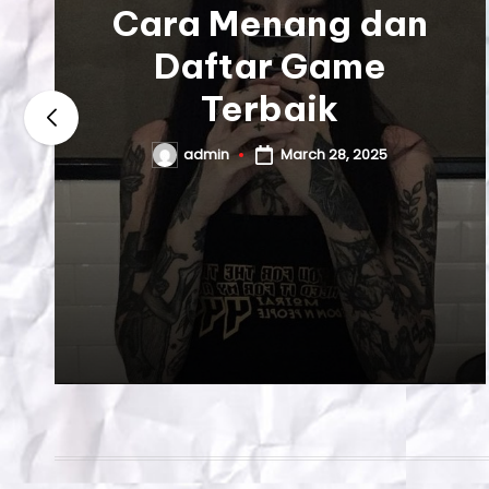
Cara Menang dan
Daftar Game
Terbaik
admin
March 28, 2025
Posted
by