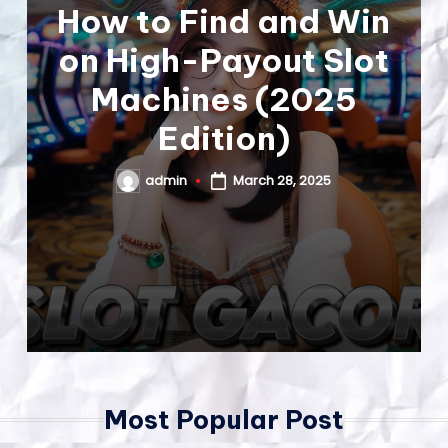
How to Find and Win
A
on High-Payout Slot
Machines (2025
Edition)
admin
March 28, 2025
Posted
by
Most Popular Post