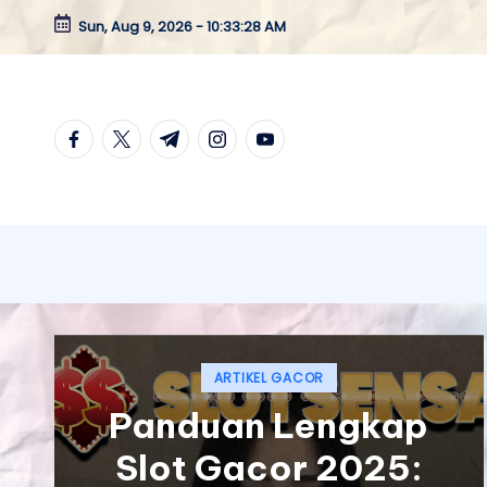
Sun, Aug 9, 2026
-
10:33:31 AM
Skip
to
content
facebook.com
twitter.com
t.me
instagram.com
youtube.com
Posted
ARTIKEL GACOR
in
Panduan Lengkap
Slot Gacor 2025: