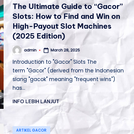
in
The Ultimate Guide to “Gacor”
Slots: How to Find and Win on
High-Payout Slot Machines
(2025 Edition)
admin
March 28, 2025
Posted
by
Introduction to "Gacor" Slots The
term "Gacor" (derived from the Indonesian
slang "gacok" meaning "frequent wins")
has…
INFO LEBIH LANJUT
Posted
ARTIKEL GACOR