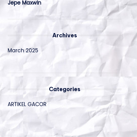
Jepe Maxwin
Archives
March 2025
Categories
ARTIKEL GACOR