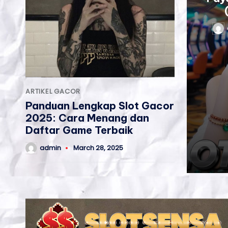
Post
by
Posted
ARTIKEL GACOR
in
Panduan Lengkap Slot Gacor
2025: Cara Menang dan
Daftar Game Terbaik
admin
March 28, 2025
Posted
by