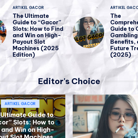
Posted
Posted
ARTIKEL GACOR
ARTIKEL GAC
in
in
The Ultimate
The
Guide to “Gacor”
Comprehe
Slots: How to Find
Guide to 
and Win on High-
Gambling:
Payout Slot
Benefits,
Machines (2025
Future Tr
Edition)
(2025)
Editor's Choice
Posted
ARTIKEL GACOR
in
Ultimate Guide to
or” Slots: How to
 and Win on High-
out Slot Machines