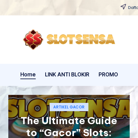
Daft
S
L
O
Home
LINK ANTI BLOKIR
PROMO
T
S
Posted
ARTIKEL GACOR
E
in
The Ultimate Guide
N
to “Gacor” Slots:
S