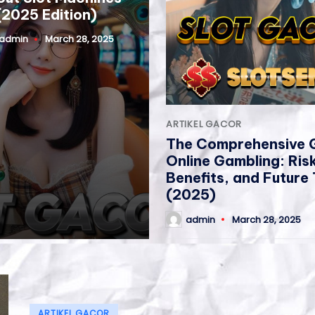
(2025 Edition)
admin
March 28, 2025
ed
Posted
ARTIKEL GACOR
in
The Comprehensive G
Online Gambling: Ris
Benefits, and Future
(2025)
admin
March 28, 2025
Posted
by
Posted
ARTIKEL GACOR