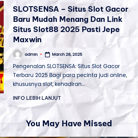
in
SLOTSENSA – Situs Slot Gacor
Baru Mudah Menang Dan Link
Situs Slot88 2025 Pasti Jepe
Maxwin
admin
March 28, 2025
Posted
by
Pengenalan SLOTSENSA: Situs Slot Gacor
Terbaru 2025 Bagi para pecinta judi online,
khususnya slot, kehadiran…
INFO LEBIH LANJUT
You May Have Missed