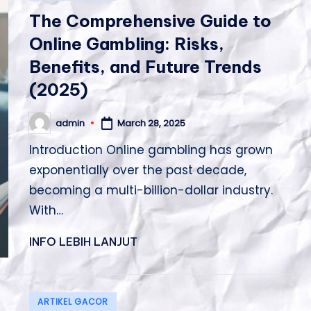
in
The Comprehensive Guide to
Online Gambling: Risks,
Benefits, and Future Trends
(2025)
admin
March 28, 2025
Posted
by
Introduction Online gambling has grown
exponentially over the past decade,
becoming a multi-billion-dollar industry.
With…
INFO LEBIH LANJUT
Posted
ARTIKEL GACOR