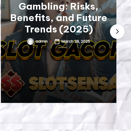
Gambling: Risks,
Benefits, and Future
Trends (2025)
admin
March 28, 2025
Posted
by