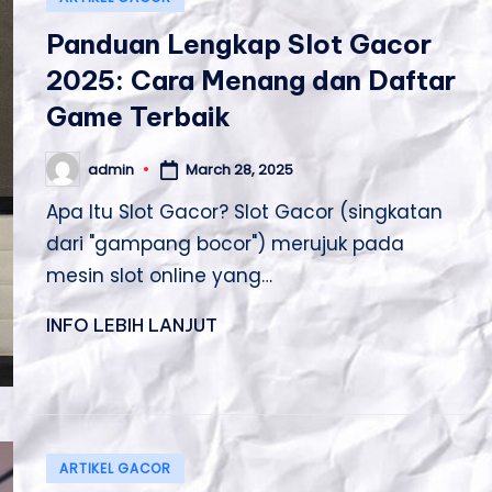
in
Panduan Lengkap Slot Gacor
2025: Cara Menang dan Daftar
Game Terbaik
admin
March 28, 2025
Posted
by
Apa Itu Slot Gacor? Slot Gacor (singkatan
dari "gampang bocor") merujuk pada
mesin slot online yang…
INFO LEBIH LANJUT
Posted
ARTIKEL GACOR