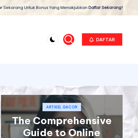
ar Sekarang Untuk Bonus Yang Menakjubkan
Daftar Sekarang!
DAFTAR
Posted
ARTIKEL GACOR
in
The Comprehensive
Guide to Online