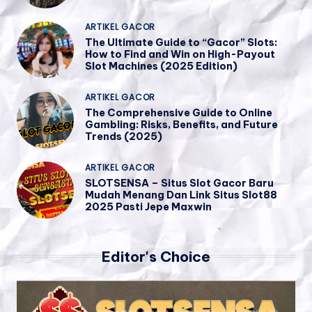
Posted
ARTIKEL GACOR
in
The Ultimate Guide to “Gacor” Slots:
How to Find and Win on High-Payout
Slot Machines (2025 Edition)
Posted
ARTIKEL GACOR
in
The Comprehensive Guide to Online
Gambling: Risks, Benefits, and Future
Trends (2025)
Posted
ARTIKEL GACOR
in
SLOTSENSA – Situs Slot Gacor Baru
Mudah Menang Dan Link Situs Slot88
2025 Pasti Jepe Maxwin
Editor's Choice