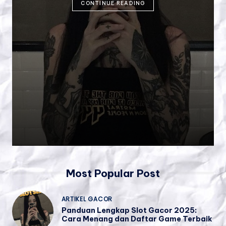
CONTINUE READING
Most Popular Post
Posted
ARTIKEL GACOR
in
Panduan Lengkap Slot Gacor 2025:
Cara Menang dan Daftar Game Terbaik