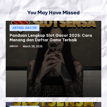
You May Have Missed
Posted
ARTIKEL GACOR
in
Panduan Lengkap Slot Gacor 2025: Cara
Menang dan Daftar Game Terbaik
admin
March 28, 2025
Posted
by