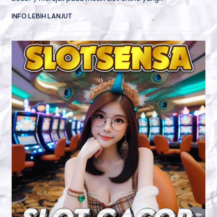
INFO LEBIH LANJUT