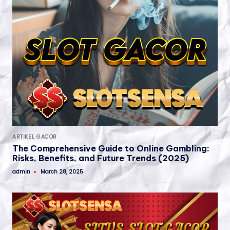
Posted
ARTIKEL GACOR
in
The Comprehensive Guide to Online Gambling:
Risks, Benefits, and Future Trends (2025)
admin
March 28, 2025
Posted
by