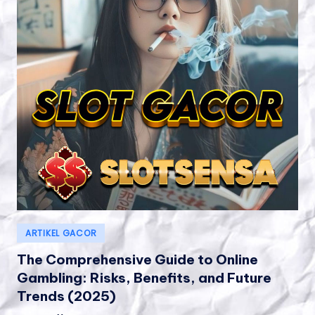
Posted
ARTIKEL GACOR
in
The Comprehensive Guide to Online
Gambling: Risks, Benefits, and Future
Trends (2025)