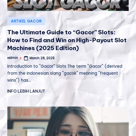
Posted
ARTIKEL GACOR
in
The Ultimate Guide to “Gacor” Slots:
How to Find and Win on High-Payout Slot
Machines (2025 Edition)
admin
March 28, 2025
Posted
by
Introduction to "Gacor" Slots The term "Gacor" (derived
from the Indonesian slang "gacok" meaning "frequent
wins") has…
INFO LEBIH LANJUT