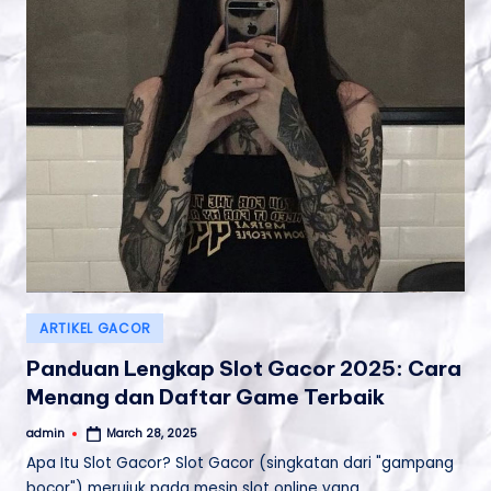
Posted
ARTIKEL GACOR
in
Panduan Lengkap Slot Gacor 2025: Cara
Menang dan Daftar Game Terbaik
admin
March 28, 2025
Posted
by
Apa Itu Slot Gacor? Slot Gacor (singkatan dari "gampang
bocor") merujuk pada mesin slot online yang…