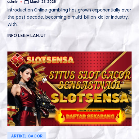
admin
March 28, 2025
Posted
by
Introduction Online gambling has grown exponentially over
the past decade, becoming a multi-billion-dollar industry.
With…
INFO LEBIH LANJUT
Posted
ARTIKEL GACOR