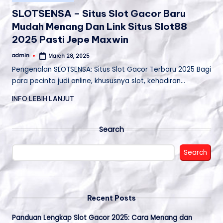
in
SLOTSENSA – Situs Slot Gacor Baru
Mudah Menang Dan Link Situs Slot88
2025 Pasti Jepe Maxwin
admin
March 28, 2025
Posted
by
Pengenalan SLOTSENSA: Situs Slot Gacor Terbaru 2025 Bagi
para pecinta judi online, khususnya slot, kehadiran…
INFO LEBIH LANJUT
Search
Search
Recent Posts
Panduan Lengkap Slot Gacor 2025: Cara Menang dan