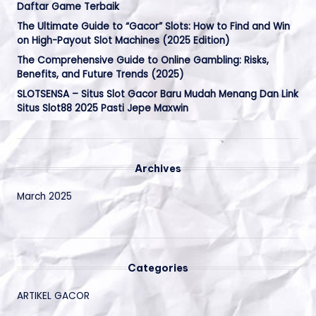
Daftar Game Terbaik
The Ultimate Guide to “Gacor” Slots: How to Find and Win
on High-Payout Slot Machines (2025 Edition)
The Comprehensive Guide to Online Gambling: Risks,
Benefits, and Future Trends (2025)
SLOTSENSA – Situs Slot Gacor Baru Mudah Menang Dan Link
Situs Slot88 2025 Pasti Jepe Maxwin
Archives
March 2025
Categories
ARTIKEL GACOR