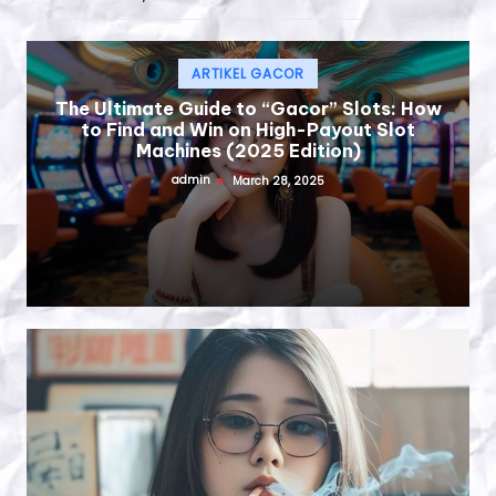
Posted
by
Posted
ARTIKEL GACOR
in
The Ultimate Guide to “Gacor” Slots: How
to Find and Win on High-Payout Slot
Machines (2025 Edition)
admin
March 28, 2025
Posted
by