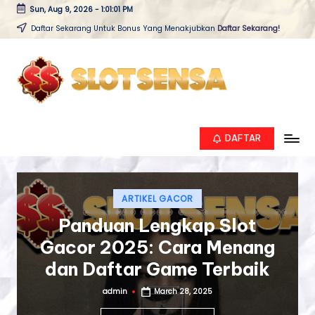
Sun, Aug 9, 2026
-
1:01:03 PM
Skip
Daftar Sekarang Untuk Bonus Yang Menakjubkan
Daftar Sekarang!
to
content
S
L
O
DAFTAR
T
S
Posted
ARTIKEL GACOR
E
in
Panduan Lengkap Slot
N
Gacor 2025: Cara Menang
S
dan Daftar Game Terbaik
A
admin
March 28, 2025
Posted
by