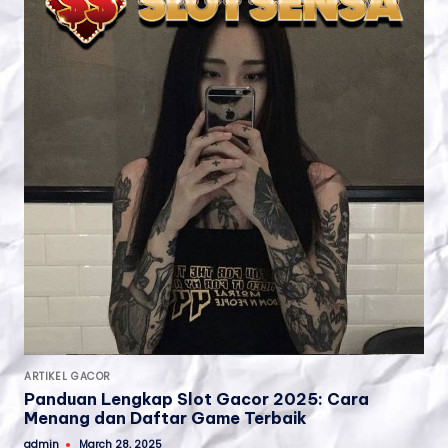
Posted
ARTIKEL GACOR
in
Panduan Lengkap Slot Gacor 2025: Cara
Menang dan Daftar Game Terbaik
admin
March 28, 2025