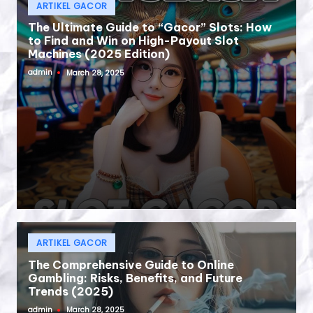
Posted
ARTIKEL GACOR
in
The Ultimate Guide to “Gacor” Slots: How
to Find and Win on High-Payout Slot
Machines (2025 Edition)
admin
March 28, 2025
Posted
by
Posted
ARTIKEL GACOR
in
The Comprehensive Guide to Online
Gambling: Risks, Benefits, and Future
Trends (2025)
admin
March 28, 2025
Posted