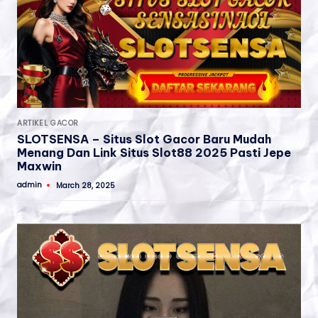
Posted
ARTIKEL GACOR
in
SLOTSENSA – Situs Slot Gacor Baru Mudah
Menang Dan Link Situs Slot88 2025 Pasti Jepe
Maxwin
admin
March 28, 2025
Posted
by