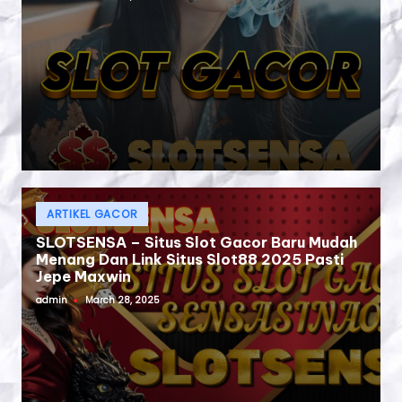
by
Posted
ARTIKEL GACOR
in
SLOTSENSA – Situs Slot Gacor Baru Mudah
Menang Dan Link Situs Slot88 2025 Pasti
Jepe Maxwin
admin
March 28, 2025
Posted
by