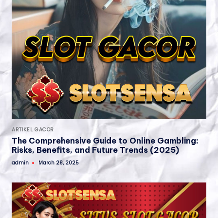
Posted
ARTIKEL GACOR
in
The Comprehensive Guide to Online Gambling:
Risks, Benefits, and Future Trends (2025)
admin
March 28, 2025
Posted
by