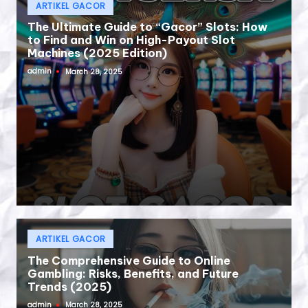
Posted
ARTIKEL GACOR
in
The Ultimate Guide to “Gacor” Slots: How
to Find and Win on High-Payout Slot
Machines (2025 Edition)
admin
March 28, 2025
Posted
by
Posted
ARTIKEL GACOR
in
The Comprehensive Guide to Online
Gambling: Risks, Benefits, and Future
Trends (2025)
admin
March 28, 2025
Posted