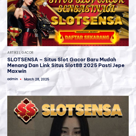
Posted
ARTIKEL GACOR
in
SLOTSENSA – Situs Slot Gacor Baru Mudah
Menang Dan Link Situs Slot88 2025 Pasti Jepe
Maxwin
admin
March 28, 2025
Posted
by