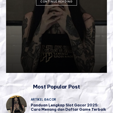
CONTINUE READING
Most Popular Post
Posted
ARTIKEL GACOR
in
Panduan Lengkap Slot Gacor 2025:
Cara Menang dan Daftar Game Terbaik