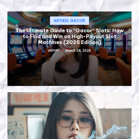
Posted
by
Posted
ARTIKEL GACOR
in
The Ultimate Guide to “Gacor” Slots: How
to Find and Win on High-Payout Slot
Machines (2025 Edition)
admin
March 28, 2025
Posted
by