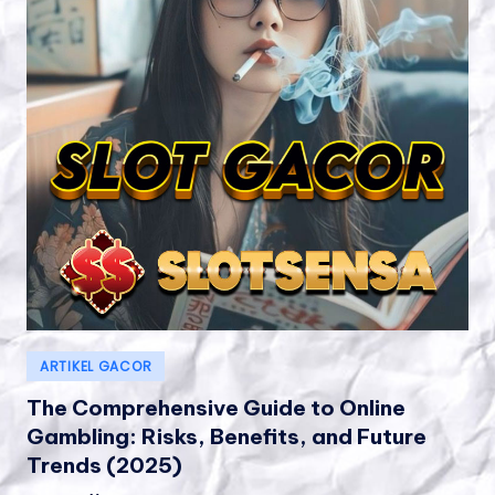
Posted
ARTIKEL GACOR
in
The Comprehensive Guide to Online
Gambling: Risks, Benefits, and Future
Trends (2025)