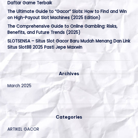
Daftar Game Terbaik
The Ultimate Guide to “Gacor” Slots: How to Find and Win
on High-Payout Slot Machines (2025 Edition)
The Comprehensive Guide to Online Gambling: Risks,
Benefits, and Future Trends (2025)
SLOTSENSA – Situs Slot Gacor Baru Mudah Menang Dan Link
Situs Slot88 2025 Pasti Jepe Maxwin
Archives
March 2025
Categories
ARTIKEL GACOR