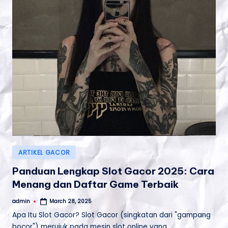
Posted
ARTIKEL GACOR
in
Panduan Lengkap Slot Gacor 2025: Cara
Menang dan Daftar Game Terbaik
admin
March 28, 2025
Posted
by
Apa Itu Slot Gacor? Slot Gacor (singkatan dari "gampang
bocor") merujuk pada mesin slot online yang…