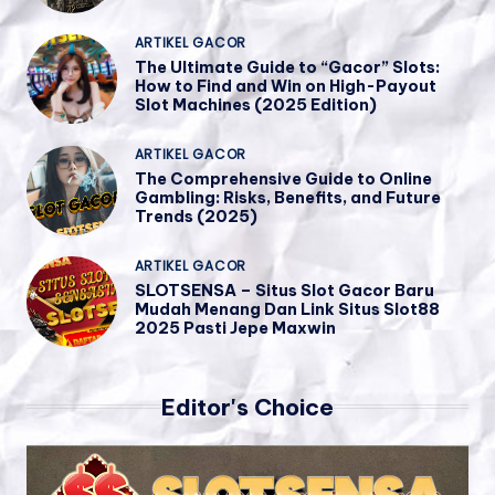
Posted
ARTIKEL GACOR
in
The Ultimate Guide to “Gacor” Slots:
How to Find and Win on High-Payout
Slot Machines (2025 Edition)
Posted
ARTIKEL GACOR
in
The Comprehensive Guide to Online
Gambling: Risks, Benefits, and Future
Trends (2025)
Posted
ARTIKEL GACOR
in
SLOTSENSA – Situs Slot Gacor Baru
Mudah Menang Dan Link Situs Slot88
2025 Pasti Jepe Maxwin
Editor's Choice