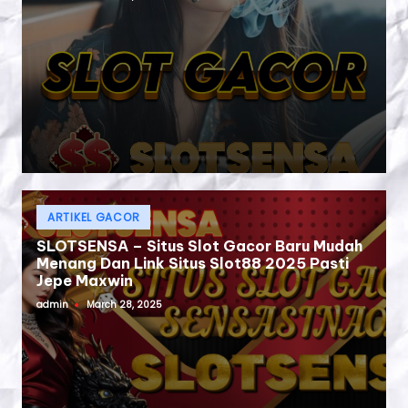
by
Posted
ARTIKEL GACOR
in
SLOTSENSA – Situs Slot Gacor Baru Mudah
Menang Dan Link Situs Slot88 2025 Pasti
Jepe Maxwin
admin
March 28, 2025
Posted
by