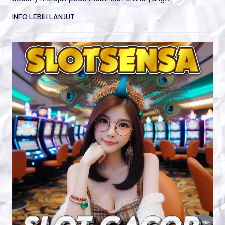
INFO LEBIH LANJUT