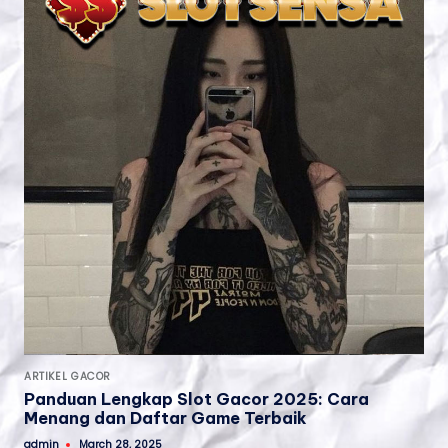
Posted
ARTIKEL GACOR
in
Panduan Lengkap Slot Gacor 2025: Cara
Menang dan Daftar Game Terbaik
admin
March 28, 2025