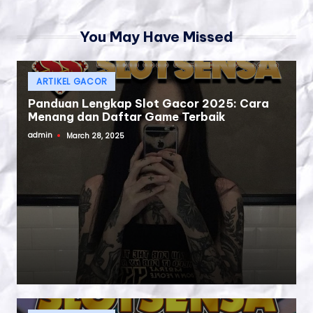
You May Have Missed
Posted
ARTIKEL GACOR
in
Panduan Lengkap Slot Gacor 2025: Cara
Menang dan Daftar Game Terbaik
admin
March 28, 2025
Posted
by