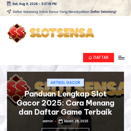
Sat, Aug 8, 2026
-
3:27:18 PM
Skip
Daftar Sekarang Untuk Bonus Yang Menakjubkan
Daftar Sekarang!
to
content
S
L
O
DAFTAR
T
S
Posted
ARTIKEL GACOR
E
in
Panduan Lengkap Slot
N
Gacor 2025: Cara Menang
S
dan Daftar Game Terbaik
A
admin
March 28, 2025
Posted
by