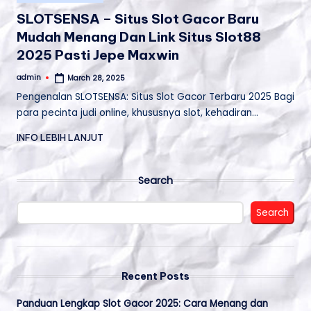
in
SLOTSENSA – Situs Slot Gacor Baru
Mudah Menang Dan Link Situs Slot88
2025 Pasti Jepe Maxwin
admin
March 28, 2025
Posted
by
Pengenalan SLOTSENSA: Situs Slot Gacor Terbaru 2025 Bagi
para pecinta judi online, khususnya slot, kehadiran…
INFO LEBIH LANJUT
Search
Search
Recent Posts
Panduan Lengkap Slot Gacor 2025: Cara Menang dan