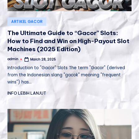
Posted
ARTIKEL GACOR
in
The Ultimate Guide to “Gacor” Slots:
How to Find and Win on High-Payout Slot
Machines (2025 Edition)
admin
March 28, 2025
Posted
by
Introduction to "Gacor" Slots The term "Gacor" (derived
from the Indonesian slang "gacok" meaning "frequent
wins") has…
INFO LEBIH LANJUT