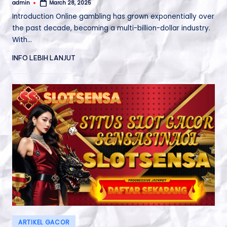
admin
March 28, 2025
Posted
by
Introduction Online gambling has grown exponentially over
the past decade, becoming a multi-billion-dollar industry.
With…
INFO LEBIH LANJUT
Posted
ARTIKEL GACOR