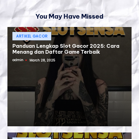
You May Have Missed
Posted
ARTIKEL GACOR
in
Panduan Lengkap Slot Gacor 2025: Cara
Menang dan Daftar Game Terbaik
admin
March 28, 2025
Posted
by