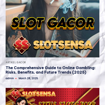
Posted
ARTIKEL GACOR
in
The Comprehensive Guide to Online Gambling:
Risks, Benefits, and Future Trends (2025)
admin
March 28, 2025
Posted
by