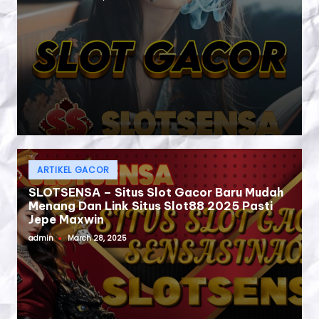
by
Posted
ARTIKEL GACOR
in
SLOTSENSA – Situs Slot Gacor Baru Mudah
Menang Dan Link Situs Slot88 2025 Pasti
Jepe Maxwin
admin
March 28, 2025
Posted
by