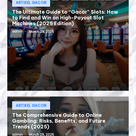
Posted
ARTIKEL GACOR
in
The Ultimate Guide to “Gacor” Slots: How
to Find and Win on High-Payout Slot
Machines (2025 Edition)
admin
March 28, 2025
Posted
by
Posted
ARTIKEL GACOR
in
The Comprehensive Guide to Online
Gambling: Risks, Benefits, and Future
Trends (2025)
admin
March 28, 2025
Posted