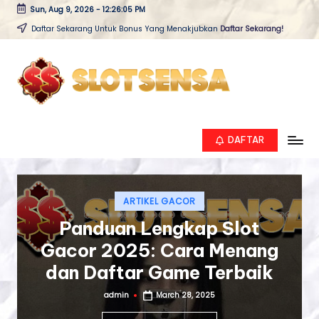
Sun, Aug 9, 2026
-
12:26:07 PM
Skip
Daftar Sekarang Untuk Bonus Yang Menakjubkan
Daftar Sekarang!
to
content
S
L
O
DAFTAR
T
S
Posted
ARTIKEL GACOR
E
in
Panduan Lengkap Slot
N
Gacor 2025: Cara Menang
S
dan Daftar Game Terbaik
A
admin
March 28, 2025
Posted
by