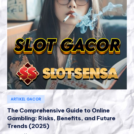
Posted
ARTIKEL GACOR
in
The Comprehensive Guide to Online
Gambling: Risks, Benefits, and Future
Trends (2025)