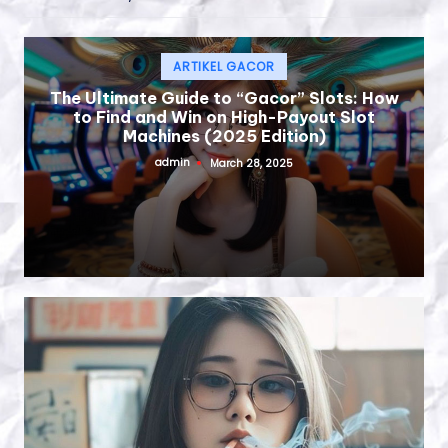
Posted
by
Posted
ARTIKEL GACOR
in
The Ultimate Guide to “Gacor” Slots: How
to Find and Win on High-Payout Slot
Machines (2025 Edition)
admin
March 28, 2025
Posted
by