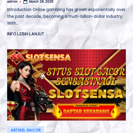
admin
March 28, 2025
Posted
by
Introduction Online gambling has grown exponentially over
the past decade, becoming a multi-billion-dollar industry.
With…
INFO LEBIH LANJUT
Posted
ARTIKEL GACOR