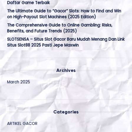
Daftar Game Terbaik
The Ultimate Guide to “Gacor” Slots: How to Find and Win
on High-Payout Slot Machines (2025 Edition)
The Comprehensive Guide to Online Gambling: Risks,
Benefits, and Future Trends (2025)
SLOTSENSA – Situs Slot Gacor Baru Mudah Menang Dan Link
Situs Slot88 2025 Pasti Jepe Maxwin
Archives
March 2025
Categories
ARTIKEL GACOR