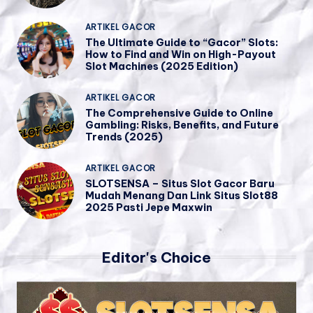
Posted
ARTIKEL GACOR
in
The Ultimate Guide to “Gacor” Slots:
How to Find and Win on High-Payout
Slot Machines (2025 Edition)
Posted
ARTIKEL GACOR
in
The Comprehensive Guide to Online
Gambling: Risks, Benefits, and Future
Trends (2025)
Posted
ARTIKEL GACOR
in
SLOTSENSA – Situs Slot Gacor Baru
Mudah Menang Dan Link Situs Slot88
2025 Pasti Jepe Maxwin
Editor's Choice