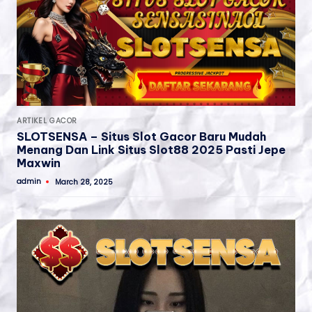
Posted
ARTIKEL GACOR
in
SLOTSENSA – Situs Slot Gacor Baru Mudah
Menang Dan Link Situs Slot88 2025 Pasti Jepe
Maxwin
admin
March 28, 2025
Posted
by