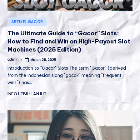
Posted
ARTIKEL GACOR
in
The Ultimate Guide to “Gacor” Slots:
How to Find and Win on High-Payout Slot
Machines (2025 Edition)
admin
March 28, 2025
Posted
by
Introduction to "Gacor" Slots The term "Gacor" (derived
from the Indonesian slang "gacok" meaning "frequent
wins") has…
INFO LEBIH LANJUT