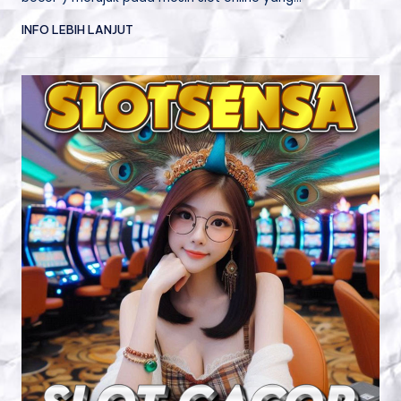
INFO LEBIH LANJUT