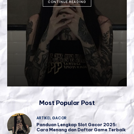
CONTINUE READING
Most Popular Post
Posted
ARTIKEL GACOR
in
Panduan Lengkap Slot Gacor 2025:
Cara Menang dan Daftar Game Terbaik