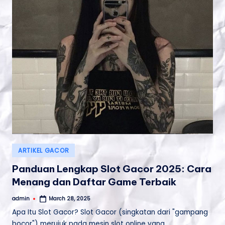
Posted
ARTIKEL GACOR
in
Panduan Lengkap Slot Gacor 2025: Cara
Menang dan Daftar Game Terbaik
admin
March 28, 2025
Posted
by
Apa Itu Slot Gacor? Slot Gacor (singkatan dari "gampang
bocor") merujuk pada mesin slot online yang…