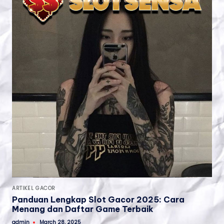
Posted
ARTIKEL GACOR
in
Panduan Lengkap Slot Gacor 2025: Cara
Menang dan Daftar Game Terbaik
admin
March 28, 2025