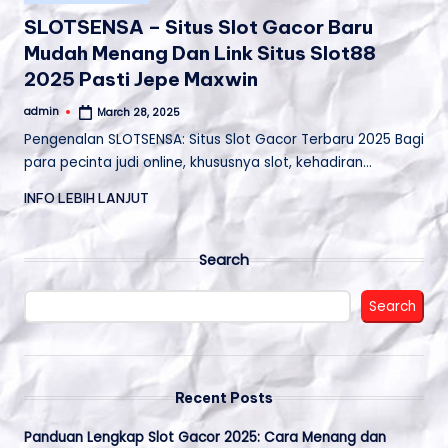
in
SLOTSENSA – Situs Slot Gacor Baru
Mudah Menang Dan Link Situs Slot88
2025 Pasti Jepe Maxwin
admin
March 28, 2025
Posted
by
Pengenalan SLOTSENSA: Situs Slot Gacor Terbaru 2025 Bagi
para pecinta judi online, khususnya slot, kehadiran…
INFO LEBIH LANJUT
Search
Search
Recent Posts
Panduan Lengkap Slot Gacor 2025: Cara Menang dan