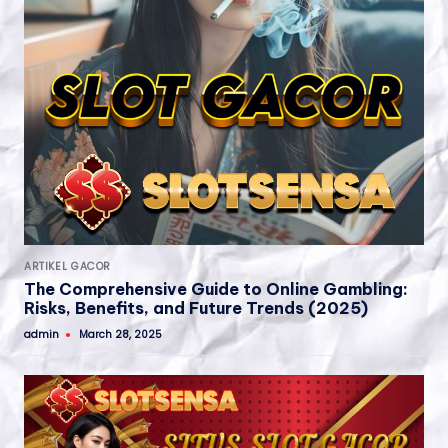
Posted
ARTIKEL GACOR
in
The Comprehensive Guide to Online Gambling:
Risks, Benefits, and Future Trends (2025)
admin
March 28, 2025
Posted
by