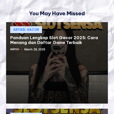
You May Have Missed
Posted
ARTIKEL GACOR
in
Panduan Lengkap Slot Gacor 2025: Cara
Menang dan Daftar Game Terbaik
admin
March 28, 2025
Posted
by