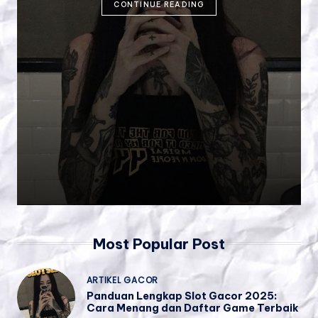
CONTINUE READING
Most Popular Post
Posted
ARTIKEL GACOR
in
Panduan Lengkap Slot Gacor 2025:
Cara Menang dan Daftar Game Terbaik