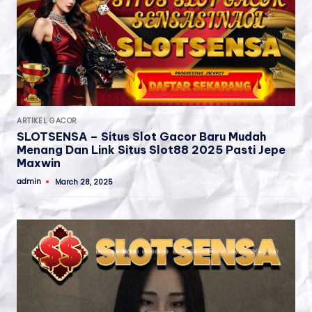
Posted
ARTIKEL GACOR
in
SLOTSENSA – Situs Slot Gacor Baru Mudah
Menang Dan Link Situs Slot88 2025 Pasti Jepe
Maxwin
admin
March 28, 2025
Posted
by