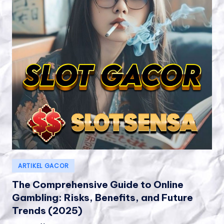
Posted
ARTIKEL GACOR
in
The Comprehensive Guide to Online
Gambling: Risks, Benefits, and Future
Trends (2025)