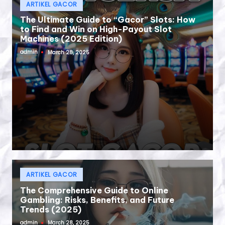
Posted
ARTIKEL GACOR
in
The Ultimate Guide to “Gacor” Slots: How
to Find and Win on High-Payout Slot
Machines (2025 Edition)
admin
March 28, 2025
Posted
by
Posted
ARTIKEL GACOR
in
The Comprehensive Guide to Online
Gambling: Risks, Benefits, and Future
Trends (2025)
admin
March 28, 2025
Posted