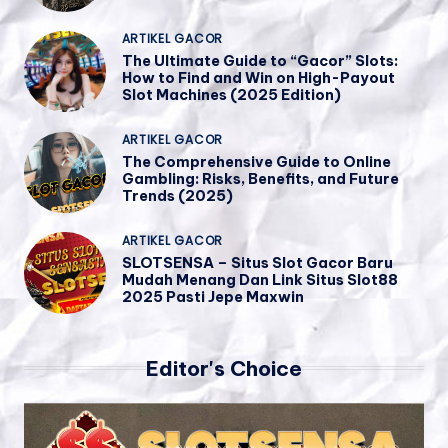
Posted
ARTIKEL GACOR
in
The Ultimate Guide to “Gacor” Slots:
How to Find and Win on High-Payout
Slot Machines (2025 Edition)
Posted
ARTIKEL GACOR
in
The Comprehensive Guide to Online
Gambling: Risks, Benefits, and Future
Trends (2025)
Posted
ARTIKEL GACOR
in
SLOTSENSA – Situs Slot Gacor Baru
Mudah Menang Dan Link Situs Slot88
2025 Pasti Jepe Maxwin
Editor's Choice