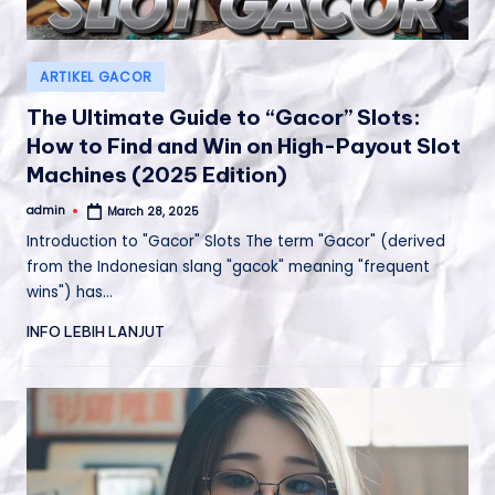
Posted
ARTIKEL GACOR
in
The Ultimate Guide to “Gacor” Slots:
How to Find and Win on High-Payout Slot
Machines (2025 Edition)
admin
March 28, 2025
Posted
by
Introduction to "Gacor" Slots The term "Gacor" (derived
from the Indonesian slang "gacok" meaning "frequent
wins") has…
INFO LEBIH LANJUT