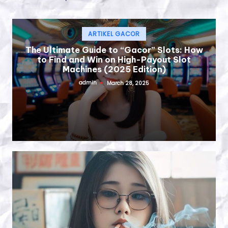
Posted
by
Posted
ARTIKEL GACOR
in
The Ultimate Guide to “Gacor” Slots: How
to Find and Win on High-Payout Slot
Machines (2025 Edition)
admin
March 28, 2025
Posted
by