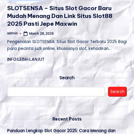
in
SLOTSENSA – Situs Slot Gacor Baru
Mudah Menang Dan Link Situs Slot88
2025 Pasti Jepe Maxwin
admin
March 28, 2025
Posted
by
Pengenalan SLOTSENSA: Situs Slot Gacor Terbaru 2025 Bagi
para pecinta judi online, khususnya slot, kehadiran…
INFO LEBIH LANJUT
Search
Search
Recent Posts
Panduan Lengkap Slot Gacor 2025: Cara Menang dan