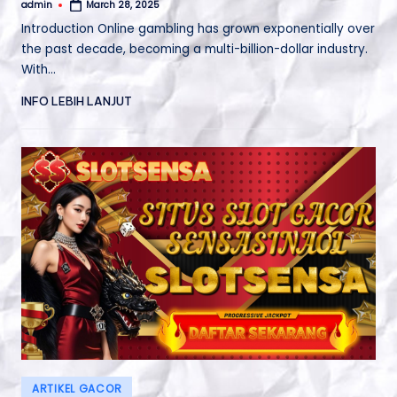
admin
March 28, 2025
Posted
by
Introduction Online gambling has grown exponentially over
the past decade, becoming a multi-billion-dollar industry.
With…
INFO LEBIH LANJUT
Posted
ARTIKEL GACOR