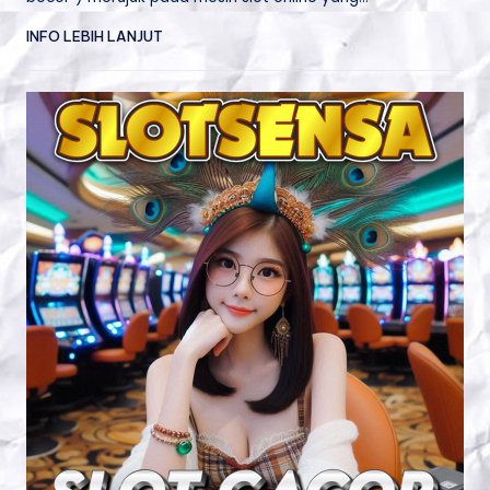
INFO LEBIH LANJUT