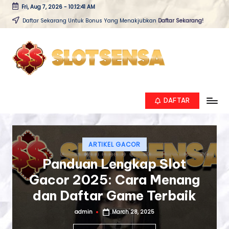
Fri, Aug 7, 2026
-
10:12:43 AM
Skip
Daftar Sekarang Untuk Bonus Yang Menakjubkan
Daftar Sekarang!
to
content
S
L
O
DAFTAR
T
S
Posted
ARTIKEL GACOR
E
in
Panduan Lengkap Slot
N
Gacor 2025: Cara Menang
S
dan Daftar Game Terbaik
A
admin
March 28, 2025
Posted
by