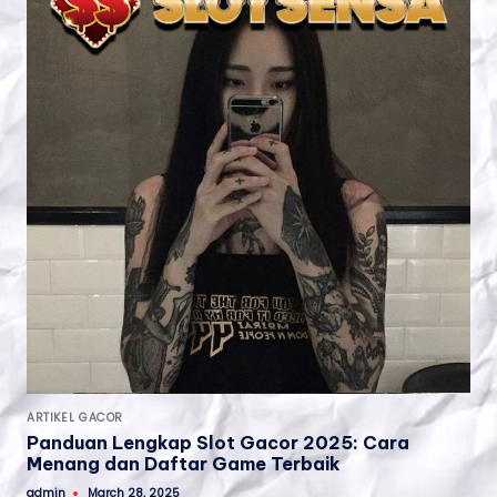
Posted
ARTIKEL GACOR
in
Panduan Lengkap Slot Gacor 2025: Cara
Menang dan Daftar Game Terbaik
admin
March 28, 2025