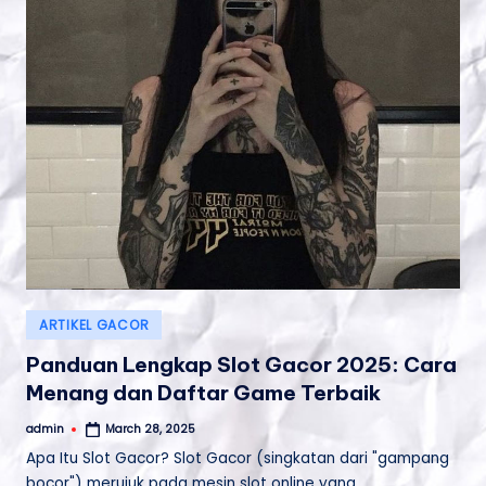
Posted
ARTIKEL GACOR
in
Panduan Lengkap Slot Gacor 2025: Cara
Menang dan Daftar Game Terbaik
admin
March 28, 2025
Posted
by
Apa Itu Slot Gacor? Slot Gacor (singkatan dari "gampang
bocor") merujuk pada mesin slot online yang…