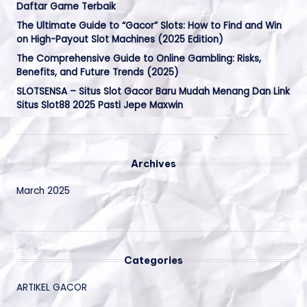
Daftar Game Terbaik
The Ultimate Guide to “Gacor” Slots: How to Find and Win
on High-Payout Slot Machines (2025 Edition)
The Comprehensive Guide to Online Gambling: Risks,
Benefits, and Future Trends (2025)
SLOTSENSA – Situs Slot Gacor Baru Mudah Menang Dan Link
Situs Slot88 2025 Pasti Jepe Maxwin
Archives
March 2025
Categories
ARTIKEL GACOR