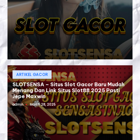
by
Posted
ARTIKEL GACOR
in
SLOTSENSA – Situs Slot Gacor Baru Mudah
Menang Dan Link Situs Slot88 2025 Pasti
Jepe Maxwin
admin
March 28, 2025
Posted
by