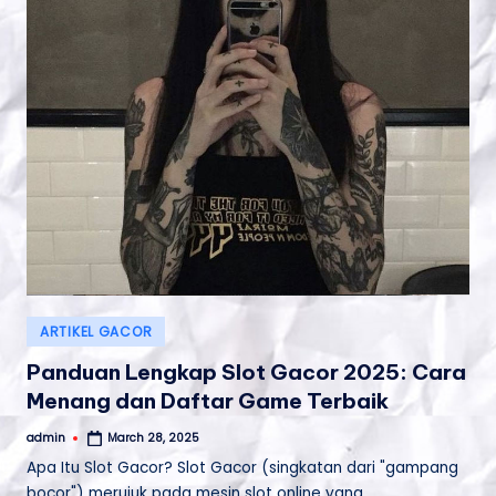
Posted
ARTIKEL GACOR
in
Panduan Lengkap Slot Gacor 2025: Cara
Menang dan Daftar Game Terbaik
admin
March 28, 2025
Posted
by
Apa Itu Slot Gacor? Slot Gacor (singkatan dari "gampang
bocor") merujuk pada mesin slot online yang…