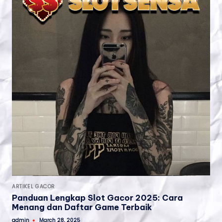
Posted
ARTIKEL GACOR
in
Panduan Lengkap Slot Gacor 2025: Cara
Menang dan Daftar Game Terbaik
admin
March 28, 2025