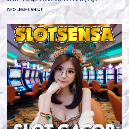
INFO LEBIH LANJUT