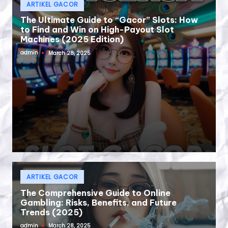
Posted
ARTIKEL GACOR
in
The Ultimate Guide to “Gacor” Slots: How
to Find and Win on High-Payout Slot
Machines (2025 Edition)
admin
March 28, 2025
Posted
by
Posted
ARTIKEL GACOR
in
The Comprehensive Guide to Online
Gambling: Risks, Benefits, and Future
Trends (2025)
admin
March 28, 2025
Posted