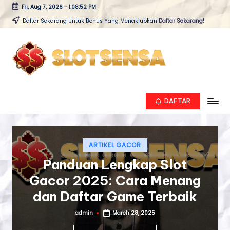
Fri, Aug 7, 2026
-
1:08:54 PM
Skip
Daftar Sekarang Untuk Bonus Yang Menakjubkan
Daftar Sekarang!
to
content
S
L
O
DAFTAR
T
S
Posted
ARTIKEL GACOR
E
in
Panduan Lengkap Slot
N
Gacor 2025: Cara Menang
S
dan Daftar Game Terbaik
A
admin
March 28, 2025
Posted
by