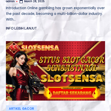
admin
March 28, 2025
Posted
by
Introduction Online gambling has grown exponentially over
the past decade, becoming a multi-billion-dollar industry.
With…
INFO LEBIH LANJUT
Posted
ARTIKEL GACOR