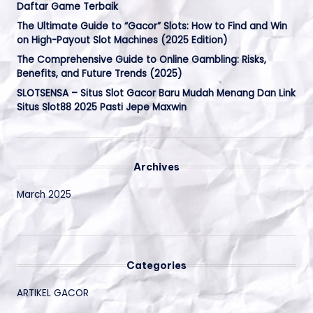
Daftar Game Terbaik
The Ultimate Guide to “Gacor” Slots: How to Find and Win
on High-Payout Slot Machines (2025 Edition)
The Comprehensive Guide to Online Gambling: Risks,
Benefits, and Future Trends (2025)
SLOTSENSA – Situs Slot Gacor Baru Mudah Menang Dan Link
Situs Slot88 2025 Pasti Jepe Maxwin
Archives
March 2025
Categories
ARTIKEL GACOR