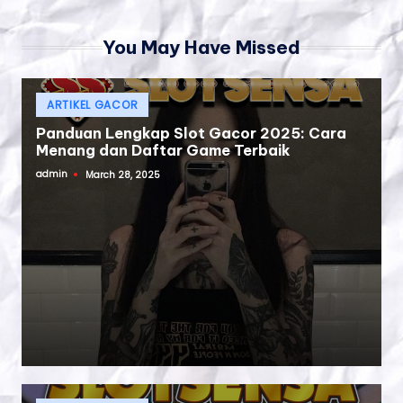
You May Have Missed
Posted
ARTIKEL GACOR
in
Panduan Lengkap Slot Gacor 2025: Cara
Menang dan Daftar Game Terbaik
admin
March 28, 2025
Posted
by