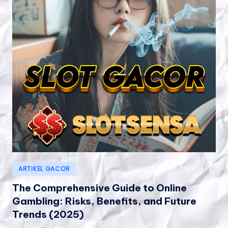
Posted
ARTIKEL GACOR
in
The Comprehensive Guide to Online
Gambling: Risks, Benefits, and Future
Trends (2025)