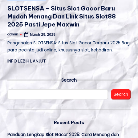
in
SLOTSENSA – Situs Slot Gacor Baru
Mudah Menang Dan Link Situs Slot88
2025 Pasti Jepe Maxwin
admin
March 28, 2025
Posted
by
Pengenalan SLOTSENSA: Situs Slot Gacor Terbaru 2025 Bagi
para pecinta judi online, khususnya slot, kehadiran…
INFO LEBIH LANJUT
Search
Search
Recent Posts
Panduan Lengkap Slot Gacor 2025: Cara Menang dan