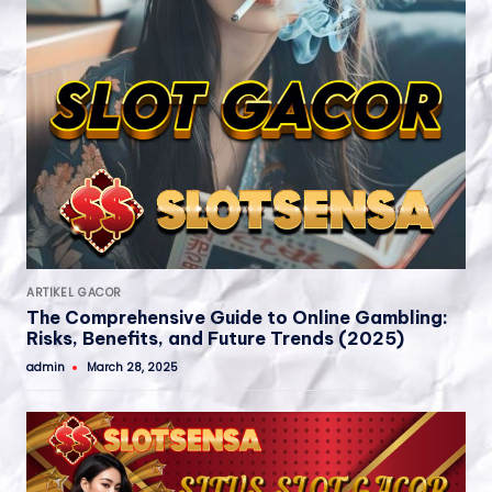
Posted
ARTIKEL GACOR
in
The Comprehensive Guide to Online Gambling:
Risks, Benefits, and Future Trends (2025)
admin
March 28, 2025
Posted
by