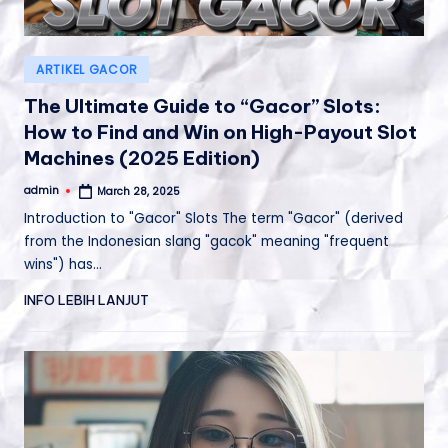
Posted
ARTIKEL GACOR
in
The Ultimate Guide to “Gacor” Slots:
How to Find and Win on High-Payout Slot
Machines (2025 Edition)
admin
March 28, 2025
Posted
by
Introduction to "Gacor" Slots The term "Gacor" (derived
from the Indonesian slang "gacok" meaning "frequent
wins") has…
INFO LEBIH LANJUT