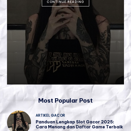
CONTINUE READING
Most Popular Post
Posted
ARTIKEL GACOR
in
Panduan Lengkap Slot Gacor 2025:
Cara Menang dan Daftar Game Terbaik