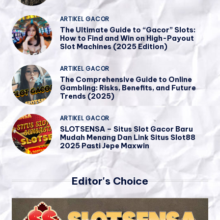
Posted
ARTIKEL GACOR
in
The Ultimate Guide to “Gacor” Slots:
How to Find and Win on High-Payout
Slot Machines (2025 Edition)
Posted
ARTIKEL GACOR
in
The Comprehensive Guide to Online
Gambling: Risks, Benefits, and Future
Trends (2025)
Posted
ARTIKEL GACOR
in
SLOTSENSA – Situs Slot Gacor Baru
Mudah Menang Dan Link Situs Slot88
2025 Pasti Jepe Maxwin
Editor's Choice