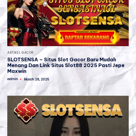
Posted
ARTIKEL GACOR
in
SLOTSENSA – Situs Slot Gacor Baru Mudah
Menang Dan Link Situs Slot88 2025 Pasti Jepe
Maxwin
admin
March 28, 2025
Posted
by