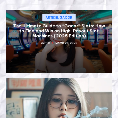
Posted
by
Posted
ARTIKEL GACOR
in
The Ultimate Guide to “Gacor” Slots: How
to Find and Win on High-Payout Slot
Machines (2025 Edition)
admin
March 28, 2025
Posted
by