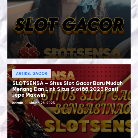
by
Posted
ARTIKEL GACOR
in
SLOTSENSA – Situs Slot Gacor Baru Mudah
Menang Dan Link Situs Slot88 2025 Pasti
Jepe Maxwin
admin
March 28, 2025
Posted
by