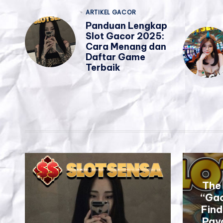
Posted
ARTIKEL GACOR
in
Panduan Lengkap
Slot Gacor 2025:
Cara Menang dan
Daftar Game
Terbaik
The 
“Gac
Find
Pay