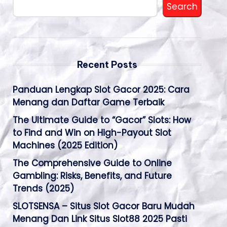
Search
Recent Posts
Panduan Lengkap Slot Gacor 2025: Cara
Menang dan Daftar Game Terbaik
The Ultimate Guide to “Gacor” Slots: How
to Find and Win on High-Payout Slot
Machines (2025 Edition)
The Comprehensive Guide to Online
Gambling: Risks, Benefits, and Future
Trends (2025)
SLOTSENSA – Situs Slot Gacor Baru Mudah
Menang Dan Link Situs Slot88 2025 Pasti