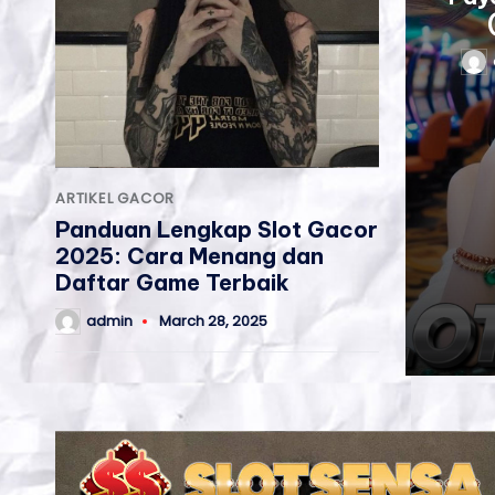
Post
by
Posted
ARTIKEL GACOR
in
Panduan Lengkap Slot Gacor
2025: Cara Menang dan
Daftar Game Terbaik
admin
March 28, 2025
Posted
by