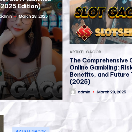
(2025 Edition)
admin
March 28, 2025
ed
Posted
ARTIKEL GACOR
in
The Comprehensive G
Online Gambling: Ris
Benefits, and Future
(2025)
admin
March 28, 2025
Posted
by
Posted
ARTIKEL GACOR