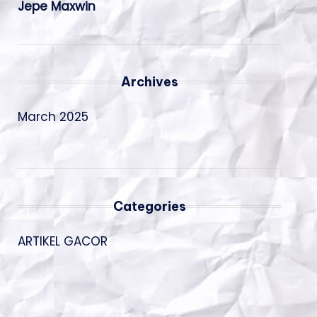
Jepe Maxwin
Archives
March 2025
Categories
ARTIKEL GACOR