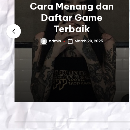
Cara Menang dan
Daftar Game
Terbaik
admin
March 28, 2025
Posted
by