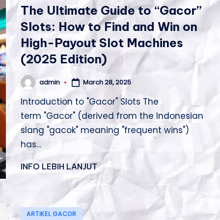
in
The Ultimate Guide to “Gacor”
Slots: How to Find and Win on
High-Payout Slot Machines
(2025 Edition)
admin
March 28, 2025
Posted
by
Introduction to "Gacor" Slots The
term "Gacor" (derived from the Indonesian
slang "gacok" meaning "frequent wins")
has…
INFO LEBIH LANJUT
Posted
ARTIKEL GACOR