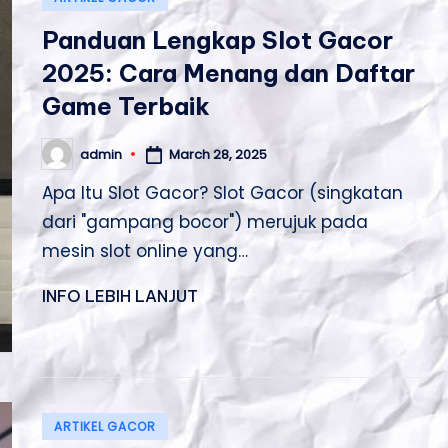
in
Panduan Lengkap Slot Gacor
2025: Cara Menang dan Daftar
Game Terbaik
admin
March 28, 2025
Posted
by
Apa Itu Slot Gacor? Slot Gacor (singkatan
dari "gampang bocor") merujuk pada
mesin slot online yang…
INFO LEBIH LANJUT
Posted
ARTIKEL GACOR