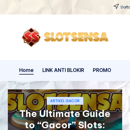
Daft
S
L
O
Home
LINK ANTI BLOKIR
PROMO
T
S
Posted
ARTIKEL GACOR
E
in
The Ultimate Guide
N
to “Gacor” Slots:
S