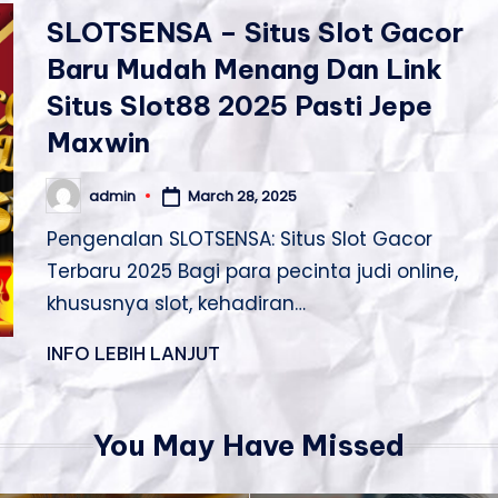
in
SLOTSENSA – Situs Slot Gacor
Baru Mudah Menang Dan Link
Situs Slot88 2025 Pasti Jepe
Maxwin
admin
March 28, 2025
Posted
by
Pengenalan SLOTSENSA: Situs Slot Gacor
Terbaru 2025 Bagi para pecinta judi online,
khususnya slot, kehadiran…
INFO LEBIH LANJUT
You May Have Missed