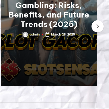
Gambling: Risks,
Benefits, and Future
Trends (2025)
admin
March 28, 2025
Posted
by