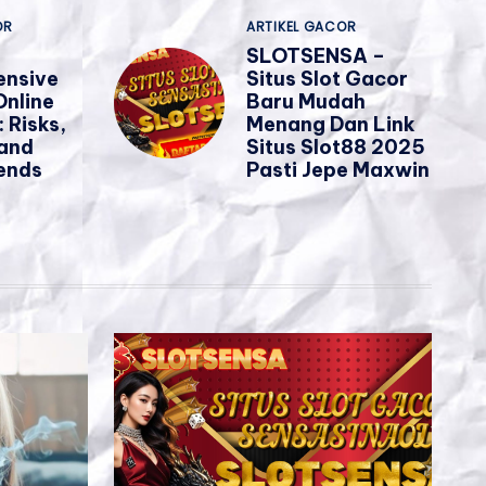
Posted
OR
ARTIKEL GACOR
in
SLOTSENSA –
nsive
Situs Slot Gacor
Online
Baru Mudah
 Risks,
Menang Dan Link
 and
Situs Slot88 2025
ends
Pasti Jepe Maxwin