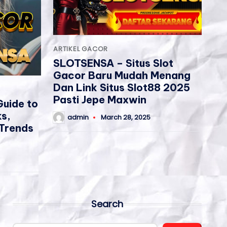
Posted
ARTIKEL GACOR
in
SLOTSENSA – Situs Slot
Gacor Baru Mudah Menang
Dan Link Situs Slot88 2025
Pasti Jepe Maxwin
uide to
ks,
admin
March 28, 2025
Posted
 Trends
by
Search