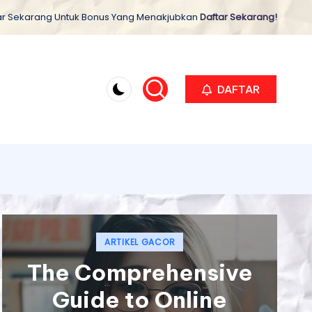
ar Sekarang Untuk Bonus Yang Menakjubkan
Daftar Sekarang!
DAFTAR
Posted
ARTIKEL GACOR
in
The Comprehensive
Guide to Online