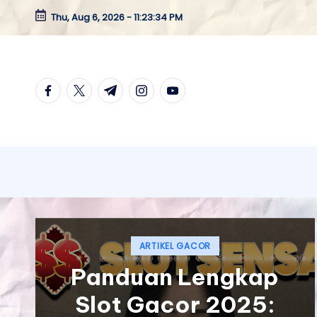
Thu, Aug 6, 2026
-
11:23:37 PM
Skip
to
content
facebook.com
twitter.com
t.me
instagram.com
youtube.com
Posted
ARTIKEL GACOR
in
Panduan Lengkap
Slot Gacor 2025: