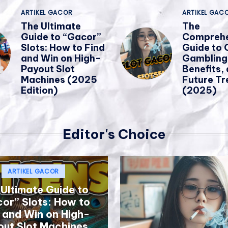
Posted
Posted
ARTIKEL GACOR
ARTIKEL GAC
in
in
The Ultimate
The
Guide to “Gacor”
Comprehe
Slots: How to Find
Guide to 
and Win on High-
Gambling:
Payout Slot
Benefits,
Machines (2025
Future Tr
Edition)
(2025)
Editor's Choice
Posted
ARTIKEL GACOR
in
Ultimate Guide to
or” Slots: How to
 and Win on High-
out Slot Machines