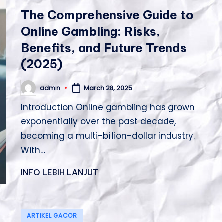
in
The Comprehensive Guide to
Online Gambling: Risks,
Benefits, and Future Trends
(2025)
admin
March 28, 2025
Posted
by
Introduction Online gambling has grown
exponentially over the past decade,
becoming a multi-billion-dollar industry.
With…
INFO LEBIH LANJUT
Posted
ARTIKEL GACOR