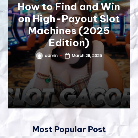
How to Find and Win
A
on High-Payout Slot
Machines (2025
Edition)
admin
March 28, 2025
Posted
by
Most Popular Post