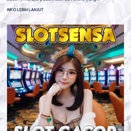
INFO LEBIH LANJUT