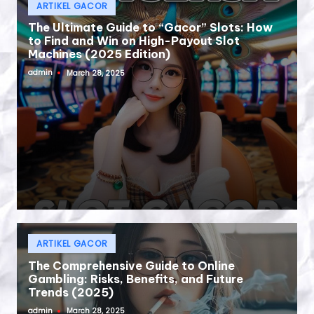
Posted
ARTIKEL GACOR
in
The Ultimate Guide to “Gacor” Slots: How
to Find and Win on High-Payout Slot
Machines (2025 Edition)
admin
March 28, 2025
Posted
by
Posted
ARTIKEL GACOR
in
The Comprehensive Guide to Online
Gambling: Risks, Benefits, and Future
Trends (2025)
admin
March 28, 2025
Posted