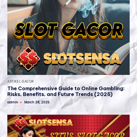
Posted
ARTIKEL GACOR
in
The Comprehensive Guide to Online Gambling:
Risks, Benefits, and Future Trends (2025)
admin
March 28, 2025
Posted
by