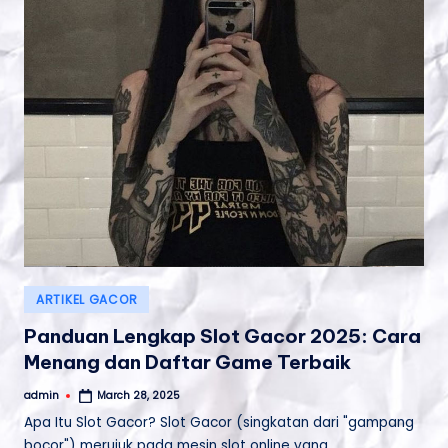
Posted
ARTIKEL GACOR
in
Panduan Lengkap Slot Gacor 2025: Cara
Menang dan Daftar Game Terbaik
admin
March 28, 2025
Posted
by
Apa Itu Slot Gacor? Slot Gacor (singkatan dari "gampang
bocor") merujuk pada mesin slot online yang…