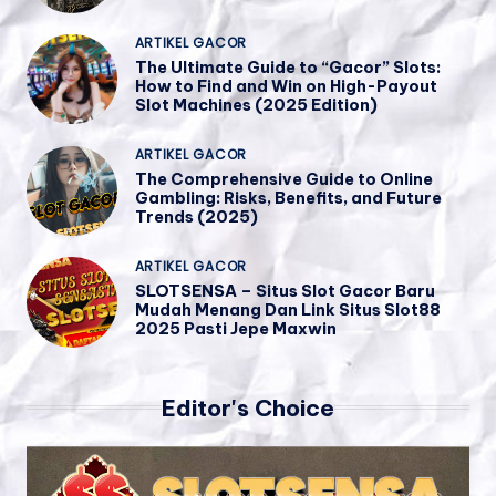
Posted
ARTIKEL GACOR
in
The Ultimate Guide to “Gacor” Slots:
How to Find and Win on High-Payout
Slot Machines (2025 Edition)
Posted
ARTIKEL GACOR
in
The Comprehensive Guide to Online
Gambling: Risks, Benefits, and Future
Trends (2025)
Posted
ARTIKEL GACOR
in
SLOTSENSA – Situs Slot Gacor Baru
Mudah Menang Dan Link Situs Slot88
2025 Pasti Jepe Maxwin
Editor's Choice