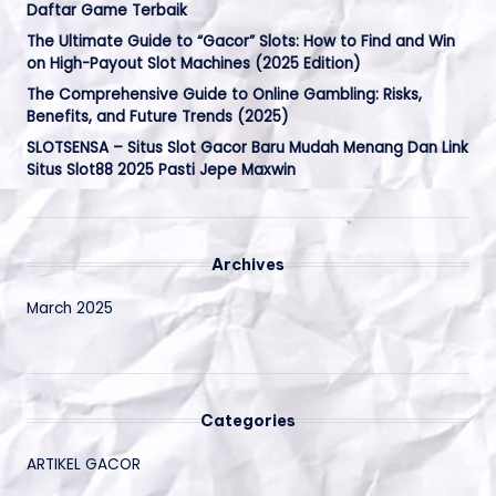
Daftar Game Terbaik
The Ultimate Guide to “Gacor” Slots: How to Find and Win
on High-Payout Slot Machines (2025 Edition)
The Comprehensive Guide to Online Gambling: Risks,
Benefits, and Future Trends (2025)
SLOTSENSA – Situs Slot Gacor Baru Mudah Menang Dan Link
Situs Slot88 2025 Pasti Jepe Maxwin
Archives
March 2025
Categories
ARTIKEL GACOR