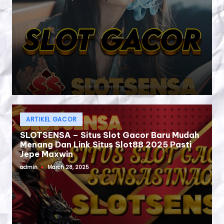
by
Posted
ARTIKEL GACOR
in
SLOTSENSA – Situs Slot Gacor Baru Mudah
Menang Dan Link Situs Slot88 2025 Pasti
Jepe Maxwin
admin
March 28, 2025
Posted
by