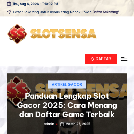
Thu, Aug 6, 2026
-
11:10:04 PM
Skip
Daftar Sekarang Untuk Bonus Yang Menakjubkan
Daftar Sekarang!
to
content
S
L
O
DAFTAR
T
S
Posted
ARTIKEL GACOR
E
in
Panduan Lengkap Slot
N
Gacor 2025: Cara Menang
S
dan Daftar Game Terbaik
A
admin
March 28, 2025
Posted
by