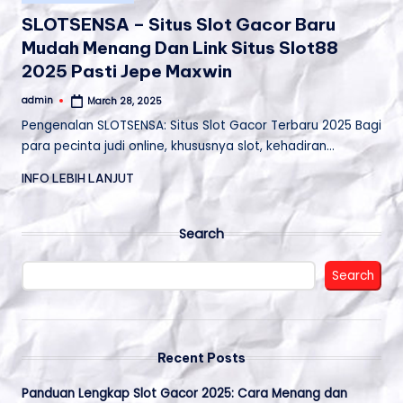
in
SLOTSENSA – Situs Slot Gacor Baru
Mudah Menang Dan Link Situs Slot88
2025 Pasti Jepe Maxwin
admin
March 28, 2025
Posted
by
Pengenalan SLOTSENSA: Situs Slot Gacor Terbaru 2025 Bagi
para pecinta judi online, khususnya slot, kehadiran…
INFO LEBIH LANJUT
Search
Search
Recent Posts
Panduan Lengkap Slot Gacor 2025: Cara Menang dan