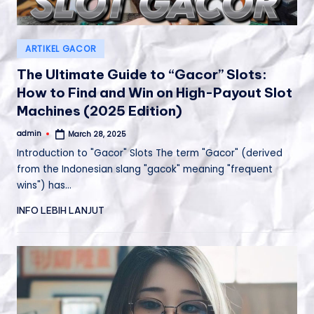
Posted
ARTIKEL GACOR
in
The Ultimate Guide to “Gacor” Slots:
How to Find and Win on High-Payout Slot
Machines (2025 Edition)
admin
March 28, 2025
Posted
by
Introduction to "Gacor" Slots The term "Gacor" (derived
from the Indonesian slang "gacok" meaning "frequent
wins") has…
INFO LEBIH LANJUT