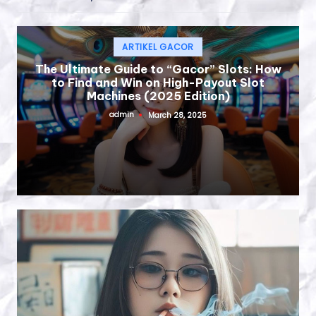
Posted
by
Posted
ARTIKEL GACOR
in
The Ultimate Guide to “Gacor” Slots: How
to Find and Win on High-Payout Slot
Machines (2025 Edition)
admin
March 28, 2025
Posted
by