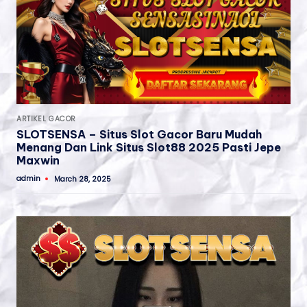
Posted
ARTIKEL GACOR
in
SLOTSENSA – Situs Slot Gacor Baru Mudah
Menang Dan Link Situs Slot88 2025 Pasti Jepe
Maxwin
admin
March 28, 2025
Posted
by