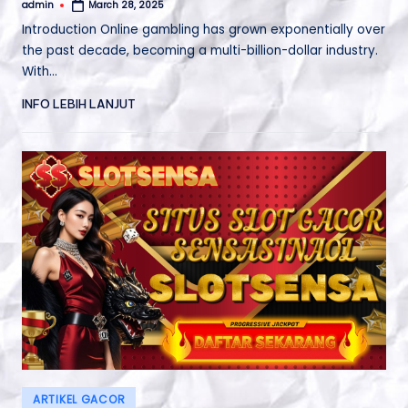
admin
March 28, 2025
Posted
by
Introduction Online gambling has grown exponentially over
the past decade, becoming a multi-billion-dollar industry.
With…
INFO LEBIH LANJUT
Posted
ARTIKEL GACOR