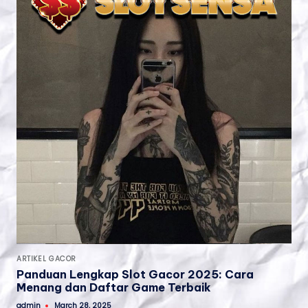
Posted
ARTIKEL GACOR
in
Panduan Lengkap Slot Gacor 2025: Cara
Menang dan Daftar Game Terbaik
admin
March 28, 2025