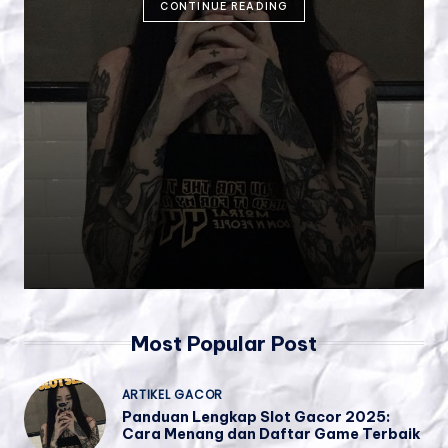
CONTINUE READING
Most Popular Post
Posted
ARTIKEL GACOR
in
Panduan Lengkap Slot Gacor 2025:
Cara Menang dan Daftar Game Terbaik