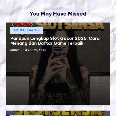
You May Have Missed
Posted
ARTIKEL GACOR
in
Panduan Lengkap Slot Gacor 2025: Cara
Menang dan Daftar Game Terbaik
admin
March 28, 2025
Posted
by