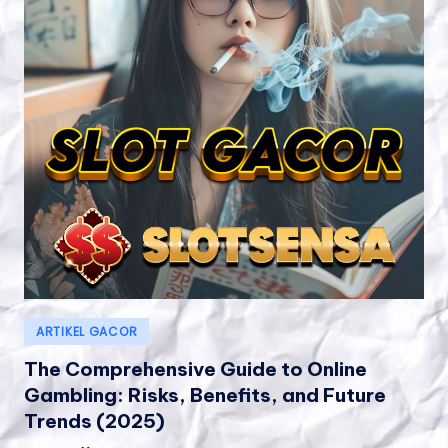
Posted
ARTIKEL GACOR
in
The Comprehensive Guide to Online
Gambling: Risks, Benefits, and Future
Trends (2025)