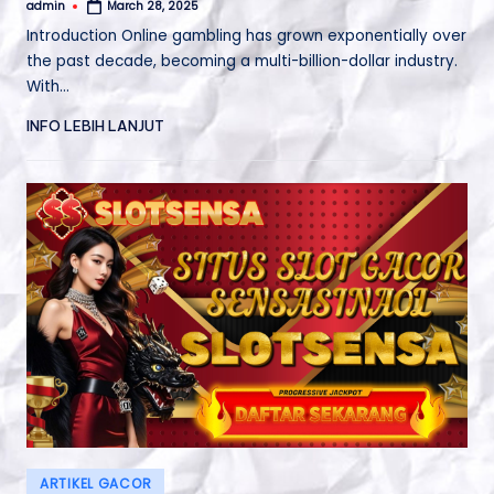
admin
March 28, 2025
Posted
by
Introduction Online gambling has grown exponentially over
the past decade, becoming a multi-billion-dollar industry.
With…
INFO LEBIH LANJUT
Posted
ARTIKEL GACOR