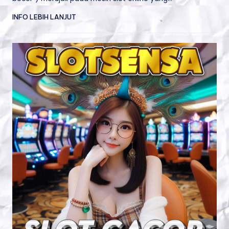
INFO LEBIH LANJUT