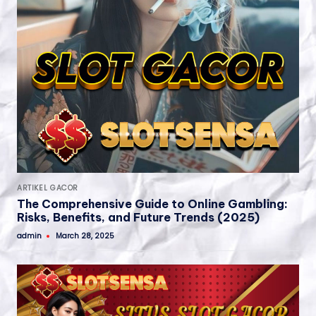
Posted
ARTIKEL GACOR
in
The Comprehensive Guide to Online Gambling:
Risks, Benefits, and Future Trends (2025)
admin
March 28, 2025
Posted
by