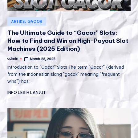
Posted
ARTIKEL GACOR
in
The Ultimate Guide to “Gacor” Slots:
How to Find and Win on High-Payout Slot
Machines (2025 Edition)
admin
March 28, 2025
Posted
by
Introduction to "Gacor" Slots The term "Gacor" (derived
from the Indonesian slang "gacok" meaning "frequent
wins") has…
INFO LEBIH LANJUT