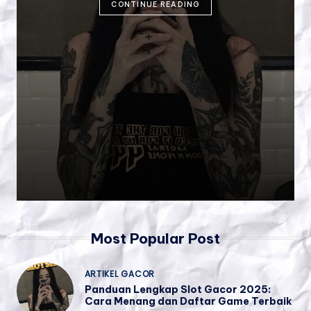
CONTINUE READING
Most Popular Post
Posted
ARTIKEL GACOR
in
Panduan Lengkap Slot Gacor 2025:
Cara Menang dan Daftar Game Terbaik