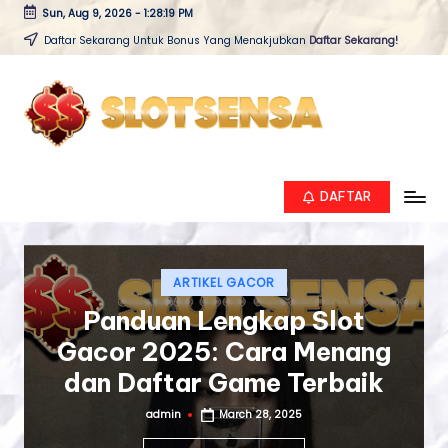
Sun, Aug 9, 2026
-
1:28:21 PM
Skip
Daftar Sekarang Untuk Bonus Yang Menakjubkan
Daftar Sekarang!
to
content
S
L
O
DAFTAR
T
S
Posted
ARTIKEL GACOR
E
in
Panduan Lengkap Slot
N
Gacor 2025: Cara Menang
S
dan Daftar Game Terbaik
A
admin
March 28, 2025
Posted
by