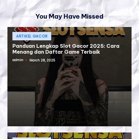
You May Have Missed
Posted
ARTIKEL GACOR
in
Panduan Lengkap Slot Gacor 2025: Cara
Menang dan Daftar Game Terbaik
admin
March 28, 2025
Posted
by