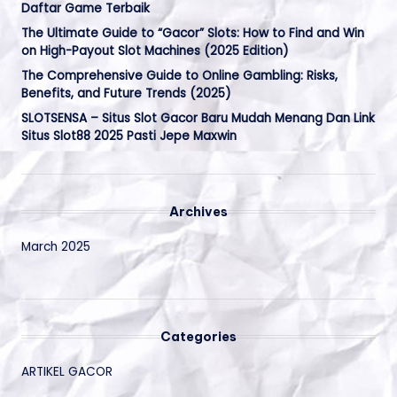
Daftar Game Terbaik
The Ultimate Guide to “Gacor” Slots: How to Find and Win
on High-Payout Slot Machines (2025 Edition)
The Comprehensive Guide to Online Gambling: Risks,
Benefits, and Future Trends (2025)
SLOTSENSA – Situs Slot Gacor Baru Mudah Menang Dan Link
Situs Slot88 2025 Pasti Jepe Maxwin
Archives
March 2025
Categories
ARTIKEL GACOR