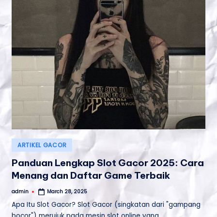
Posted
ARTIKEL GACOR
in
Panduan Lengkap Slot Gacor 2025: Cara
Menang dan Daftar Game Terbaik
admin
March 28, 2025
Posted
by
Apa Itu Slot Gacor? Slot Gacor (singkatan dari "gampang
bocor") merujuk pada mesin slot online yang…