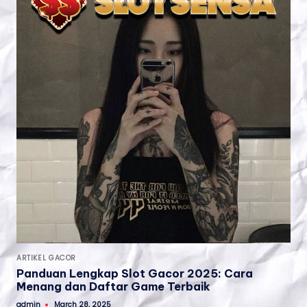
Posted
ARTIKEL GACOR
in
Panduan Lengkap Slot Gacor 2025: Cara
Menang dan Daftar Game Terbaik
admin
March 28, 2025