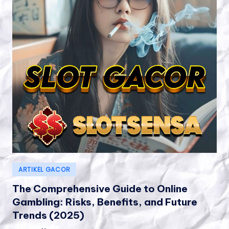
Posted
ARTIKEL GACOR
in
The Comprehensive Guide to Online
Gambling: Risks, Benefits, and Future
Trends (2025)