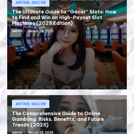
Posted
ARTIKEL GACOR
in
The Ultimate Guide to “Gacor” Slots: How
to Find and Win on High-Payout Slot
Machines (2025 Edition)
admin
March 28, 2025
Posted
by
Posted
ARTIKEL GACOR
in
The Comprehensive Guide to Online
Gambling: Risks, Benefits, and Future
Trends (2025)
admin
March 28, 2025
Posted