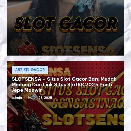
by
Posted
ARTIKEL GACOR
in
SLOTSENSA – Situs Slot Gacor Baru Mudah
Menang Dan Link Situs Slot88 2025 Pasti
Jepe Maxwin
admin
March 28, 2025
Posted
by