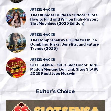
Posted
ARTIKEL GACOR
in
The Ultimate Guide to “Gacor” Slots:
How to Find and Win on High-Payout
Slot Machines (2025 Edition)
Posted
ARTIKEL GACOR
in
The Comprehensive Guide to Online
Gambling: Risks, Benefits, and Future
Trends (2025)
Posted
ARTIKEL GACOR
in
SLOTSENSA – Situs Slot Gacor Baru
Mudah Menang Dan Link Situs Slot88
2025 Pasti Jepe Maxwin
Editor's Choice