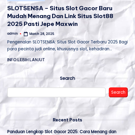
in
SLOTSENSA – Situs Slot Gacor Baru
Mudah Menang Dan Link Situs Slot88
2025 Pasti Jepe Maxwin
admin
March 28, 2025
Posted
by
Pengenalan SLOTSENSA: Situs Slot Gacor Terbaru 2025 Bagi
para pecinta judi online, khususnya slot, kehadiran…
INFO LEBIH LANJUT
Search
Search
Recent Posts
Panduan Lengkap Slot Gacor 2025: Cara Menang dan