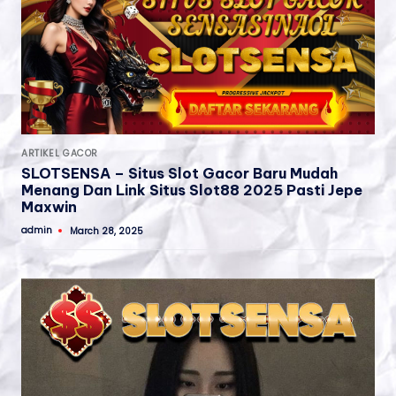
Posted
ARTIKEL GACOR
in
SLOTSENSA – Situs Slot Gacor Baru Mudah
Menang Dan Link Situs Slot88 2025 Pasti Jepe
Maxwin
admin
March 28, 2025
Posted
by