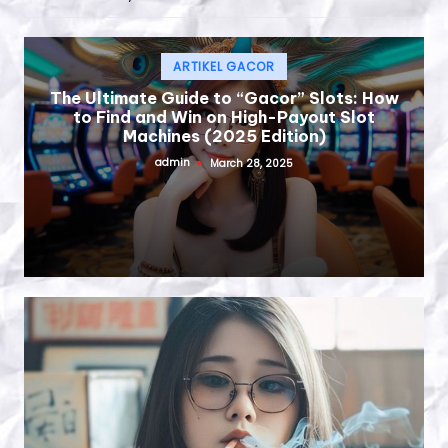
Posted
by
Posted
ARTIKEL GACOR
in
The Ultimate Guide to “Gacor” Slots: How
to Find and Win on High-Payout Slot
Machines (2025 Edition)
admin
March 28, 2025
Posted
by