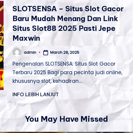
in
SLOTSENSA – Situs Slot Gacor
Baru Mudah Menang Dan Link
Situs Slot88 2025 Pasti Jepe
Maxwin
admin
March 28, 2025
Posted
by
Pengenalan SLOTSENSA: Situs Slot Gacor
Terbaru 2025 Bagi para pecinta judi online,
khususnya slot, kehadiran…
INFO LEBIH LANJUT
You May Have Missed