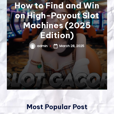
How to Find and Win
A
on High-Payout Slot
Machines (2025
Edition)
admin
March 28, 2025
Posted
by
Most Popular Post