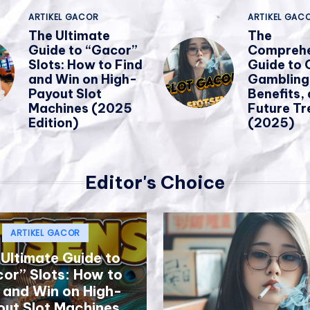
Posted
Posted
ARTIKEL GACOR
ARTIKEL GAC
in
in
The Ultimate
The
Guide to “Gacor”
Comprehe
Slots: How to Find
Guide to 
and Win on High-
Gambling:
Payout Slot
Benefits,
Machines (2025
Future Tr
Edition)
(2025)
Editor's Choice
Posted
ARTIKEL GACOR
in
Ultimate Guide to
or” Slots: How to
 and Win on High-
out Slot Machines