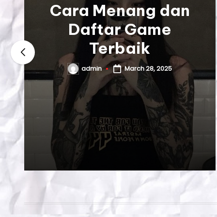
Cara Menang dan
Daftar Game
Terbaik
admin
March 28, 2025
Posted
by