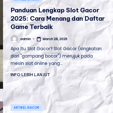
in
Panduan Lengkap Slot Gacor
2025: Cara Menang dan Daftar
Game Terbaik
admin
March 28, 2025
Posted
by
Apa Itu Slot Gacor? Slot Gacor (singkatan
dari "gampang bocor") merujuk pada
mesin slot online yang…
INFO LEBIH LANJUT
Posted
ARTIKEL GACOR