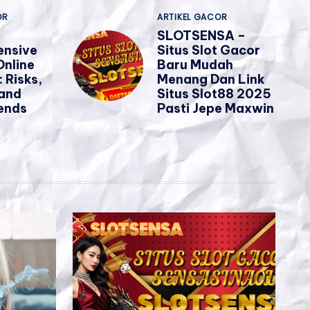
Posted
OR
ARTIKEL GACOR
in
SLOTSENSA –
nsive
Situs Slot Gacor
Online
Baru Mudah
 Risks,
Menang Dan Link
 and
Situs Slot88 2025
ends
Pasti Jepe Maxwin