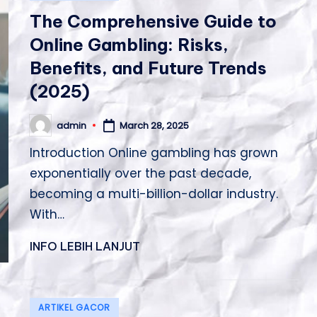
in
The Comprehensive Guide to
Online Gambling: Risks,
Benefits, and Future Trends
(2025)
admin
March 28, 2025
Posted
by
Introduction Online gambling has grown
exponentially over the past decade,
becoming a multi-billion-dollar industry.
With…
INFO LEBIH LANJUT
Posted
ARTIKEL GACOR