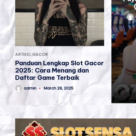
Post
by
Posted
ARTIKEL GACOR
in
Panduan Lengkap Slot Gacor
2025: Cara Menang dan
Daftar Game Terbaik
admin
March 28, 2025
Posted
by