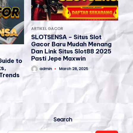
Posted
ARTIKEL GACOR
in
SLOTSENSA – Situs Slot
Gacor Baru Mudah Menang
Dan Link Situs Slot88 2025
Pasti Jepe Maxwin
uide to
ks,
admin
March 28, 2025
Posted
 Trends
by
Search