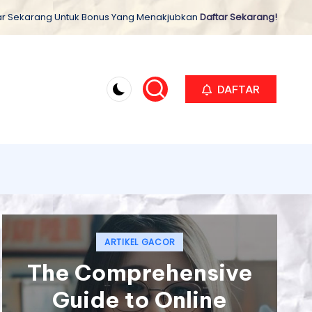
ar Sekarang Untuk Bonus Yang Menakjubkan
Daftar Sekarang!
DAFTAR
Posted
ARTIKEL GACOR
in
The Comprehensive
Guide to Online