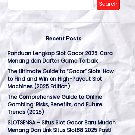
Search
Recent Posts
Panduan Lengkap Slot Gacor 2025: Cara
Menang dan Daftar Game Terbaik
The Ultimate Guide to “Gacor” Slots: How
to Find and Win on High-Payout Slot
Machines (2025 Edition)
The Comprehensive Guide to Online
Gambling: Risks, Benefits, and Future
Trends (2025)
SLOTSENSA – Situs Slot Gacor Baru Mudah
Menang Dan Link Situs Slot88 2025 Pasti