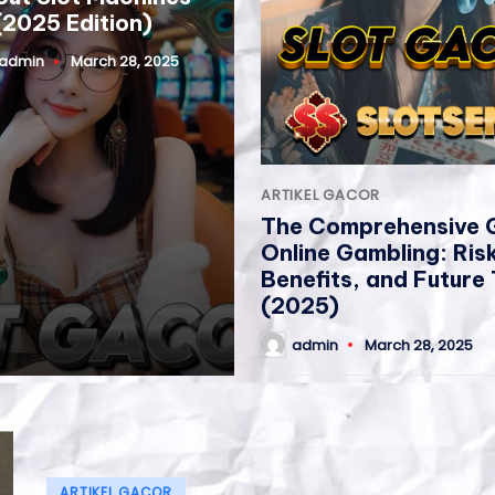
(2025 Edition)
admin
March 28, 2025
ed
Posted
ARTIKEL GACOR
in
The Comprehensive G
Online Gambling: Ris
Benefits, and Future
(2025)
admin
March 28, 2025
Posted
by
Posted
ARTIKEL GACOR