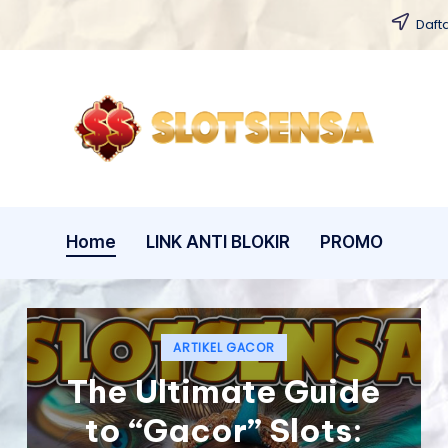
Daft
S
L
O
Home
LINK ANTI BLOKIR
PROMO
T
S
Posted
ARTIKEL GACOR
E
in
The Ultimate Guide
N
to “Gacor” Slots:
S