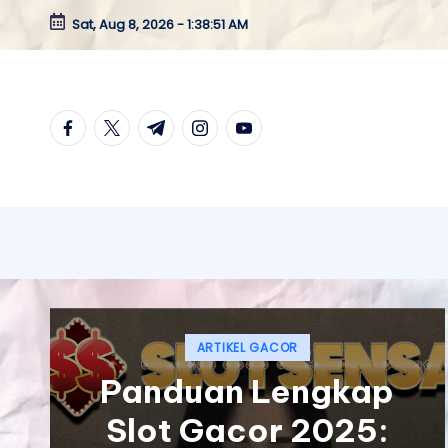
Sat, Aug 8, 2026
-
1:38:54 AM
Skip
to
content
facebook.com
twitter.com
t.me
instagram.com
youtube.com
Posted
ARTIKEL GACOR
in
Panduan Lengkap
Slot Gacor 2025: