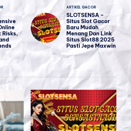
Posted
OR
ARTIKEL GACOR
in
SLOTSENSA –
nsive
Situs Slot Gacor
Online
Baru Mudah
 Risks,
Menang Dan Link
 and
Situs Slot88 2025
ends
Pasti Jepe Maxwin