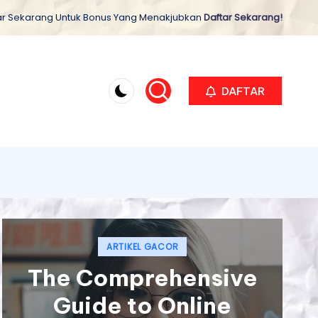
ar Sekarang Untuk Bonus Yang Menakjubkan
Daftar Sekarang!
DAFTAR
Posted
ARTIKEL GACOR
in
ve
SLOTSENSA – Situ
Slot Gacor Baru