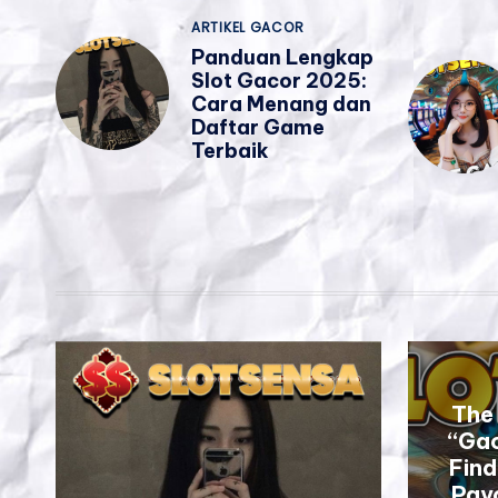
Posted
ARTIKEL GACOR
in
Panduan Lengkap
Slot Gacor 2025:
Cara Menang dan
Daftar Game
Terbaik
The 
“Gac
Find
Pay