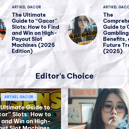
Posted
Posted
ARTIKEL GACOR
ARTIKEL GAC
in
in
The Ultimate
The
Guide to “Gacor”
Comprehe
Slots: How to Find
Guide to 
and Win on High-
Gambling:
Payout Slot
Benefits,
Machines (2025
Future Tr
Edition)
(2025)
Editor's Choice
Posted
ARTIKEL GACOR
in
Ultimate Guide to
or” Slots: How to
 and Win on High-
out Slot Machines