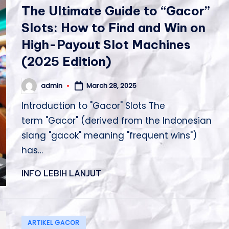
in
The Ultimate Guide to “Gacor”
Slots: How to Find and Win on
High-Payout Slot Machines
(2025 Edition)
admin
March 28, 2025
Posted
by
Introduction to "Gacor" Slots The
term "Gacor" (derived from the Indonesian
slang "gacok" meaning "frequent wins")
has…
INFO LEBIH LANJUT
Posted
ARTIKEL GACOR