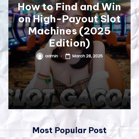
 Win
Gambling: Risks
A
Slot
Benefits, and Futu
25
Trends (2025)
admin
March 28, 2025
Posted
by
Most Popular Post