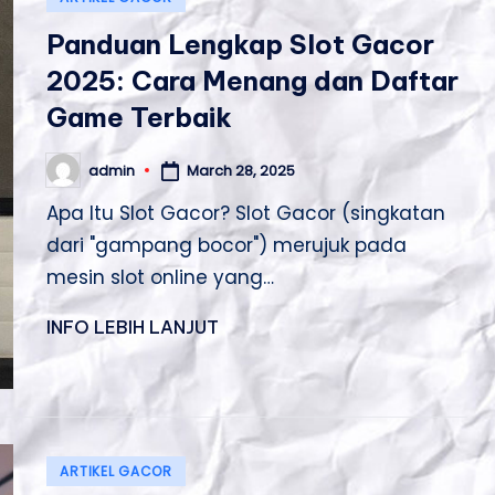
in
Panduan Lengkap Slot Gacor
2025: Cara Menang dan Daftar
Game Terbaik
admin
March 28, 2025
Posted
by
Apa Itu Slot Gacor? Slot Gacor (singkatan
dari "gampang bocor") merujuk pada
mesin slot online yang…
INFO LEBIH LANJUT
Posted
ARTIKEL GACOR