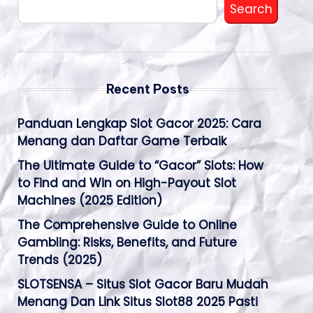
Search
Recent Posts
Panduan Lengkap Slot Gacor 2025: Cara
Menang dan Daftar Game Terbaik
The Ultimate Guide to “Gacor” Slots: How
to Find and Win on High-Payout Slot
Machines (2025 Edition)
The Comprehensive Guide to Online
Gambling: Risks, Benefits, and Future
Trends (2025)
SLOTSENSA – Situs Slot Gacor Baru Mudah
Menang Dan Link Situs Slot88 2025 Pasti