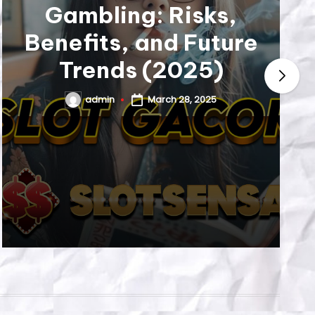
,
Mudah Menang Da
re
Link Situs Slot88
2025 Pasti Jepe
Maxwin
admin
March 28, 2025
Posted
by