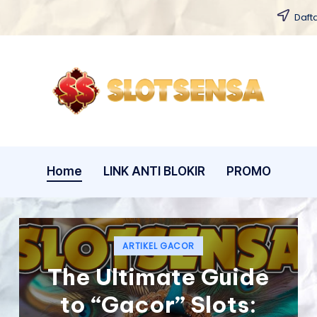
Daft
S
L
O
Home
LINK ANTI BLOKIR
PROMO
T
S
Posted
ARTIKEL GACOR
E
in
ide
The Comprehensi
N
s:
Guide to Online
S