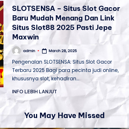
in
SLOTSENSA – Situs Slot Gacor
Baru Mudah Menang Dan Link
Situs Slot88 2025 Pasti Jepe
Maxwin
admin
March 28, 2025
Posted
by
Pengenalan SLOTSENSA: Situs Slot Gacor
Terbaru 2025 Bagi para pecinta judi online,
khususnya slot, kehadiran…
INFO LEBIH LANJUT
You May Have Missed