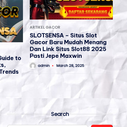
Posted
ARTIKEL GACOR
in
SLOTSENSA – Situs Slot
Gacor Baru Mudah Menang
Dan Link Situs Slot88 2025
Pasti Jepe Maxwin
uide to
ks,
admin
March 28, 2025
Posted
 Trends
by
Search