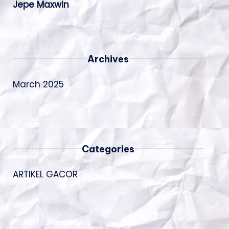
Jepe Maxwin
Archives
March 2025
Categories
ARTIKEL GACOR