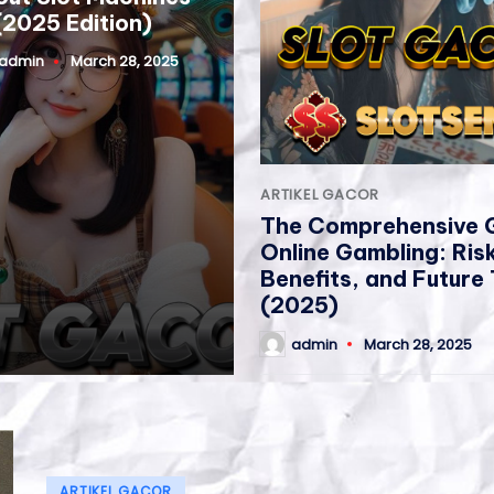
(2025 Edition)
admin
March 28, 2025
ed
Posted
ARTIKEL GACOR
in
The Comprehensive G
Online Gambling: Ris
Benefits, and Future
(2025)
admin
March 28, 2025
Posted
by
Posted
ARTIKEL GACOR