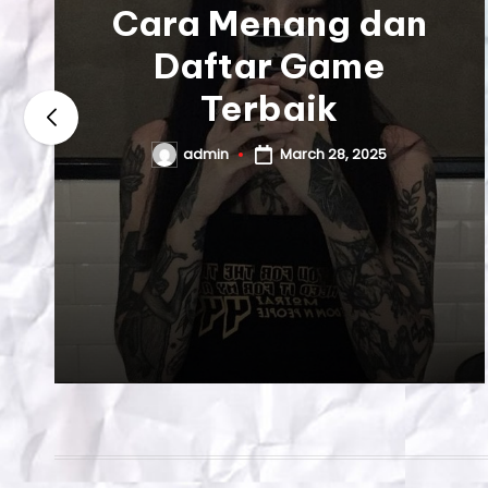
 dan
How to Find and
me
on High-Payout 
Machines (20
Edition)
2025
admin
March 28, 2025
Posted
by