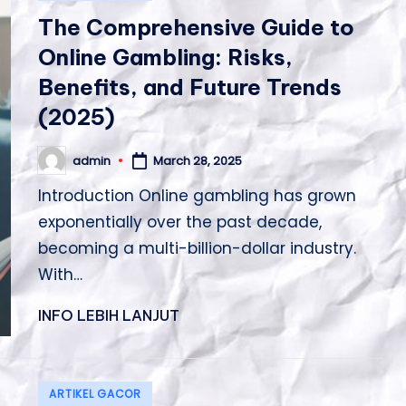
in
The Comprehensive Guide to
Online Gambling: Risks,
Benefits, and Future Trends
(2025)
admin
March 28, 2025
Posted
by
Introduction Online gambling has grown
exponentially over the past decade,
becoming a multi-billion-dollar industry.
With…
INFO LEBIH LANJUT
Posted
ARTIKEL GACOR