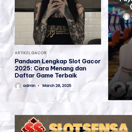
Post
by
Posted
ARTIKEL GACOR
in
Panduan Lengkap Slot Gacor
2025: Cara Menang dan
Daftar Game Terbaik
admin
March 28, 2025
Posted
by