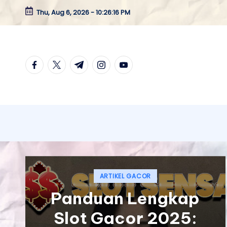
Thu, Aug 6, 2026
-
10:26:19 PM
Skip
to
content
facebook.com
twitter.com
t.me
instagram.com
youtube.com
Posted
ARTIKEL GACOR
in
gkap
The Ultimate Gu
025:
to “Gacor” Slot