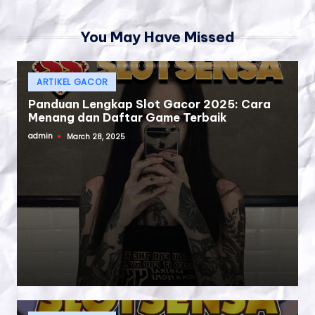
You May Have Missed
Posted
ARTIKEL GACOR
in
Panduan Lengkap Slot Gacor 2025: Cara
Menang dan Daftar Game Terbaik
admin
March 28, 2025
Posted
by