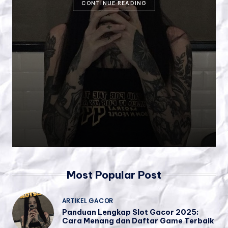
CONTINUE READING
Most Popular Post
Posted
ARTIKEL GACOR
in
Panduan Lengkap Slot Gacor 2025:
Cara Menang dan Daftar Game Terbaik