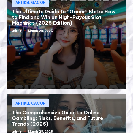
Posted
ARTIKEL GACOR
in
The Ultimate Guide to “Gacor” Slots: How
to Find and Win on High-Payout Slot
Machines (2025 Edition)
admin
March 28, 2025
Posted
by
Posted
ARTIKEL GACOR
in
The Comprehensive Guide to Online
Gambling: Risks, Benefits, and Future
Trends (2025)
admin
March 28, 2025
Posted