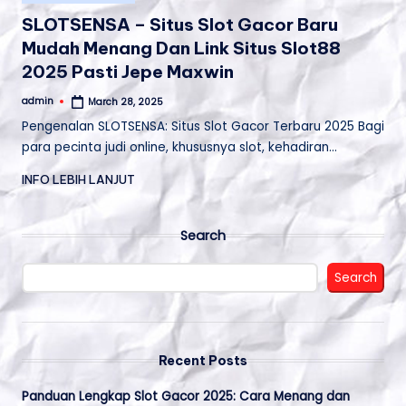
in
SLOTSENSA – Situs Slot Gacor Baru
Mudah Menang Dan Link Situs Slot88
2025 Pasti Jepe Maxwin
admin
March 28, 2025
Posted
by
Pengenalan SLOTSENSA: Situs Slot Gacor Terbaru 2025 Bagi
para pecinta judi online, khususnya slot, kehadiran…
INFO LEBIH LANJUT
Search
Search
Recent Posts
Panduan Lengkap Slot Gacor 2025: Cara Menang dan