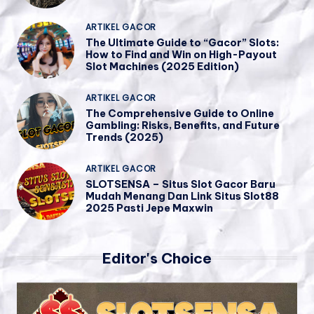
Posted
ARTIKEL GACOR
in
The Ultimate Guide to “Gacor” Slots:
How to Find and Win on High-Payout
Slot Machines (2025 Edition)
Posted
ARTIKEL GACOR
in
The Comprehensive Guide to Online
Gambling: Risks, Benefits, and Future
Trends (2025)
Posted
ARTIKEL GACOR
in
SLOTSENSA – Situs Slot Gacor Baru
Mudah Menang Dan Link Situs Slot88
2025 Pasti Jepe Maxwin
Editor's Choice