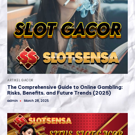
Posted
ARTIKEL GACOR
in
The Comprehensive Guide to Online Gambling:
Risks, Benefits, and Future Trends (2025)
admin
March 28, 2025
Posted
by