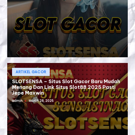
by
Posted
ARTIKEL GACOR
in
SLOTSENSA – Situs Slot Gacor Baru Mudah
Menang Dan Link Situs Slot88 2025 Pasti
Jepe Maxwin
admin
March 28, 2025
Posted
by