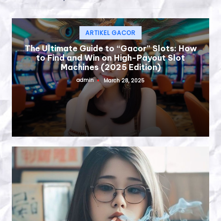
Posted
by
Posted
ARTIKEL GACOR
in
The Ultimate Guide to “Gacor” Slots: How
to Find and Win on High-Payout Slot
Machines (2025 Edition)
admin
March 28, 2025
Posted
by