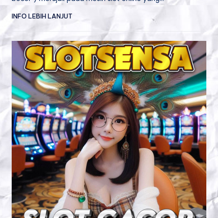
INFO LEBIH LANJUT