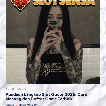
Posted
ARTIKEL GACOR
in
Panduan Lengkap Slot Gacor 2025: Cara
Menang dan Daftar Game Terbaik
admin
March 28, 2025