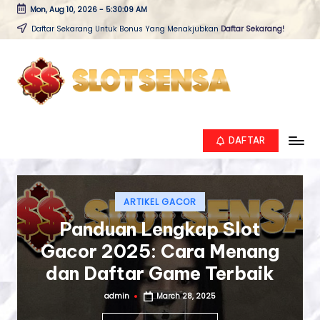
Mon, Aug 10, 2026
-
5:30:10 AM
Skip
Daftar Sekarang Untuk Bonus Yang Menakjubkan
Daftar Sekarang!
to
content
S
L
O
DAFTAR
T
S
Posted
ARTIKEL GACOR
E
in
Panduan Lengkap Slot
N
Gacor 2025: Cara Menang
S
dan Daftar Game Terbaik
A
admin
March 28, 2025
Posted
by