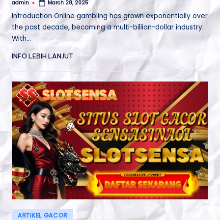
admin
March 28, 2025
Posted
by
Introduction Online gambling has grown exponentially over
the past decade, becoming a multi-billion-dollar industry.
With…
INFO LEBIH LANJUT
Posted
ARTIKEL GACOR