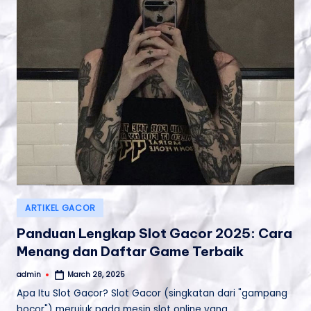
Posted
ARTIKEL GACOR
in
Panduan Lengkap Slot Gacor 2025: Cara
Menang dan Daftar Game Terbaik
admin
March 28, 2025
Posted
by
Apa Itu Slot Gacor? Slot Gacor (singkatan dari "gampang
bocor") merujuk pada mesin slot online yang…