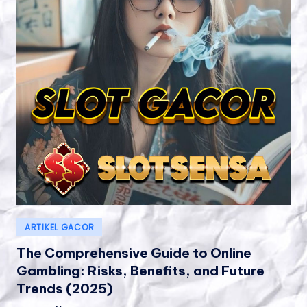
Posted
ARTIKEL GACOR
in
The Comprehensive Guide to Online
Gambling: Risks, Benefits, and Future
Trends (2025)