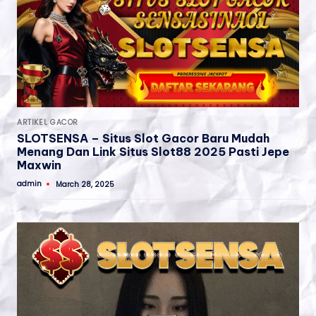
Posted
ARTIKEL GACOR
in
SLOTSENSA – Situs Slot Gacor Baru Mudah
Menang Dan Link Situs Slot88 2025 Pasti Jepe
Maxwin
admin
March 28, 2025
Posted
by