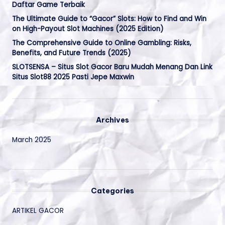
Daftar Game Terbaik
The Ultimate Guide to “Gacor” Slots: How to Find and Win
on High-Payout Slot Machines (2025 Edition)
The Comprehensive Guide to Online Gambling: Risks,
Benefits, and Future Trends (2025)
SLOTSENSA – Situs Slot Gacor Baru Mudah Menang Dan Link
Situs Slot88 2025 Pasti Jepe Maxwin
Archives
March 2025
Categories
ARTIKEL GACOR