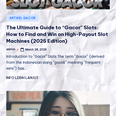
Posted
ARTIKEL GACOR
in
The Ultimate Guide to “Gacor” Slots:
How to Find and Win on High-Payout Slot
Machines (2025 Edition)
admin
March 28, 2025
Posted
by
Introduction to "Gacor" Slots The term "Gacor" (derived
from the Indonesian slang "gacok" meaning "frequent
wins") has…
INFO LEBIH LANJUT