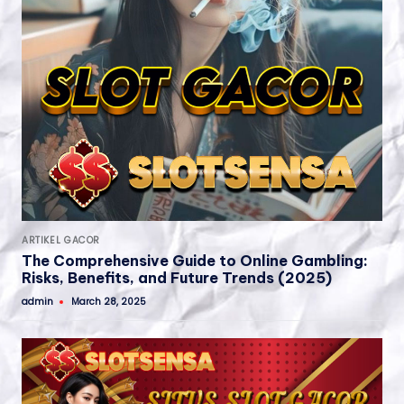
Posted
ARTIKEL GACOR
in
The Comprehensive Guide to Online Gambling:
Risks, Benefits, and Future Trends (2025)
admin
March 28, 2025
Posted
by