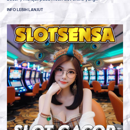
INFO LEBIH LANJUT