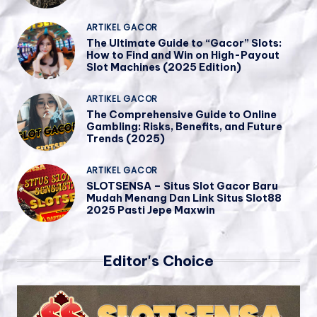
Posted
ARTIKEL GACOR
in
The Ultimate Guide to “Gacor” Slots:
How to Find and Win on High-Payout
Slot Machines (2025 Edition)
Posted
ARTIKEL GACOR
in
The Comprehensive Guide to Online
Gambling: Risks, Benefits, and Future
Trends (2025)
Posted
ARTIKEL GACOR
in
SLOTSENSA – Situs Slot Gacor Baru
Mudah Menang Dan Link Situs Slot88
2025 Pasti Jepe Maxwin
Editor's Choice