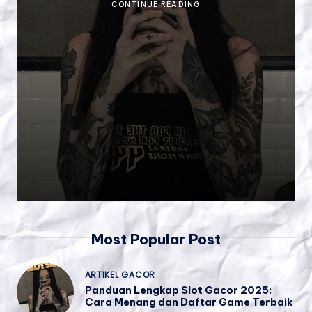
admin
March 28, 2025
Posted
by
CONTINUE READING
Most Popular Post
Posted
ARTIKEL GACOR
in
Panduan Lengkap Slot Gacor 2025:
Cara Menang dan Daftar Game Terbaik