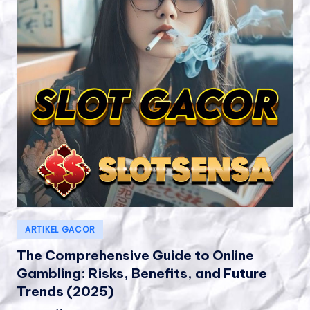
Posted
ARTIKEL GACOR
in
The Comprehensive Guide to Online
Gambling: Risks, Benefits, and Future
Trends (2025)