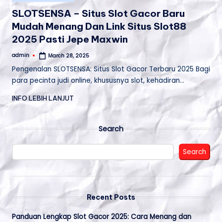
in
SLOTSENSA – Situs Slot Gacor Baru
Mudah Menang Dan Link Situs Slot88
2025 Pasti Jepe Maxwin
admin
March 28, 2025
Posted
by
Pengenalan SLOTSENSA: Situs Slot Gacor Terbaru 2025 Bagi
para pecinta judi online, khususnya slot, kehadiran…
INFO LEBIH LANJUT
Search
Search
Recent Posts
Panduan Lengkap Slot Gacor 2025: Cara Menang dan