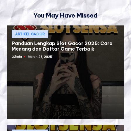
You May Have Missed
Posted
ARTIKEL GACOR
in
Panduan Lengkap Slot Gacor 2025: Cara
Menang dan Daftar Game Terbaik
admin
March 28, 2025
Posted
by