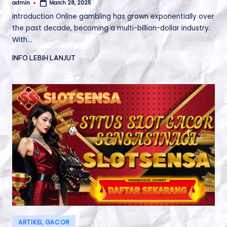
admin
March 28, 2025
Posted
by
Introduction Online gambling has grown exponentially over
the past decade, becoming a multi-billion-dollar industry.
With…
INFO LEBIH LANJUT
Posted
ARTIKEL GACOR