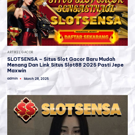
Posted
ARTIKEL GACOR
in
SLOTSENSA – Situs Slot Gacor Baru Mudah
Menang Dan Link Situs Slot88 2025 Pasti Jepe
Maxwin
admin
March 28, 2025
Posted
by