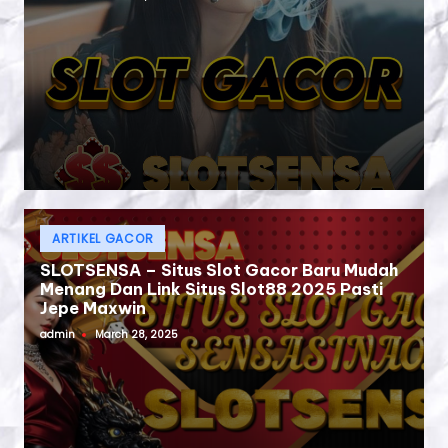
by
Posted
ARTIKEL GACOR
in
SLOTSENSA – Situs Slot Gacor Baru Mudah
Menang Dan Link Situs Slot88 2025 Pasti
Jepe Maxwin
admin
March 28, 2025
Posted
by