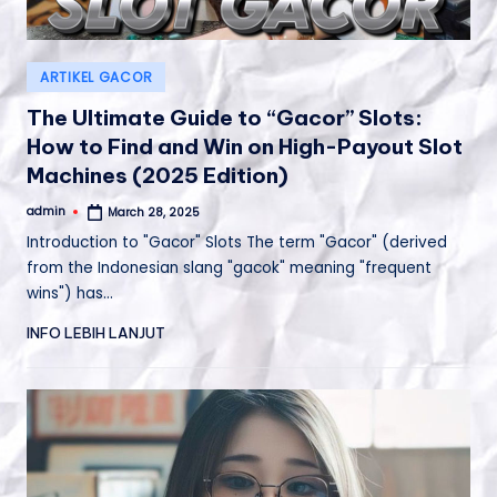
Posted
ARTIKEL GACOR
in
The Ultimate Guide to “Gacor” Slots:
How to Find and Win on High-Payout Slot
Machines (2025 Edition)
admin
March 28, 2025
Posted
by
Introduction to "Gacor" Slots The term "Gacor" (derived
from the Indonesian slang "gacok" meaning "frequent
wins") has…
INFO LEBIH LANJUT