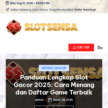
Mon, Aug 10, 2026
-
4:59:52 AM
Skip
Daftar Sekarang Untuk Bonus Yang Menakjubkan
Daftar Sekarang!
to
content
S
L
O
DAFTAR
T
S
Posted
ARTIKEL GACOR
E
in
The Ultimate Guide to
N
“Gacor” Slots: How to Find
S
and Win on High-Payout
A
Slot Machines (2025
Edition)