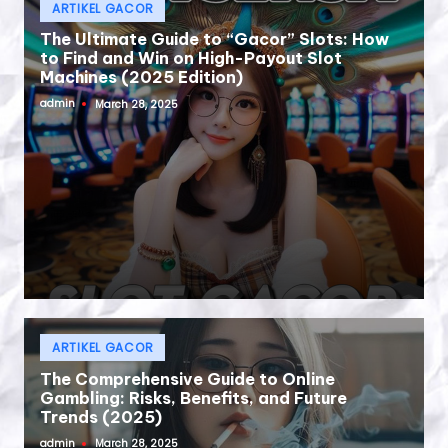
Posted
ARTIKEL GACOR
in
The Ultimate Guide to “Gacor” Slots: How
to Find and Win on High-Payout Slot
Machines (2025 Edition)
admin
March 28, 2025
Posted
by
Posted
ARTIKEL GACOR
in
The Comprehensive Guide to Online
Gambling: Risks, Benefits, and Future
Trends (2025)
admin
March 28, 2025
Posted