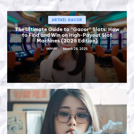
Posted
by
Posted
ARTIKEL GACOR
in
The Ultimate Guide to “Gacor” Slots: How
to Find and Win on High-Payout Slot
Machines (2025 Edition)
admin
March 28, 2025
Posted
by