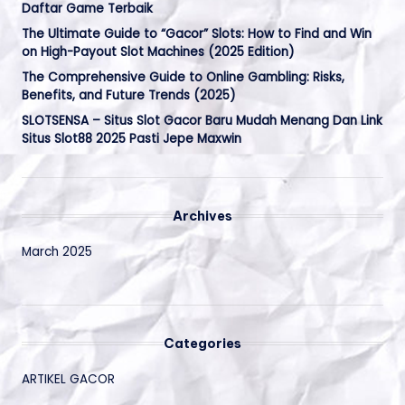
Daftar Game Terbaik
The Ultimate Guide to “Gacor” Slots: How to Find and Win
on High-Payout Slot Machines (2025 Edition)
The Comprehensive Guide to Online Gambling: Risks,
Benefits, and Future Trends (2025)
SLOTSENSA – Situs Slot Gacor Baru Mudah Menang Dan Link
Situs Slot88 2025 Pasti Jepe Maxwin
Archives
March 2025
Categories
ARTIKEL GACOR