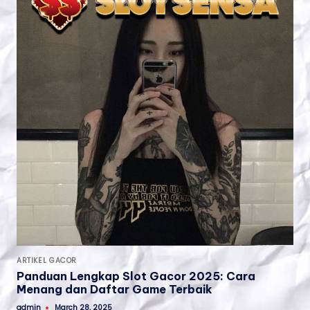
Posted
ARTIKEL GACOR
in
Panduan Lengkap Slot Gacor 2025: Cara
Menang dan Daftar Game Terbaik
admin
March 28, 2025