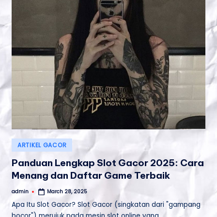
Posted
ARTIKEL GACOR
in
Panduan Lengkap Slot Gacor 2025: Cara
Menang dan Daftar Game Terbaik
admin
March 28, 2025
Posted
by
Apa Itu Slot Gacor? Slot Gacor (singkatan dari "gampang
bocor") merujuk pada mesin slot online yang…