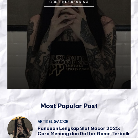
CONTINUE READING
Most Popular Post
Posted
ARTIKEL GACOR
in
Panduan Lengkap Slot Gacor 2025:
Cara Menang dan Daftar Game Terbaik