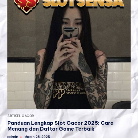
Posted
ARTIKEL GACOR
in
Panduan Lengkap Slot Gacor 2025: Cara
Menang dan Daftar Game Terbaik
admin
March 28, 2025