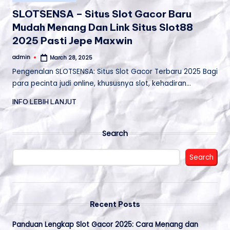
in
SLOTSENSA – Situs Slot Gacor Baru
Mudah Menang Dan Link Situs Slot88
2025 Pasti Jepe Maxwin
admin
March 28, 2025
Posted
by
Pengenalan SLOTSENSA: Situs Slot Gacor Terbaru 2025 Bagi
para pecinta judi online, khususnya slot, kehadiran…
INFO LEBIH LANJUT
Search
Search
Recent Posts
Panduan Lengkap Slot Gacor 2025: Cara Menang dan