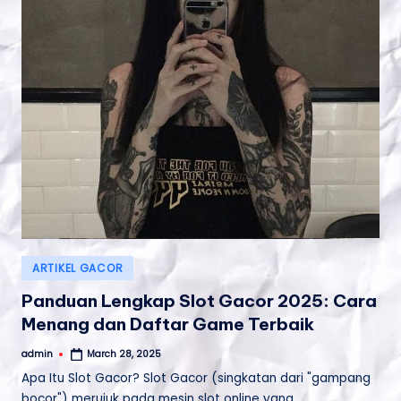
Posted
ARTIKEL GACOR
in
Panduan Lengkap Slot Gacor 2025: Cara
Menang dan Daftar Game Terbaik
admin
March 28, 2025
Posted
by
Apa Itu Slot Gacor? Slot Gacor (singkatan dari "gampang
bocor") merujuk pada mesin slot online yang…