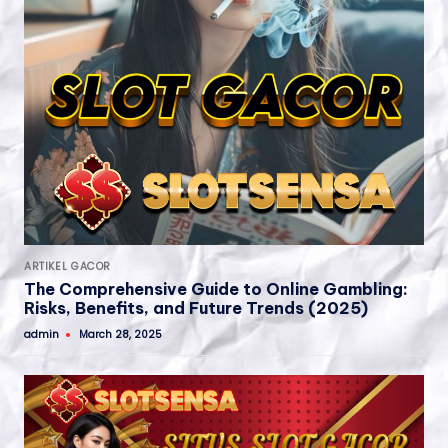
Posted
ARTIKEL GACOR
in
The Comprehensive Guide to Online Gambling:
Risks, Benefits, and Future Trends (2025)
admin
March 28, 2025
Posted
by