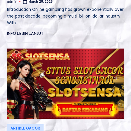
admin
March 28, 2025
Posted
by
Introduction Online gambling has grown exponentially over
the past decade, becoming a multi-billion-dollar industry.
With…
INFO LEBIH LANJUT
Posted
ARTIKEL GACOR