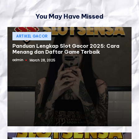
You May Have Missed
Posted
ARTIKEL GACOR
in
Panduan Lengkap Slot Gacor 2025: Cara
Menang dan Daftar Game Terbaik
admin
March 28, 2025
Posted
by