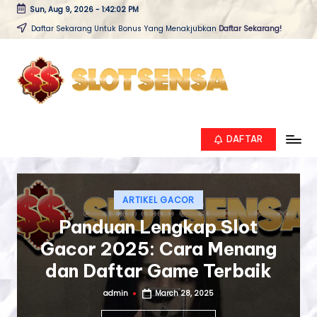
Sun, Aug 9, 2026
-
1:42:04 PM
Skip
Daftar Sekarang Untuk Bonus Yang Menakjubkan
Daftar Sekarang!
to
content
S
L
O
DAFTAR
T
S
Posted
ARTIKEL GACOR
E
in
Panduan Lengkap Slot
N
Gacor 2025: Cara Menang
S
dan Daftar Game Terbaik
A
admin
March 28, 2025
Posted
by