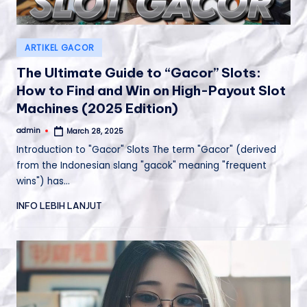
Posted
ARTIKEL GACOR
in
The Ultimate Guide to “Gacor” Slots:
How to Find and Win on High-Payout Slot
Machines (2025 Edition)
admin
March 28, 2025
Posted
by
Introduction to "Gacor" Slots The term "Gacor" (derived
from the Indonesian slang "gacok" meaning "frequent
wins") has…
INFO LEBIH LANJUT