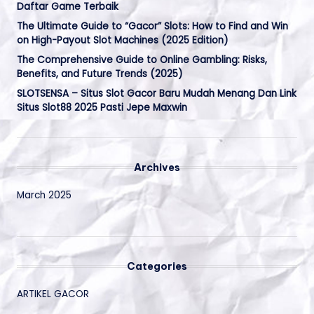
Daftar Game Terbaik
The Ultimate Guide to “Gacor” Slots: How to Find and Win
on High-Payout Slot Machines (2025 Edition)
The Comprehensive Guide to Online Gambling: Risks,
Benefits, and Future Trends (2025)
SLOTSENSA – Situs Slot Gacor Baru Mudah Menang Dan Link
Situs Slot88 2025 Pasti Jepe Maxwin
Archives
March 2025
Categories
ARTIKEL GACOR