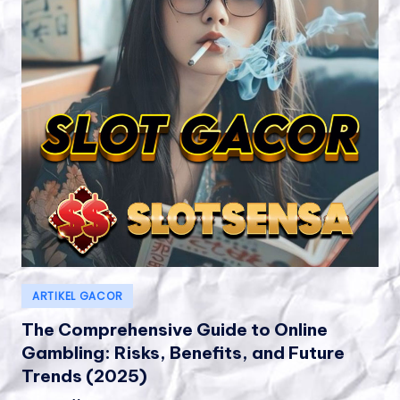
Posted
ARTIKEL GACOR
in
The Comprehensive Guide to Online
Gambling: Risks, Benefits, and Future
Trends (2025)