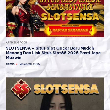
Posted
ARTIKEL GACOR
in
SLOTSENSA – Situs Slot Gacor Baru Mudah
Menang Dan Link Situs Slot88 2025 Pasti Jepe
Maxwin
admin
March 28, 2025
Posted
by