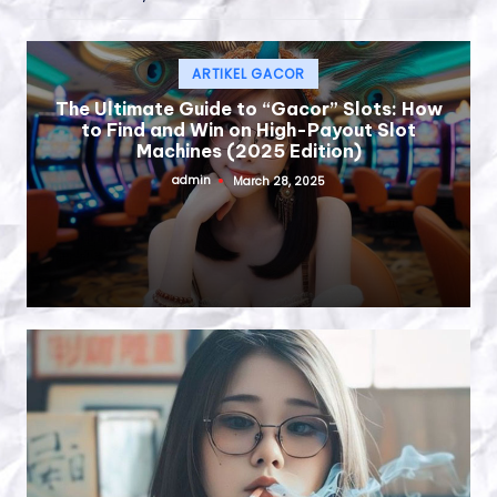
Posted
by
Posted
ARTIKEL GACOR
in
The Ultimate Guide to “Gacor” Slots: How
to Find and Win on High-Payout Slot
Machines (2025 Edition)
admin
March 28, 2025
Posted
by