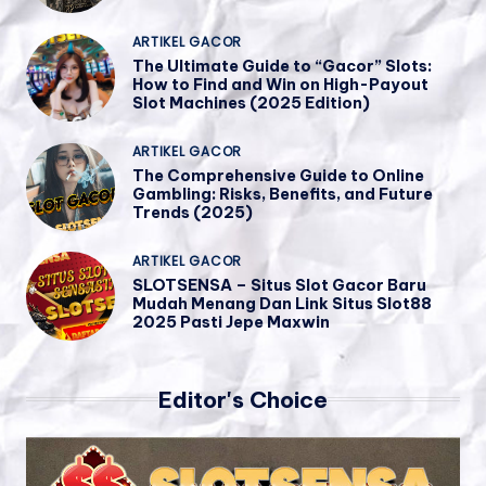
Posted
ARTIKEL GACOR
in
The Ultimate Guide to “Gacor” Slots:
How to Find and Win on High-Payout
Slot Machines (2025 Edition)
Posted
ARTIKEL GACOR
in
The Comprehensive Guide to Online
Gambling: Risks, Benefits, and Future
Trends (2025)
Posted
ARTIKEL GACOR
in
SLOTSENSA – Situs Slot Gacor Baru
Mudah Menang Dan Link Situs Slot88
2025 Pasti Jepe Maxwin
Editor's Choice