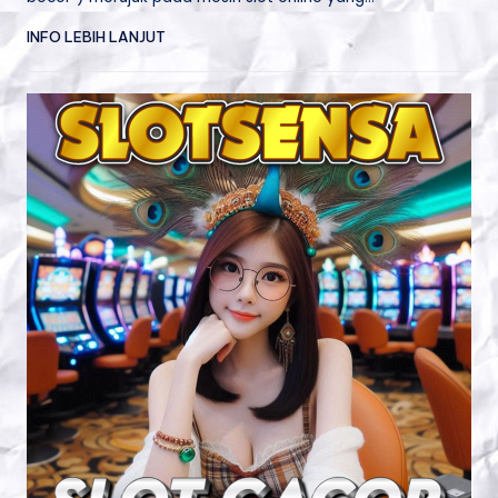
INFO LEBIH LANJUT