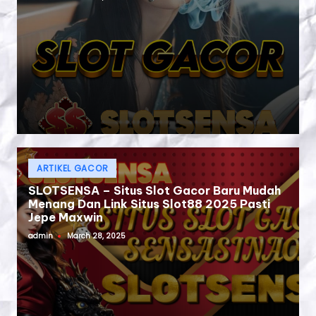
by
Posted
ARTIKEL GACOR
in
SLOTSENSA – Situs Slot Gacor Baru Mudah
Menang Dan Link Situs Slot88 2025 Pasti
Jepe Maxwin
admin
March 28, 2025
Posted
by