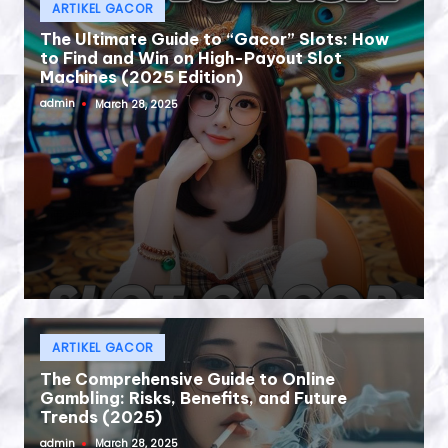
Posted
ARTIKEL GACOR
in
The Ultimate Guide to “Gacor” Slots: How
to Find and Win on High-Payout Slot
Machines (2025 Edition)
admin
March 28, 2025
Posted
by
Posted
ARTIKEL GACOR
in
The Comprehensive Guide to Online
Gambling: Risks, Benefits, and Future
Trends (2025)
admin
March 28, 2025
Posted