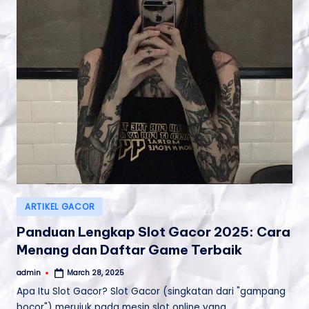
Posted
ARTIKEL GACOR
in
Panduan Lengkap Slot Gacor 2025: Cara
Menang dan Daftar Game Terbaik
admin
March 28, 2025
Posted
by
Apa Itu Slot Gacor? Slot Gacor (singkatan dari "gampang
bocor") merujuk pada mesin slot online yang…