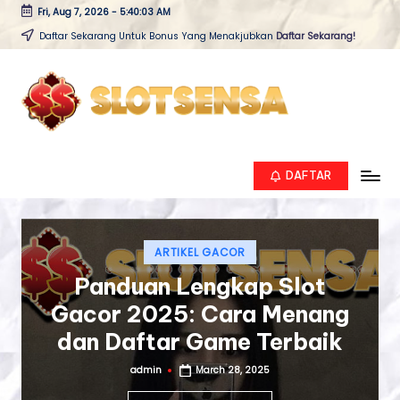
Fri, Aug 7, 2026
-
5:40:05 AM
Skip
Daftar Sekarang Untuk Bonus Yang Menakjubkan
Daftar Sekarang!
to
content
S
L
O
DAFTAR
T
S
Posted
ARTIKEL GACOR
E
in
Panduan Lengkap Slot
N
Gacor 2025: Cara Menang
S
dan Daftar Game Terbaik
A
admin
March 28, 2025
Posted
by