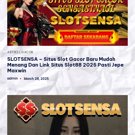
Posted
ARTIKEL GACOR
in
SLOTSENSA – Situs Slot Gacor Baru Mudah
Menang Dan Link Situs Slot88 2025 Pasti Jepe
Maxwin
admin
March 28, 2025
Posted
by