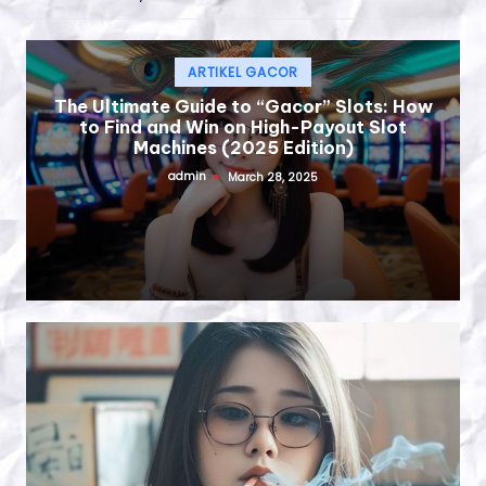
Posted
by
Posted
ARTIKEL GACOR
in
The Ultimate Guide to “Gacor” Slots: How
to Find and Win on High-Payout Slot
Machines (2025 Edition)
admin
March 28, 2025
Posted
by