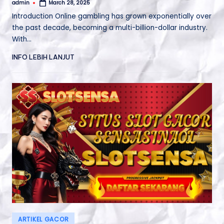
admin
March 28, 2025
Posted
by
Introduction Online gambling has grown exponentially over
the past decade, becoming a multi-billion-dollar industry.
With…
INFO LEBIH LANJUT
Posted
ARTIKEL GACOR