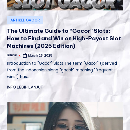
Posted
ARTIKEL GACOR
in
The Ultimate Guide to “Gacor” Slots:
How to Find and Win on High-Payout Slot
Machines (2025 Edition)
admin
March 28, 2025
Posted
by
Introduction to "Gacor" Slots The term "Gacor" (derived
from the Indonesian slang "gacok" meaning "frequent
wins") has…
INFO LEBIH LANJUT