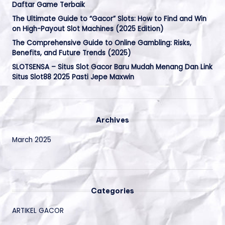
Daftar Game Terbaik
The Ultimate Guide to “Gacor” Slots: How to Find and Win
on High-Payout Slot Machines (2025 Edition)
The Comprehensive Guide to Online Gambling: Risks,
Benefits, and Future Trends (2025)
SLOTSENSA – Situs Slot Gacor Baru Mudah Menang Dan Link
Situs Slot88 2025 Pasti Jepe Maxwin
Archives
March 2025
Categories
ARTIKEL GACOR