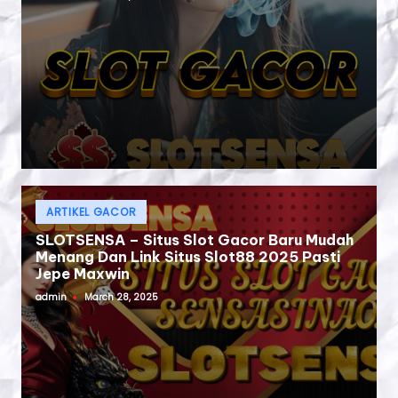
by
Posted
ARTIKEL GACOR
in
SLOTSENSA – Situs Slot Gacor Baru Mudah
Menang Dan Link Situs Slot88 2025 Pasti
Jepe Maxwin
admin
March 28, 2025
Posted
by