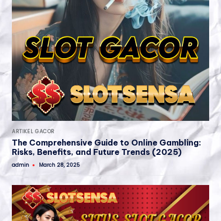
Posted
ARTIKEL GACOR
in
The Comprehensive Guide to Online Gambling:
Risks, Benefits, and Future Trends (2025)
admin
March 28, 2025
Posted
by