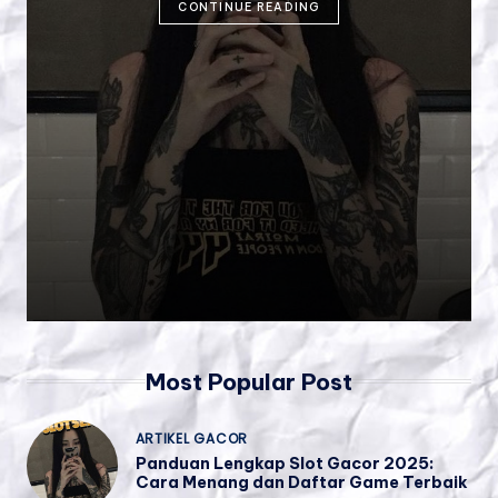
CONTINUE READING
Most Popular Post
Posted
ARTIKEL GACOR
in
Panduan Lengkap Slot Gacor 2025:
Cara Menang dan Daftar Game Terbaik