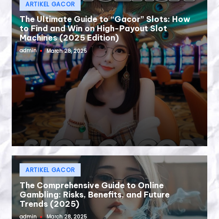
Posted
ARTIKEL GACOR
in
The Ultimate Guide to “Gacor” Slots: How
to Find and Win on High-Payout Slot
Machines (2025 Edition)
admin
March 28, 2025
Posted
by
Posted
ARTIKEL GACOR
in
The Comprehensive Guide to Online
Gambling: Risks, Benefits, and Future
Trends (2025)
admin
March 28, 2025
Posted