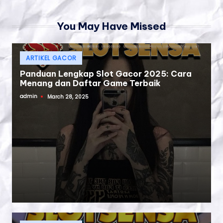
You May Have Missed
Posted
ARTIKEL GACOR
in
Panduan Lengkap Slot Gacor 2025: Cara
Menang dan Daftar Game Terbaik
admin
March 28, 2025
Posted
by