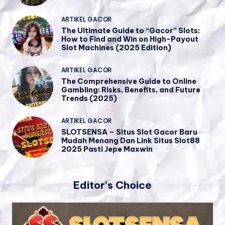
Posted
ARTIKEL GACOR
in
The Ultimate Guide to “Gacor” Slots:
How to Find and Win on High-Payout
Slot Machines (2025 Edition)
Posted
ARTIKEL GACOR
in
The Comprehensive Guide to Online
Gambling: Risks, Benefits, and Future
Trends (2025)
Posted
ARTIKEL GACOR
in
SLOTSENSA – Situs Slot Gacor Baru
Mudah Menang Dan Link Situs Slot88
2025 Pasti Jepe Maxwin
Editor's Choice