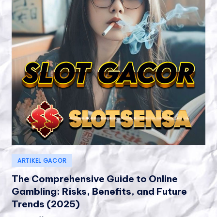
Posted
ARTIKEL GACOR
in
The Comprehensive Guide to Online
Gambling: Risks, Benefits, and Future
Trends (2025)