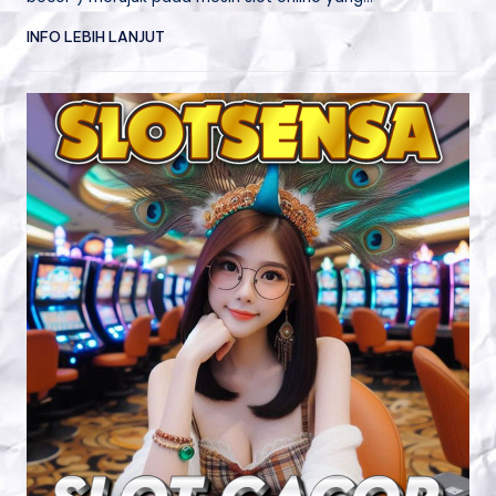
INFO LEBIH LANJUT