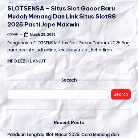
in
SLOTSENSA – Situs Slot Gacor Baru
Mudah Menang Dan Link Situs Slot88
2025 Pasti Jepe Maxwin
admin
March 28, 2025
Posted
by
Pengenalan SLOTSENSA: Situs Slot Gacor Terbaru 2025 Bagi
para pecinta judi online, khususnya slot, kehadiran…
INFO LEBIH LANJUT
Search
Search
Recent Posts
Panduan Lengkap Slot Gacor 2025: Cara Menang dan