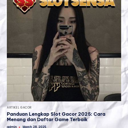
Posted
ARTIKEL GACOR
in
Panduan Lengkap Slot Gacor 2025: Cara
Menang dan Daftar Game Terbaik
admin
March 28, 2025