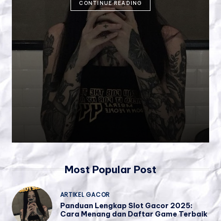
CONTINUE READING
Most Popular Post
Posted
ARTIKEL GACOR
in
Panduan Lengkap Slot Gacor 2025:
Cara Menang dan Daftar Game Terbaik