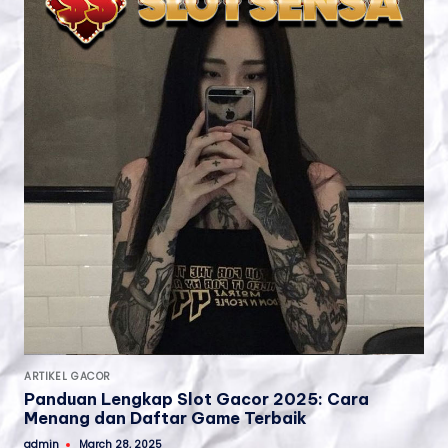
Posted
ARTIKEL GACOR
in
Panduan Lengkap Slot Gacor 2025: Cara
Menang dan Daftar Game Terbaik
admin
March 28, 2025