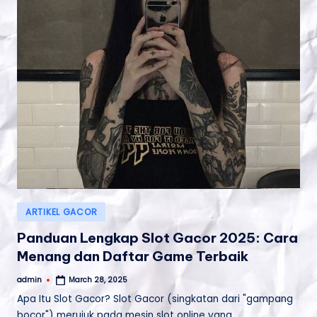
Posted
ARTIKEL GACOR
in
Panduan Lengkap Slot Gacor 2025: Cara
Menang dan Daftar Game Terbaik
admin
March 28, 2025
Posted
by
Apa Itu Slot Gacor? Slot Gacor (singkatan dari "gampang
bocor") merujuk pada mesin slot online yang…