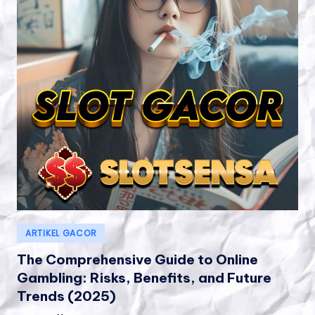
Posted
ARTIKEL GACOR
in
The Comprehensive Guide to Online
Gambling: Risks, Benefits, and Future
Trends (2025)