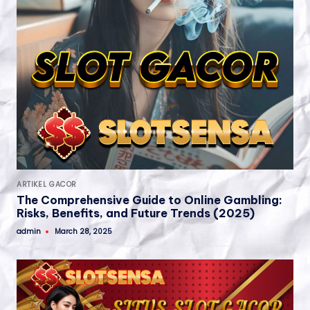
Posted
ARTIKEL GACOR
in
The Comprehensive Guide to Online Gambling:
Risks, Benefits, and Future Trends (2025)
admin
March 28, 2025
Posted
by