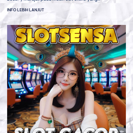
INFO LEBIH LANJUT