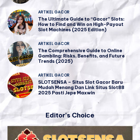
Posted
ARTIKEL GACOR
in
The Ultimate Guide to “Gacor” Slots:
How to Find and Win on High-Payout
Slot Machines (2025 Edition)
Posted
ARTIKEL GACOR
in
The Comprehensive Guide to Online
Gambling: Risks, Benefits, and Future
Trends (2025)
Posted
ARTIKEL GACOR
in
SLOTSENSA – Situs Slot Gacor Baru
Mudah Menang Dan Link Situs Slot88
2025 Pasti Jepe Maxwin
Editor's Choice