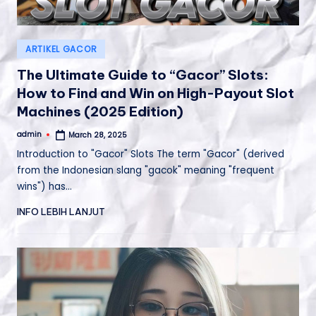
Posted
ARTIKEL GACOR
in
The Ultimate Guide to “Gacor” Slots:
How to Find and Win on High-Payout Slot
Machines (2025 Edition)
admin
March 28, 2025
Posted
by
Introduction to "Gacor" Slots The term "Gacor" (derived
from the Indonesian slang "gacok" meaning "frequent
wins") has…
INFO LEBIH LANJUT