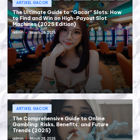
Posted
ARTIKEL GACOR
in
The Ultimate Guide to “Gacor” Slots: How
to Find and Win on High-Payout Slot
Machines (2025 Edition)
admin
March 28, 2025
Posted
by
Posted
ARTIKEL GACOR
in
The Comprehensive Guide to Online
Gambling: Risks, Benefits, and Future
Trends (2025)
admin
March 28, 2025
Posted