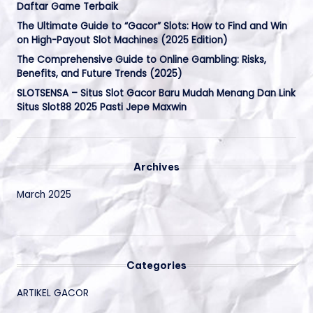
Daftar Game Terbaik
The Ultimate Guide to “Gacor” Slots: How to Find and Win
on High-Payout Slot Machines (2025 Edition)
The Comprehensive Guide to Online Gambling: Risks,
Benefits, and Future Trends (2025)
SLOTSENSA – Situs Slot Gacor Baru Mudah Menang Dan Link
Situs Slot88 2025 Pasti Jepe Maxwin
Archives
March 2025
Categories
ARTIKEL GACOR