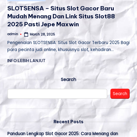
in
SLOTSENSA – Situs Slot Gacor Baru
Mudah Menang Dan Link Situs Slot88
2025 Pasti Jepe Maxwin
admin
March 28, 2025
Posted
by
Pengenalan SLOTSENSA: Situs Slot Gacor Terbaru 2025 Bagi
para pecinta judi online, khususnya slot, kehadiran…
INFO LEBIH LANJUT
Search
Search
Recent Posts
Panduan Lengkap Slot Gacor 2025: Cara Menang dan