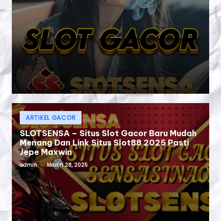
by
Posted
ARTIKEL GACOR
in
SLOTSENSA – Situs Slot Gacor Baru Mudah
Menang Dan Link Situs Slot88 2025 Pasti
Jepe Maxwin
admin
March 28, 2025
Posted
by