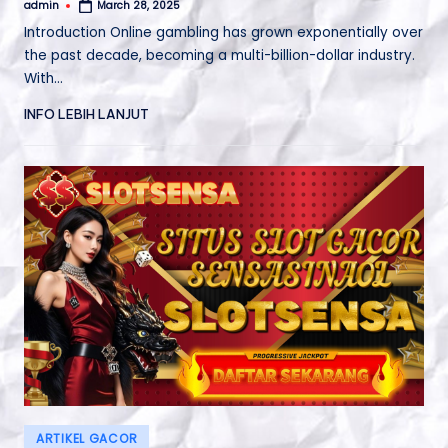
admin
March 28, 2025
Posted
by
Introduction Online gambling has grown exponentially over
the past decade, becoming a multi-billion-dollar industry.
With…
INFO LEBIH LANJUT
Posted
ARTIKEL GACOR