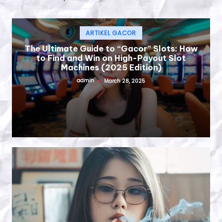
Posted
by
Posted
ARTIKEL GACOR
in
The Ultimate Guide to “Gacor” Slots: How
to Find and Win on High-Payout Slot
Machines (2025 Edition)
admin
March 28, 2025
Posted
by