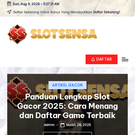
Sun, Aug 9, 2026
-
11:27:23 AM
Skip
Daftar Sekarang Untuk Bonus Yang Menakjubkan
Daftar Sekarang!
to
content
S
L
O
DAFTAR
T
S
Posted
ARTIKEL GACOR
E
in
Panduan Lengkap Slot
N
Gacor 2025: Cara Menang
S
dan Daftar Game Terbaik
A
admin
March 28, 2025
Posted
by