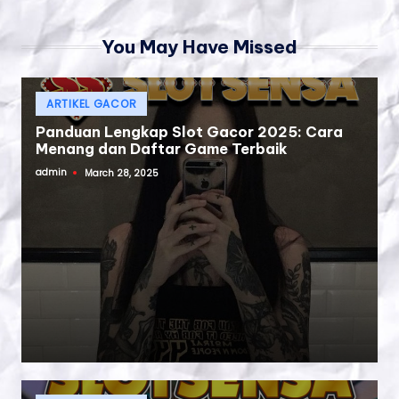
You May Have Missed
Posted
ARTIKEL GACOR
in
Panduan Lengkap Slot Gacor 2025: Cara
Menang dan Daftar Game Terbaik
admin
March 28, 2025
Posted
by