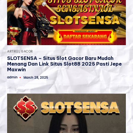
Posted
ARTIKEL GACOR
in
SLOTSENSA – Situs Slot Gacor Baru Mudah
Menang Dan Link Situs Slot88 2025 Pasti Jepe
Maxwin
admin
March 28, 2025
Posted
by