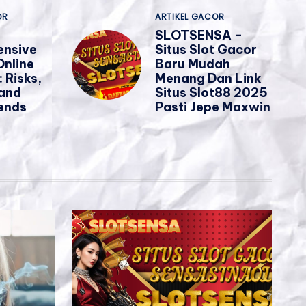
Posted
OR
ARTIKEL GACOR
in
SLOTSENSA –
nsive
Situs Slot Gacor
Online
Baru Mudah
 Risks,
Menang Dan Link
 and
Situs Slot88 2025
ends
Pasti Jepe Maxwin