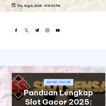
Thu, Aug 6, 2026
-
8:10:37 PM
Skip
to
content
facebook.com
twitter.com
t.me
instagram.com
youtube.com
Posted
ARTIKEL GACOR
in
Panduan Lengkap
Slot Gacor 2025: