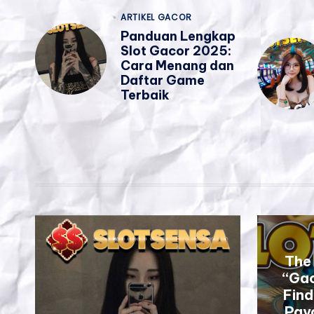
Posted
ARTIKEL GACOR
in
Panduan Lengkap
Slot Gacor 2025:
Cara Menang dan
Daftar Game
Terbaik
The 
“Gac
Find
Pay