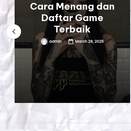
Cara Menang dan
Daftar Game
Terbaik
admin
March 28, 2025
Posted
by