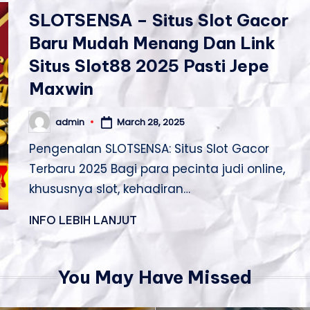
in
SLOTSENSA – Situs Slot Gacor
Baru Mudah Menang Dan Link
Situs Slot88 2025 Pasti Jepe
Maxwin
admin
March 28, 2025
Posted
by
Pengenalan SLOTSENSA: Situs Slot Gacor
Terbaru 2025 Bagi para pecinta judi online,
khususnya slot, kehadiran…
INFO LEBIH LANJUT
You May Have Missed