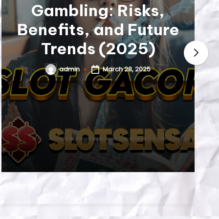
Gambling: Risks,
Benefits, and Future
Trends (2025)
admin
March 28, 2025
Posted
by