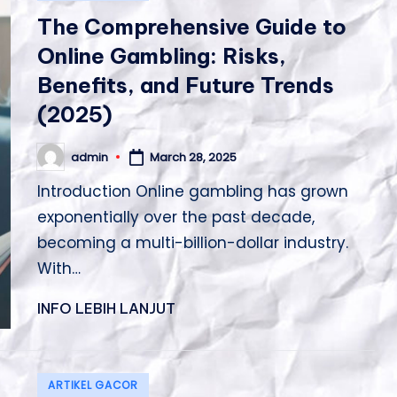
in
The Comprehensive Guide to
Online Gambling: Risks,
Benefits, and Future Trends
(2025)
admin
March 28, 2025
Posted
by
Introduction Online gambling has grown
exponentially over the past decade,
becoming a multi-billion-dollar industry.
With…
INFO LEBIH LANJUT
Posted
ARTIKEL GACOR