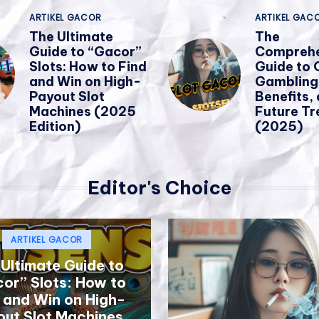
Posted
Posted
ARTIKEL GACOR
ARTIKEL GAC
in
in
The Ultimate
The
Guide to “Gacor”
Comprehe
Slots: How to Find
Guide to 
and Win on High-
Gambling:
Payout Slot
Benefits,
Machines (2025
Future Tr
Edition)
(2025)
Editor's Choice
Posted
ARTIKEL GACOR
in
Ultimate Guide to
or” Slots: How to
 and Win on High-
out Slot Machines