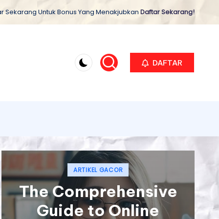
ar Sekarang Untuk Bonus Yang Menakjubkan
Daftar Sekarang!
DAFTAR
Posted
ARTIKEL GACOR
in
The Comprehensive
Guide to Online