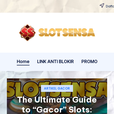
Daft
S
L
O
Home
LINK ANTI BLOKIR
PROMO
T
S
Posted
ARTIKEL GACOR
E
in
The Ultimate Guide
N
to “Gacor” Slots:
S