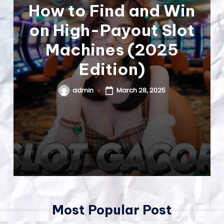
How to Find and Win
A
on High-Payout Slot
Machines (2025
Edition)
admin
March 28, 2025
Posted
by
Most Popular Post