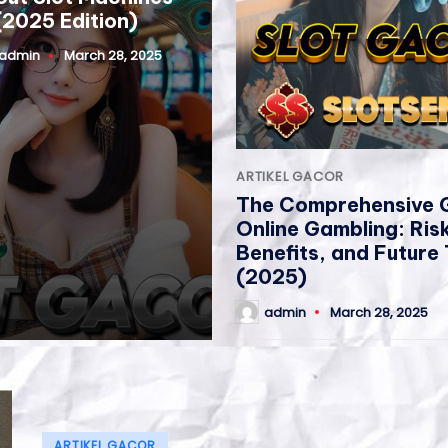
(2025 Edition)
admin
March 28, 2025
ed
Posted
ARTIKEL GACOR
in
The Comprehensive G
Online Gambling: Ris
Benefits, and Future
(2025)
admin
March 28, 2025
Posted
by
Posted
ARTIKEL GACOR