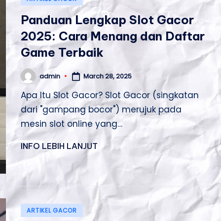
in
Panduan Lengkap Slot Gacor
2025: Cara Menang dan Daftar
Game Terbaik
admin
March 28, 2025
Posted
by
Apa Itu Slot Gacor? Slot Gacor (singkatan
dari "gampang bocor") merujuk pada
mesin slot online yang…
INFO LEBIH LANJUT
Posted
ARTIKEL GACOR