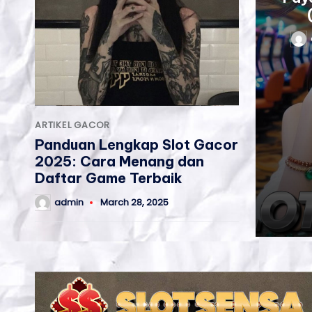
Post
by
Posted
ARTIKEL GACOR
in
Panduan Lengkap Slot Gacor
2025: Cara Menang dan
Daftar Game Terbaik
admin
March 28, 2025
Posted
by