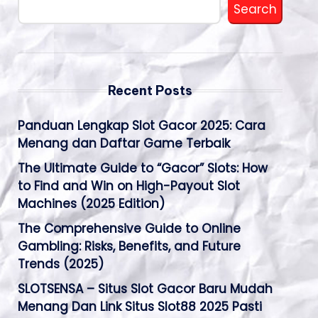
Search
Recent Posts
Panduan Lengkap Slot Gacor 2025: Cara
Menang dan Daftar Game Terbaik
The Ultimate Guide to “Gacor” Slots: How
to Find and Win on High-Payout Slot
Machines (2025 Edition)
The Comprehensive Guide to Online
Gambling: Risks, Benefits, and Future
Trends (2025)
SLOTSENSA – Situs Slot Gacor Baru Mudah
Menang Dan Link Situs Slot88 2025 Pasti