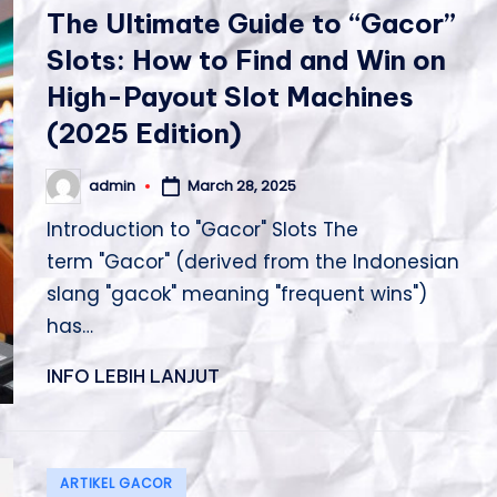
in
The Ultimate Guide to “Gacor”
Slots: How to Find and Win on
High-Payout Slot Machines
(2025 Edition)
admin
March 28, 2025
Posted
by
Introduction to "Gacor" Slots The
term "Gacor" (derived from the Indonesian
slang "gacok" meaning "frequent wins")
has…
INFO LEBIH LANJUT
Posted
ARTIKEL GACOR