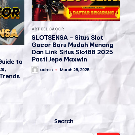
Posted
ARTIKEL GACOR
in
SLOTSENSA – Situs Slot
Gacor Baru Mudah Menang
Dan Link Situs Slot88 2025
Pasti Jepe Maxwin
uide to
ks,
admin
March 28, 2025
Posted
 Trends
by
Search