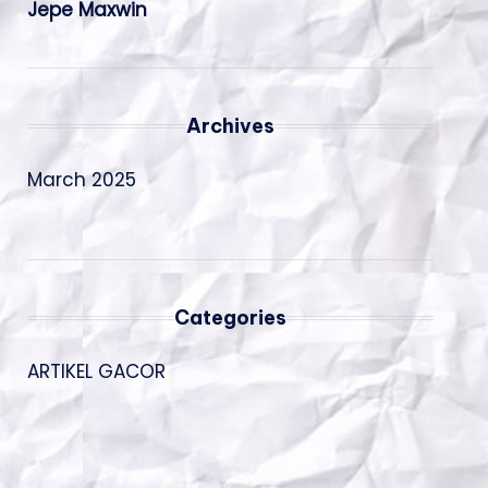
Jepe Maxwin
Archives
March 2025
Categories
ARTIKEL GACOR