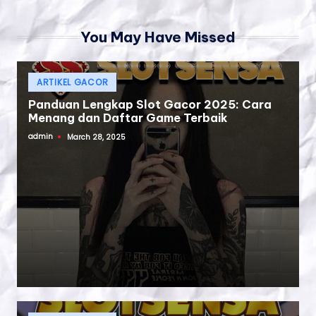
You May Have Missed
Posted
ARTIKEL GACOR
in
Panduan Lengkap Slot Gacor 2025: Cara
Menang dan Daftar Game Terbaik
admin
March 28, 2025
Posted
by