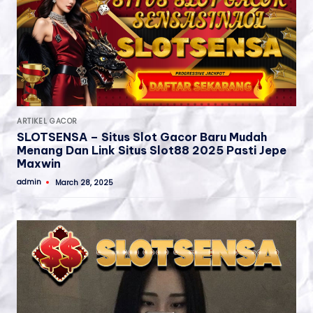
Posted
ARTIKEL GACOR
in
SLOTSENSA – Situs Slot Gacor Baru Mudah
Menang Dan Link Situs Slot88 2025 Pasti Jepe
Maxwin
admin
March 28, 2025
Posted
by