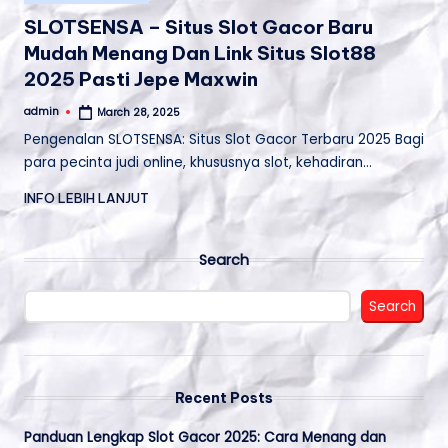
in
SLOTSENSA – Situs Slot Gacor Baru
Mudah Menang Dan Link Situs Slot88
2025 Pasti Jepe Maxwin
admin
March 28, 2025
Posted
by
Pengenalan SLOTSENSA: Situs Slot Gacor Terbaru 2025 Bagi
para pecinta judi online, khususnya slot, kehadiran…
INFO LEBIH LANJUT
Search
Search
Recent Posts
Panduan Lengkap Slot Gacor 2025: Cara Menang dan