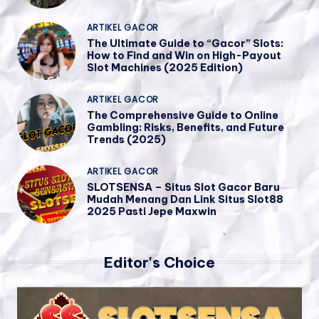
Posted
ARTIKEL GACOR
in
The Ultimate Guide to “Gacor” Slots:
How to Find and Win on High-Payout
Slot Machines (2025 Edition)
Posted
ARTIKEL GACOR
in
The Comprehensive Guide to Online
Gambling: Risks, Benefits, and Future
Trends (2025)
Posted
ARTIKEL GACOR
in
SLOTSENSA – Situs Slot Gacor Baru
Mudah Menang Dan Link Situs Slot88
2025 Pasti Jepe Maxwin
Editor's Choice