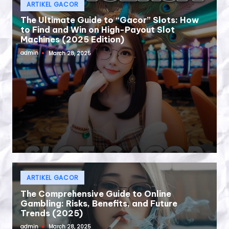
Posted
ARTIKEL GACOR
in
The Ultimate Guide to “Gacor” Slots: How
to Find and Win on High-Payout Slot
Machines (2025 Edition)
admin
March 28, 2025
Posted
by
Posted
ARTIKEL GACOR
in
The Comprehensive Guide to Online
Gambling: Risks, Benefits, and Future
Trends (2025)
admin
March 28, 2025
Posted