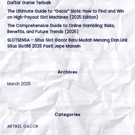
Daftar Game Terbaik
The Ultimate Guide to “Gacor” Slots: How to Find and Win
on High-Payout Slot Machines (2025 Edition)
The Comprehensive Guide to Online Gambling: Risks,
Benefits, and Future Trends (2025)
SLOTSENSA – Situs Slot Gacor Baru Mudah Menang Dan Link
Situs Slot88 2025 Pasti Jepe Maxwin
Archives
March 2025
Categories
ARTIKEL GACOR