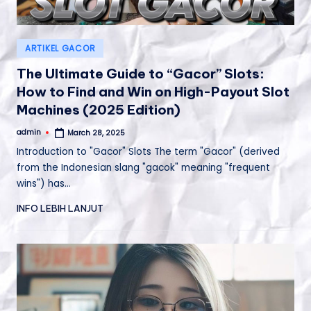
Posted
ARTIKEL GACOR
in
The Ultimate Guide to “Gacor” Slots:
How to Find and Win on High-Payout Slot
Machines (2025 Edition)
admin
March 28, 2025
Posted
by
Introduction to "Gacor" Slots The term "Gacor" (derived
from the Indonesian slang "gacok" meaning "frequent
wins") has…
INFO LEBIH LANJUT