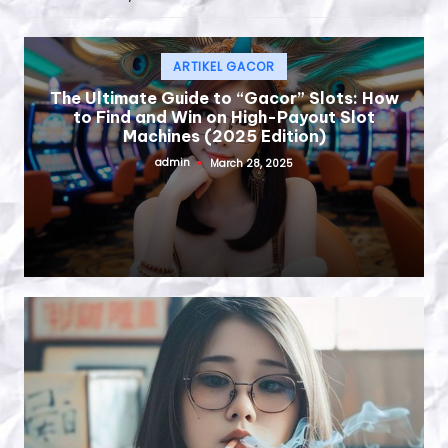
Posted
by
Posted
ARTIKEL GACOR
in
The Ultimate Guide to “Gacor” Slots: How
to Find and Win on High-Payout Slot
Machines (2025 Edition)
admin
March 28, 2025
Posted
by