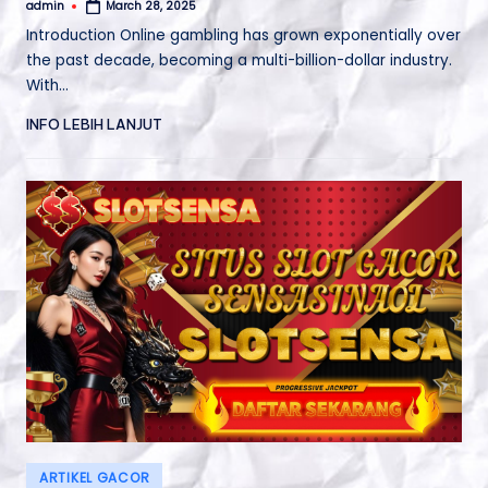
admin
March 28, 2025
Posted
by
Introduction Online gambling has grown exponentially over
the past decade, becoming a multi-billion-dollar industry.
With…
INFO LEBIH LANJUT
Posted
ARTIKEL GACOR