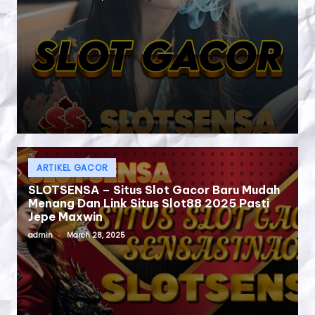
by
Posted
ARTIKEL GACOR
in
SLOTSENSA – Situs Slot Gacor Baru Mudah
Menang Dan Link Situs Slot88 2025 Pasti
Jepe Maxwin
admin
March 28, 2025
Posted
by