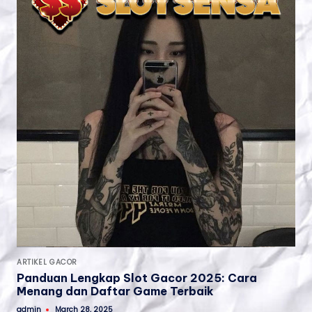
Posted
ARTIKEL GACOR
in
Panduan Lengkap Slot Gacor 2025: Cara
Menang dan Daftar Game Terbaik
admin
March 28, 2025