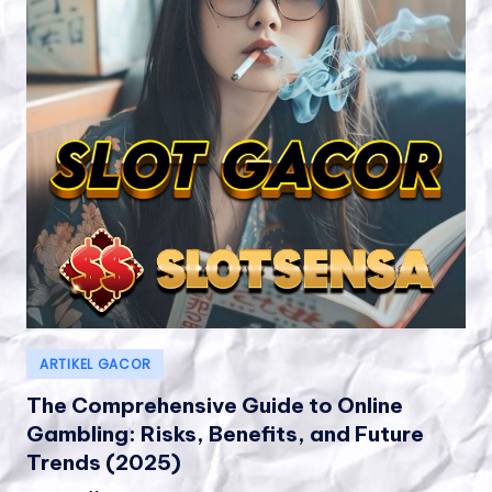
Posted
ARTIKEL GACOR
in
The Comprehensive Guide to Online
Gambling: Risks, Benefits, and Future
Trends (2025)