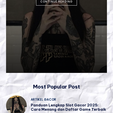
CONTINUE READING
Most Popular Post
Posted
ARTIKEL GACOR
in
Panduan Lengkap Slot Gacor 2025:
Cara Menang dan Daftar Game Terbaik