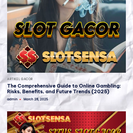
Posted
ARTIKEL GACOR
in
The Comprehensive Guide to Online Gambling:
Risks, Benefits, and Future Trends (2025)
admin
March 28, 2025
Posted
by