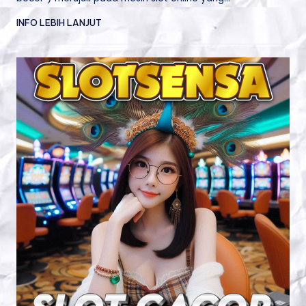
INFO LEBIH LANJUT