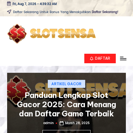
Fri, Aug 7, 2026
-
4:39:34 AM
Skip
Daftar Sekarang Untuk Bonus Yang Menakjubkan
Daftar Sekarang!
to
content
S
L
O
DAFTAR
T
S
Posted
ARTIKEL GACOR
E
in
Panduan Lengkap Slot
N
Gacor 2025: Cara Menang
S
dan Daftar Game Terbaik
A
admin
March 28, 2025
Posted
by