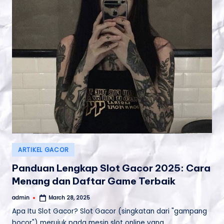
Posted
ARTIKEL GACOR
in
Panduan Lengkap Slot Gacor 2025: Cara
Menang dan Daftar Game Terbaik
admin
March 28, 2025
Posted
by
Apa Itu Slot Gacor? Slot Gacor (singkatan dari "gampang
bocor") merujuk pada mesin slot online yang…