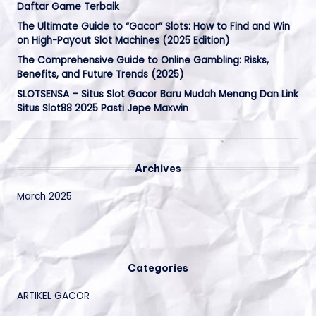
Daftar Game Terbaik
The Ultimate Guide to “Gacor” Slots: How to Find and Win
on High-Payout Slot Machines (2025 Edition)
The Comprehensive Guide to Online Gambling: Risks,
Benefits, and Future Trends (2025)
SLOTSENSA – Situs Slot Gacor Baru Mudah Menang Dan Link
Situs Slot88 2025 Pasti Jepe Maxwin
Archives
March 2025
Categories
ARTIKEL GACOR