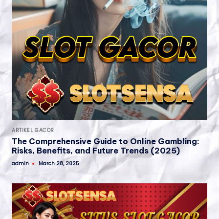
Posted
ARTIKEL GACOR
in
The Comprehensive Guide to Online Gambling:
Risks, Benefits, and Future Trends (2025)
admin
March 28, 2025
Posted
by