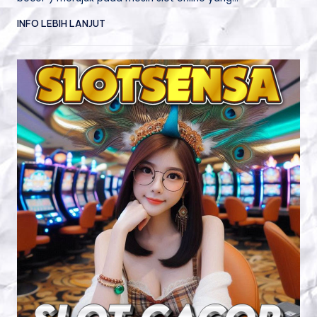
INFO LEBIH LANJUT