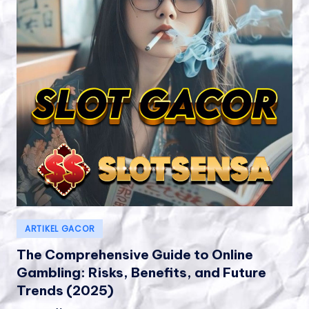
Posted
ARTIKEL GACOR
in
The Comprehensive Guide to Online
Gambling: Risks, Benefits, and Future
Trends (2025)