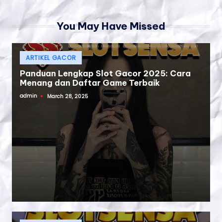
You May Have Missed
Posted
ARTIKEL GACOR
in
Panduan Lengkap Slot Gacor 2025: Cara
Menang dan Daftar Game Terbaik
admin
March 28, 2025
Posted
by