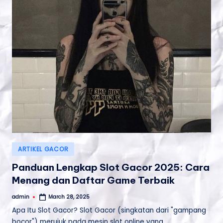
Posted
ARTIKEL GACOR
in
Panduan Lengkap Slot Gacor 2025: Cara
Menang dan Daftar Game Terbaik
admin
March 28, 2025
Posted
by
Apa Itu Slot Gacor? Slot Gacor (singkatan dari "gampang
bocor") merujuk pada mesin slot online yang…