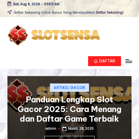
Sat, Aug 8, 2026
-
3:55:13 AM
Skip
Daftar Sekarang Untuk Bonus Yang Menakjubkan
Daftar Sekarang!
to
content
S
L
O
DAFTAR
T
S
Posted
ARTIKEL GACOR
E
in
Panduan Lengkap Slot
N
Gacor 2025: Cara Menang
S
dan Daftar Game Terbaik
A
admin
March 28, 2025
Posted
by