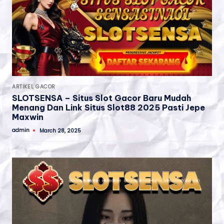
Posted
ARTIKEL GACOR
in
SLOTSENSA – Situs Slot Gacor Baru Mudah
Menang Dan Link Situs Slot88 2025 Pasti Jepe
Maxwin
admin
March 28, 2025
Posted
by