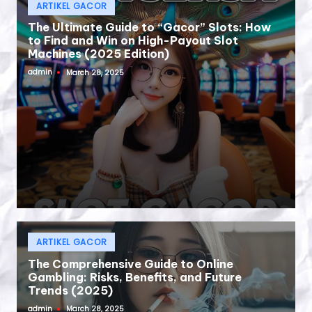
Posted
ARTIKEL GACOR
in
The Ultimate Guide to “Gacor” Slots: How
to Find and Win on High-Payout Slot
Machines (2025 Edition)
admin
March 28, 2025
Posted
by
Posted
ARTIKEL GACOR
in
The Comprehensive Guide to Online
Gambling: Risks, Benefits, and Future
Trends (2025)
admin
March 28, 2025
Posted