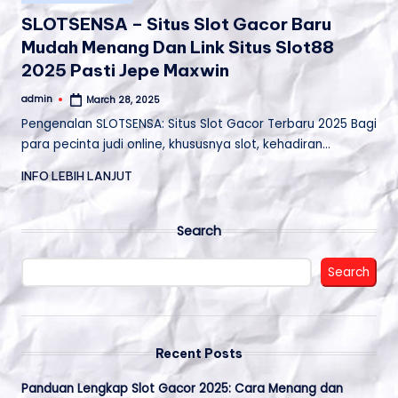
in
SLOTSENSA – Situs Slot Gacor Baru
Mudah Menang Dan Link Situs Slot88
2025 Pasti Jepe Maxwin
admin
March 28, 2025
Posted
by
Pengenalan SLOTSENSA: Situs Slot Gacor Terbaru 2025 Bagi
para pecinta judi online, khususnya slot, kehadiran…
INFO LEBIH LANJUT
Search
Search
Recent Posts
Panduan Lengkap Slot Gacor 2025: Cara Menang dan