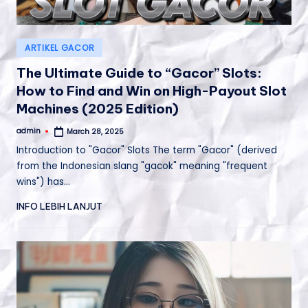
Posted
ARTIKEL GACOR
in
The Ultimate Guide to “Gacor” Slots:
How to Find and Win on High-Payout Slot
Machines (2025 Edition)
admin
March 28, 2025
Posted
by
Introduction to "Gacor" Slots The term "Gacor" (derived
from the Indonesian slang "gacok" meaning "frequent
wins") has…
INFO LEBIH LANJUT