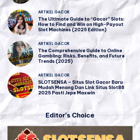
Posted
ARTIKEL GACOR
in
The Ultimate Guide to “Gacor” Slots:
How to Find and Win on High-Payout
Slot Machines (2025 Edition)
Posted
ARTIKEL GACOR
in
The Comprehensive Guide to Online
Gambling: Risks, Benefits, and Future
Trends (2025)
Posted
ARTIKEL GACOR
in
SLOTSENSA – Situs Slot Gacor Baru
Mudah Menang Dan Link Situs Slot88
2025 Pasti Jepe Maxwin
Editor's Choice