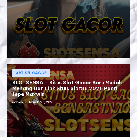
by
Posted
ARTIKEL GACOR
in
SLOTSENSA – Situs Slot Gacor Baru Mudah
Menang Dan Link Situs Slot88 2025 Pasti
Jepe Maxwin
admin
March 28, 2025
Posted
by