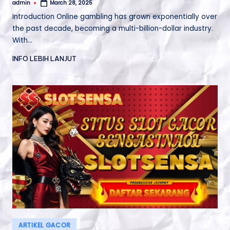
admin
March 28, 2025
Posted
by
Introduction Online gambling has grown exponentially over
the past decade, becoming a multi-billion-dollar industry.
With…
INFO LEBIH LANJUT
Posted
ARTIKEL GACOR