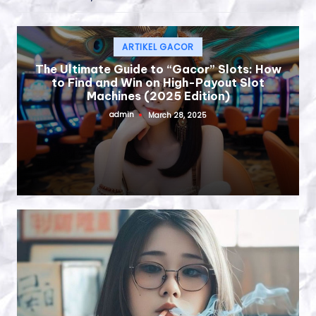
Posted
by
Posted
ARTIKEL GACOR
in
The Ultimate Guide to “Gacor” Slots: How
to Find and Win on High-Payout Slot
Machines (2025 Edition)
admin
March 28, 2025
Posted
by