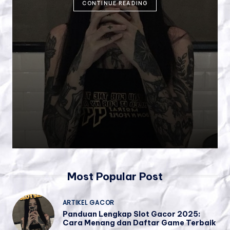
CONTINUE READING
Most Popular Post
Posted
ARTIKEL GACOR
in
Panduan Lengkap Slot Gacor 2025:
Cara Menang dan Daftar Game Terbaik