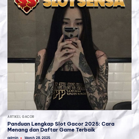
Posted
ARTIKEL GACOR
in
Panduan Lengkap Slot Gacor 2025: Cara
Menang dan Daftar Game Terbaik
admin
March 28, 2025