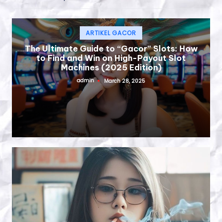
Posted
by
Posted
ARTIKEL GACOR
in
The Ultimate Guide to “Gacor” Slots: How
to Find and Win on High-Payout Slot
Machines (2025 Edition)
admin
March 28, 2025
Posted
by