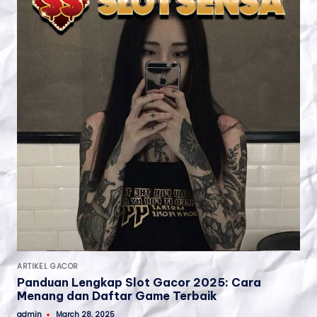
Posted
ARTIKEL GACOR
in
Panduan Lengkap Slot Gacor 2025: Cara
Menang dan Daftar Game Terbaik
admin
March 28, 2025