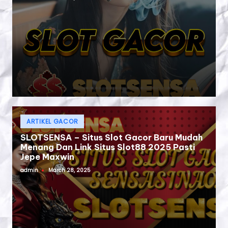
by
Posted
ARTIKEL GACOR
in
SLOTSENSA – Situs Slot Gacor Baru Mudah
Menang Dan Link Situs Slot88 2025 Pasti
Jepe Maxwin
admin
March 28, 2025
Posted
by