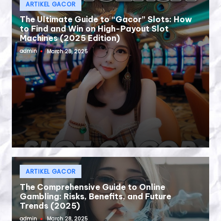
Posted
ARTIKEL GACOR
in
The Ultimate Guide to “Gacor” Slots: How
to Find and Win on High-Payout Slot
Machines (2025 Edition)
admin
March 28, 2025
Posted
by
Posted
ARTIKEL GACOR
in
The Comprehensive Guide to Online
Gambling: Risks, Benefits, and Future
Trends (2025)
admin
March 28, 2025
Posted