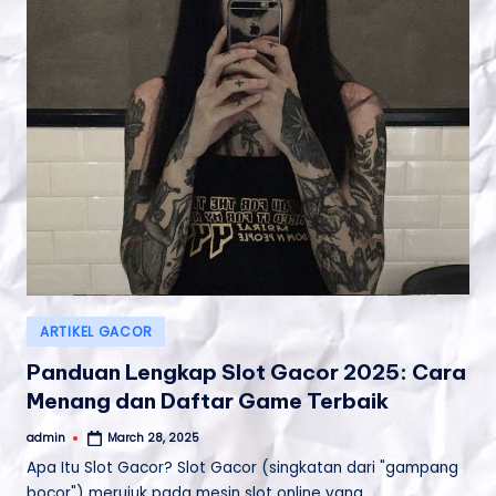
Posted
ARTIKEL GACOR
in
Panduan Lengkap Slot Gacor 2025: Cara
Menang dan Daftar Game Terbaik
admin
March 28, 2025
Posted
by
Apa Itu Slot Gacor? Slot Gacor (singkatan dari "gampang
bocor") merujuk pada mesin slot online yang…