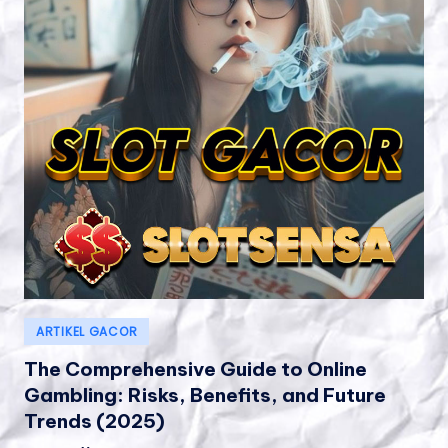
Posted
ARTIKEL GACOR
in
The Comprehensive Guide to Online
Gambling: Risks, Benefits, and Future
Trends (2025)