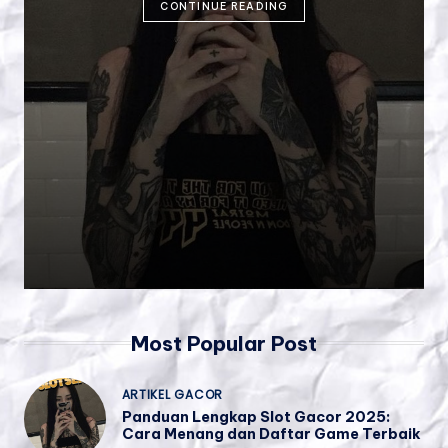
CONTINUE READING
Most Popular Post
Posted
ARTIKEL GACOR
in
Panduan Lengkap Slot Gacor 2025:
Cara Menang dan Daftar Game Terbaik