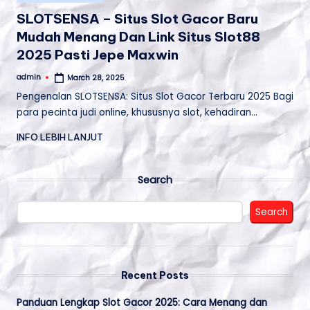
in
SLOTSENSA – Situs Slot Gacor Baru
Mudah Menang Dan Link Situs Slot88
2025 Pasti Jepe Maxwin
admin
March 28, 2025
Posted
by
Pengenalan SLOTSENSA: Situs Slot Gacor Terbaru 2025 Bagi
para pecinta judi online, khususnya slot, kehadiran…
INFO LEBIH LANJUT
Search
Search
Recent Posts
Panduan Lengkap Slot Gacor 2025: Cara Menang dan