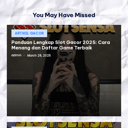
You May Have Missed
Posted
ARTIKEL GACOR
in
Panduan Lengkap Slot Gacor 2025: Cara
Menang dan Daftar Game Terbaik
admin
March 28, 2025
Posted
by