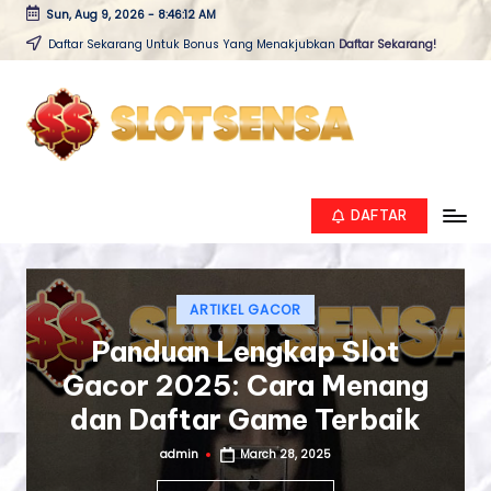
Sun, Aug 9, 2026
-
8:46:14 AM
Skip
Daftar Sekarang Untuk Bonus Yang Menakjubkan
Daftar Sekarang!
to
content
S
L
O
DAFTAR
T
S
Posted
ARTIKEL GACOR
E
in
Panduan Lengkap Slot
N
Gacor 2025: Cara Menang
S
dan Daftar Game Terbaik
A
admin
March 28, 2025
Posted
by