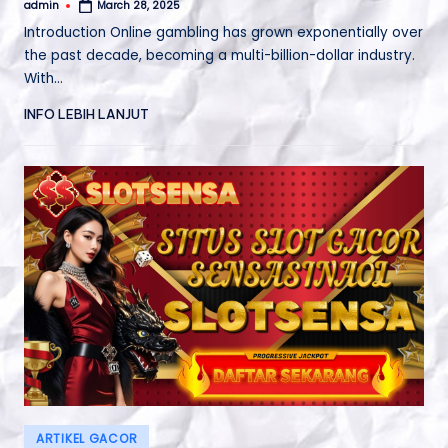
admin
March 28, 2025
Posted
by
Introduction Online gambling has grown exponentially over
the past decade, becoming a multi-billion-dollar industry.
With…
INFO LEBIH LANJUT
Posted
ARTIKEL GACOR