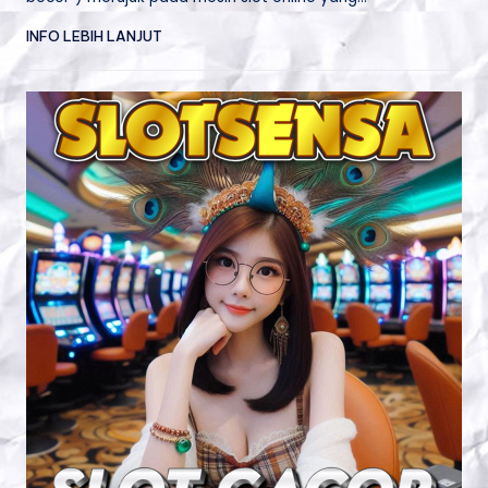
INFO LEBIH LANJUT