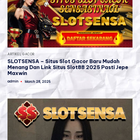
Posted
ARTIKEL GACOR
in
SLOTSENSA – Situs Slot Gacor Baru Mudah
Menang Dan Link Situs Slot88 2025 Pasti Jepe
Maxwin
admin
March 28, 2025
Posted
by