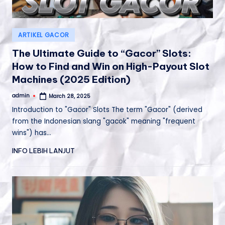
Posted
ARTIKEL GACOR
in
The Ultimate Guide to “Gacor” Slots:
How to Find and Win on High-Payout Slot
Machines (2025 Edition)
admin
March 28, 2025
Posted
by
Introduction to "Gacor" Slots The term "Gacor" (derived
from the Indonesian slang "gacok" meaning "frequent
wins") has…
INFO LEBIH LANJUT