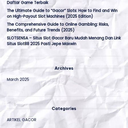
Daftar Game Terbaik
The Ultimate Guide to “Gacor” Slots: How to Find and Win
on High-Payout Slot Machines (2025 Edition)
The Comprehensive Guide to Online Gambling: Risks,
Benefits, and Future Trends (2025)
SLOTSENSA – Situs Slot Gacor Baru Mudah Menang Dan Link
Situs Slot88 2025 Pasti Jepe Maxwin
Archives
March 2025
Categories
ARTIKEL GACOR