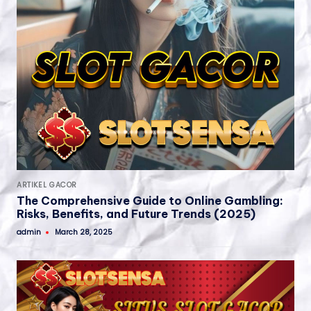
Posted
ARTIKEL GACOR
in
The Comprehensive Guide to Online Gambling:
Risks, Benefits, and Future Trends (2025)
admin
March 28, 2025
Posted
by