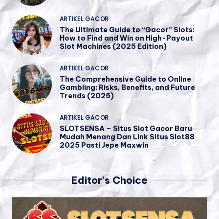
Posted
ARTIKEL GACOR
in
The Ultimate Guide to “Gacor” Slots:
How to Find and Win on High-Payout
Slot Machines (2025 Edition)
Posted
ARTIKEL GACOR
in
The Comprehensive Guide to Online
Gambling: Risks, Benefits, and Future
Trends (2025)
Posted
ARTIKEL GACOR
in
SLOTSENSA – Situs Slot Gacor Baru
Mudah Menang Dan Link Situs Slot88
2025 Pasti Jepe Maxwin
Editor's Choice