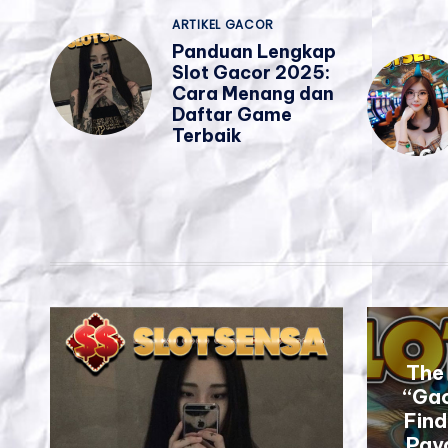
Posted
ARTIKEL GACOR
in
Panduan Lengkap
Slot Gacor 2025:
Cara Menang dan
Daftar Game
Terbaik
The 
“Gac
Find
Pay