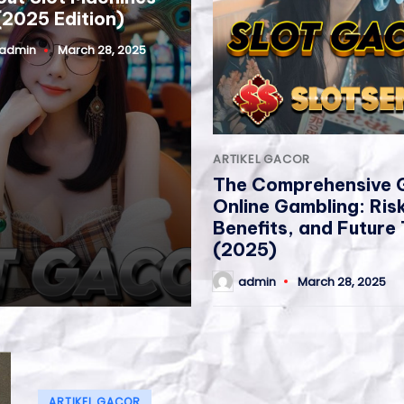
(2025 Edition)
admin
March 28, 2025
ed
Posted
ARTIKEL GACOR
in
The Comprehensive G
Online Gambling: Ris
Benefits, and Future
(2025)
admin
March 28, 2025
Posted
by
Posted
ARTIKEL GACOR