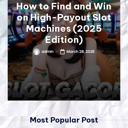
How to Find and Win
A
on High-Payout Slot
Machines (2025
Edition)
admin
March 28, 2025
Posted
by
Most Popular Post