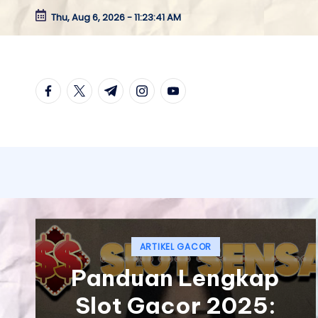
Thu, Aug 6, 2026
-
11:23:44 AM
Skip
to
content
facebook.com
twitter.com
t.me
instagram.com
youtube.com
Posted
ARTIKEL GACOR
in
Panduan Lengkap
Slot Gacor 2025: