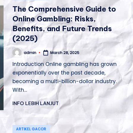
in
The Comprehensive Guide to
Online Gambling: Risks,
Benefits, and Future Trends
(2025)
admin
March 28, 2025
Posted
by
Introduction Online gambling has grown
exponentially over the past decade,
becoming a multi-billion-dollar industry.
With…
INFO LEBIH LANJUT
Posted
ARTIKEL GACOR