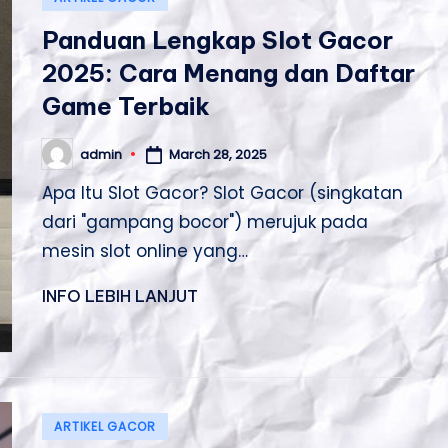
in
Panduan Lengkap Slot Gacor
2025: Cara Menang dan Daftar
Game Terbaik
admin
March 28, 2025
Posted
by
Apa Itu Slot Gacor? Slot Gacor (singkatan
dari "gampang bocor") merujuk pada
mesin slot online yang…
INFO LEBIH LANJUT
Posted
ARTIKEL GACOR