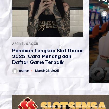
Post
by
Posted
ARTIKEL GACOR
in
Panduan Lengkap Slot Gacor
2025: Cara Menang dan
Daftar Game Terbaik
admin
March 28, 2025
Posted
by