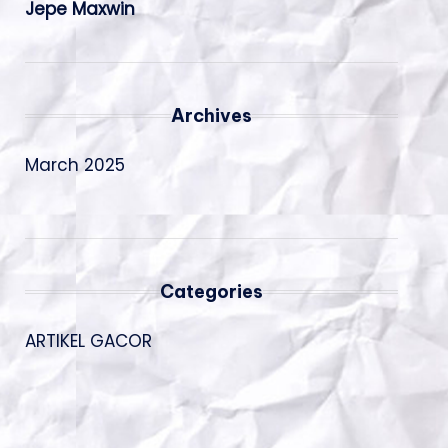
Jepe Maxwin
Archives
March 2025
Categories
ARTIKEL GACOR