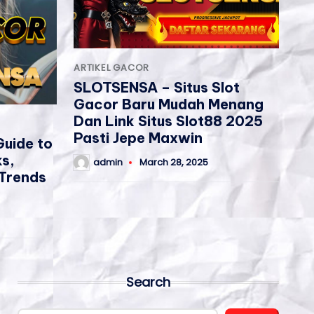
Posted
ARTIKEL GACOR
in
SLOTSENSA – Situs Slot
Gacor Baru Mudah Menang
Dan Link Situs Slot88 2025
Pasti Jepe Maxwin
uide to
ks,
admin
March 28, 2025
Posted
 Trends
by
Search