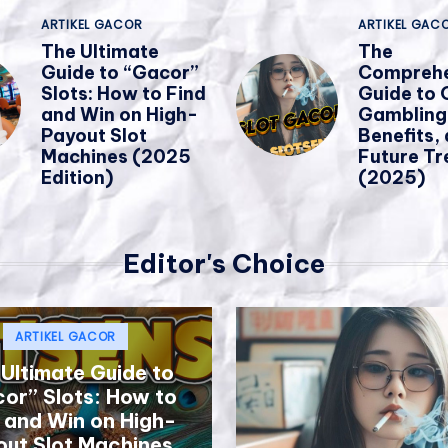
Posted
Posted
ARTIKEL GACOR
ARTIKEL GAC
in
in
The Ultimate
The
Guide to “Gacor”
Comprehe
Slots: How to Find
Guide to 
and Win on High-
Gambling:
Payout Slot
Benefits,
Machines (2025
Future Tr
Edition)
(2025)
Editor's Choice
Posted
ARTIKEL GACOR
in
Ultimate Guide to
or” Slots: How to
 and Win on High-
out Slot Machines