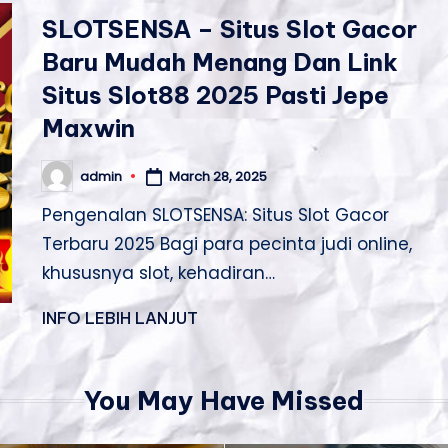
in
SLOTSENSA – Situs Slot Gacor
Baru Mudah Menang Dan Link
Situs Slot88 2025 Pasti Jepe
Maxwin
admin
March 28, 2025
Posted
by
Pengenalan SLOTSENSA: Situs Slot Gacor
Terbaru 2025 Bagi para pecinta judi online,
khususnya slot, kehadiran…
INFO LEBIH LANJUT
You May Have Missed