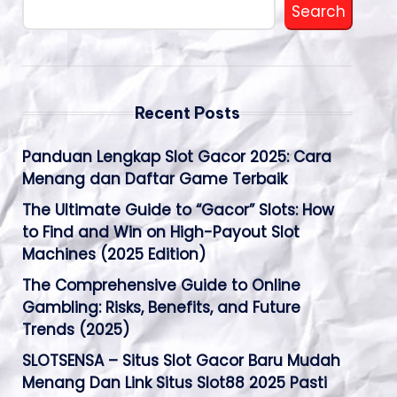
Search
Recent Posts
Panduan Lengkap Slot Gacor 2025: Cara
Menang dan Daftar Game Terbaik
The Ultimate Guide to “Gacor” Slots: How
to Find and Win on High-Payout Slot
Machines (2025 Edition)
The Comprehensive Guide to Online
Gambling: Risks, Benefits, and Future
Trends (2025)
SLOTSENSA – Situs Slot Gacor Baru Mudah
Menang Dan Link Situs Slot88 2025 Pasti