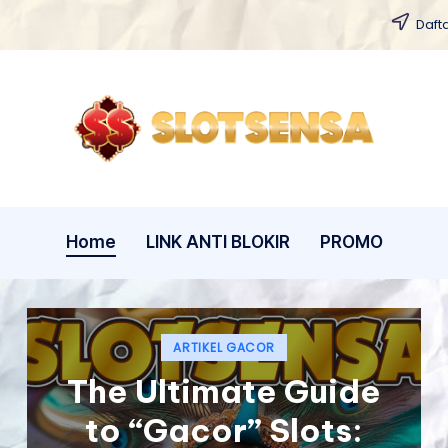
Daft
S
L
O
Home
LINK ANTI BLOKIR
PROMO
T
S
Posted
ARTIKEL GACOR
E
in
The Ultimate Guide
N
to “Gacor” Slots:
S