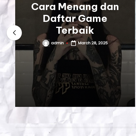
Cara Menang dan
Daftar Game
Terbaik
admin
March 28, 2025
Posted
by