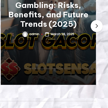
Gambling: Risks,
Benefits, and Future
Trends (2025)
admin
March 28, 2025
Posted
by