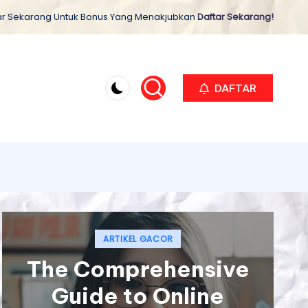
ar Sekarang Untuk Bonus Yang Menakjubkan
Daftar Sekarang!
DAFTAR
Posted
ARTIKEL GACOR
in
The Comprehensive
Guide to Online