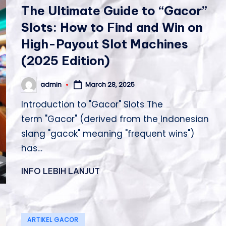
in
The Ultimate Guide to “Gacor”
Slots: How to Find and Win on
High-Payout Slot Machines
(2025 Edition)
admin
March 28, 2025
Posted
by
Introduction to "Gacor" Slots The
term "Gacor" (derived from the Indonesian
slang "gacok" meaning "frequent wins")
has…
INFO LEBIH LANJUT
Posted
ARTIKEL GACOR