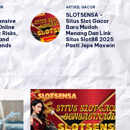
Posted
OR
ARTIKEL GACOR
in
SLOTSENSA –
nsive
Situs Slot Gacor
Online
Baru Mudah
 Risks,
Menang Dan Link
 and
Situs Slot88 2025
ends
Pasti Jepe Maxwin