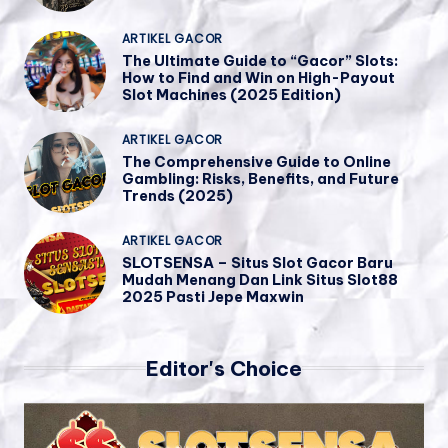
Posted
ARTIKEL GACOR
in
The Ultimate Guide to “Gacor” Slots:
How to Find and Win on High-Payout
Slot Machines (2025 Edition)
Posted
ARTIKEL GACOR
in
The Comprehensive Guide to Online
Gambling: Risks, Benefits, and Future
Trends (2025)
Posted
ARTIKEL GACOR
in
SLOTSENSA – Situs Slot Gacor Baru
Mudah Menang Dan Link Situs Slot88
2025 Pasti Jepe Maxwin
Editor's Choice