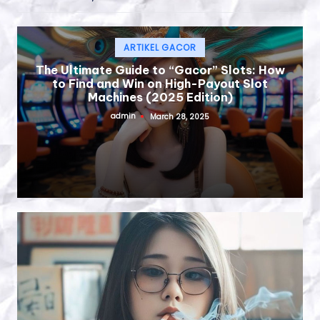
Posted
by
Posted
ARTIKEL GACOR
in
The Ultimate Guide to “Gacor” Slots: How
to Find and Win on High-Payout Slot
Machines (2025 Edition)
admin
March 28, 2025
Posted
by