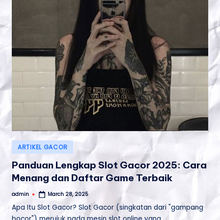
Posted
ARTIKEL GACOR
in
Panduan Lengkap Slot Gacor 2025: Cara
Menang dan Daftar Game Terbaik
admin
March 28, 2025
Posted
by
Apa Itu Slot Gacor? Slot Gacor (singkatan dari "gampang
bocor") merujuk pada mesin slot online yang…