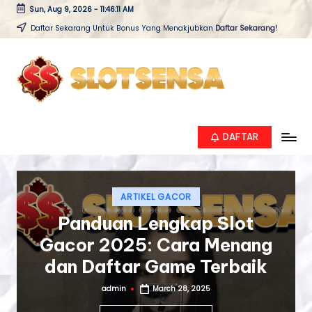
Sun, Aug 9, 2026
-
11:46:13 AM
Skip
Daftar Sekarang Untuk Bonus Yang Menakjubkan
Daftar Sekarang!
to
content
S
L
O
DAFTAR
T
S
Posted
ARTIKEL GACOR
E
in
Panduan Lengkap Slot
N
Gacor 2025: Cara Menang
S
dan Daftar Game Terbaik
A
admin
March 28, 2025
Posted
by