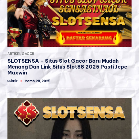
Posted
ARTIKEL GACOR
in
SLOTSENSA – Situs Slot Gacor Baru Mudah
Menang Dan Link Situs Slot88 2025 Pasti Jepe
Maxwin
admin
March 28, 2025
Posted
by