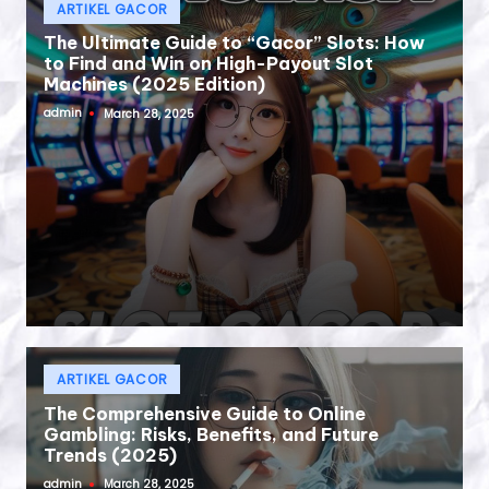
Posted
ARTIKEL GACOR
in
The Ultimate Guide to “Gacor” Slots: How
to Find and Win on High-Payout Slot
Machines (2025 Edition)
admin
March 28, 2025
Posted
by
Posted
ARTIKEL GACOR
in
The Comprehensive Guide to Online
Gambling: Risks, Benefits, and Future
Trends (2025)
admin
March 28, 2025
Posted