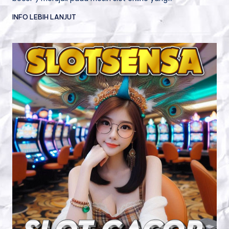
INFO LEBIH LANJUT