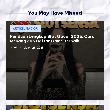
You May Have Missed
Posted
ARTIKEL GACOR
in
Panduan Lengkap Slot Gacor 2025: Cara
Menang dan Daftar Game Terbaik
admin
March 28, 2025
Posted
by