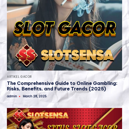
Posted
ARTIKEL GACOR
in
The Comprehensive Guide to Online Gambling:
Risks, Benefits, and Future Trends (2025)
admin
March 28, 2025
Posted
by