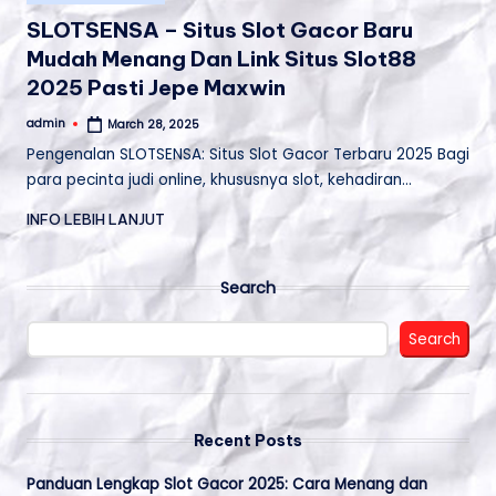
in
SLOTSENSA – Situs Slot Gacor Baru
Mudah Menang Dan Link Situs Slot88
2025 Pasti Jepe Maxwin
admin
March 28, 2025
Posted
by
Pengenalan SLOTSENSA: Situs Slot Gacor Terbaru 2025 Bagi
para pecinta judi online, khususnya slot, kehadiran…
INFO LEBIH LANJUT
Search
Search
Recent Posts
Panduan Lengkap Slot Gacor 2025: Cara Menang dan