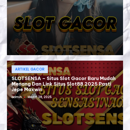
by
Posted
ARTIKEL GACOR
in
SLOTSENSA – Situs Slot Gacor Baru Mudah
Menang Dan Link Situs Slot88 2025 Pasti
Jepe Maxwin
admin
March 28, 2025
Posted
by