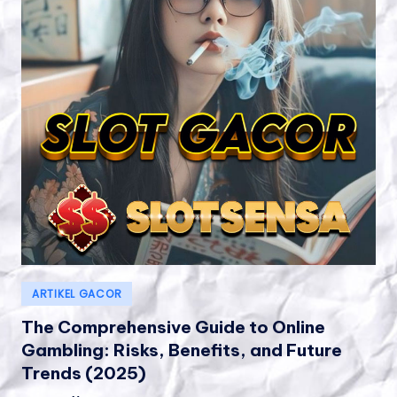
Posted
ARTIKEL GACOR
in
The Comprehensive Guide to Online
Gambling: Risks, Benefits, and Future
Trends (2025)