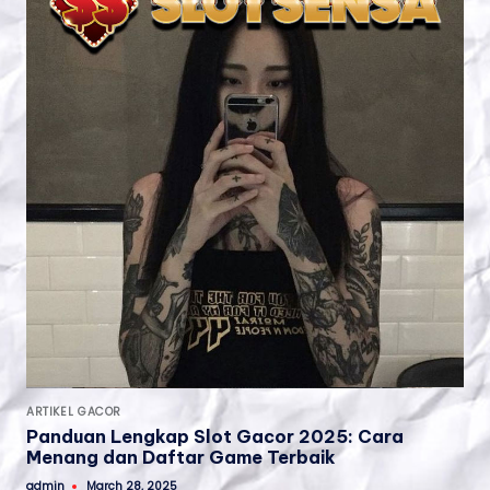
Posted
ARTIKEL GACOR
in
Panduan Lengkap Slot Gacor 2025: Cara
Menang dan Daftar Game Terbaik
admin
March 28, 2025