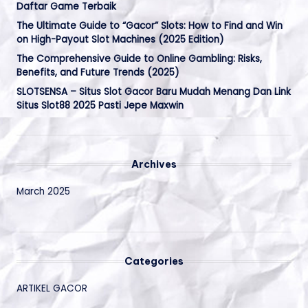
Daftar Game Terbaik
The Ultimate Guide to “Gacor” Slots: How to Find and Win
on High-Payout Slot Machines (2025 Edition)
The Comprehensive Guide to Online Gambling: Risks,
Benefits, and Future Trends (2025)
SLOTSENSA – Situs Slot Gacor Baru Mudah Menang Dan Link
Situs Slot88 2025 Pasti Jepe Maxwin
Archives
March 2025
Categories
ARTIKEL GACOR