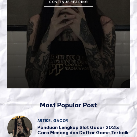
CONTINUE READING
Most Popular Post
Posted
ARTIKEL GACOR
in
Panduan Lengkap Slot Gacor 2025:
Cara Menang dan Daftar Game Terbaik