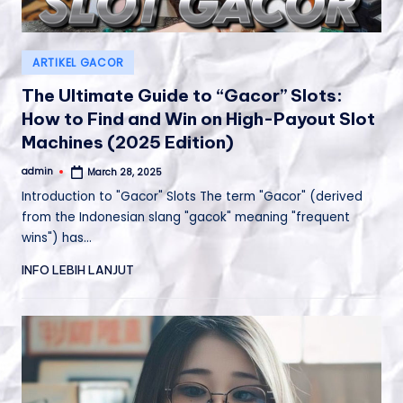
Posted
ARTIKEL GACOR
in
The Ultimate Guide to “Gacor” Slots:
How to Find and Win on High-Payout Slot
Machines (2025 Edition)
admin
March 28, 2025
Posted
by
Introduction to "Gacor" Slots The term "Gacor" (derived
from the Indonesian slang "gacok" meaning "frequent
wins") has…
INFO LEBIH LANJUT