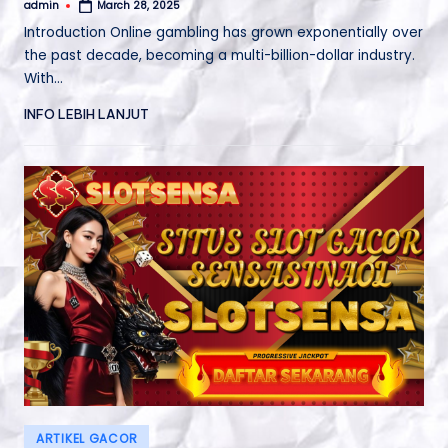
admin
March 28, 2025
Posted
by
Introduction Online gambling has grown exponentially over
the past decade, becoming a multi-billion-dollar industry.
With…
INFO LEBIH LANJUT
Posted
ARTIKEL GACOR