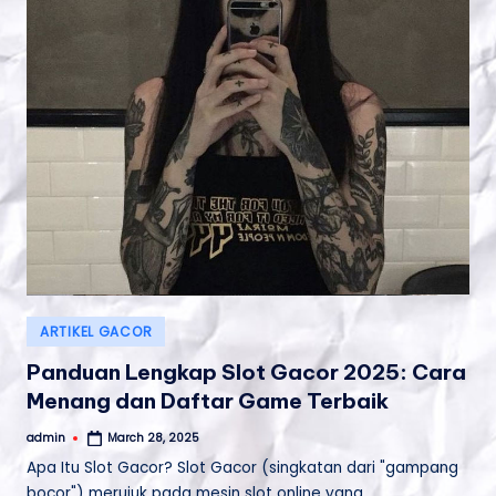
Posted
ARTIKEL GACOR
in
Panduan Lengkap Slot Gacor 2025: Cara
Menang dan Daftar Game Terbaik
admin
March 28, 2025
Posted
by
Apa Itu Slot Gacor? Slot Gacor (singkatan dari "gampang
bocor") merujuk pada mesin slot online yang…