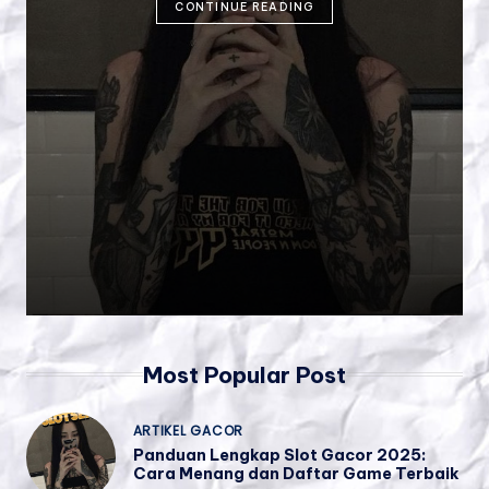
CONTINUE READING
Most Popular Post
Posted
ARTIKEL GACOR
in
Panduan Lengkap Slot Gacor 2025:
Cara Menang dan Daftar Game Terbaik