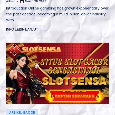
admin
March 28, 2025
Posted
by
Introduction Online gambling has grown exponentially over
the past decade, becoming a multi-billion-dollar industry.
With…
INFO LEBIH LANJUT
Posted
ARTIKEL GACOR