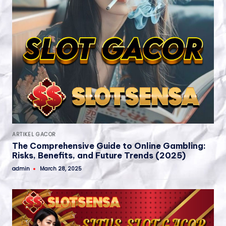
Posted
ARTIKEL GACOR
in
The Comprehensive Guide to Online Gambling:
Risks, Benefits, and Future Trends (2025)
admin
March 28, 2025
Posted
by