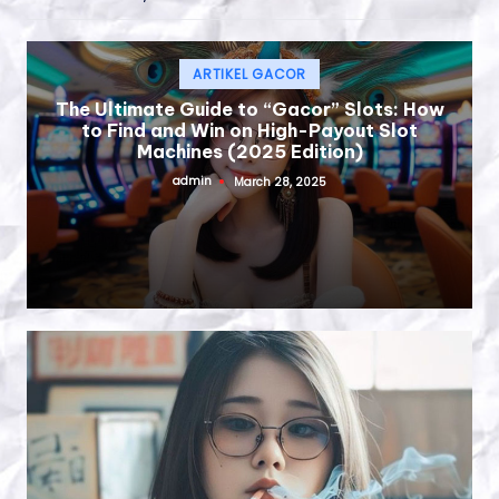
Posted
by
Posted
ARTIKEL GACOR
in
The Ultimate Guide to “Gacor” Slots: How
to Find and Win on High-Payout Slot
Machines (2025 Edition)
admin
March 28, 2025
Posted
by