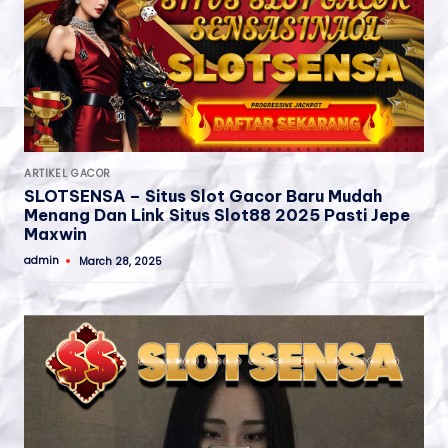
Posted
ARTIKEL GACOR
in
SLOTSENSA – Situs Slot Gacor Baru Mudah
Menang Dan Link Situs Slot88 2025 Pasti Jepe
Maxwin
admin
March 28, 2025
Posted
by