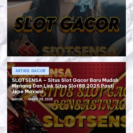
by
Posted
ARTIKEL GACOR
in
SLOTSENSA – Situs Slot Gacor Baru Mudah
Menang Dan Link Situs Slot88 2025 Pasti
Jepe Maxwin
admin
March 28, 2025
Posted
by