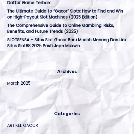
Daftar Game Terbaik
The Ultimate Guide to “Gacor” Slots: How to Find and Win
on High-Payout Slot Machines (2025 Edition)
The Comprehensive Guide to Online Gambling: Risks,
Benefits, and Future Trends (2025)
SLOTSENSA – Situs Slot Gacor Baru Mudah Menang Dan Link
Situs Slot88 2025 Pasti Jepe Maxwin
Archives
March 2025
Categories
ARTIKEL GACOR