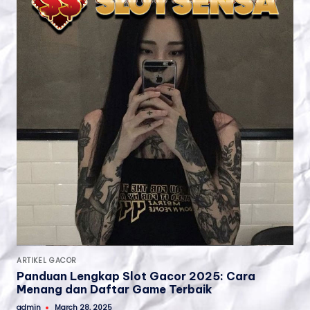
Posted
ARTIKEL GACOR
in
Panduan Lengkap Slot Gacor 2025: Cara
Menang dan Daftar Game Terbaik
admin
March 28, 2025