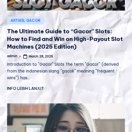
Posted
ARTIKEL GACOR
in
The Ultimate Guide to “Gacor” Slots:
How to Find and Win on High-Payout Slot
Machines (2025 Edition)
admin
March 28, 2025
Posted
by
Introduction to "Gacor" Slots The term "Gacor" (derived
from the Indonesian slang "gacok" meaning "frequent
wins") has…
INFO LEBIH LANJUT