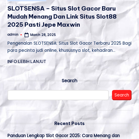
in
SLOTSENSA – Situs Slot Gacor Baru
Mudah Menang Dan Link Situs Slot88
2025 Pasti Jepe Maxwin
admin
March 28, 2025
Posted
by
Pengenalan SLOTSENSA: Situs Slot Gacor Terbaru 2025 Bagi
para pecinta judi online, khususnya slot, kehadiran…
INFO LEBIH LANJUT
Search
Search
Recent Posts
Panduan Lengkap Slot Gacor 2025: Cara Menang dan