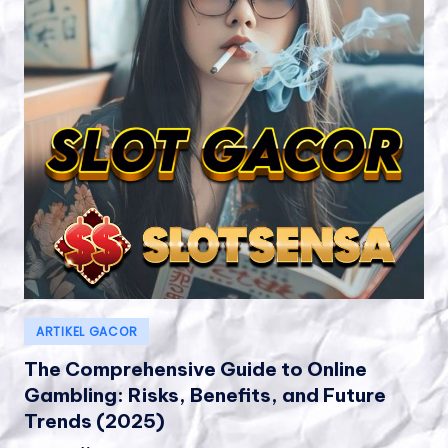
Posted
ARTIKEL GACOR
in
The Comprehensive Guide to Online
Gambling: Risks, Benefits, and Future
Trends (2025)