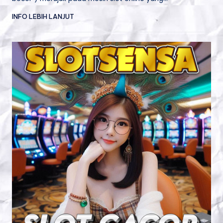
INFO LEBIH LANJUT