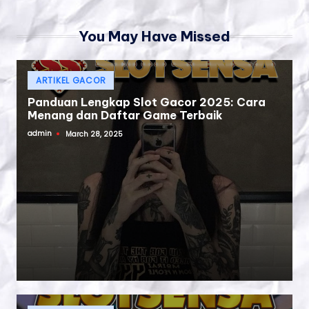
You May Have Missed
Posted
ARTIKEL GACOR
in
Panduan Lengkap Slot Gacor 2025: Cara
Menang dan Daftar Game Terbaik
admin
March 28, 2025
Posted
by