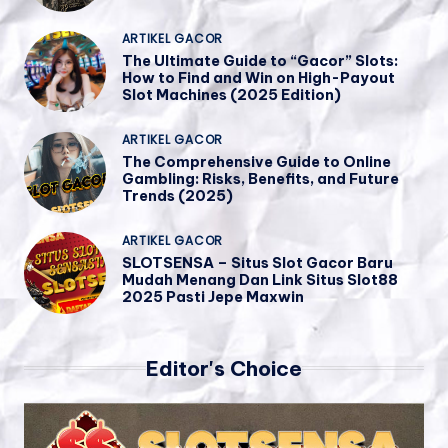
Posted
ARTIKEL GACOR
in
The Ultimate Guide to “Gacor” Slots:
How to Find and Win on High-Payout
Slot Machines (2025 Edition)
Posted
ARTIKEL GACOR
in
The Comprehensive Guide to Online
Gambling: Risks, Benefits, and Future
Trends (2025)
Posted
ARTIKEL GACOR
in
SLOTSENSA – Situs Slot Gacor Baru
Mudah Menang Dan Link Situs Slot88
2025 Pasti Jepe Maxwin
Editor's Choice