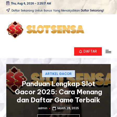
Thu, Aug 6, 2026
-
2:25:19 AM
Skip
Daftar Sekarang Untuk Bonus Yang Menakjubkan
Daftar Sekarang!
to
content
S
L
O
DAFTAR
T
S
Posted
ARTIKEL GACOR
E
in
Panduan Lengkap Slot
N
Gacor 2025: Cara Menang
S
dan Daftar Game Terbaik
A
admin
March 28, 2025
Posted
by