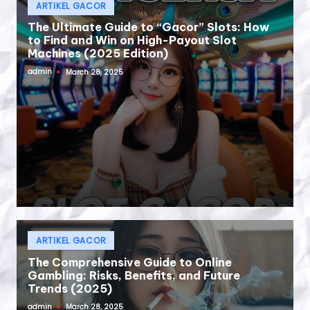
Posted
ARTIKEL GACOR
in
The Ultimate Guide to “Gacor” Slots: How
to Find and Win on High-Payout Slot
Machines (2025 Edition)
admin
March 28, 2025
Posted
by
Posted
ARTIKEL GACOR
in
The Comprehensive Guide to Online
Gambling: Risks, Benefits, and Future
Trends (2025)
admin
March 28, 2025
Posted