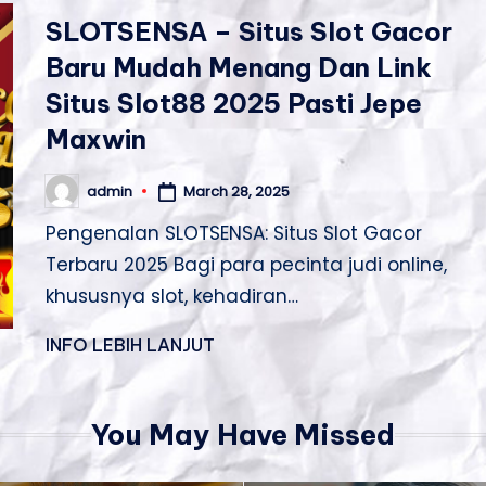
in
SLOTSENSA – Situs Slot Gacor
Baru Mudah Menang Dan Link
Situs Slot88 2025 Pasti Jepe
Maxwin
admin
March 28, 2025
Posted
by
Pengenalan SLOTSENSA: Situs Slot Gacor
Terbaru 2025 Bagi para pecinta judi online,
khususnya slot, kehadiran…
INFO LEBIH LANJUT
You May Have Missed