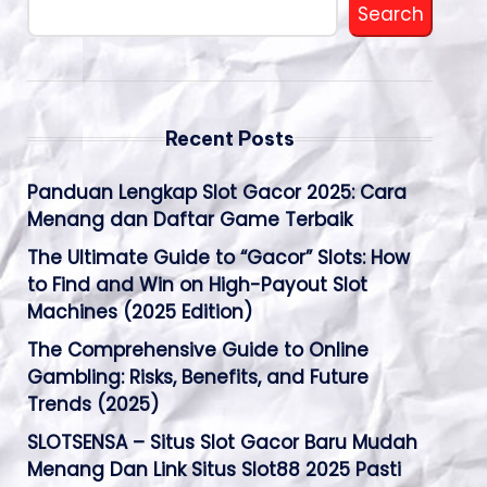
Search
Recent Posts
Panduan Lengkap Slot Gacor 2025: Cara
Menang dan Daftar Game Terbaik
The Ultimate Guide to “Gacor” Slots: How
to Find and Win on High-Payout Slot
Machines (2025 Edition)
The Comprehensive Guide to Online
Gambling: Risks, Benefits, and Future
Trends (2025)
SLOTSENSA – Situs Slot Gacor Baru Mudah
Menang Dan Link Situs Slot88 2025 Pasti