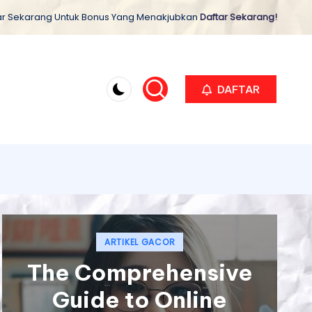
ar Sekarang Untuk Bonus Yang Menakjubkan
Daftar Sekarang!
DAFTAR
Posted
ARTIKEL GACOR
in
The Comprehensive
Guide to Online