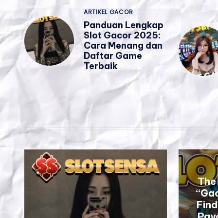
Posted
ARTIKEL GACOR
in
Panduan Lengkap
Slot Gacor 2025:
Cara Menang dan
Daftar Game
Terbaik
The 
“Gac
Find
Pay