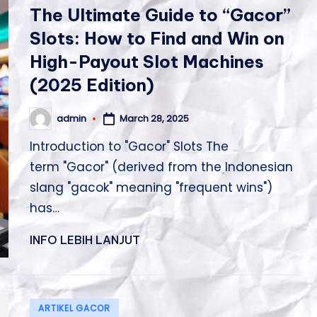
in
The Ultimate Guide to “Gacor”
Slots: How to Find and Win on
High-Payout Slot Machines
(2025 Edition)
admin
March 28, 2025
Posted
by
Introduction to "Gacor" Slots The
term "Gacor" (derived from the Indonesian
slang "gacok" meaning "frequent wins")
has…
INFO LEBIH LANJUT
Posted
ARTIKEL GACOR