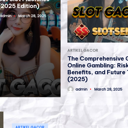
(2025 Edition)
admin
March 28, 2025
ed
Posted
ARTIKEL GACOR
in
The Comprehensive G
Online Gambling: Ris
Benefits, and Future
(2025)
admin
March 28, 2025
Posted
by
Posted
ARTIKEL GACOR