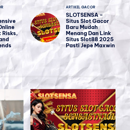
Posted
OR
ARTIKEL GACOR
in
SLOTSENSA –
nsive
Situs Slot Gacor
Online
Baru Mudah
 Risks,
Menang Dan Link
 and
Situs Slot88 2025
ends
Pasti Jepe Maxwin