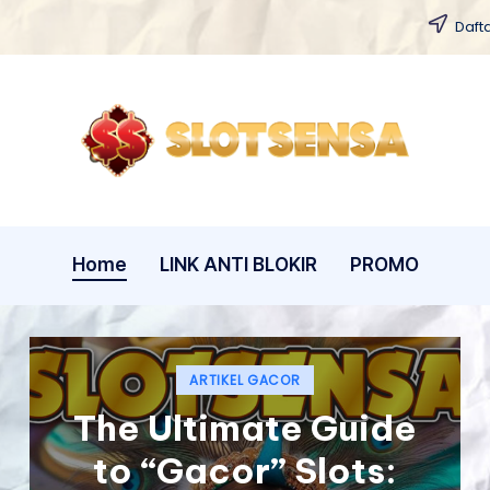
Daft
S
L
O
Home
LINK ANTI BLOKIR
PROMO
T
S
Posted
ARTIKEL GACOR
E
in
The Ultimate Guide
N
to “Gacor” Slots:
S