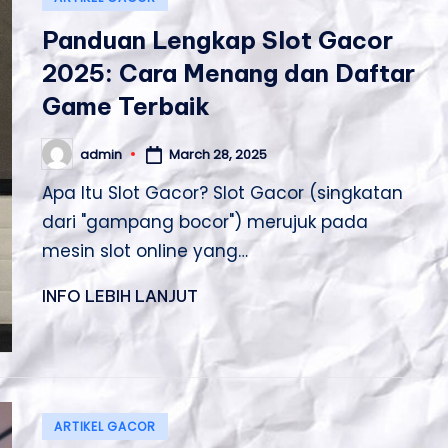
in
Panduan Lengkap Slot Gacor
2025: Cara Menang dan Daftar
Game Terbaik
admin
March 28, 2025
Posted
by
Apa Itu Slot Gacor? Slot Gacor (singkatan
dari "gampang bocor") merujuk pada
mesin slot online yang…
INFO LEBIH LANJUT
Posted
ARTIKEL GACOR