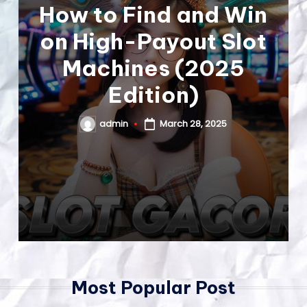
How to Find and Win
A
on High-Payout Slot
Machines (2025
Edition)
admin
March 28, 2025
Posted
by
Most Popular Post