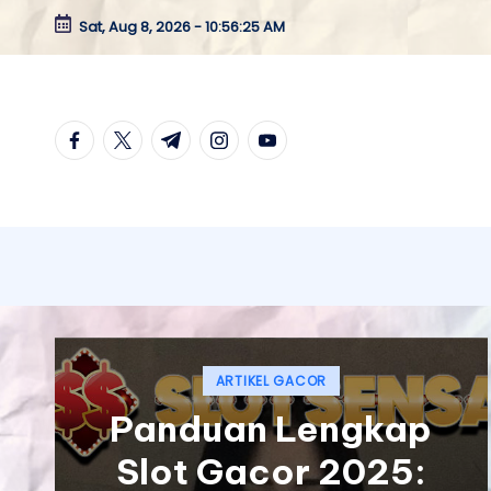
Sat, Aug 8, 2026
-
10:56:28 AM
Skip
to
content
facebook.com
twitter.com
t.me
instagram.com
youtube.com
Posted
ARTIKEL GACOR
in
Panduan Lengkap
Slot Gacor 2025: