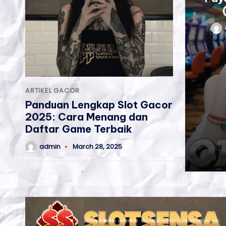
Post
by
Posted
ARTIKEL GACOR
in
Panduan Lengkap Slot Gacor
2025: Cara Menang dan
Daftar Game Terbaik
admin
March 28, 2025
Posted
by