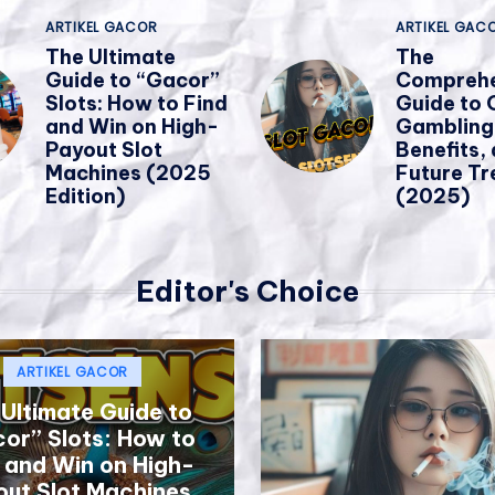
Posted
Posted
ARTIKEL GACOR
ARTIKEL GAC
in
in
The Ultimate
The
Guide to “Gacor”
Comprehe
Slots: How to Find
Guide to 
and Win on High-
Gambling:
Payout Slot
Benefits,
Machines (2025
Future Tr
Edition)
(2025)
Editor's Choice
Posted
ARTIKEL GACOR
in
Ultimate Guide to
or” Slots: How to
 and Win on High-
out Slot Machines