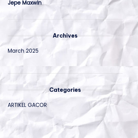
Jepe Maxwin
Archives
March 2025
Categories
ARTIKEL GACOR