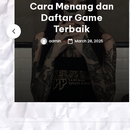
Cara Menang dan
Daftar Game
Terbaik
admin
March 28, 2025
Posted
by