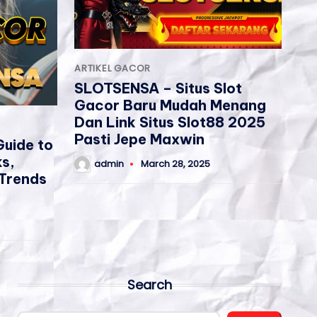
Posted
ARTIKEL GACOR
in
SLOTSENSA – Situs Slot
Gacor Baru Mudah Menang
Dan Link Situs Slot88 2025
Pasti Jepe Maxwin
uide to
ks,
admin
March 28, 2025
Posted
 Trends
by
Search