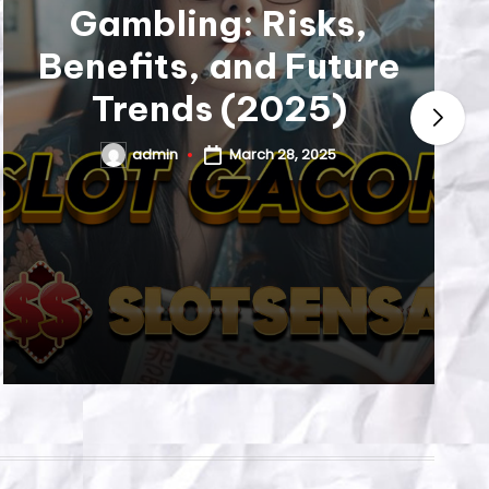
Gambling: Risks,
Benefits, and Future
Trends (2025)
admin
March 28, 2025
Posted
by