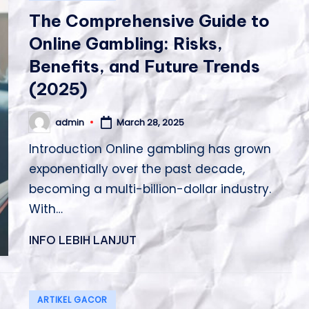
in
The Comprehensive Guide to
Online Gambling: Risks,
Benefits, and Future Trends
(2025)
admin
March 28, 2025
Posted
by
Introduction Online gambling has grown
exponentially over the past decade,
becoming a multi-billion-dollar industry.
With…
INFO LEBIH LANJUT
Posted
ARTIKEL GACOR