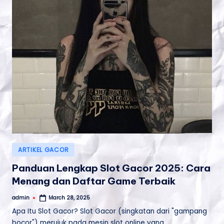
Posted
ARTIKEL GACOR
in
Panduan Lengkap Slot Gacor 2025: Cara
Menang dan Daftar Game Terbaik
admin
March 28, 2025
Posted
by
Apa Itu Slot Gacor? Slot Gacor (singkatan dari "gampang
bocor") merujuk pada mesin slot online yang…