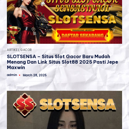
Posted
ARTIKEL GACOR
in
SLOTSENSA – Situs Slot Gacor Baru Mudah
Menang Dan Link Situs Slot88 2025 Pasti Jepe
Maxwin
admin
March 28, 2025
Posted
by