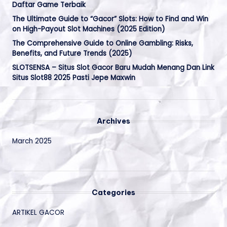
Daftar Game Terbaik
The Ultimate Guide to “Gacor” Slots: How to Find and Win
on High-Payout Slot Machines (2025 Edition)
The Comprehensive Guide to Online Gambling: Risks,
Benefits, and Future Trends (2025)
SLOTSENSA – Situs Slot Gacor Baru Mudah Menang Dan Link
Situs Slot88 2025 Pasti Jepe Maxwin
Archives
March 2025
Categories
ARTIKEL GACOR