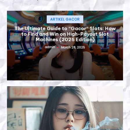
Posted
by
Posted
ARTIKEL GACOR
in
The Ultimate Guide to “Gacor” Slots: How
to Find and Win on High-Payout Slot
Machines (2025 Edition)
admin
March 28, 2025
Posted
by