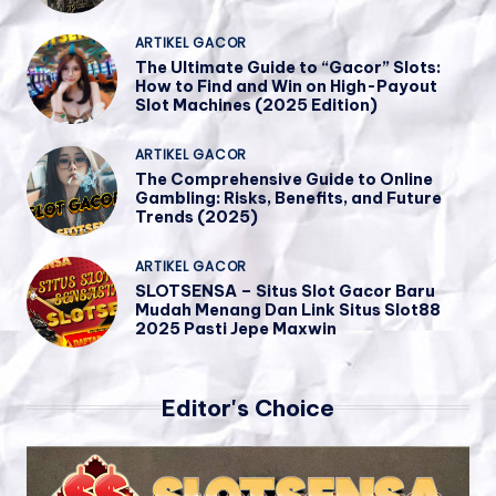
Posted
ARTIKEL GACOR
in
The Ultimate Guide to “Gacor” Slots:
How to Find and Win on High-Payout
Slot Machines (2025 Edition)
Posted
ARTIKEL GACOR
in
The Comprehensive Guide to Online
Gambling: Risks, Benefits, and Future
Trends (2025)
Posted
ARTIKEL GACOR
in
SLOTSENSA – Situs Slot Gacor Baru
Mudah Menang Dan Link Situs Slot88
2025 Pasti Jepe Maxwin
Editor's Choice