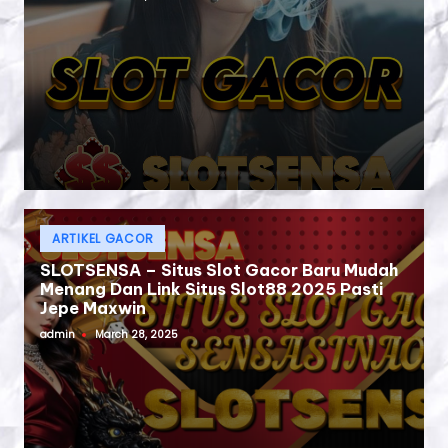
by
Posted
ARTIKEL GACOR
in
SLOTSENSA – Situs Slot Gacor Baru Mudah
Menang Dan Link Situs Slot88 2025 Pasti
Jepe Maxwin
admin
March 28, 2025
Posted
by