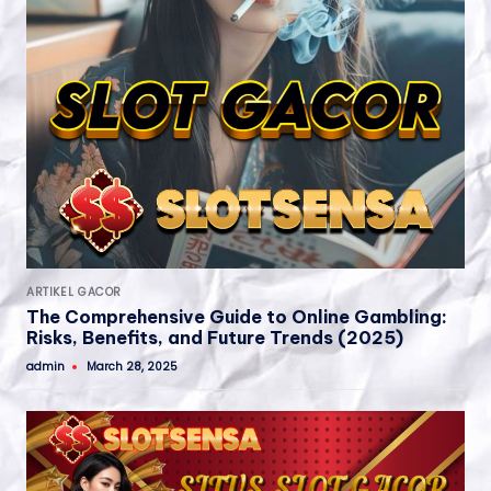
Posted
ARTIKEL GACOR
in
The Comprehensive Guide to Online Gambling:
Risks, Benefits, and Future Trends (2025)
admin
March 28, 2025
Posted
by