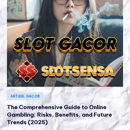
Posted
ARTIKEL GACOR
in
The Comprehensive Guide to Online
Gambling: Risks, Benefits, and Future
Trends (2025)