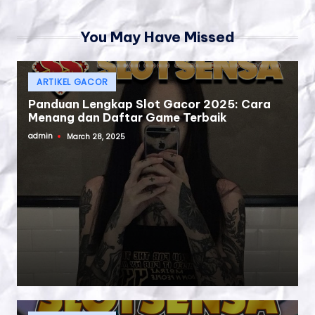
You May Have Missed
Posted
ARTIKEL GACOR
in
Panduan Lengkap Slot Gacor 2025: Cara
Menang dan Daftar Game Terbaik
admin
March 28, 2025
Posted
by