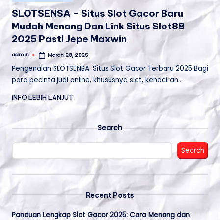
in
SLOTSENSA – Situs Slot Gacor Baru
Mudah Menang Dan Link Situs Slot88
2025 Pasti Jepe Maxwin
admin
March 28, 2025
Posted
by
Pengenalan SLOTSENSA: Situs Slot Gacor Terbaru 2025 Bagi
para pecinta judi online, khususnya slot, kehadiran…
INFO LEBIH LANJUT
Search
Search
Recent Posts
Panduan Lengkap Slot Gacor 2025: Cara Menang dan