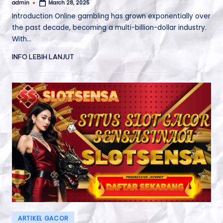
admin
March 28, 2025
Posted
by
Introduction Online gambling has grown exponentially over
the past decade, becoming a multi-billion-dollar industry.
With…
INFO LEBIH LANJUT
Posted
ARTIKEL GACOR