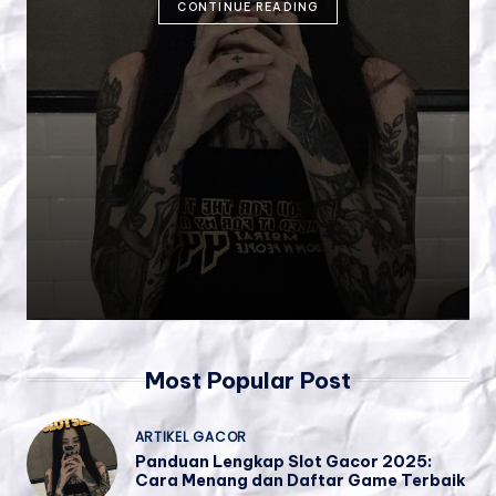
CONTINUE READING
Most Popular Post
Posted
ARTIKEL GACOR
in
Panduan Lengkap Slot Gacor 2025:
Cara Menang dan Daftar Game Terbaik