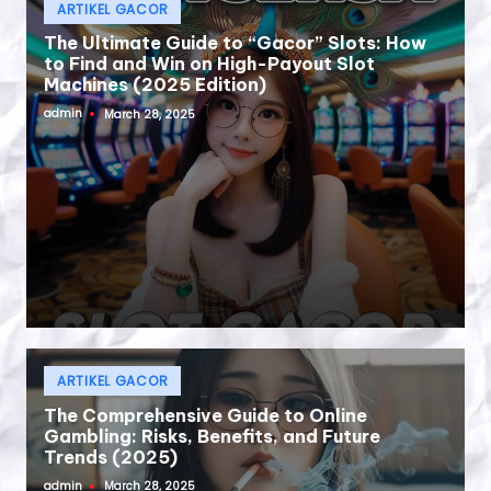
Posted
ARTIKEL GACOR
in
The Ultimate Guide to “Gacor” Slots: How
to Find and Win on High-Payout Slot
Machines (2025 Edition)
admin
March 28, 2025
Posted
by
Posted
ARTIKEL GACOR
in
The Comprehensive Guide to Online
Gambling: Risks, Benefits, and Future
Trends (2025)
admin
March 28, 2025
Posted