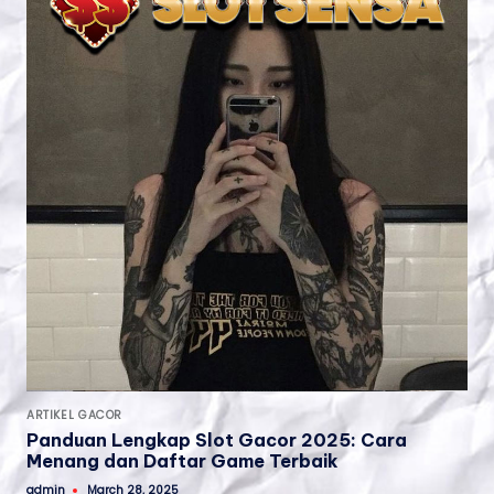
Posted
ARTIKEL GACOR
in
Panduan Lengkap Slot Gacor 2025: Cara
Menang dan Daftar Game Terbaik
admin
March 28, 2025