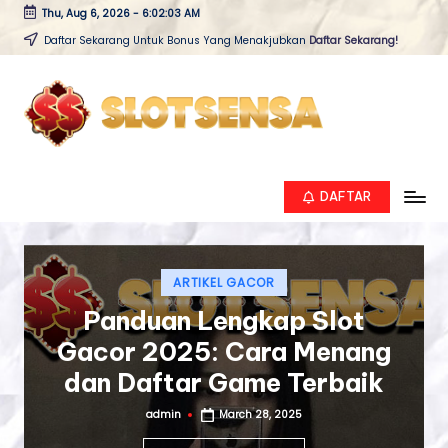
Thu, Aug 6, 2026
-
6:02:05 AM
Skip
Daftar Sekarang Untuk Bonus Yang Menakjubkan
Daftar Sekarang!
to
content
S
L
O
DAFTAR
T
S
Posted
ARTIKEL GACOR
E
in
Panduan Lengkap Slot
N
Gacor 2025: Cara Menang
S
dan Daftar Game Terbaik
A
admin
March 28, 2025
Posted
by