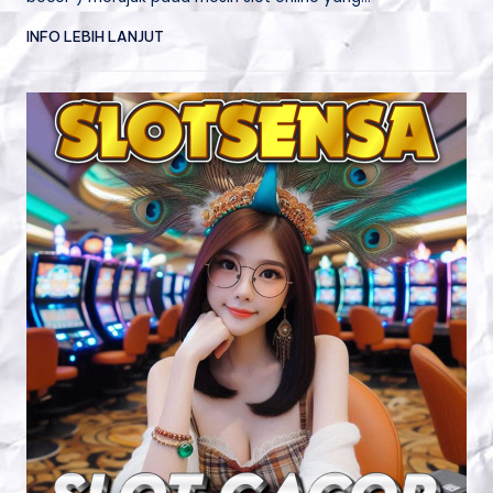
INFO LEBIH LANJUT