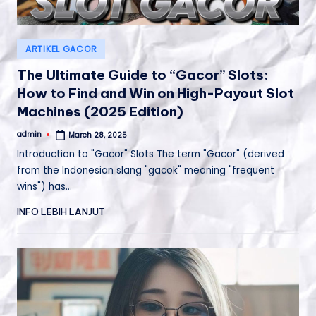
Posted
ARTIKEL GACOR
in
The Ultimate Guide to “Gacor” Slots:
How to Find and Win on High-Payout Slot
Machines (2025 Edition)
admin
March 28, 2025
Posted
by
Introduction to "Gacor" Slots The term "Gacor" (derived
from the Indonesian slang "gacok" meaning "frequent
wins") has…
INFO LEBIH LANJUT