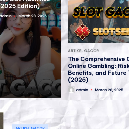
(2025 Edition)
admin
March 28, 2025
ed
Posted
ARTIKEL GACOR
in
The Comprehensive G
Online Gambling: Ris
Benefits, and Future
(2025)
admin
March 28, 2025
Posted
by
Posted
ARTIKEL GACOR