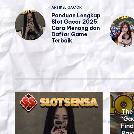
Posted
ARTIKEL GACOR
in
Panduan Lengkap
Slot Gacor 2025:
Cara Menang dan
Daftar Game
Terbaik
The 
“Gac
Find
Pay