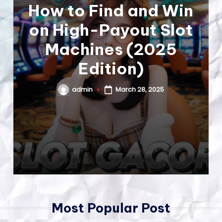
How to Find and Win
A
on High-Payout Slot
Machines (2025
Edition)
admin
March 28, 2025
Posted
by
Most Popular Post