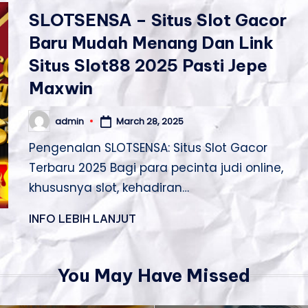
in
SLOTSENSA – Situs Slot Gacor
Baru Mudah Menang Dan Link
Situs Slot88 2025 Pasti Jepe
Maxwin
admin
March 28, 2025
Posted
by
Pengenalan SLOTSENSA: Situs Slot Gacor
Terbaru 2025 Bagi para pecinta judi online,
khususnya slot, kehadiran…
INFO LEBIH LANJUT
You May Have Missed