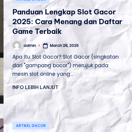
in
Panduan Lengkap Slot Gacor
2025: Cara Menang dan Daftar
Game Terbaik
admin
March 28, 2025
Posted
by
Apa Itu Slot Gacor? Slot Gacor (singkatan
dari "gampang bocor") merujuk pada
mesin slot online yang…
INFO LEBIH LANJUT
Posted
ARTIKEL GACOR