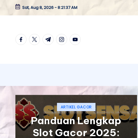
Sat, Aug 8, 2026
-
8:21:40 AM
Skip
to
content
facebook.com
twitter.com
t.me
instagram.com
youtube.com
Posted
ARTIKEL GACOR
in
Panduan Lengkap
Slot Gacor 2025: