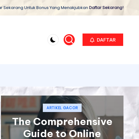
ar Sekarang Untuk Bonus Yang Menakjubkan
Daftar Sekarang!
DAFTAR
Posted
ARTIKEL GACOR
in
The Comprehensive
Guide to Online