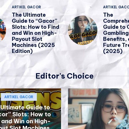
Posted
Posted
ARTIKEL GACOR
ARTIKEL GAC
in
in
The Ultimate
The
Guide to “Gacor”
Comprehe
Slots: How to Find
Guide to 
and Win on High-
Gambling:
Payout Slot
Benefits,
Machines (2025
Future Tr
Edition)
(2025)
Editor's Choice
Posted
ARTIKEL GACOR
in
Ultimate Guide to
or” Slots: How to
 and Win on High-
out Slot Machines