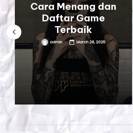
Cara Menang dan
Daftar Game
Terbaik
admin
March 28, 2025
Posted
by