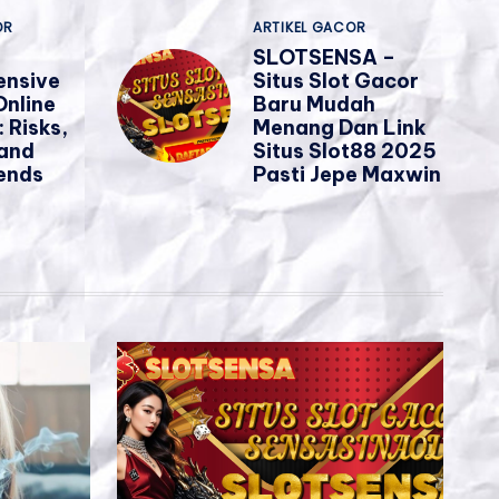
Posted
OR
ARTIKEL GACOR
in
SLOTSENSA –
nsive
Situs Slot Gacor
Online
Baru Mudah
 Risks,
Menang Dan Link
 and
Situs Slot88 2025
ends
Pasti Jepe Maxwin