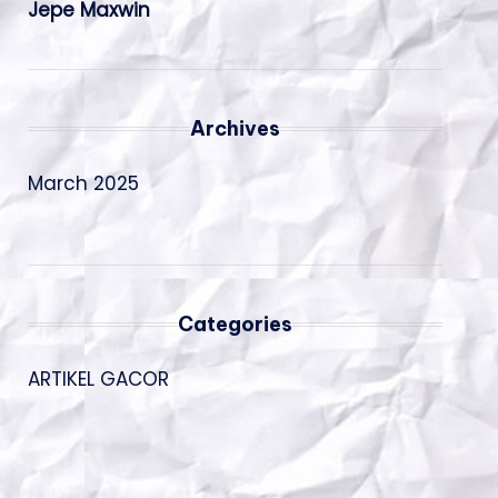
Jepe Maxwin
Archives
March 2025
Categories
ARTIKEL GACOR