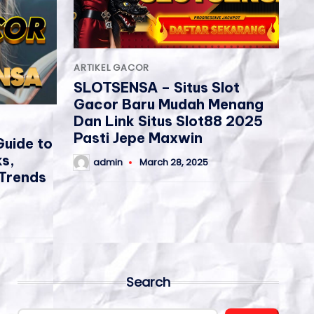
Posted
ARTIKEL GACOR
in
SLOTSENSA – Situs Slot
Gacor Baru Mudah Menang
Dan Link Situs Slot88 2025
Pasti Jepe Maxwin
uide to
ks,
admin
March 28, 2025
Posted
 Trends
by
Search