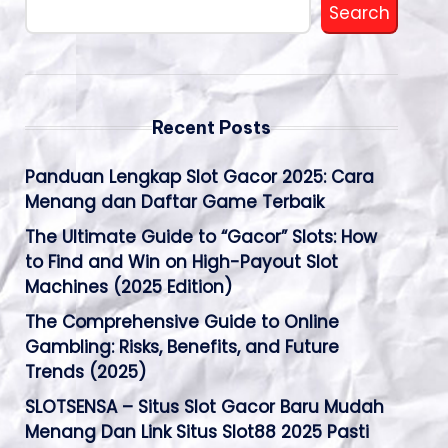
Search
Recent Posts
Panduan Lengkap Slot Gacor 2025: Cara
Menang dan Daftar Game Terbaik
The Ultimate Guide to “Gacor” Slots: How
to Find and Win on High-Payout Slot
Machines (2025 Edition)
The Comprehensive Guide to Online
Gambling: Risks, Benefits, and Future
Trends (2025)
SLOTSENSA – Situs Slot Gacor Baru Mudah
Menang Dan Link Situs Slot88 2025 Pasti