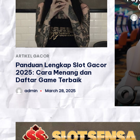
Post
by
Posted
ARTIKEL GACOR
in
Panduan Lengkap Slot Gacor
2025: Cara Menang dan
Daftar Game Terbaik
admin
March 28, 2025
Posted
by