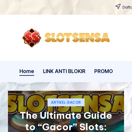
Daft
S
L
O
Home
LINK ANTI BLOKIR
PROMO
T
S
Posted
ARTIKEL GACOR
E
in
The Ultimate Guide
N
to “Gacor” Slots:
S