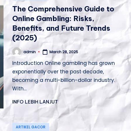
in
The Comprehensive Guide to
Online Gambling: Risks,
Benefits, and Future Trends
(2025)
admin
March 28, 2025
Posted
by
Introduction Online gambling has grown
exponentially over the past decade,
becoming a multi-billion-dollar industry.
With…
INFO LEBIH LANJUT
Posted
ARTIKEL GACOR