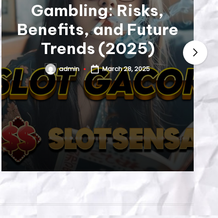
Gambling: Risks,
Benefits, and Future
Trends (2025)
admin
March 28, 2025
Posted
by