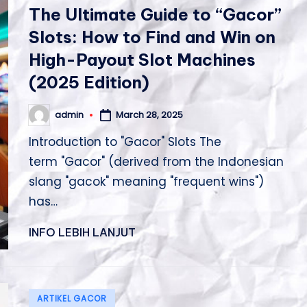
in
The Ultimate Guide to “Gacor”
Slots: How to Find and Win on
High-Payout Slot Machines
(2025 Edition)
admin
March 28, 2025
Posted
by
Introduction to "Gacor" Slots The
term "Gacor" (derived from the Indonesian
slang "gacok" meaning "frequent wins")
has…
INFO LEBIH LANJUT
Posted
ARTIKEL GACOR