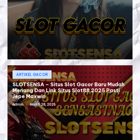
by
Posted
ARTIKEL GACOR
in
SLOTSENSA – Situs Slot Gacor Baru Mudah
Menang Dan Link Situs Slot88 2025 Pasti
Jepe Maxwin
admin
March 28, 2025
Posted
by