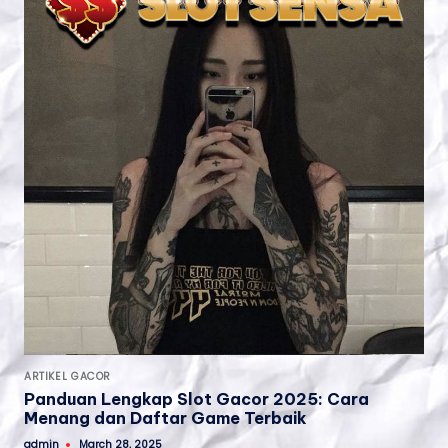
Posted
ARTIKEL GACOR
in
Panduan Lengkap Slot Gacor 2025: Cara
Menang dan Daftar Game Terbaik
admin
March 28, 2025