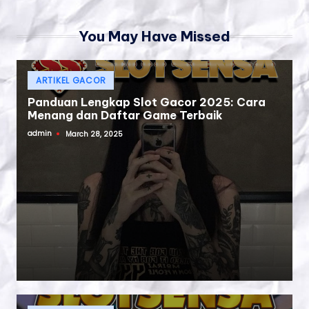
You May Have Missed
Posted
ARTIKEL GACOR
in
Panduan Lengkap Slot Gacor 2025: Cara
Menang dan Daftar Game Terbaik
admin
March 28, 2025
Posted
by