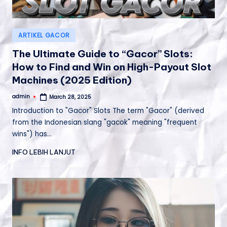
Posted
ARTIKEL GACOR
in
The Ultimate Guide to “Gacor” Slots:
How to Find and Win on High-Payout Slot
Machines (2025 Edition)
admin
March 28, 2025
Posted
by
Introduction to "Gacor" Slots The term "Gacor" (derived
from the Indonesian slang "gacok" meaning "frequent
wins") has…
INFO LEBIH LANJUT