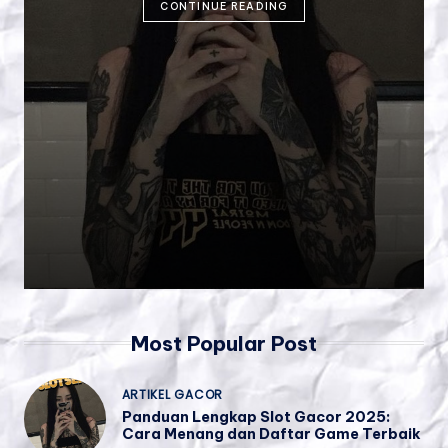
CONTINUE READING
Most Popular Post
Posted
ARTIKEL GACOR
in
Panduan Lengkap Slot Gacor 2025:
Cara Menang dan Daftar Game Terbaik