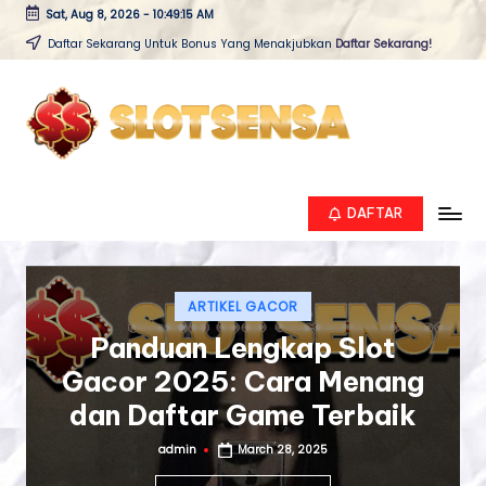
Sat, Aug 8, 2026
-
10:49:17 AM
Skip
Daftar Sekarang Untuk Bonus Yang Menakjubkan
Daftar Sekarang!
to
content
S
L
O
DAFTAR
T
S
Posted
ARTIKEL GACOR
E
in
Panduan Lengkap Slot
N
Gacor 2025: Cara Menang
S
dan Daftar Game Terbaik
A
admin
March 28, 2025
Posted
by