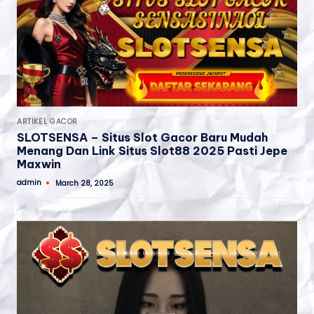
Posted
ARTIKEL GACOR
in
SLOTSENSA – Situs Slot Gacor Baru Mudah
Menang Dan Link Situs Slot88 2025 Pasti Jepe
Maxwin
admin
March 28, 2025
Posted
by