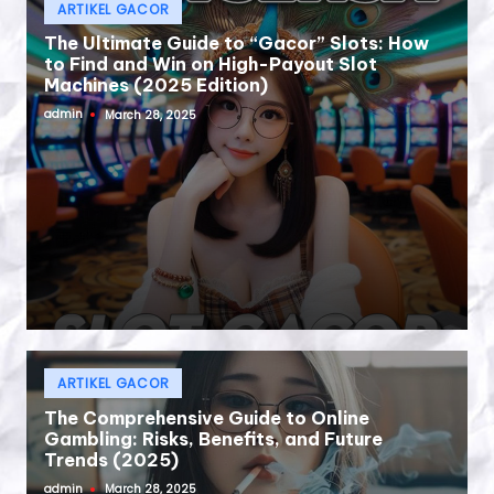
Posted
ARTIKEL GACOR
in
The Ultimate Guide to “Gacor” Slots: How
to Find and Win on High-Payout Slot
Machines (2025 Edition)
admin
March 28, 2025
Posted
by
Posted
ARTIKEL GACOR
in
The Comprehensive Guide to Online
Gambling: Risks, Benefits, and Future
Trends (2025)
admin
March 28, 2025
Posted