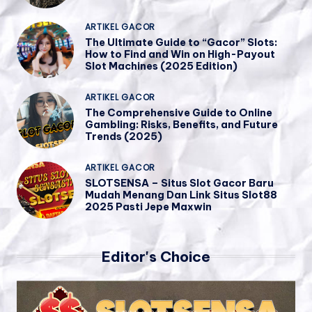
Posted
ARTIKEL GACOR
in
The Ultimate Guide to “Gacor” Slots:
How to Find and Win on High-Payout
Slot Machines (2025 Edition)
Posted
ARTIKEL GACOR
in
The Comprehensive Guide to Online
Gambling: Risks, Benefits, and Future
Trends (2025)
Posted
ARTIKEL GACOR
in
SLOTSENSA – Situs Slot Gacor Baru
Mudah Menang Dan Link Situs Slot88
2025 Pasti Jepe Maxwin
Editor's Choice