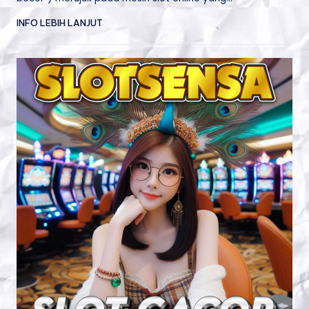
INFO LEBIH LANJUT