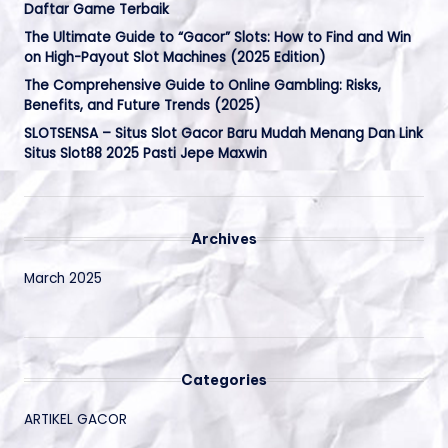
Daftar Game Terbaik
The Ultimate Guide to “Gacor” Slots: How to Find and Win
on High-Payout Slot Machines (2025 Edition)
The Comprehensive Guide to Online Gambling: Risks,
Benefits, and Future Trends (2025)
SLOTSENSA – Situs Slot Gacor Baru Mudah Menang Dan Link
Situs Slot88 2025 Pasti Jepe Maxwin
Archives
March 2025
Categories
ARTIKEL GACOR