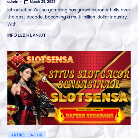
admin
March 28, 2025
Posted
by
Introduction Online gambling has grown exponentially over
the past decade, becoming a multi-billion-dollar industry.
With…
INFO LEBIH LANJUT
Posted
ARTIKEL GACOR