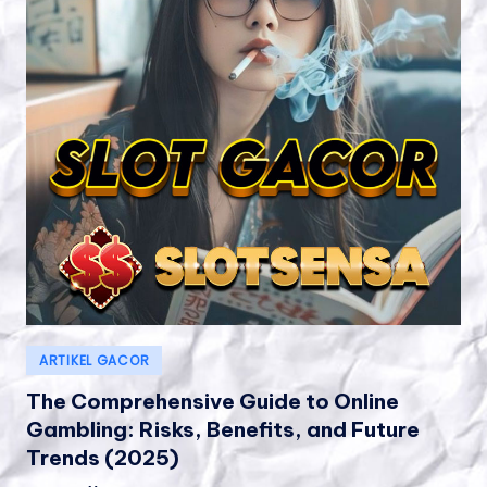
Posted
ARTIKEL GACOR
in
The Comprehensive Guide to Online
Gambling: Risks, Benefits, and Future
Trends (2025)