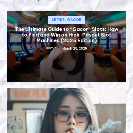
Posted
by
Posted
ARTIKEL GACOR
in
The Ultimate Guide to “Gacor” Slots: How
to Find and Win on High-Payout Slot
Machines (2025 Edition)
admin
March 28, 2025
Posted
by