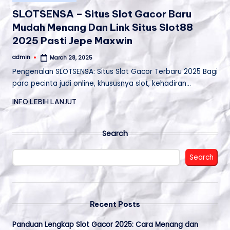
in
SLOTSENSA – Situs Slot Gacor Baru
Mudah Menang Dan Link Situs Slot88
2025 Pasti Jepe Maxwin
admin
March 28, 2025
Posted
by
Pengenalan SLOTSENSA: Situs Slot Gacor Terbaru 2025 Bagi
para pecinta judi online, khususnya slot, kehadiran…
INFO LEBIH LANJUT
Search
Search
Recent Posts
Panduan Lengkap Slot Gacor 2025: Cara Menang dan