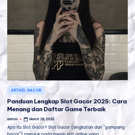
Posted
ARTIKEL GACOR
in
Panduan Lengkap Slot Gacor 2025: Cara
Menang dan Daftar Game Terbaik
admin
March 28, 2025
Posted
by
Apa Itu Slot Gacor? Slot Gacor (singkatan dari "gampang
bocor") merujuk pada mesin slot online yang…