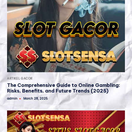
Posted
ARTIKEL GACOR
in
The Comprehensive Guide to Online Gambling:
Risks, Benefits, and Future Trends (2025)
admin
March 28, 2025
Posted
by