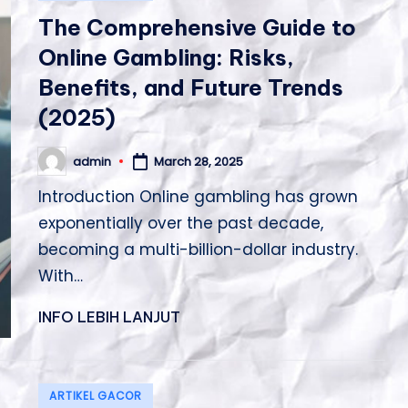
in
The Comprehensive Guide to
Online Gambling: Risks,
Benefits, and Future Trends
(2025)
admin
March 28, 2025
Posted
by
Introduction Online gambling has grown
exponentially over the past decade,
becoming a multi-billion-dollar industry.
With…
INFO LEBIH LANJUT
Posted
ARTIKEL GACOR