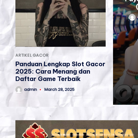
Post
by
Posted
ARTIKEL GACOR
in
Panduan Lengkap Slot Gacor
2025: Cara Menang dan
Daftar Game Terbaik
admin
March 28, 2025
Posted
by