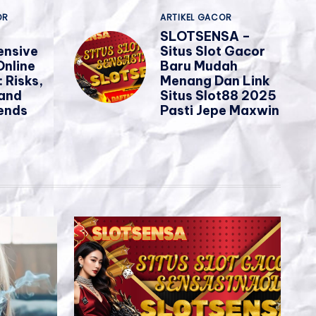
Posted
OR
ARTIKEL GACOR
in
SLOTSENSA –
nsive
Situs Slot Gacor
Online
Baru Mudah
 Risks,
Menang Dan Link
 and
Situs Slot88 2025
ends
Pasti Jepe Maxwin