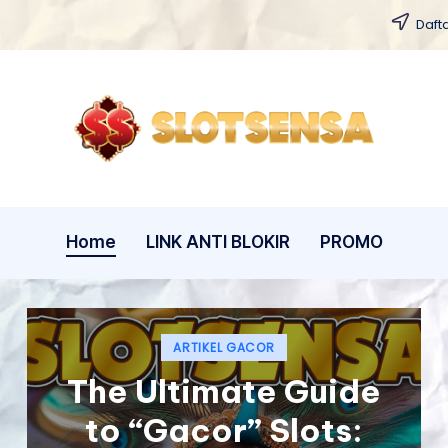
Daft
S
L
O
Home
LINK ANTI BLOKIR
PROMO
T
S
Posted
ARTIKEL GACOR
E
in
The Ultimate Guide
N
to “Gacor” Slots:
S