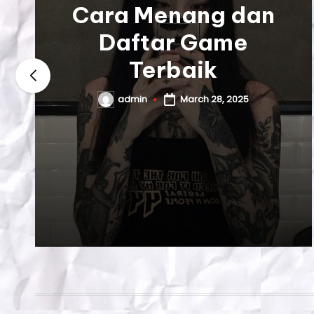
Cara Menang dan
Daftar Game
Terbaik
admin
March 28, 2025
Posted
by