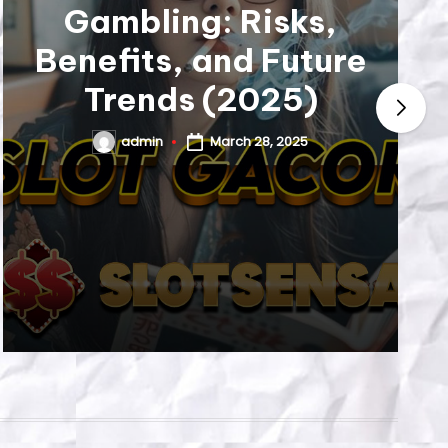
Gambling: Risks,
Benefits, and Future
Trends (2025)
admin
March 28, 2025
Posted
by