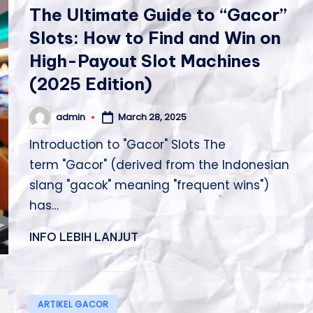
in
The Ultimate Guide to “Gacor”
Slots: How to Find and Win on
High-Payout Slot Machines
(2025 Edition)
admin
March 28, 2025
Posted
by
Introduction to "Gacor" Slots The
term "Gacor" (derived from the Indonesian
slang "gacok" meaning "frequent wins")
has…
INFO LEBIH LANJUT
Posted
ARTIKEL GACOR