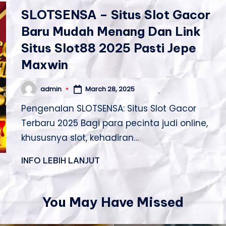
in
SLOTSENSA – Situs Slot Gacor
Baru Mudah Menang Dan Link
Situs Slot88 2025 Pasti Jepe
Maxwin
admin
March 28, 2025
Posted
by
Pengenalan SLOTSENSA: Situs Slot Gacor
Terbaru 2025 Bagi para pecinta judi online,
khususnya slot, kehadiran…
INFO LEBIH LANJUT
You May Have Missed