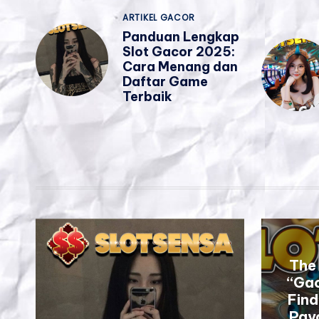
Posted
ARTIKEL GACOR
in
Panduan Lengkap
Slot Gacor 2025:
Cara Menang dan
Daftar Game
Terbaik
The 
“Gac
Find
Pay