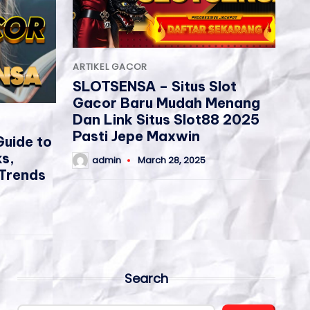
Posted
ARTIKEL GACOR
in
SLOTSENSA – Situs Slot
Gacor Baru Mudah Menang
Dan Link Situs Slot88 2025
Pasti Jepe Maxwin
uide to
ks,
admin
March 28, 2025
Posted
 Trends
by
Search