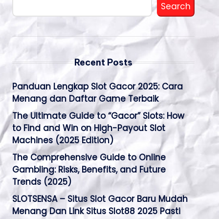
Search
Recent Posts
Panduan Lengkap Slot Gacor 2025: Cara
Menang dan Daftar Game Terbaik
The Ultimate Guide to “Gacor” Slots: How
to Find and Win on High-Payout Slot
Machines (2025 Edition)
The Comprehensive Guide to Online
Gambling: Risks, Benefits, and Future
Trends (2025)
SLOTSENSA – Situs Slot Gacor Baru Mudah
Menang Dan Link Situs Slot88 2025 Pasti