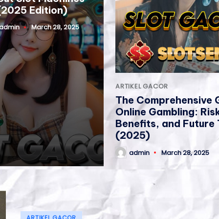
(2025 Edition)
admin
March 28, 2025
ed
Posted
ARTIKEL GACOR
in
The Comprehensive G
Online Gambling: Ris
Benefits, and Future
(2025)
admin
March 28, 2025
Posted
by
Posted
ARTIKEL GACOR