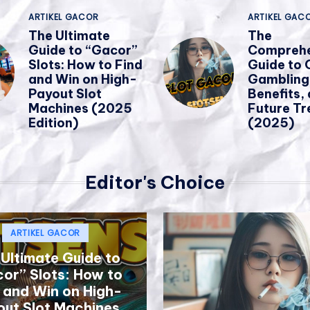
Posted
Posted
ARTIKEL GACOR
ARTIKEL GAC
in
in
The Ultimate
The
Guide to “Gacor”
Comprehe
Slots: How to Find
Guide to 
and Win on High-
Gambling:
Payout Slot
Benefits,
Machines (2025
Future Tr
Edition)
(2025)
Editor's Choice
Posted
ARTIKEL GACOR
in
Ultimate Guide to
or” Slots: How to
 and Win on High-
out Slot Machines