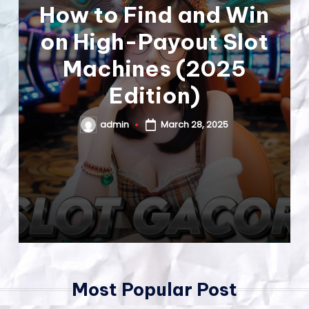
How to Find and Win
A
on High-Payout Slot
Machines (2025
Edition)
admin
March 28, 2025
Posted
by
Most Popular Post