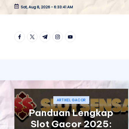
Sat, Aug 8, 2026
-
6:33:44 AM
Skip
to
content
facebook.com
twitter.com
t.me
instagram.com
youtube.com
Posted
ARTIKEL GACOR
in
Panduan Lengkap
Slot Gacor 2025: