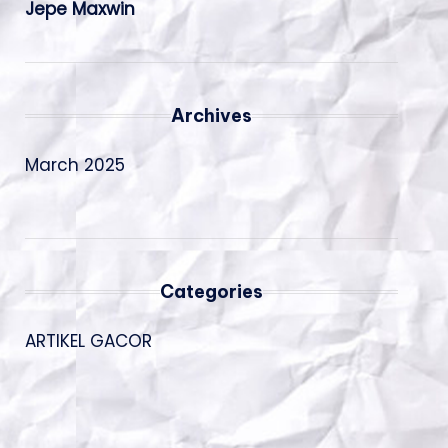
Jepe Maxwin
Archives
March 2025
Categories
ARTIKEL GACOR