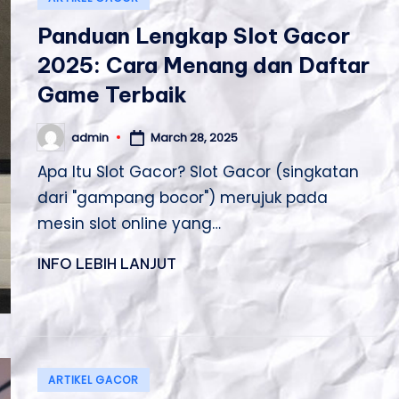
in
Panduan Lengkap Slot Gacor
2025: Cara Menang dan Daftar
Game Terbaik
admin
March 28, 2025
Posted
by
Apa Itu Slot Gacor? Slot Gacor (singkatan
dari "gampang bocor") merujuk pada
mesin slot online yang…
INFO LEBIH LANJUT
Posted
ARTIKEL GACOR