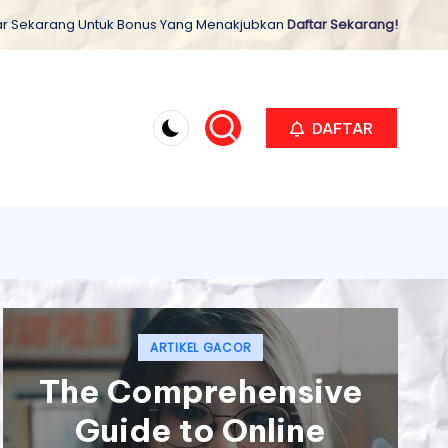
ar Sekarang Untuk Bonus Yang Menakjubkan
Daftar Sekarang!
DAFTAR
Posted
ARTIKEL GACOR
in
The Comprehensive
Guide to Online