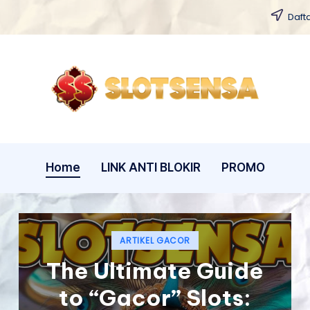
Daft
S
L
O
Home
LINK ANTI BLOKIR
PROMO
T
S
Posted
ARTIKEL GACOR
E
in
The Ultimate Guide
N
to “Gacor” Slots:
S