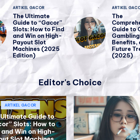
Posted
Posted
ARTIKEL GACOR
ARTIKEL GAC
in
in
The Ultimate
The
Guide to “Gacor”
Comprehe
Slots: How to Find
Guide to 
and Win on High-
Gambling:
Payout Slot
Benefits,
Machines (2025
Future Tr
Edition)
(2025)
Editor's Choice
Posted
ARTIKEL GACOR
in
Ultimate Guide to
or” Slots: How to
 and Win on High-
out Slot Machines