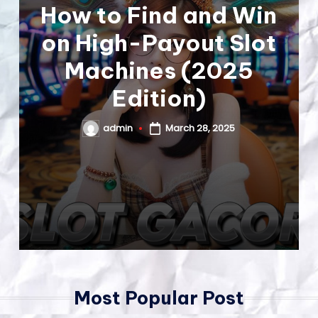
How to Find and Win
A
on High-Payout Slot
Machines (2025
Edition)
admin
March 28, 2025
Posted
by
Most Popular Post