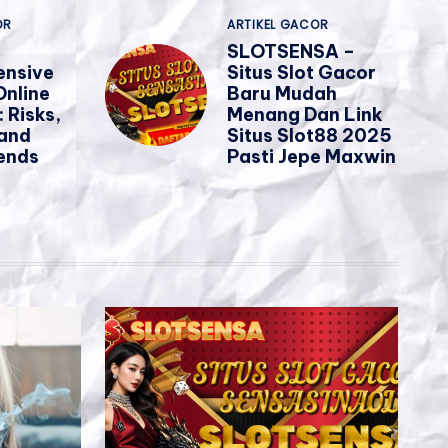
Posted
OR
ARTIKEL GACOR
in
SLOTSENSA –
nsive
Situs Slot Gacor
Online
Baru Mudah
 Risks,
Menang Dan Link
 and
Situs Slot88 2025
ends
Pasti Jepe Maxwin