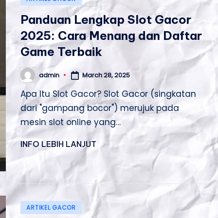
in
Panduan Lengkap Slot Gacor
2025: Cara Menang dan Daftar
Game Terbaik
admin
March 28, 2025
Posted
by
Apa Itu Slot Gacor? Slot Gacor (singkatan
dari "gampang bocor") merujuk pada
mesin slot online yang…
INFO LEBIH LANJUT
Posted
ARTIKEL GACOR