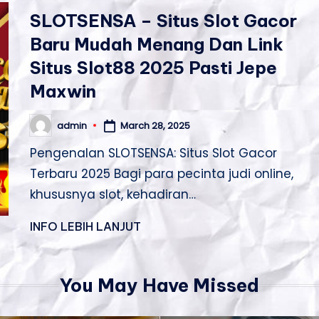
in
SLOTSENSA – Situs Slot Gacor
Baru Mudah Menang Dan Link
Situs Slot88 2025 Pasti Jepe
Maxwin
admin
March 28, 2025
Posted
by
Pengenalan SLOTSENSA: Situs Slot Gacor
Terbaru 2025 Bagi para pecinta judi online,
khususnya slot, kehadiran…
INFO LEBIH LANJUT
You May Have Missed