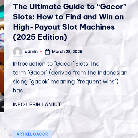
in
The Ultimate Guide to “Gacor”
Slots: How to Find and Win on
High-Payout Slot Machines
(2025 Edition)
admin
March 28, 2025
Posted
by
Introduction to "Gacor" Slots The
term "Gacor" (derived from the Indonesian
slang "gacok" meaning "frequent wins")
has…
INFO LEBIH LANJUT
Posted
ARTIKEL GACOR