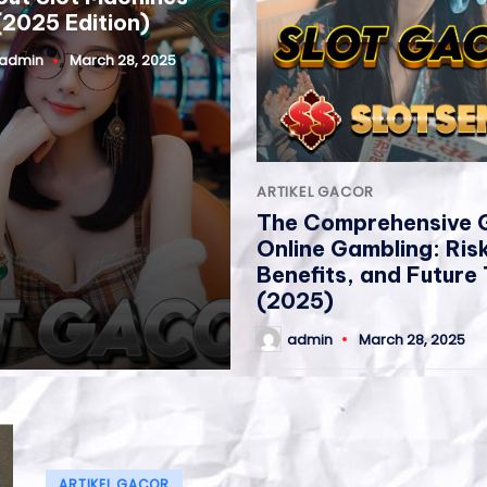
(2025 Edition)
admin
March 28, 2025
ed
Posted
ARTIKEL GACOR
in
The Comprehensive G
Online Gambling: Ris
Benefits, and Future
(2025)
admin
March 28, 2025
Posted
by
Posted
ARTIKEL GACOR