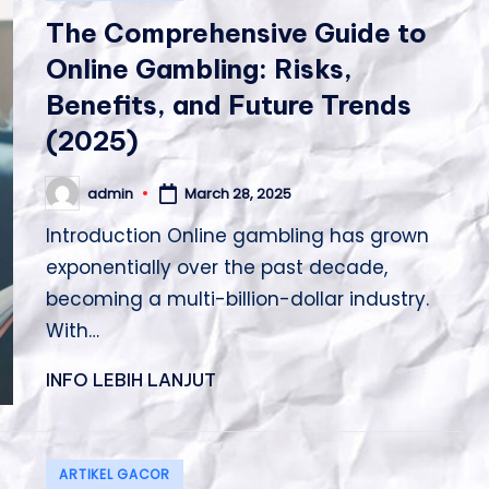
in
The Comprehensive Guide to
Online Gambling: Risks,
Benefits, and Future Trends
(2025)
admin
March 28, 2025
Posted
by
Introduction Online gambling has grown
exponentially over the past decade,
becoming a multi-billion-dollar industry.
With…
INFO LEBIH LANJUT
Posted
ARTIKEL GACOR