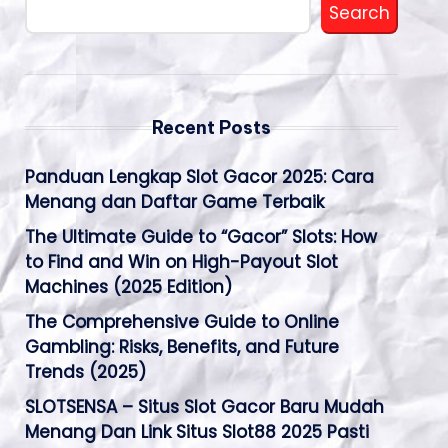
Search
Recent Posts
Panduan Lengkap Slot Gacor 2025: Cara
Menang dan Daftar Game Terbaik
The Ultimate Guide to “Gacor” Slots: How
to Find and Win on High-Payout Slot
Machines (2025 Edition)
The Comprehensive Guide to Online
Gambling: Risks, Benefits, and Future
Trends (2025)
SLOTSENSA – Situs Slot Gacor Baru Mudah
Menang Dan Link Situs Slot88 2025 Pasti