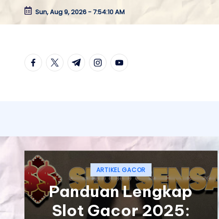
Sun, Aug 9, 2026
-
7:54:13 AM
Skip
to
content
facebook.com
twitter.com
t.me
instagram.com
youtube.com
Posted
ARTIKEL GACOR
in
Panduan Lengkap
Slot Gacor 2025: