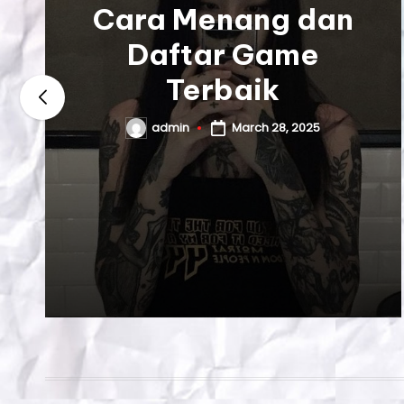
Cara Menang dan
Daftar Game
Terbaik
admin
March 28, 2025
Posted
by