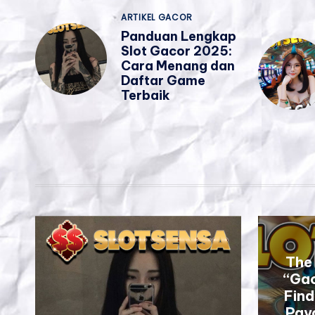
Posted
ARTIKEL GACOR
in
Panduan Lengkap
Slot Gacor 2025:
Cara Menang dan
Daftar Game
Terbaik
The 
“Gac
Find
Pay