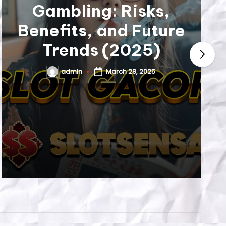
Gambling: Risks,
Benefits, and Future
Trends (2025)
admin
March 28, 2025
Posted
by