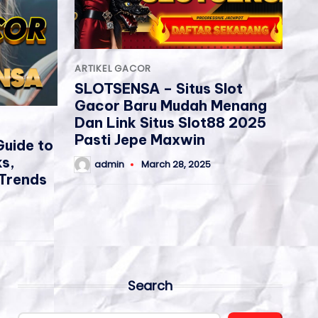
Posted
ARTIKEL GACOR
in
SLOTSENSA – Situs Slot
Gacor Baru Mudah Menang
Dan Link Situs Slot88 2025
Pasti Jepe Maxwin
uide to
ks,
admin
March 28, 2025
Posted
 Trends
by
Search