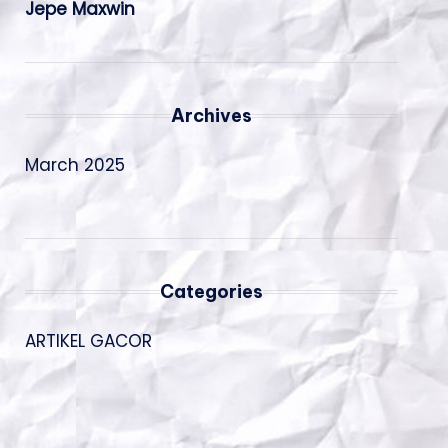
Jepe Maxwin
Archives
March 2025
Categories
ARTIKEL GACOR