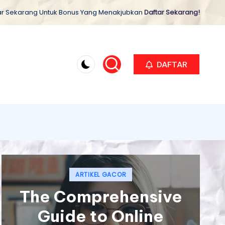
ar Sekarang Untuk Bonus Yang Menakjubkan
Daftar Sekarang!
DAFTAR
Posted
ARTIKEL GACOR
in
The Comprehensive
Guide to Online