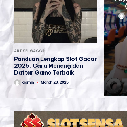
Post
by
Posted
ARTIKEL GACOR
in
Panduan Lengkap Slot Gacor
2025: Cara Menang dan
Daftar Game Terbaik
admin
March 28, 2025
Posted
by